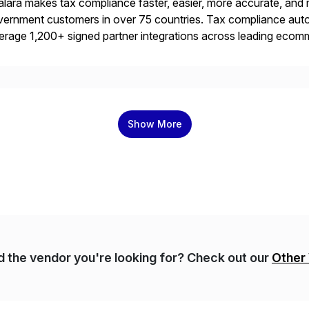
lara makes tax compliance faster, easier, more accurate, and 
ernment customers in over 75 countries. Tax compliance auto
erage 1,200+ signed partner integrations across leading ecomm
er tax calculations, document management, tax return filing, a
Show More
nd the vendor you're looking for? Check out our
Other