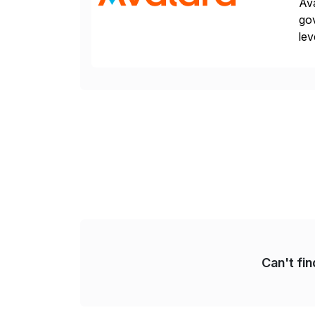
Ava
gov
lev
pow
Can't fi