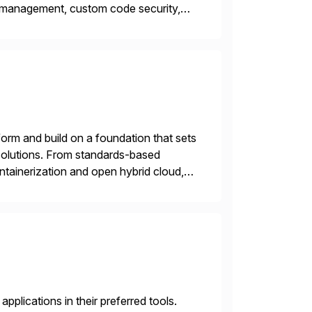
y management, custom code security,
onage and sabotage. The Cybersecurity
orm and build on a foundation that sets
e solutions. From standards-based
ntainerization and open hybrid cloud,
plications in their preferred tools.