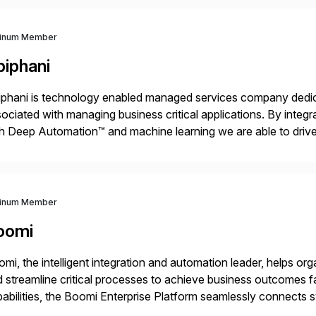
tinum Member
piphani
phani is technology enabled managed services company dedicat
ociated with managing business critical applications. By integ
h Deep Automation™ and machine learning we are able to drive e
port of our client’s applications. With a rigorous devops culture
tinum Member
oomi
mi, the intelligent integration and automation leader, helps o
 streamline critical processes to achieve business outcomes 
abilities, the Boomi Enterprise Platform seamlessly connects
 management, integration, data management, and AI orchestra