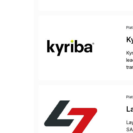
Inr
Pla
K
Kyr
lea
tra
and
Pla
L
Lay
SAP