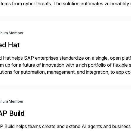
tems from cyber threats. The solution automates vulnerabilit
 threat detection to protect SAP systems against fraud, espi
]
tinum Member
ed Hat
 Hat helps SAP enterprises standardize on a single, open platf
m up for a future of innovation with a rich portfolio of flexibl
utions for automation, management, and integration, to app co
 Hat’s SAP portfolio supports any on- premise […]
tinum Member
AP Build
 Build helps teams create and extend AI agents and business ap