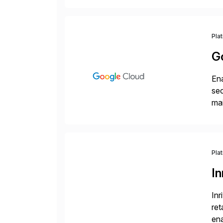
Wi
Pla
G
Ena
sec
mai
pr
Pla
In
Inr
ret
ena