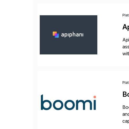
Pla
A
Api
ass
wit
sup
Pla
B
Boo
and
cap
API