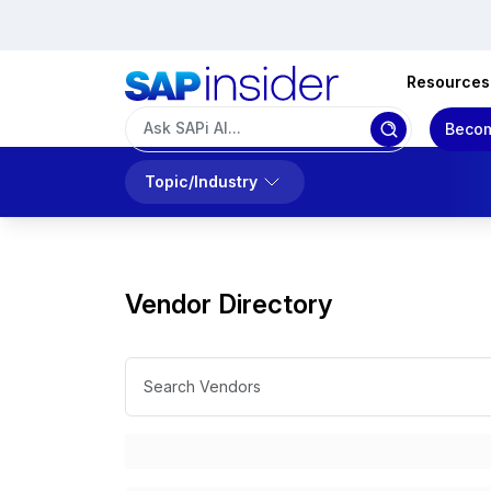
Resources
Becom
Topic/Industry
Vendor Directory