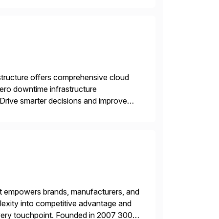
structure offers comprehensive cloud
zero downtime infrastructure
 Drive smarter decisions and improve
ytics.
hat empowers brands, manufacturers, and
plexity into competitive advantage and
every touchpoint. Founded in 2007 300+