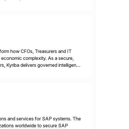
00+ Valued partners The Inriver […]
ransform how CFOs, Treasurers and IT
id economic complexity. As a secure,
s, Kyriba delivers governed intelligence
g its trusted agentic AI (TAI), […]
tions and services for SAP systems. The
izations worldwide to secure SAP