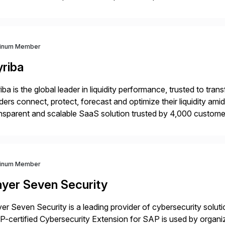
iverians worldwide 1,600+ Global brands powered by Inriver 3
tinum Member
yriba
iba is the global leader in liquidity performance, trusted to t
ders connect, protect, forecast and optimize their liquidity am
nsparent and scalable SaaS solution trusted by 4,000 customer
 financial automation through innovative technologies, includin
tinum Member
ayer Seven Security
er Seven Security is a leading provider of cybersecurity solu
-certified Cybersecurity Extension for SAP is used by organ