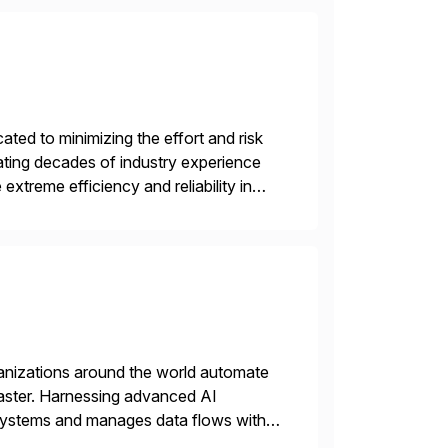
ed to minimizing the effort and risk
rating decades of industry experience
xtreme efficiency and reliability in
 at its core, […]
rganizations around the world automate
faster. Harnessing advanced AI
 systems and manages data flows with
tion in one comprehensive solution.