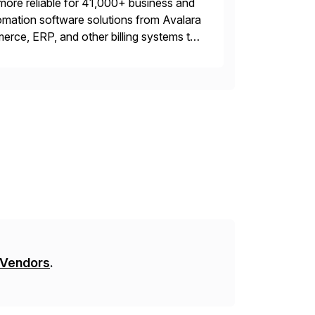
more reliable for 41,000+ business and
mation software solutions from Avalara
erce, ERP, and other billing systems to
nd tax content access. Visit […]
 Vendors
.