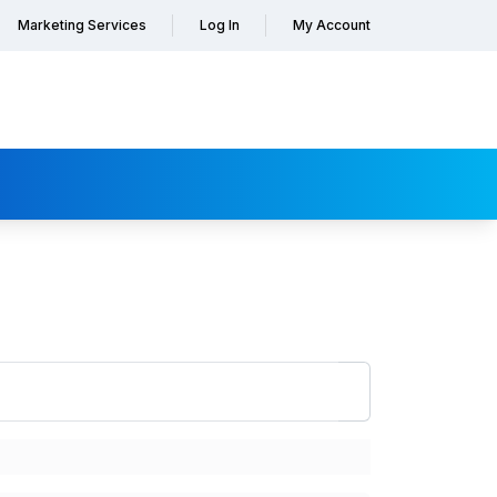
Marketing Services
Log In
My Account