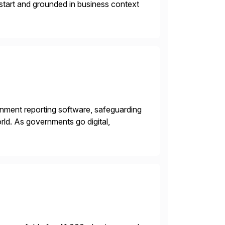
 start and grounded in business context
rnment reporting software, safeguarding
ld. As governments go digital,