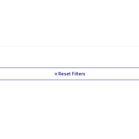
Reset Filters