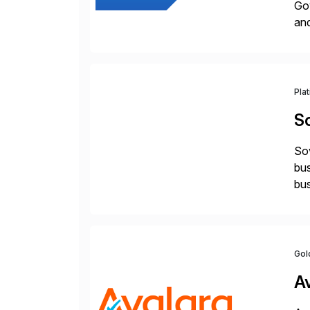
Gov
an
Pla
S
Sov
bus
bus
Gol
A