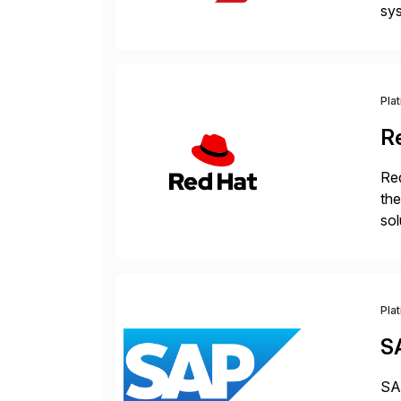
sys
and
[…
Pla
R
Red
the
sol
Red
Pla
S
SAP