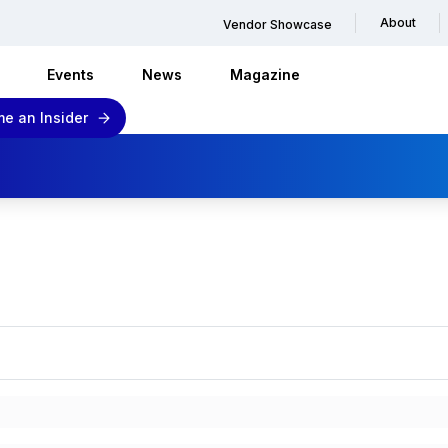
About
Vendor Showcase
Events
News
Magazine
e an Insider