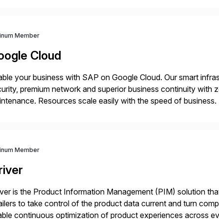
th a customer base exceeding […]
tinum Member
oogle Cloud
ble your business with SAP on Google Cloud. Our smart infra
urity, premium network and superior business continuity with 
ntenance. Resources scale easily with the speed of business.
ocesses with Google Cloud’s automated AI/ML models and anal
tinum Member
river
iver is the Product Information Management (PIM) solution t
ailers to take control of the product data current and turn com
ble continuous optimization of product experiences across 