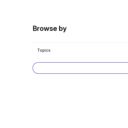
Browse by
Topics