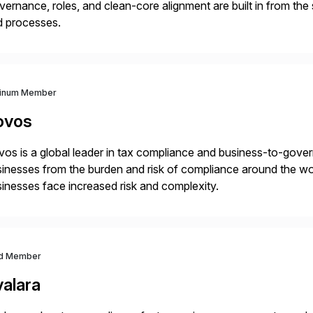
ernance, roles, and clean-core alignment are built in from the
d processes.
tinum Member
ovos
os is a global leader in tax compliance and business-to-gove
inesses from the burden and risk of compliance around the wor
inesses face increased risk and complexity.
d Member
valara