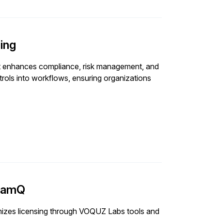
ing
t enhances compliance, risk management, and
ols into workflows, ensuring organizations
 samQ
izes licensing through VOQUZ Labs tools and