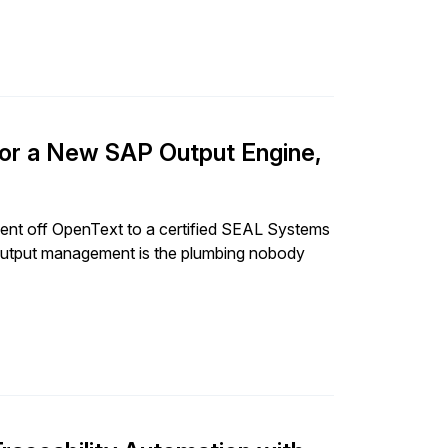
r a New SAP Output Engine,
t off OpenText to a certified SEAL Systems
 output management is the plumbing nobody