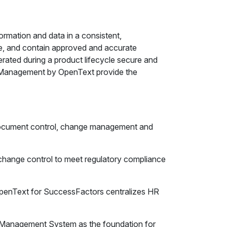
mation and data in a consistent,
ate, and contain approved and accurate
ated during a product lifecycle secure and
Management by OpenText provide the
document control, change management and
hange control to meet regulatory compliance
nText for SuccessFactors centralizes HR
 Management System as the foundation for