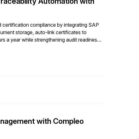
Traceability Automation with
certification compliance by integrating SAP
ent storage, auto-link certificates to
rs a year while strengthening audit readiness
anagement with Compleo