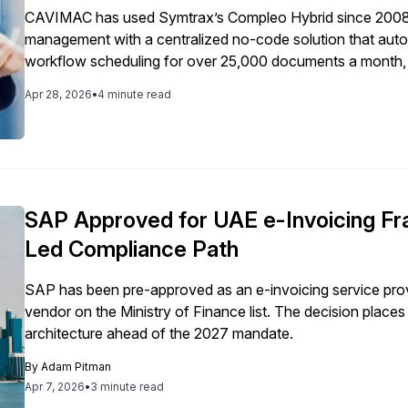
CAVIMAC has used Symtrax’s Compleo Hybrid since 2008 
management with a centralized no-code solution that automa
workflow scheduling for over 25,000 documents a month, del
and long-term scalability.
Apr 28, 2026
•
4 minute read
SAP Approved for UAE e-Invoicing Fr
Led Compliance Path
SAP has been pre-approved as an e-invoicing service prov
vendor on the Ministry of Finance list. The decision plac
architecture ahead of the 2027 mandate.
By
Adam Pitman
Apr 7, 2026
•
3 minute read