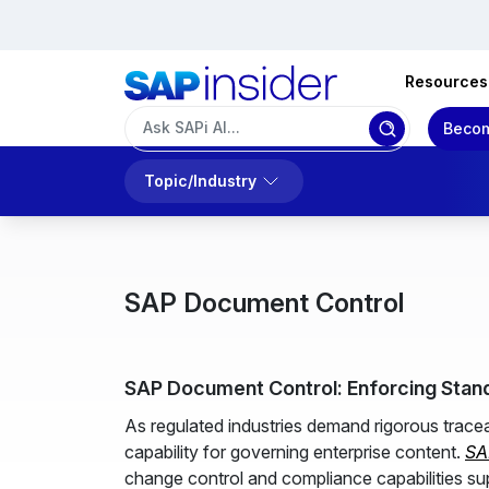
Resources
Becom
Topic/Industry
SAP Document Control
SAP Document Control: Enforcing Stan
As regulated industries demand rigorous trac
capability for governing enterprise content.
SA
change control and compliance capabilities su