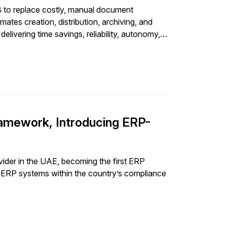
to replace costly, manual document
tes creation, distribution, archiving, and
ivering time savings, reliability, autonomy,
amework, Introducing ERP-
ider in the UAE, becoming the first ERP
es ERP systems within the country’s compliance