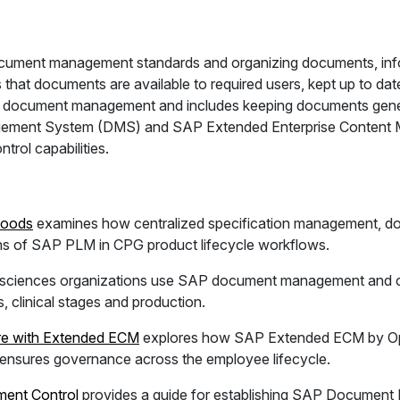
ument management standards and organizing documents, infor
 that documents are available to required users, kept up to d
of document management and includes keeping documents gener
ement System (DMS) and SAP Extended Enterprise Content 
trol capabilities.
Goods
examines how centralized specification management, 
ths of SAP PLM in CPG product lifecycle workflows.
e sciences organizations use SAP document management and c
 clinical stages and production.
re with Extended ECM
explores how SAP Extended ECM by Ope
nsures governance across the employee lifecycle.
ent Control
provides a guide for establishing SAP Document