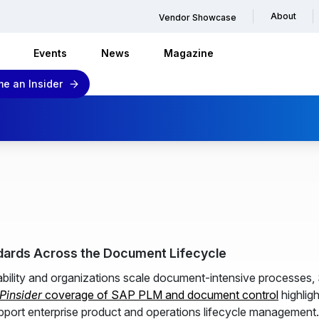
About
Vendor Showcase
Events
News
Magazine
e an Insider
dards Across the Document Lifecycle
eability and organizations scale document-intensive processes
Pinsider
coverage of SAP PLM and document control
highlig
pport enterprise product and operations lifecycle management.