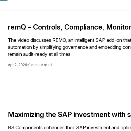
remQ – Controls, Compliance, Monitor
The video discusses REMQ, an intelligent SAP add-on tha
automation by simplifying governance and embedding contr
remain audit-ready at all times.
Apr 2, 2026
•
1 minute read
Maximizing the SAP investment with
RS Components enhances their SAP investment and optim