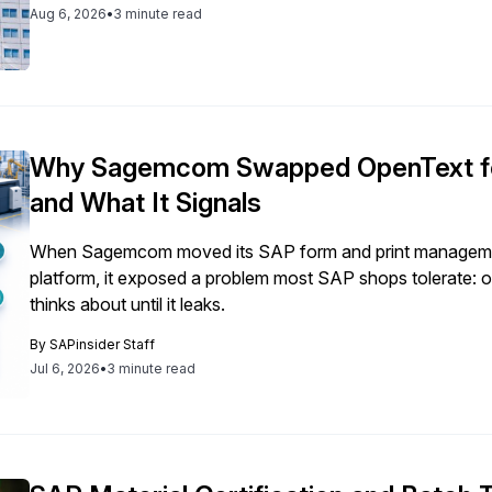
Aug 6, 2026
•
3 minute read
Why Sagemcom Swapped OpenText fo
and What It Signals
When Sagemcom moved its SAP form and print managemen
platform, it exposed a problem most SAP shops tolerate:
thinks about until it leaks.
By
SAPinsider Staff
Jul 6, 2026
•
3 minute read