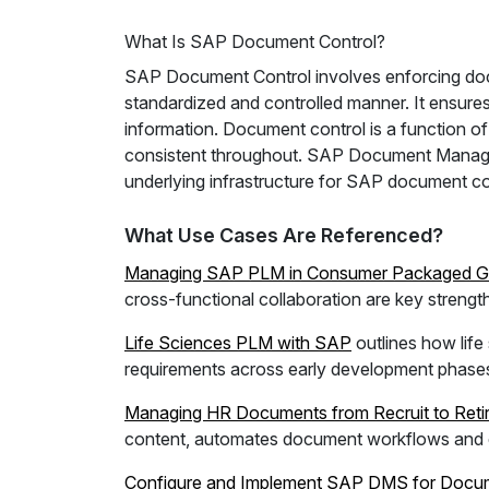
What Is SAP Document Control?
SAP Document Control involves enforcing doc
standardized and controlled manner. It ensures
information. Document control is a function 
consistent throughout. SAP Document Manag
underlying infrastructure for SAP document con
What Use Cases Are Referenced?
Managing SAP PLM in Consumer Packaged 
cross-functional collaboration are key streng
Life Sciences PLM with SAP
outlines how lif
requirements across early development phases,
Managing HR Documents from Recruit to Reti
content, automates document workflows and e
Configure and Implement SAP DMS for Docum