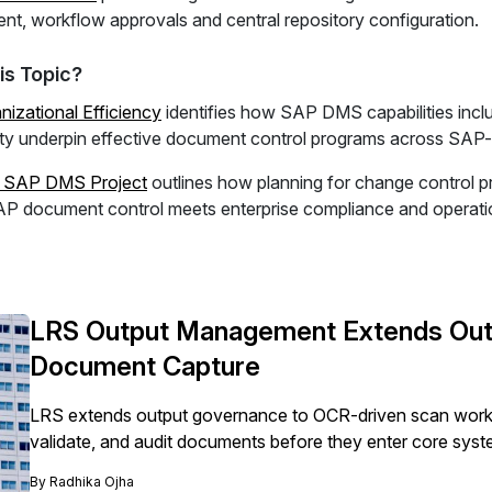
t, workflow approvals and central repository configuration.
is Topic?
izational Efficiency
identifies how SAP DMS capabilities incl
lity underpin effective document control programs across SAP-d
r SAP DMS Project
outlines how planning for change control 
P document control meets enterprise compliance and operatio
LRS Output Management Extends Out
Document Capture
LRS extends output governance to OCR-driven scan workf
validate, and audit documents before they enter core syst
By
Radhika Ojha