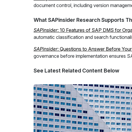
document control, including version managemen
What SAPinsider Research Supports Th
SAPinsider
: 10 Features of SAP DMS for Organ
automatic classification and search functiona
SAPinsider
: Questions to Answer Before You
governance before implementation ensures SA
See Latest Related Content Below