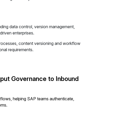
uding data control, version management,
riven enterprises.
processes, content versioning and workflow
nal requirements.
put Governance to Inbound
lows, helping SAP teams authenticate,
ems.