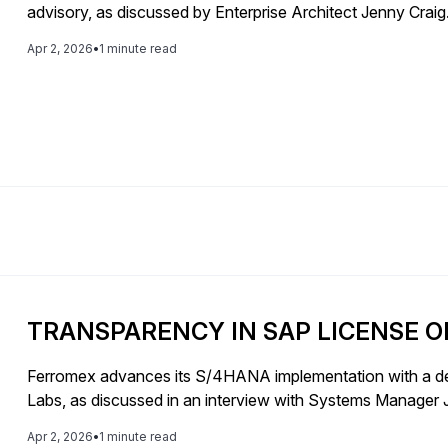
advisory, as discussed by Enterprise Architect Jenny Craig
Apr 2, 2026
•
1 minute read
TRANSPARENCY IN SAP LICENSE O
Ferromex advances its S/4HANA implementation with a de
Labs, as discussed in an interview with Systems Manage
Apr 2, 2026
•
1 minute read