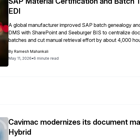
SAP Material Certification and Batch 
EDI
A global manufacturer improved SAP batch genealogy and 
DMS with SharePoint and Seeburger BIS to centralize docum
batches and cut manual retrieval effort by about 4,000 hou
and traceability.
By
Ramesh Mahankali
May 11, 2026
•
6 minute read
Cavimac modernizes its document m
Hybrid