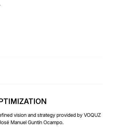
.
PTIMIZATION
fined vision and strategy provided by VOQUZ
r José Manuel Guntín Ocampo.