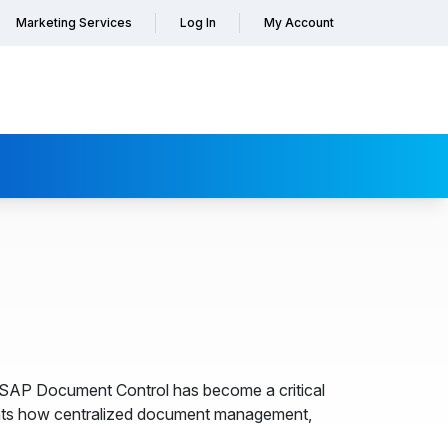
Marketing Services
Log In
My Account
, SAP Document Control has become a critical
hts how centralized document management,