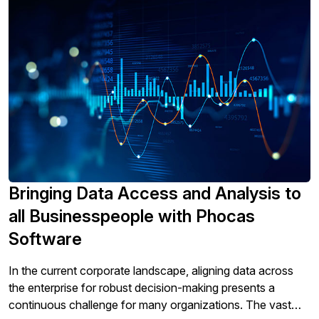
Bringing Data Access and Analysis to
all Businesspeople with Phocas
Software
In the current corporate landscape, aligning data across
the enterprise for robust decision-making presents a
continuous challenge for many organizations. The vast