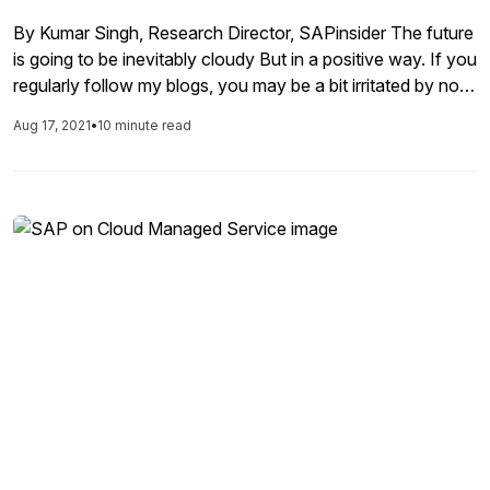
connecting everyone with the information they need,
By Kumar Singh, Research Director, SAPinsider The future
when they need it.
is going to be inevitably cloudy But in a positive way. If you
regularly follow my blogs, you may be a bit irritated by now
as I repeatedly hammer “cloud is the future”. And it is not
Aug 17, 2021
•
10 minute read
only in terms of technology infrastructure. Companies will,
eventually, operate […]