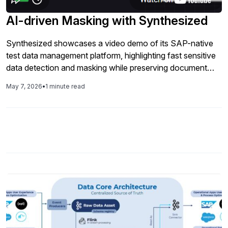
more stable regression suites, because your tests always
run with valid IDs, entities, and end-to-end scenarios that
AI-driven Masking with Synthesized
behave like production but keep PII out of non-production
systems. This session is ideal for SAP QA leaders, SDETs,
Synthesized showcases a video demo of its SAP-native
and DevOps teams who are looking to modernize SAP
test data management platform, highlighting fast sensitive
quality and testing with AI-native tools
data detection and masking while preserving document
relationships, business rules, and full end-to-end test data
May 7, 2026
•
1 minute read
lifecycle capabilities in one solution.