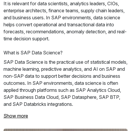
It is relevant for data scientists, analytics leaders, CIOs,
enterprise architects, finance teams, supply chain leaders,
and business users. In SAP environments, data science
helps convert operational and transactional data into
forecasts, recommendations, anomaly detection, and real-
time decision support.
What is SAP Data Science?
SAP Data Science is the practical use of statistical models,
machine learning, predictive analytics, and AI on SAP and
non-SAP data to support better decisions and business
outcomes. In SAP environments, data science is often
applied through platforms such as SAP Analytics Cloud,
SAP Business Data Cloud, SAP Datasphere, SAP BTP,
and SAP Databricks integrations.
Show more