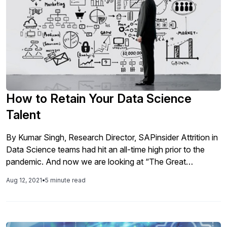
How to Retain Your Data Science
Talent
By Kumar Singh, Research Director, SAPinsider Attrition in
Data Science teams had hit an all-time high prior to the
pandemic. And now we are looking at “The Great
Resignation”. There is no speculating what type of talent is
Aug 12, 2021
•
5 minute read
the most desired (and required) in this digital decade as
companies scramble to attract as well as […]