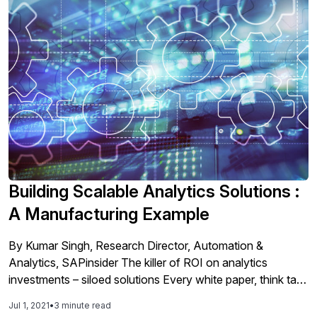
Building Scalable Analytics Solutions :
A Manufacturing Example
By Kumar Singh, Research Director, Automation &
Analytics, SAPinsider The killer of ROI on analytics
investments – siloed solutions Every white paper, think tank
perspective, analytics body of knowledge, research- they
Jul 1, 2021
•
3 minute read
are all screaming one thing loud and clear in your ear: