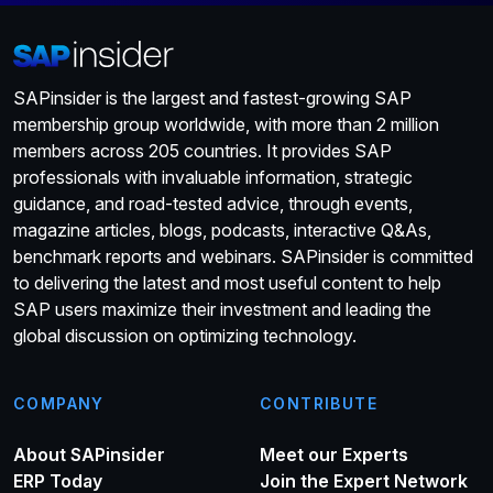
SAPinsider is the largest and fastest-growing SAP
membership group worldwide, with more than 2 million
members across 205 countries. It provides SAP
professionals with invaluable information, strategic
guidance, and road-tested advice, through events,
magazine articles, blogs, podcasts, interactive Q&As,
benchmark reports and webinars. SAPinsider is committed
to delivering the latest and most useful content to help
SAP users maximize their investment and leading the
global discussion on optimizing technology.
COMPANY
CONTRIBUTE
About SAPinsider
Meet our Experts
ERP Today
Join the Expert Network