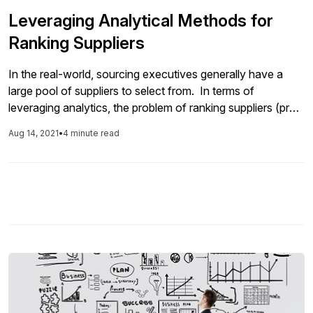
Leveraging Analytical Methods for
Ranking Suppliers
In the real-world, sourcing executives generally have a
large pool of suppliers to select from. In terms of
leveraging analytics, the problem of ranking suppliers (pre-
qualification) represents a class of multiple criteria
Aug 14, 2021
•
4 minute read
optimization problems that deal with the ranking of a finite
number of alternatives, where each alternative is measured
by several conflicting criteria. In this article, we will be
sharing several multiple criteria ranking approaches for the
supplier ranking problem, namely, the pre-qualification of
suppliers.