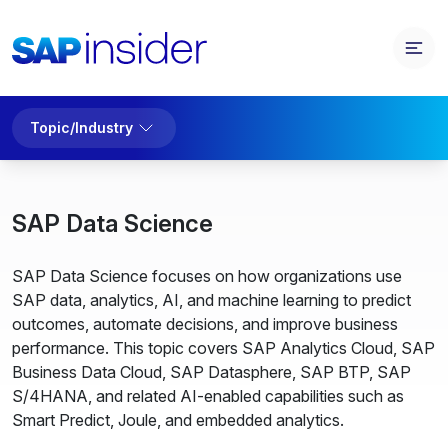
Topic/Industry
SAP Data Science
SAP Data Science focuses on how organizations use
SAP data, analytics, AI, and machine learning to predict
outcomes, automate decisions, and improve business
performance. This topic covers SAP Analytics Cloud, SAP
Business Data Cloud, SAP Datasphere, SAP BTP, SAP
S/4HANA, and related AI-enabled capabilities such as
Smart Predict, Joule, and embedded analytics.