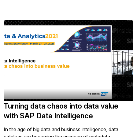
Building analytical capabilities within your operations is a
must to compete and thrive […]
Turning data chaos into data value
with SAP Data Intelligence
In the age of big data and business intelligence, data
catalogs are becoming the essence of metadata