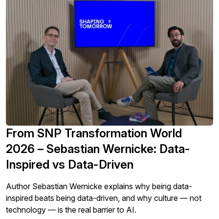
From SNP Transformation World
2026 – Sebastian Wernicke: Data-
Inspired vs Data-Driven
Author Sebastian Wernicke explains why being data-
inspired beats being data-driven, and why culture — not
technology — is the real barrier to AI.