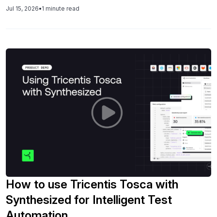
Jul 15, 2026
•
1 minute read
How to use Tricentis Tosca with
Synthesized for Intelligent Test
Automation