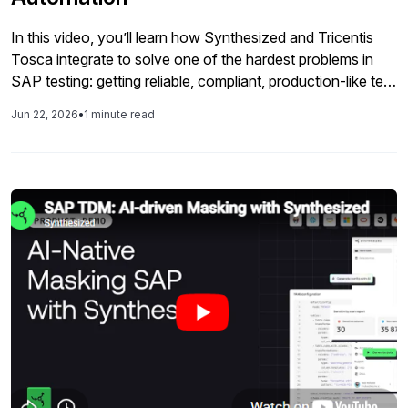
In this video, you’ll learn how Synthesized and Tricentis
Tosca integrate to solve one of the hardest problems in
SAP testing: getting reliable, compliant, production-like test
data exactly when your automated suites need it. The
Jun 22, 2026
•
1 minute read
walkthrough shows Tosca calling Synthesized APIs and
workflows to generate, mask, or subset SAP datasets with
the right business logic and referential integrity preserved,
then injecting that data into test cases that span core
processes across SAP and connected applications.
Instead of waiting on manual data preparation or reusing
stale records, teams can stand up fresh, governed test
data as part of their CI/CD pipelines. You’ll also see how
this approach fits into an enterprise continuous testing
model for SAP, where Tosca orchestrates codeless, AI-
powered automation and Synthesized handles the
underlying test data layer across SAP GUI, Fiori, and
S/4HANA scenarios. The result is higher coverage and