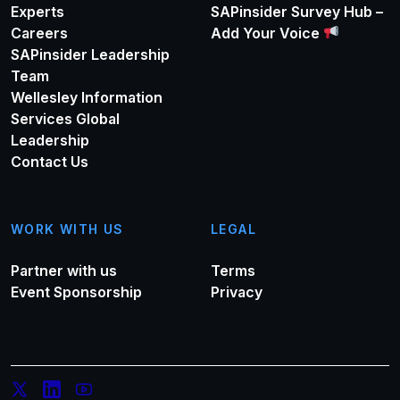
Experts
SAPinsider Survey Hub –
Careers
Add Your Voice
SAPinsider Leadership
Team
Wellesley Information
Services Global
Leadership
Contact Us
WORK WITH US
LEGAL
Partner with us
Terms
Event Sponsorship
Privacy