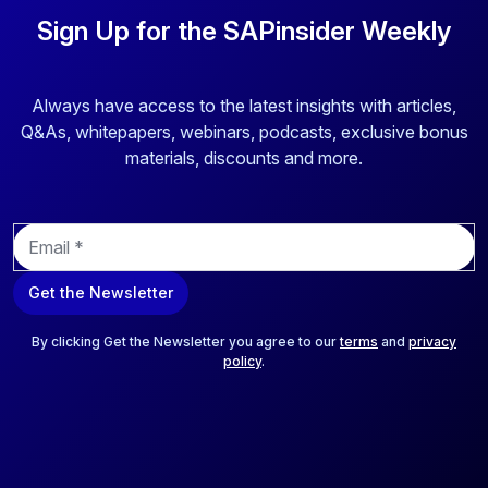
Sign Up for the SAPinsider Weekly
Always have access to the latest insights with articles,
Q&As, whitepapers, webinars, podcasts, exclusive bonus
materials, discounts and more.
E
m
a
Get the Newsletter
i
l
*
By clicking Get the Newsletter you agree to our
terms
and
privacy
policy
.