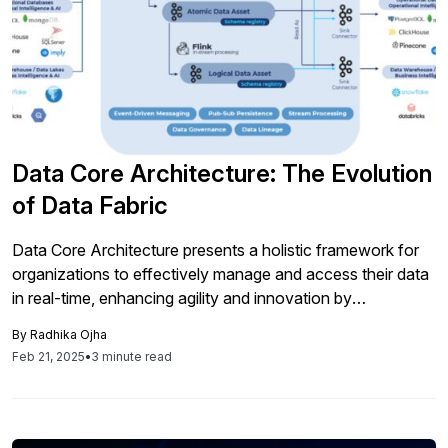
Data Core Architecture: The Evolution
of Data Fabric
Data Core Architecture presents a holistic framework for
organizations to effectively manage and access their data
in real-time, enhancing agility and innovation by
overcoming previous integration limitations, particularly
By
Radhika Ojha
within SAP environments.
Feb 21, 2025
•
3 minute read