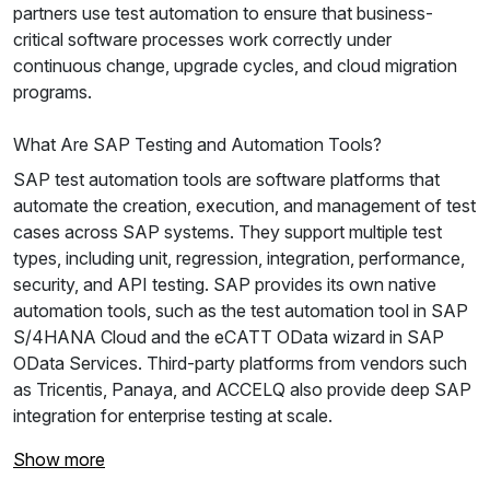
partners use test automation to ensure that business-
critical software processes work correctly under
continuous change, upgrade cycles, and cloud migration
programs.
What Are SAP Testing and Automation Tools?
SAP test automation tools are software platforms that
automate the creation, execution, and management of test
cases across SAP systems. They support multiple test
types, including unit, regression, integration, performance,
security, and API testing. SAP provides its own native
automation tools, such as the test automation tool in SAP
S/4HANA Cloud and the eCATT OData wizard in SAP
OData Services. Third-party platforms from vendors such
as Tricentis, Panaya, and ACCELQ also provide deep SAP
integration for enterprise testing at scale.
Show more