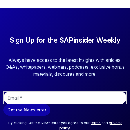
Sign Up for the SAPinsider Weekly
Always have access to the latest insights with articles,
Q&As, whitepapers, webinars, podcasts, exclusive bonus
materials, discounts and more.
E
m
a
Get the Newsletter
i
l
*
By clicking Get the Newsletter you agree to our
terms
and
privacy
policy
.