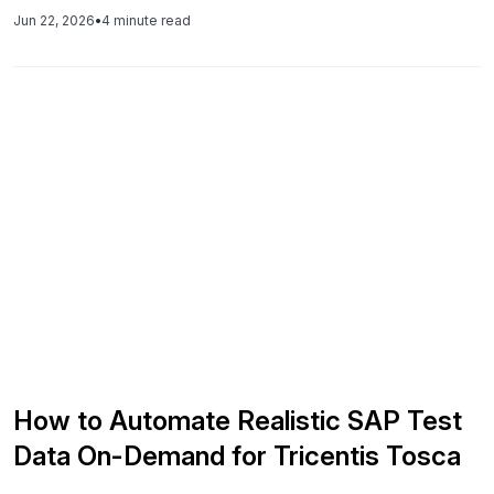
across systems, and AI-native platforms like Synthesized
Jun 22, 2026
•
4 minute read
fix this by generating aligned, production-realistic data that
makes tests reliable and faster to diagnose.
How to Automate Realistic SAP Test
Data On-Demand for Tricentis Tosca