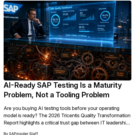
AI-Ready SAP Testing Is a Maturity
Problem, Not a Tooling Problem
Are you buying AI testing tools before your operating
model is ready? The 2026 Tricentis Quality Transformation
Report highlights a critical trust gap between IT leadership
and QA practitioners, proving that AI-ready SAP testing is
By
SAPinsider Staff