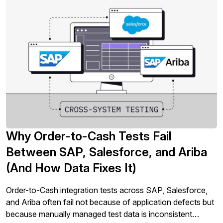
Why Order-to-Cash Tests Fail
Between SAP, Salesforce, and Ariba
(And How Data Fixes It)
Order-to-Cash integration tests across SAP, Salesforce,
and Ariba often fail not because of application defects but
because manually managed test data is inconsistent