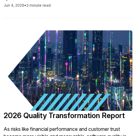
a governance and maturity challenge, not a tooling
Jun 4, 2026
•
3 minute read
problem.
2026 Quality Transformation Report
As risks like financial performance and customer trust