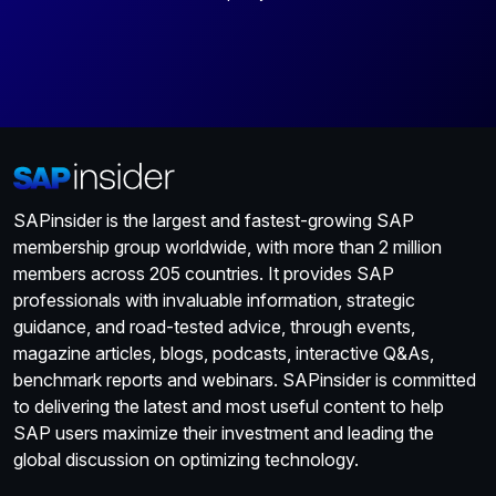
SAPinsider is the largest and fastest-growing SAP
membership group worldwide, with more than 2 million
members across 205 countries. It provides SAP
professionals with invaluable information, strategic
guidance, and road-tested advice, through events,
magazine articles, blogs, podcasts, interactive Q&As,
benchmark reports and webinars. SAPinsider is committed
to delivering the latest and most useful content to help
SAP users maximize their investment and leading the
global discussion on optimizing technology.