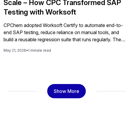
Scale – How CPC Transformed SAP
Testing with Worksoft
CPChem adopted Worksoft Certify to automate end-to-
end SAP testing, reduce reliance on manual tools, and
build a reusable regression suite that runs regularly. The
automation program improved reliability, reduced risk,
May 21, 2026
•
1 minute read
accelerated delivery, and gave the business more
confidence during its S/4HANA migration.
Show More