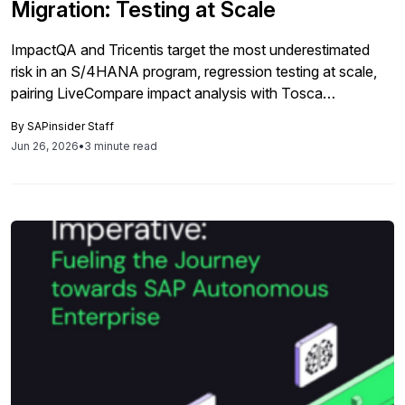
Migration: Testing at Scale
ImpactQA and Tricentis target the most underestimated
risk in an S/4HANA program, regression testing at scale,
pairing LiveCompare impact analysis with Tosca
automation to cut test management costs by roughly 30%
By
SAPinsider Staff
and keep multi-wave rollouts on schedule.
Jun 26, 2026
•
3 minute read