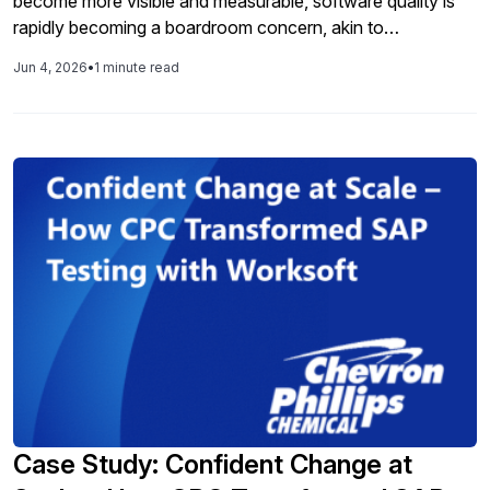
become more visible and measurable, software quality is
rapidly becoming a boardroom concern, akin to
cybersecurity before it. Organizations are under mounting
Jun 4, 2026
•
1 minute read
pressure to move faster in an AI world, yet many lack the
operational trust, alignment, and oversight needed to scale
software quality confidently, and at AI speed.
Case Study: Confident Change at