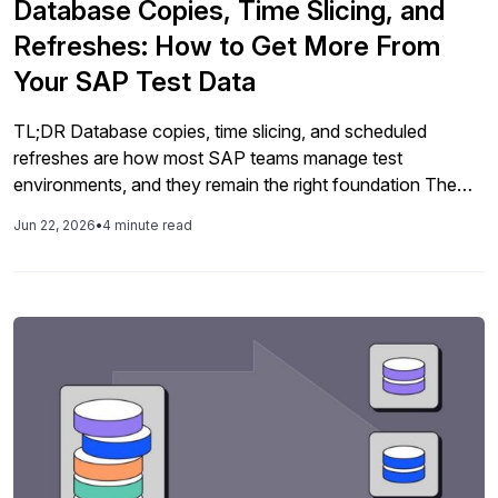
Database Copies, Time Slicing, and
Refreshes: How to Get More From
Your SAP Test Data
TL;DR Database copies, time slicing, and scheduled
refreshes are how most SAP teams manage test
environments, and they remain the right foundation The
challenge is making them work at the pace and scale
Jun 22, 2026
•
4 minute read
modern SAP delivery demands, without weeks of manual
effort and environments that are already out of date
before testing begins Time slicing […]