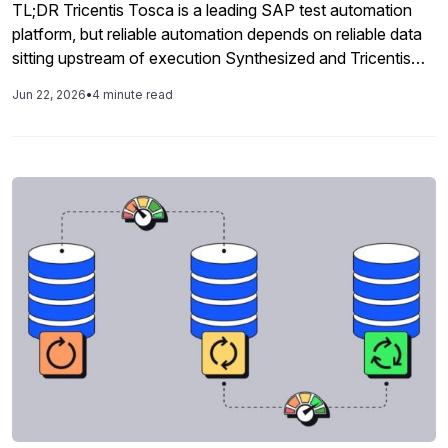
TL;DR Tricentis Tosca is a leading SAP test automation
platform, but reliable automation depends on reliable data
sitting upstream of execution Synthesized and Tricentis
are partners. Tosca test cases call Synthesized APIs at
Jun 22, 2026
•
4 minute read
runtime to provision fresh, compliant SAP test data
automatically The integration eliminates the manual data
preparation step that slows Tosca pipelines and […]