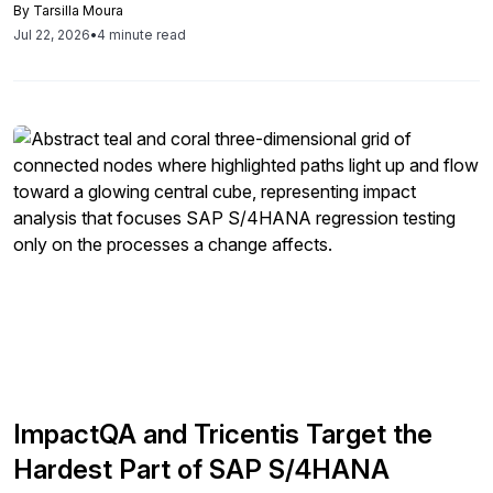
By
Tarsilla Moura
organizations bring tax into governance from day one to
Jul 22, 2026
•
4 minute read
protect timelines and Clean Core goals.
ImpactQA and Tricentis Target the
Hardest Part of SAP S/4HANA