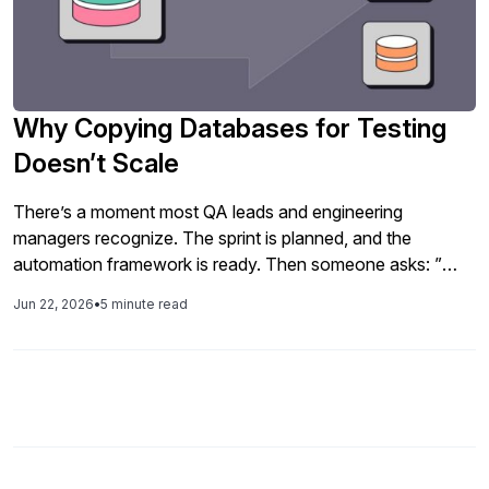
Why Copying Databases for Testing
Doesn’t Scale
There’s a moment most QA leads and engineering
managers recognize. The sprint is planned, and the
automation framework is ready. Then someone asks: ”
Where’s the test data coming from? And the answer, in
Jun 22, 2026
•
5 minute read
organizations large and small, is usually some version of:
we’ll take a copy of production. It’s the path of least
resistance. […]