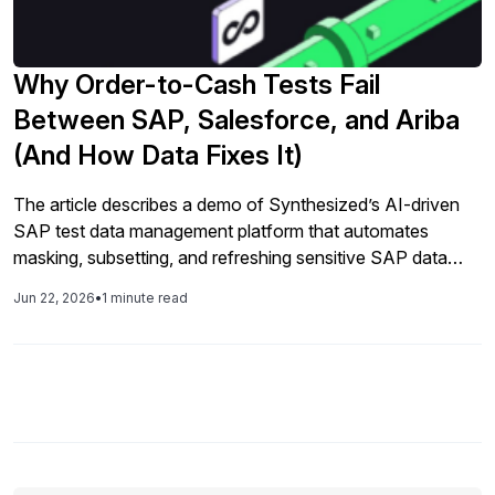
Why Order-to-Cash Tests Fail
Between SAP, Salesforce, and Ariba
(And How Data Fixes It)
The article describes a demo of Synthesized’s AI-driven
SAP test data management platform that automates
masking, subsetting, and refreshing sensitive SAP data
while preserving relationships and business rules, helping
Jun 22, 2026
•
1 minute read
teams maintain compliance and realistic test environments
faster and with less manual effort.