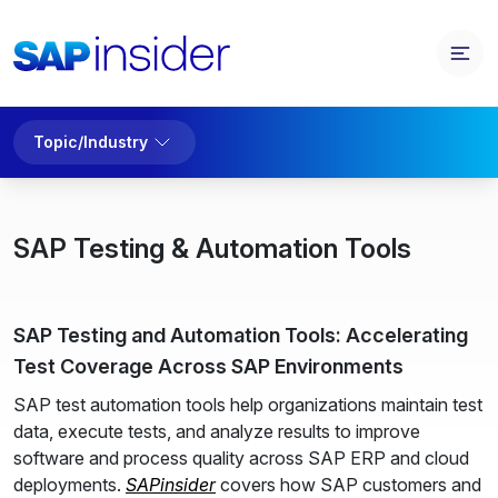
Topic/Industry
SAP Testing & Automation Tools
SAP Testing and Automation Tools: Accelerating
Test Coverage Across SAP Environments
SAP test automation tools help organizations maintain test
data, execute tests, and analyze results to improve
software and process quality across SAP ERP and cloud
deployments.
SAPinsider
covers how SAP customers and