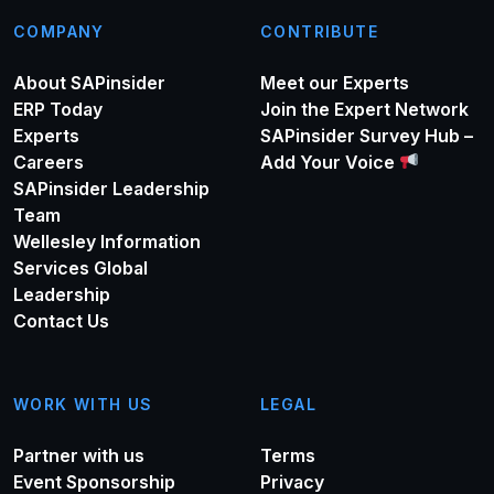
COMPANY
CONTRIBUTE
About SAPinsider
Meet our Experts
ERP Today
Join the Expert Network
Experts
SAPinsider Survey Hub –
Careers
Add Your Voice
SAPinsider Leadership
Team
Wellesley Information
Services Global
Leadership
Contact Us
WORK WITH US
LEGAL
Partner with us
Terms
Event Sponsorship
Privacy