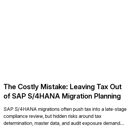
The Costly Mistake: Leaving Tax Out
of SAP S/4HANA Migration Planning
SAP S/4HANA migrations often push tax into a late-stage
compliance review, but hidden risks around tax
determination, master data, and audit exposure demand
earlier involvement. This article explains why leading