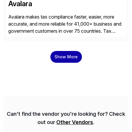
Avalara
Avalara makes tax compliance faster, easier, more
accurate, and more reliable for 41,000+ business and
government customers in over 75 countries. Tax
compliance automation software solutions from
Avalara leverage 1,200+ signed partner integrations
across leading ecommerce, ERP, and other billing
Show More
systems to power tax calculations, document
management, tax return filing, and tax content access.
Visit […]
Can't find the vendor you're looking for? Check
out our
Other Vendors
.