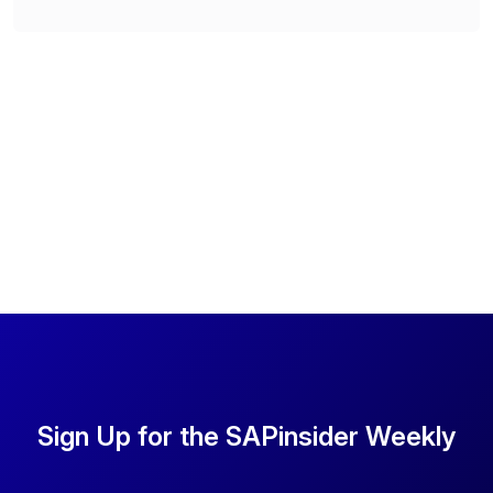
Sign Up for the SAPinsider Weekly