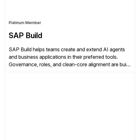
Platinum Member
SAP Build
SAP Build helps teams create and extend AI agents
and business applications in their preferred tools.
Governance, roles, and clean-core alignment are built
in from the start and grounded in business context and
processes.