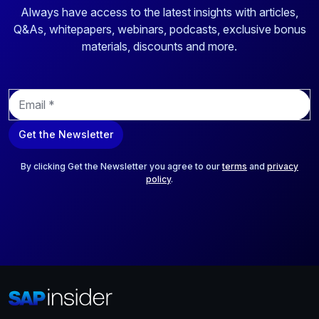
Always have access to the latest insights with articles,
Q&As, whitepapers, webinars, podcasts, exclusive bonus
materials, discounts and more.
E
m
a
Get the Newsletter
i
l
*
By clicking Get the Newsletter you agree to our
terms
and
privacy
policy
.