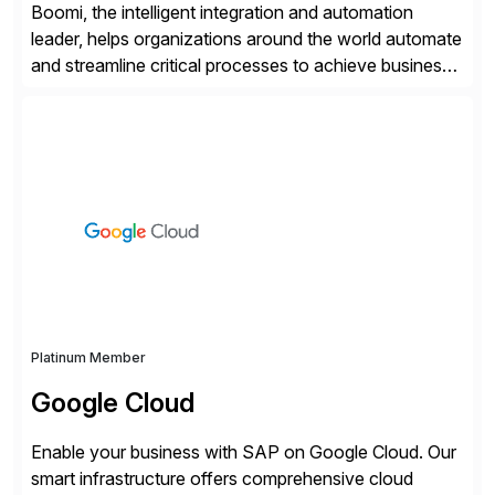
Boomi, the intelligent integration and automation
leader, helps organizations around the world automate
and streamline critical processes to achieve business
outcomes faster. Harnessing advanced AI capabilities,
the Boomi Enterprise Platform seamlessly connects
systems and manages data flows with API
management, integration, data management, and AI
orchestration in one comprehensive solution. With a
customer base exceeding […]
Platinum Member
Google Cloud
Enable your business with SAP on Google Cloud. Our
smart infrastructure offers comprehensive cloud