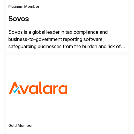
Platinum Member
Sovos
Sovos is a global leader in tax compliance and
business-to-government reporting software,
safeguarding businesses from the burden and risk of
compliance around the world. As governments go
digital, businesses face increased risk and complexity.
Gold Member