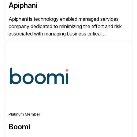
Apiphani
Apiphani is technology enabled managed services
company dedicated to minimizing the effort and risk
associated with managing business critical
applications. By integrating decades of industry
experience with Deep Automation™ and machine
learning we are able to drive extreme efficiency and
reliability in support of our client’s applications. With a
rigorous devops culture at its core, […]
Platinum Member
Boomi