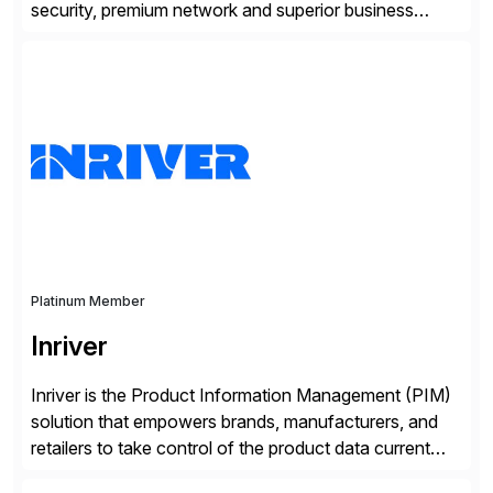
security, premium network and superior business
continuity with zero downtime infrastructure
maintenance. Resources scale easily with the speed
of business. Drive smarter decisions and improve
processes with Google Cloud’s automated AI/ML
models and analytics.
Platinum Member
Inriver
Inriver is the Product Information Management (PIM)
solution that empowers brands, manufacturers, and
retailers to take control of the product data current
and turn complexity into competitive advantage and