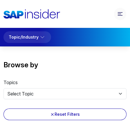
Topic/Industry
Browse by
Topics
Reset Filters