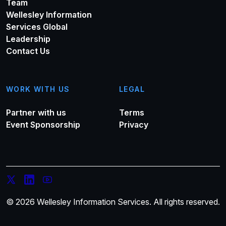
Team
Wellesley Information
Services Global
Leadership
Contact Us
WORK WITH US
LEGAL
Partner with us
Terms
Event Sponsorship
Privacy
© 2026 Wellesley Information Services. All rights reserved.