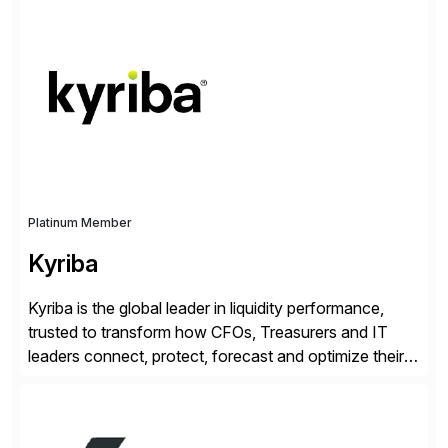
enable continuous optimization of product
experiences across every touchpoint. Founded in
2007 300+ Inriverians worldwide 1,600+ Global
brands powered by Inriver 300+ Valued partners The
Inriver […]
Platinum Member
Kyriba
Kyriba is the global leader in liquidity performance,
trusted to transform how CFOs, Treasurers and IT
leaders connect, protect, forecast and optimize their
liquidity amid economic complexity. As a secure,
transparent and scalable SaaS solution trusted by
4,000 customers, Kyriba delivers governed