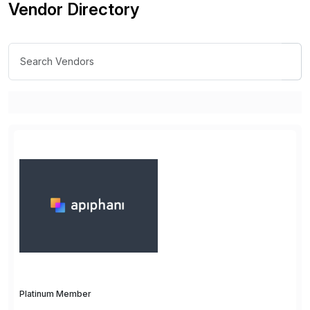
Vendor Directory
Platinum Member