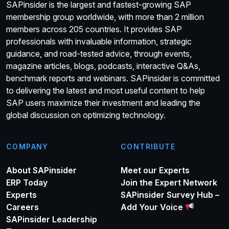
SAPinsider is the largest and fastest-growing SAP
membership group worldwide, with more than 2 million
members across 205 countries. It provides SAP
professionals with invaluable information, strategic
guidance, and road-tested advice, through events,
magazine articles, blogs, podcasts, interactive Q&As,
benchmark reports and webinars. SAPinsider is committed
to delivering the latest and most useful content to help
SAP users maximize their investment and leading the
global discussion on optimizing technology.
COMPANY
CONTRIBUTE
About SAPinsider
Meet our Experts
ERP Today
Join the Expert Network
Experts
SAPinsider Survey Hub –
Careers
Add Your Voice
SAPinsider Leadership