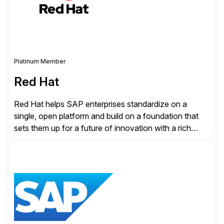
Cybersecurity […]
Platinum Member
Red Hat
Red Hat helps SAP enterprises standardize on a
single, open platform and build on a foundation that
sets them up for a future of innovation with a rich
portfolio of flexible solutions. From standards-based
solutions for automation, management, and
integration, to app containerization and open hybrid
cloud, Red Hat’s SAP portfolio supports any on-
premise […]