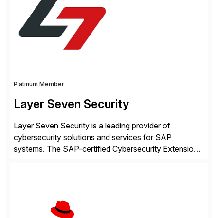
intelligence and financial automation through
innovative technologies, including its trusted agentic
AI (TAI), […]
Platinum Member
Layer Seven Security
Layer Seven Security is a leading provider of
cybersecurity solutions and services for SAP
systems. The SAP-certified Cybersecurity Extension
for SAP is used by organizations worldwide to secure
SAP systems from cyber threats. The solution
automates vulnerability management, custom code
security, and threat detection to protect SAP systems
against fraud, espionage and sabotage. The