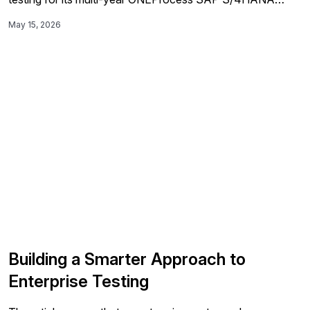
rollout, automating more than 200 end-to-end scenarios
May 15, 2026
and 70% of regression tests to improve speed,
consistency, and go-live reliability across global
deployment waves.
Building a Smarter Approach to
Enterprise Testing