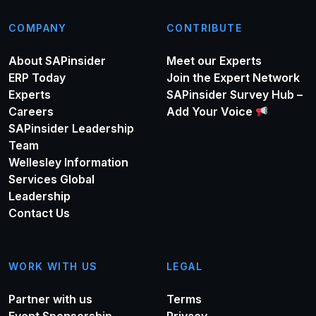
COMPANY
CONTRIBUTE
About SAPinsider
Meet our Experts
ERP Today
Join the Expert Network
Experts
SAPinsider Survey Hub –
Careers
Add Your Voice
SAPinsider Leadership
Team
Wellesley Information
Services Global
Leadership
Contact Us
WORK WITH US
LEGAL
Partner with us
Terms