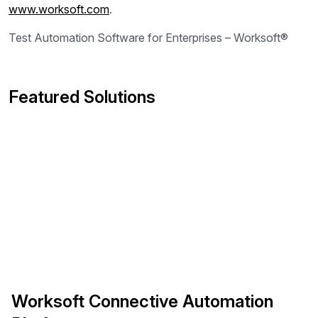
www.worksoft.com
.
Test Automation Software for Enterprises – Worksoft®
Featured Solutions
Worksoft Connective Automation