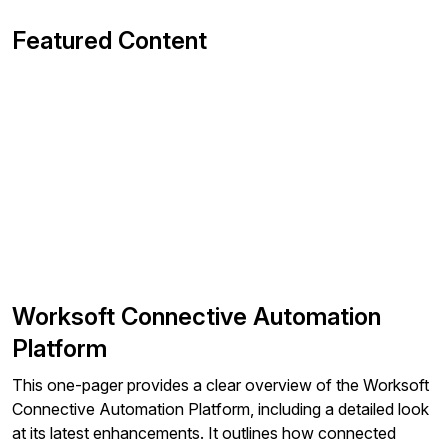
Featured Content
Worksoft Connective Automation
Platform
This one-pager provides a clear overview of the Worksoft
Connective Automation Platform, including a detailed look
at its latest enhancements. It outlines how connected