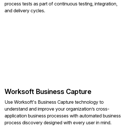
process tests as part of continuous testing, integration,
and delivery cycles.
Worksoft Business Capture
Use Worksoft's Business Capture technology to
understand and improve your organization’s cross-
application business processes with automated business
process discovery designed with every user in mind.