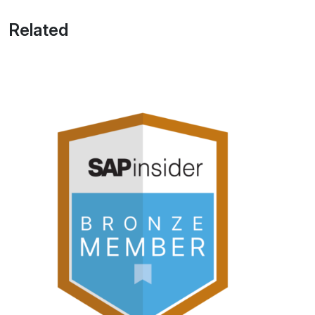
Related