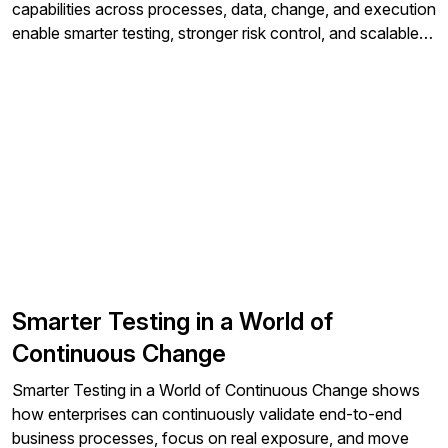
capabilities across processes, data, change, and execution
enable smarter testing, stronger risk control, and scalable
transformation in complex enterprise environments.
Smarter Testing in a World of
Continuous Change
Smarter Testing in a World of Continuous Change shows
how enterprises can continuously validate end-to-end
business processes, focus on real exposure, and move