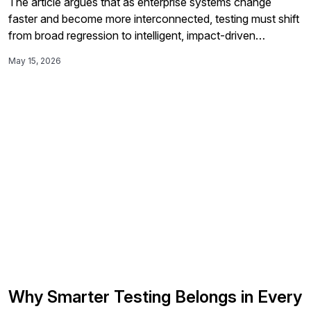
The article argues that as enterprise systems change
faster and become more interconnected, testing must shift
from broad regression to intelligent, impact-driven
validation using AI-assisted root cause analysis, self-
May 15, 2026
healing automation, and cross-application process visibility
to better understand risk and keep critical business
workflows working end to end.
Why Smarter Testing Belongs in Every