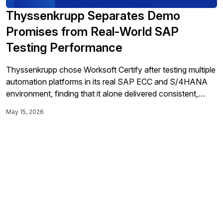
Thyssenkrupp Separates Demo
Promises from Real-World SAP
Testing Performance
Thyssenkrupp chose Worksoft Certify after testing multiple
automation platforms in its real SAP ECC and S/4HANA
environment, finding that it alone delivered consistent,
easy-to-use, end-to-end execution and reporting despite
May 15, 2026
Fiori slowdowns, helping the company manage parallel-
system testing and keep its long SAP migration on track.