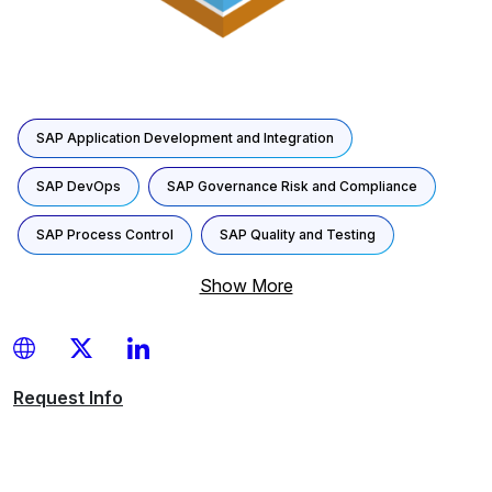
SAP Application Development and Integration
SAP DevOps
SAP Governance Risk and Compliance
SAP Process Control
SAP Quality and Testing
Show More
Request
Info