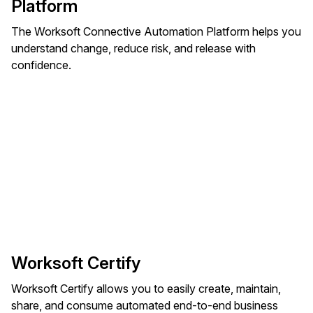
Platform
The Worksoft Connective Automation Platform helps you
understand change, reduce risk, and release with
confidence.
Worksoft Certify
Worksoft Certify allows you to easily create, maintain,
share, and consume automated end-to-end business