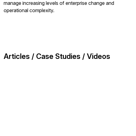
manage increasing levels of enterprise change and
operational complexity.
Articles / Case Studies / Videos