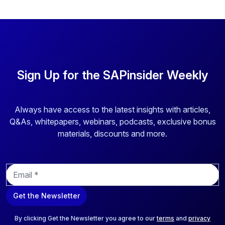
Sign Up for the SAPinsider Weekly
Always have access to the latest insights with articles,
Q&As, whitepapers, webinars, podcasts, exclusive bonus
materials, discounts and more.
E
m
a
Get the Newsletter
i
l
*
By clicking Get the Newsletter you agree to our
terms
and
privacy