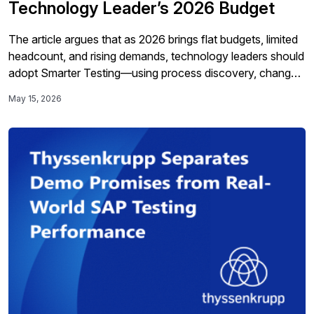
Technology Leader’s 2026 Budget
The article argues that as 2026 brings flat budgets, limited
headcount, and rising demands, technology leaders should
adopt Smarter Testing—using process discovery, change
intelligence, better data, end-to-end automation, and
May 15, 2026
closed-loop visibility—to cut costs, reduce risk, speed
delivery, and support broader transformation and
innovation initiatives.