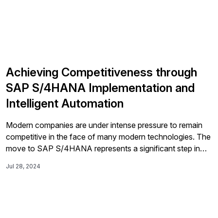
Achieving Competitiveness through
SAP S/4HANA Implementation and
Intelligent Automation
Modern companies are under intense pressure to remain
competitive in the face of many modern technologies. The
move to SAP S/4HANA represents a significant step in
this digital transformation journey for most modern
Jul 28, 2024
enterprises, offering the potential for enhanced efficiency,
real-time analytics, and streamlined business processes.
Many companies have relied on SAP ECC as the […]