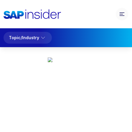
Topic/Industry