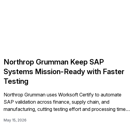
Northrop Grumman Keep SAP
Systems Mission-Ready with Faster
Testing
Northrop Grumman uses Worksoft Certify to automate
SAP validation across finance, supply chain, and
manufacturing, cutting testing effort and processing time
by over 85% in some cases while improving reliability
May 15, 2026
during its S/4HANA migration and related integrations.