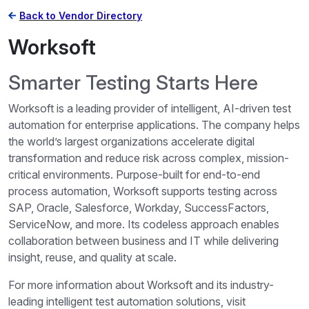
Back to Vendor Directory
Worksoft
Smarter Testing Starts Here
Worksoft is a leading provider of intelligent, AI-driven test
automation for enterprise applications. The company helps
the world’s largest organizations accelerate digital
transformation and reduce risk across complex, mission-
critical environments. Purpose-built for end-to-end
process automation, Worksoft supports testing across
SAP, Oracle, Salesforce, Workday, SuccessFactors,
ServiceNow, and more. Its codeless approach enables
collaboration between business and IT while delivering
insight, reuse, and quality at scale.
For more information about Worksoft and its industry-
leading intelligent test automation solutions, visit