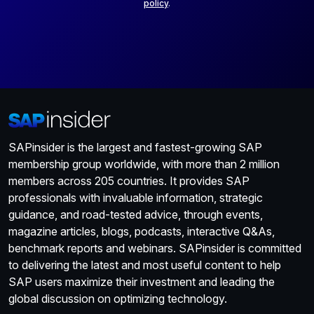
policy
.
SAPinsider is the largest and fastest-growing SAP
membership group worldwide, with more than 2 million
members across 205 countries. It provides SAP
professionals with invaluable information, strategic
guidance, and road-tested advice, through events,
magazine articles, blogs, podcasts, interactive Q&As,
benchmark reports and webinars. SAPinsider is committed
to delivering the latest and most useful content to help
SAP users maximize their investment and leading the
global discussion on optimizing technology.