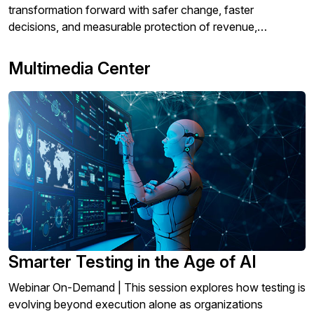
transformation forward with safer change, faster
decisions, and measurable protection of revenue,
operations, and customer experience.
Multimedia Center
Smarter Testing in the Age of AI
Webinar On-Demand | This session explores how testing is
evolving beyond execution alone as organizations