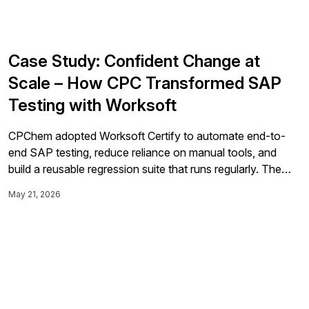
Case Study: Confident Change at
Scale – How CPC Transformed SAP
Testing with Worksoft
CPChem adopted Worksoft Certify to automate end-to-
end SAP testing, reduce reliance on manual tools, and
build a reusable regression suite that runs regularly. The
automation program improved reliability, reduced risk,
May 21, 2026
accelerated delivery, and gave the business more
confidence during its S/4HANA migration.