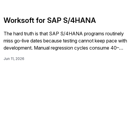
Worksoft for SAP S/4HANA
The hard truth is that SAP S/4HANA programs routinely
miss go-live dates because testing cannot keep pace with
development. Manual regression cycles consume 40–
60% of project timelines, critical defects reach production,
Jun 11, 2026
and expensive AMS teams absorb costs that should be
automated away.