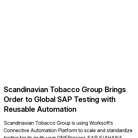
Scandinavian Tobacco Group Brings
Order to Global SAP Testing with
Reusable Automation
Scandinavian Tobacco Group is using Worksoft’s
Connective Automation Platform to scale and standardize
testing for its multi-year ONEProcess SAP S/4HANA