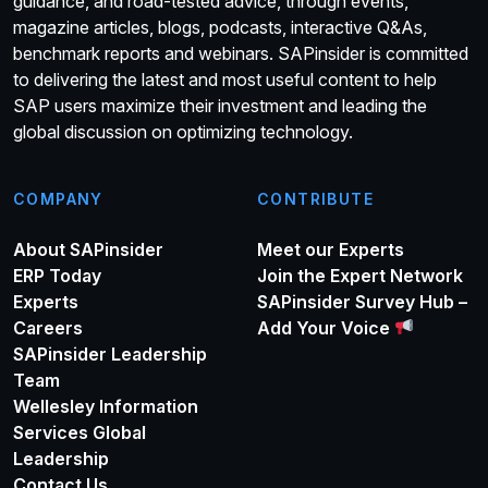
guidance, and road-tested advice, through events,
magazine articles, blogs, podcasts, interactive Q&As,
benchmark reports and webinars. SAPinsider is committed
to delivering the latest and most useful content to help
SAP users maximize their investment and leading the
global discussion on optimizing technology.
COMPANY
CONTRIBUTE
About SAPinsider
Meet our Experts
ERP Today
Join the Expert Network
Experts
SAPinsider Survey Hub –
Careers
Add Your Voice
SAPinsider Leadership
Team
Wellesley Information
Services Global
Leadership
Contact Us