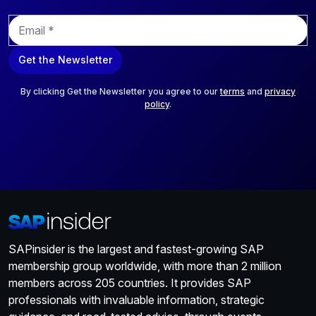
E
m
a
Get the Newsletter
i
l
*
By clicking Get the Newsletter you agree to our
terms
and
privacy
policy
.
SAPinsider is the largest and fastest-growing SAP
membership group worldwide, with more than 2 million
members across 205 countries. It provides SAP
professionals with invaluable information, strategic