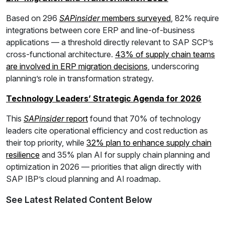
Based on 296
SAPinsider
members surveyed
, 82% require
integrations between core ERP and line-of-business
applications — a threshold directly relevant to SAP SCP’s
cross-functional architecture.
43% of supply chain teams
are involved in ERP migration decisions
, underscoring
planning’s role in transformation strategy.
Technology Leaders’ Strategic Agenda for 2026
This
SAPinsider
report
found that 70% of technology
leaders cite operational efficiency and cost reduction as
their top priority, while
32% plan to enhance supply chain
resilience
and 35% plan AI for supply chain planning and
optimization in 2026 — priorities that align directly with
SAP IBP’s cloud planning and AI roadmap.
See Latest Related Content Below