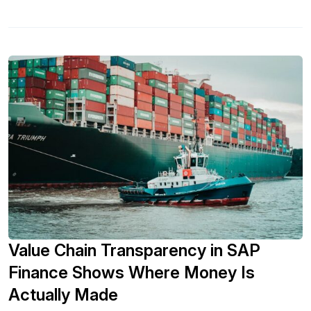
Value Chain Transparency in SAP
Finance Shows Where Money Is
Actually Made