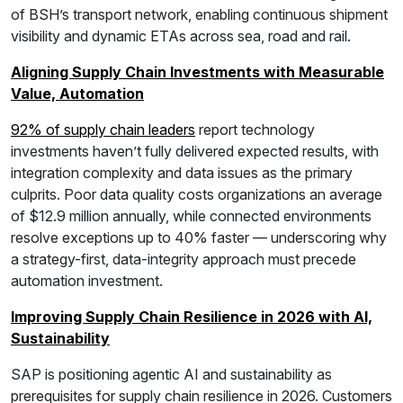
of BSH’s transport network, enabling continuous shipment
visibility and dynamic ETAs across sea, road and rail.
Aligning Supply Chain Investments with Measurable
Value, Automation
92% of supply chain leaders
report technology
investments haven’t fully delivered expected results, with
integration complexity and data issues as the primary
culprits. Poor data quality costs organizations an average
of $12.9 million annually, while connected environments
resolve exceptions up to 40% faster — underscoring why
a strategy-first, data-integrity approach must precede
automation investment.
Improving Supply Chain Resilience in 2026 with AI,
Sustainability
SAP is positioning agentic AI and sustainability as
prerequisites for supply chain resilience in 2026. Customers