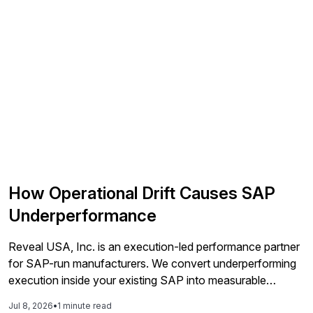
How Operational Drift Causes SAP
Underperformance
Reveal USA, Inc. is an execution-led performance partner
for SAP-run manufacturers. We convert underperforming
execution inside your existing SAP into measurable
financial results, improving service levels, releasing working
Jul 8, 2026
•
1 minute read