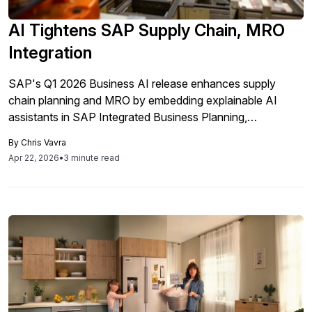
AI Tightens SAP Supply Chain, MRO
Integration
SAP's Q1 2026 Business AI release enhances supply
chain planning and MRO by embedding explainable AI
assistants in SAP Integrated Business Planning,
streamlining processes, reducing analysis time and
By
Chris Vavra
improving compliance through integrated data insights.
Apr 22, 2026
•
3 minute read