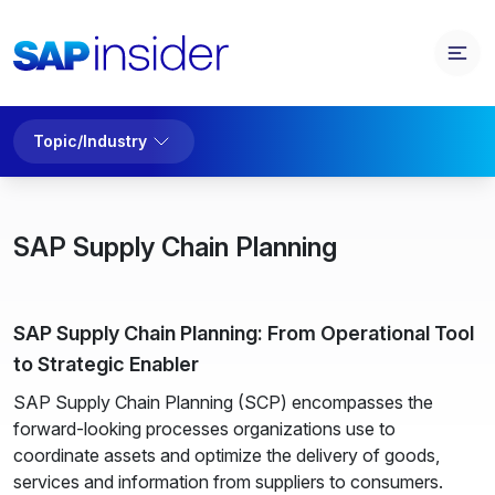
Topic/Industry
SAP Supply Chain Planning
SAP Supply Chain Planning: From Operational Tool
to Strategic Enabler
SAP Supply Chain Planning (SCP) encompasses the
forward-looking processes organizations use to
coordinate assets and optimize the delivery of goods,
services and information from suppliers to consumers.