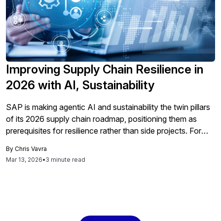
Improving Supply Chain Resilience in
2026 with AI, Sustainability
SAP is making agentic AI and sustainability the twin pillars
of its 2026 supply chain roadmap, positioning them as
prerequisites for resilience rather than side projects. For
technology executives, that means redesigning day-to-
By
Chris Vavra
day procurement and supply chain work around AI-driven
Mar 13, 2026
•
3 minute read
decisions, automated workflows and emissions-aware
planning. Agentic AI Reshapes Supply Chain Operations
SAP argues that […]