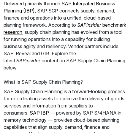
Delivered primarily through
SAP Integrated Business
Planning (IBP)
, SAP SCP connects supply, demand,
finance and operations into a unified, cloud-based
planning framework. According to
SAPinsider
benchmark
research
, supply chain planning has evolved from a tool
for running operations into a capability for building
business agility and resiliency. Vendor partners include
SAP, Reveal and GIB. Explore the
latest
SAPinsider
content on SAP Supply Chain Planning
below.
What Is SAP Supply Chain Planning?
SAP Supply Chain Planning is a forward-looking process
for coordinating assets to optimize the delivery of goods,
services and information from suppliers to
consumers.
SAP IBP
— powered by SAP S/4HANA in-
memory technology — provides cloud-based planning
capabilities that align supply, demand, finance and