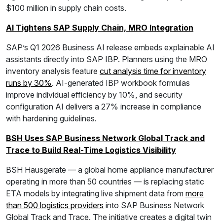
$100 million in supply chain costs.
AI Tightens SAP Supply Chain, MRO Integration
SAP’s Q1 2026 Business AI release embeds explainable AI
assistants directly into SAP IBP. Planners using the MRO
inventory analysis feature
cut analysis time for inventory
runs by 30%
. AI-generated IBP workbook formulas
improve individual efficiency by 10%, and security
configuration AI delivers a 27% increase in compliance
with hardening guidelines.
BSH Uses SAP Business Network Global Track and
Trace to Build Real-Time Logistics Visibility
BSH Hausgeräte — a global home appliance manufacturer
operating in more than 50 countries — is replacing static
ETA models by integrating live shipment data from
more
than 500 logistics providers
into SAP Business Network
Global Track and Trace. The initiative creates a digital twin