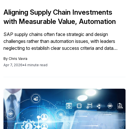
Aligning Supply Chain Investments
with Measurable Value, Automation
SAP supply chains often face strategic and design
challenges rather than automation issues, with leaders
neglecting to establish clear success criteria and data
integrity before implementing costly technologies,
By
Chris Vavra
ultimately resulting in fragmented workflows and
Apr 7, 2026
•
4 minute read
unsatisfactory ROI.