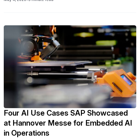
more integrated, disruption-aware SAP supply chain
capabilities.
Four AI Use Cases SAP Showcased
at Hannover Messe for Embedded AI
in Operations