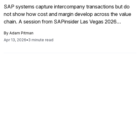
SAP systems capture intercompany transactions but do
not show how cost and margin develop across the value
chain. A session from SAPinsider Las Vegas 2026
explores how finance teams can use value chain
By
Adam Pitman
transparency to better understand profitability, transfer
Apr 13, 2026
•
3 minute read
pricing, and reporting.