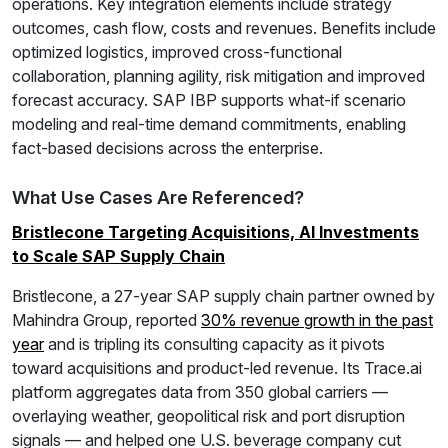
operations. Key integration elements include strategy
outcomes, cash flow, costs and revenues. Benefits include
optimized logistics, improved cross-functional
collaboration, planning agility, risk mitigation and improved
forecast accuracy. SAP IBP supports what-if scenario
modeling and real-time demand commitments, enabling
fact-based decisions across the enterprise.
What Use Cases Are Referenced?
Bristlecone Targeting Acquisitions, AI Investments
to Scale SAP Supply Chain
Bristlecone, a 27-year SAP supply chain partner owned by
Mahindra Group, reported
30% revenue growth in the past
year
and is tripling its consulting capacity as it pivots
toward acquisitions and product-led revenue. Its Trace.ai
platform aggregates data from 350 global carriers —
overlaying weather, geopolitical risk and port disruption
signals — and helped one U.S. beverage company cut