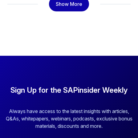
Show More
Sign Up for the SAPinsider Weekly
Always have access to the latest insights with articles,
Q&As, whitepapers, webinars, podcasts, exclusive bonus
materials, discounts and more.