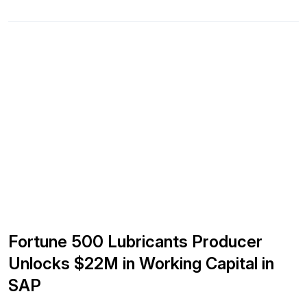
capital, and increasing inventory turns. No new software.
No open-ended programs. Using our proven methodology,
we guarantee an 8x financial return within 12 months, or
your investment […]
Fortune 500 Lubricants Producer
Unlocks $22M in Working Capital in
SAP