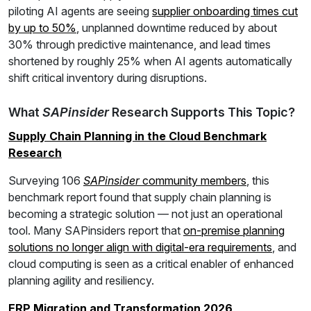
piloting AI agents are seeing
supplier onboarding times cut
by up to 50%
, unplanned downtime reduced by about
30% through predictive maintenance, and lead times
shortened by roughly 25% when AI agents automatically
shift critical inventory during disruptions.
What
SAPinsider
Research Supports This Topic?
Supply Chain Planning in the Cloud Benchmark
Research
Surveying 106
SAPinsider
community members
, this
benchmark report found that supply chain planning is
becoming a strategic solution — not just an operational
tool. Many SAPinsiders report that
on-premise planning
solutions no longer align with digital-era requirements
, and
cloud computing is seen as a critical enabler of enhanced
planning agility and resiliency.
ERP Migration and Transformation 2026