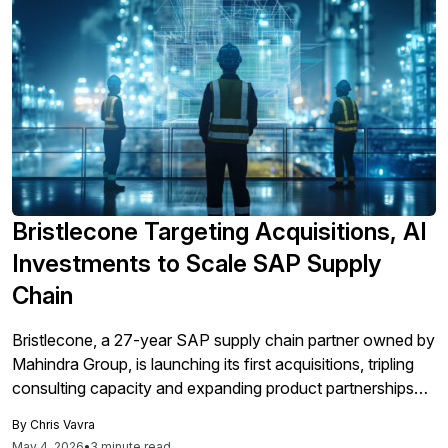
Bristlecone Targeting Acquisitions, AI
Investments to Scale SAP Supply
Chain
Bristlecone, a 27-year SAP supply chain partner owned by
Mahindra Group, is launching its first acquisitions, tripling
consulting capacity and expanding product partnerships
and its Trace.ai platform to shift toward product-led growth
By
Chris Vavra
and stronger global competition as companies demand
May 4, 2026
•
3 minute read