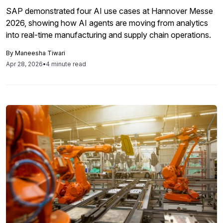
SAP demonstrated four AI use cases at Hannover Messe
2026, showing how AI agents are moving from analytics
into real-time manufacturing and supply chain operations.
By
Maneesha Tiwari
Apr 28, 2026
•
4 minute read