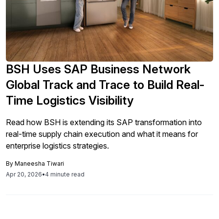
BSH Uses SAP Business Network
Global Track and Trace to Build Real-
Time Logistics Visibility
Read how BSH is extending its SAP transformation into
real-time supply chain execution and what it means for
enterprise logistics strategies.
By
Maneesha Tiwari
Apr 20, 2026
•
4 minute read