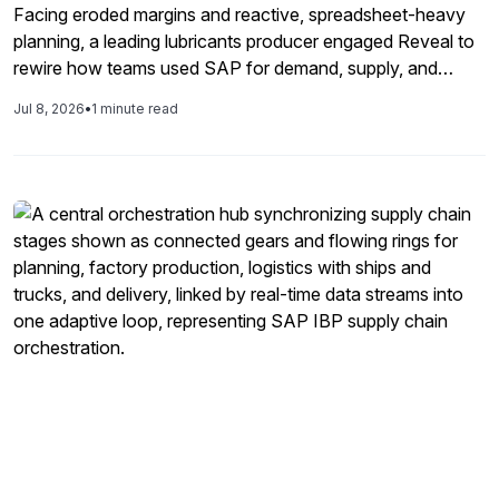
Facing eroded margins and reactive, spreadsheet-heavy
planning, a leading lubricants producer engaged Reveal to
rewire how teams used SAP for demand, supply, and
inventory decisions. Through hands-on enablement and
Jul 8, 2026
•
1 minute read
better exception, data, and planning governance, the
company freed 22 million dollars from inventory, reduced
service risk by 70%, and replaced firefighting with
disciplined, SAP-driven execution.