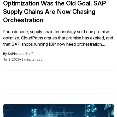
Optimization Was the Old Goal. SAP
Supply Chains Are Now Chasing
Orchestration
For a decade, supply chain technology sold one promise:
optimize. CloudPaths argues that promise has expired, and
that SAP shops running IBP now need orchestration,
where planning and execution move as one.
By
SAPinsider Staff
Jul 8, 2026
•
3 minute read