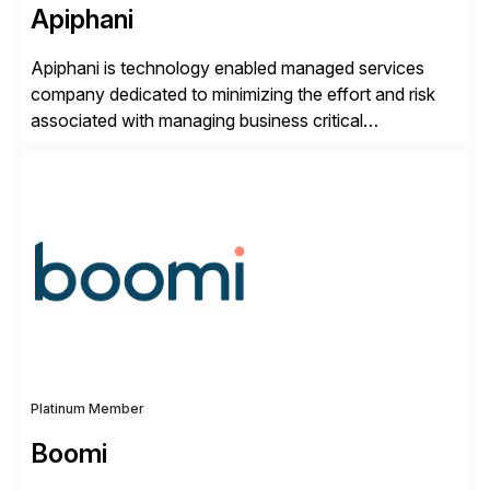
Apiphani
Apiphani is technology enabled managed services
company dedicated to minimizing the effort and risk
associated with managing business critical
applications. By integrating decades of industry
experience with Deep Automation™ and machine
learning we are able to drive extreme efficiency and
reliability in support of our client’s applications. With a
rigorous devops culture at its core, […]
Platinum Member
Boomi