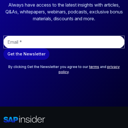
Always have access to the latest insights with articles,
Q&As, whitepapers, webinars, podcasts, exclusive bonus
materials, discounts and more.
E
m
a
Get the Newsletter
i
l
*
By clicking Get the Newsletter you agree to our
terms
and
privacy
policy
.