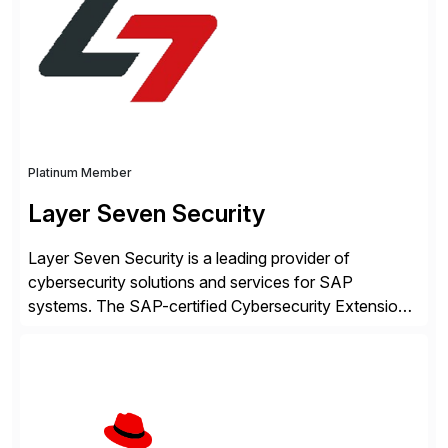
intelligence and financial automation through
innovative technologies, including its trusted agentic
AI (TAI), […]
Platinum Member
Layer Seven Security
Layer Seven Security is a leading provider of
cybersecurity solutions and services for SAP
systems. The SAP-certified Cybersecurity Extension
for SAP is used by organizations worldwide to secure
SAP systems from cyber threats. The solution
automates vulnerability management, custom code
security, and threat detection to protect SAP systems
against fraud, espionage and sabotage. The