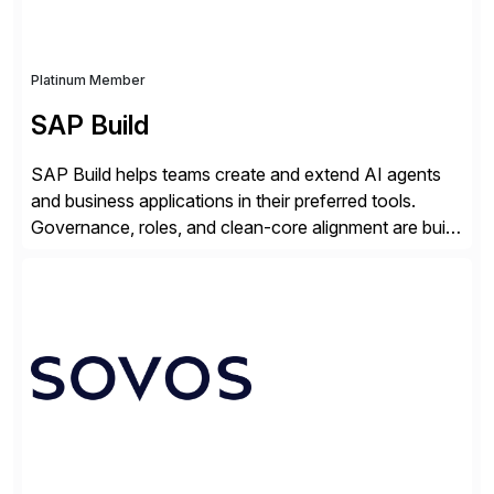
Platinum Member
SAP Build
SAP Build helps teams create and extend AI agents
and business applications in their preferred tools.
Governance, roles, and clean-core alignment are built
in from the start and grounded in business context and
processes.