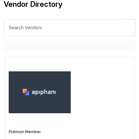
Vendor Directory
Platinum Member