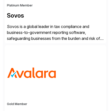
Platinum Member
Sovos
Sovos is a global leader in tax compliance and
business-to-government reporting software,
safeguarding businesses from the burden and risk of
compliance around the world. As governments go
digital, businesses face increased risk and complexity.
Gold Member