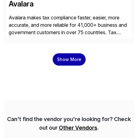
Avalara
Avalara makes tax compliance faster, easier, more
accurate, and more reliable for 41,000+ business and
government customers in over 75 countries. Tax
compliance automation software solutions from
Avalara leverage 1,200+ signed partner integrations
across leading ecommerce, ERP, and other billing
Show More
systems to power tax calculations, document
management, tax return filing, and tax content access.
Visit […]
Can't find the vendor you're looking for? Check
out our
Other Vendors
.