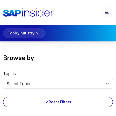
Topic/Industry
Browse by
Topics
Reset Filters