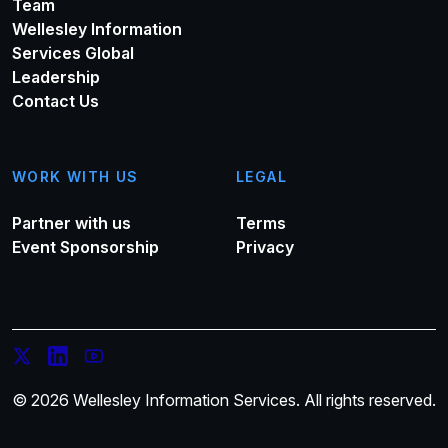
Team
Wellesley Information
Services Global
Leadership
Contact Us
WORK WITH US
LEGAL
Partner with us
Terms
Event Sponsorship
Privacy
© 2026 Wellesley Information Services. All rights reserved.