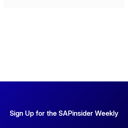
Sign Up for the SAPinsider Weekly