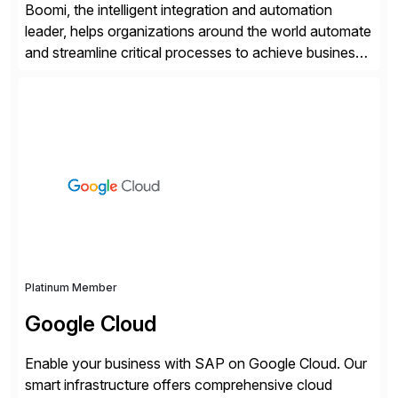
Boomi, the intelligent integration and automation
leader, helps organizations around the world automate
and streamline critical processes to achieve business
outcomes faster. Harnessing advanced AI capabilities,
the Boomi Enterprise Platform seamlessly connects
systems and manages data flows with API
management, integration, data management, and AI
orchestration in one comprehensive solution. With a
customer base exceeding […]
Platinum Member
Google Cloud
Enable your business with SAP on Google Cloud. Our
smart infrastructure offers comprehensive cloud