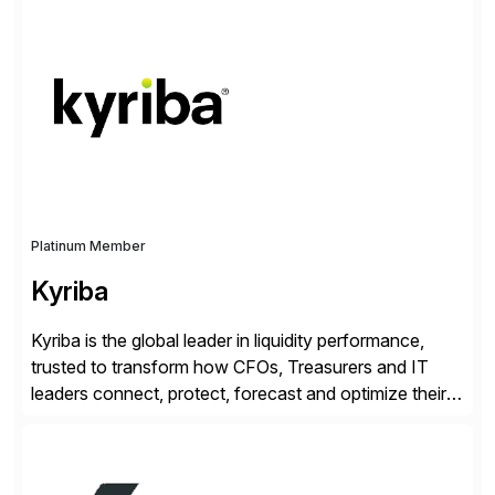
enable continuous optimization of product
experiences across every touchpoint. Founded in
2007 300+ Inriverians worldwide 1,600+ Global
brands powered by Inriver 300+ Valued partners The
Inriver […]
Platinum Member
Kyriba
Kyriba is the global leader in liquidity performance,
trusted to transform how CFOs, Treasurers and IT
leaders connect, protect, forecast and optimize their
liquidity amid economic complexity. As a secure,
transparent and scalable SaaS solution trusted by
4,000 customers, Kyriba delivers governed