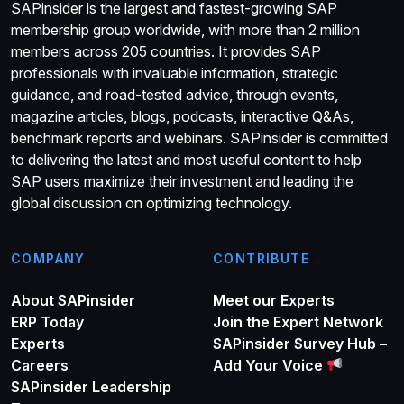
SAPinsider is the largest and fastest-growing SAP
membership group worldwide, with more than 2 million
members across 205 countries. It provides SAP
professionals with invaluable information, strategic
guidance, and road-tested advice, through events,
magazine articles, blogs, podcasts, interactive Q&As,
benchmark reports and webinars. SAPinsider is committed
to delivering the latest and most useful content to help
SAP users maximize their investment and leading the
global discussion on optimizing technology.
COMPANY
CONTRIBUTE
About SAPinsider
Meet our Experts
ERP Today
Join the Expert Network
Experts
SAPinsider Survey Hub –
Careers
Add Your Voice
SAPinsider Leadership