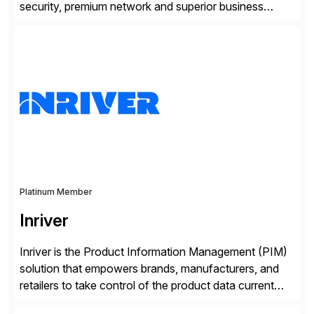
security, premium network and superior business
continuity with zero downtime infrastructure
maintenance. Resources scale easily with the speed
of business. Drive smarter decisions and improve
processes with Google Cloud’s automated AI/ML
models and analytics.
Platinum Member
Inriver
Inriver is the Product Information Management (PIM)
solution that empowers brands, manufacturers, and
retailers to take control of the product data current
and turn complexity into competitive advantage and