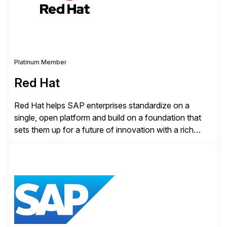
Cybersecurity […]
Platinum Member
Red Hat
Red Hat helps SAP enterprises standardize on a
single, open platform and build on a foundation that
sets them up for a future of innovation with a rich
portfolio of flexible solutions. From standards-based
solutions for automation, management, and
integration, to app containerization and open hybrid
cloud, Red Hat’s SAP portfolio supports any on-
premise […]