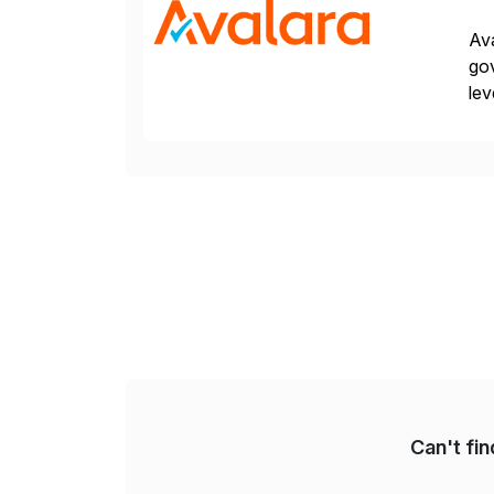
Ava
gov
lev
pow
Can't fi