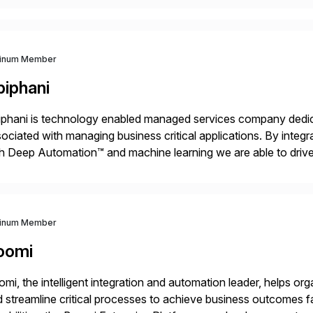
tinum Member
piphani
phani is technology enabled managed services company dedicat
ociated with managing business critical applications. By integ
h Deep Automation™ and machine learning we are able to drive e
port of our client’s applications. With a rigorous devops culture
tinum Member
oomi
mi, the intelligent integration and automation leader, helps o
 streamline critical processes to achieve business outcomes 