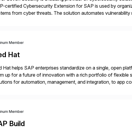
-certified Cybersecurity Extension for SAP is used by organ
tems from cyber threats. The solution automates vulnerabilit
 threat detection to protect SAP systems against fraud, espi
]
tinum Member
ed Hat
 Hat helps SAP enterprises standardize on a single, open platf
m up for a future of innovation with a rich portfolio of flexibl
utions for automation, management, and integration, to app co
 Hat’s SAP portfolio supports any on- premise […]
tinum Member
AP Build