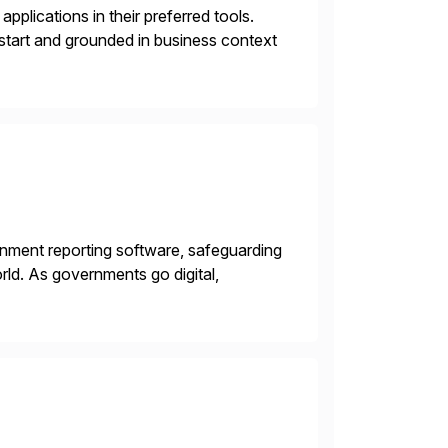
plications in their preferred tools.
 start and grounded in business context
rnment reporting software, safeguarding
ld. As governments go digital,