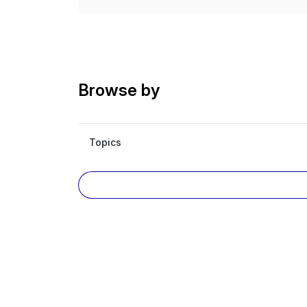
Browse by
Topics