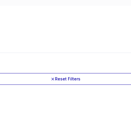
Reset Filters