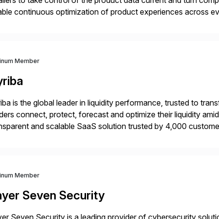
ailers to take control of the product data current and turn com
ble continuous optimization of product experiences across 
iverians worldwide 1,600+ Global brands powered by Inriver 3
tinum Member
yriba
iba is the global leader in liquidity performance, trusted to t
ders connect, protect, forecast and optimize their liquidity am
nsparent and scalable SaaS solution trusted by 4,000 customer
 financial automation through innovative technologies, includin
tinum Member
ayer Seven Security
er Seven Security is a leading provider of cybersecurity solu