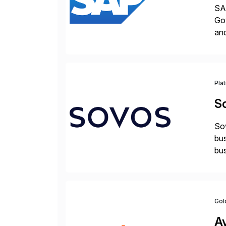
SAP
Gov
an
Pla
S
Sov
bus
bus
Gol
A