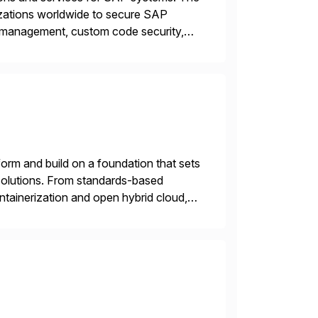
izations worldwide to secure SAP
y management, custom code security,
onage and sabotage. The Cybersecurity
orm and build on a foundation that sets
e solutions. From standards-based
ntainerization and open hybrid cloud,