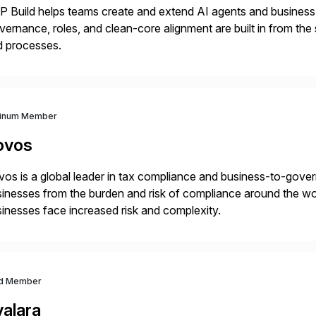
 Build helps teams create and extend AI agents and business ap
ernance, roles, and clean-core alignment are built in from the
d processes.
tinum Member
ovos
os is a global leader in tax compliance and business-to-gove
inesses from the burden and risk of compliance around the wor
inesses face increased risk and complexity.
d Member
valara