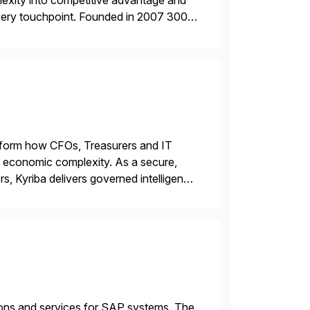
plexity into competitive advantage and
every touchpoint. Founded in 2007 300+
00+ Valued partners The Inriver […]
ransform how CFOs, Treasurers and IT
id economic complexity. As a secure,
s, Kyriba delivers governed intelligence
g its trusted agentic AI (TAI), […]
tions and services for SAP systems. The