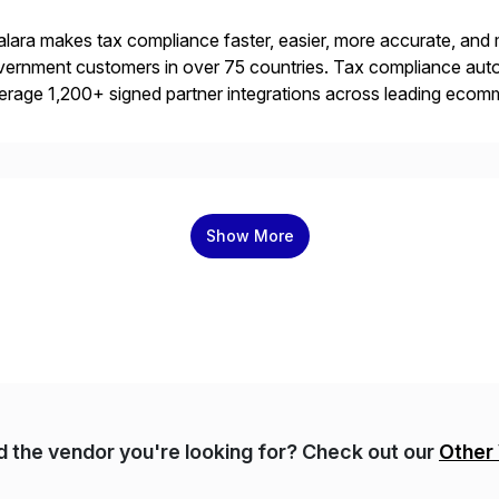
lara makes tax compliance faster, easier, more accurate, and 
ernment customers in over 75 countries. Tax compliance auto
erage 1,200+ signed partner integrations across leading ecomm
er tax calculations, document management, tax return filing, a
Show More
nd the vendor you're looking for? Check out our
Other