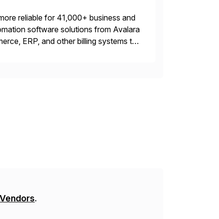
more reliable for 41,000+ business and
mation software solutions from Avalara
erce, ERP, and other billing systems to
nd tax content access. Visit […]
 Vendors
.