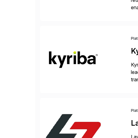
ret
ena
Inr
Pla
K
Kyr
lea
tra
and
Pla
L
Lay