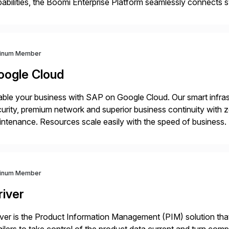
abilities, the Boomi Enterprise Platform seamlessly connects
 management, integration, data management, and AI orchestra
th a customer base exceeding […]
tinum Member
oogle Cloud
ble your business with SAP on Google Cloud. Our smart infra
urity, premium network and superior business continuity with 
ntenance. Resources scale easily with the speed of business.
ocesses with Google Cloud’s automated AI/ML models and anal
tinum Member
river
iver is the Product Information Management (PIM) solution t