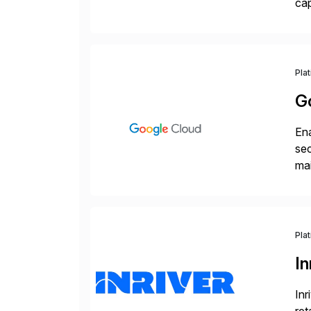
cap
API
Wi
Pla
G
Ena
sec
mai
pr
Pla
In
Inr