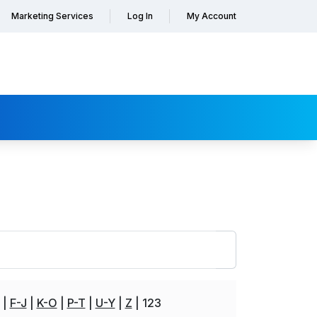
Marketing Services
Log In
My Account
F-J
K-O
P-T
U-Y
Z
123