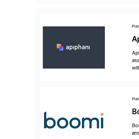
Pla
A
Api
ass
wit
sup
Pla
B
Boo
and