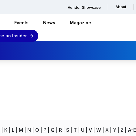
About
Vendor Showcase
Events
News
Magazine
e an Insider
K
L
M
N
O
P
Q
R
S
T
U
V
W
X
Y
Z
A-E