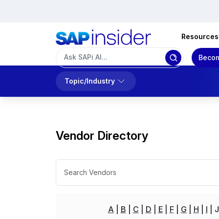
Resources
Becom
Topic/Industry
Vendor Directory
A
B
C
D
E
F
G
H
I
J