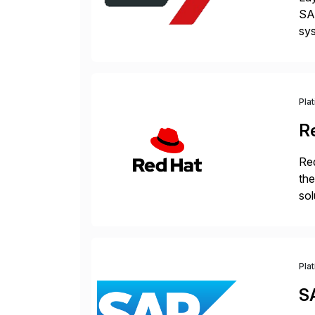
SAP
sys
and
[…
Pla
R
Red
the
sol
Red
Pla
S