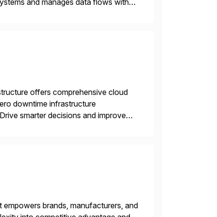
 systems and manages data flows with
tion in one comprehensive solution.
structure offers comprehensive cloud
zero downtime infrastructure
 Drive smarter decisions and improve
ytics.
hat empowers brands, manufacturers, and