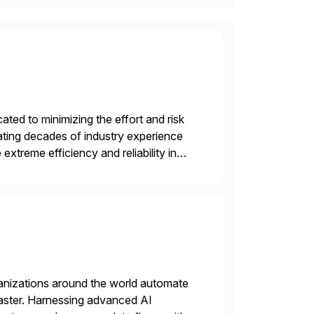
ed to minimizing the effort and risk
rating decades of industry experience
xtreme efficiency and reliability in
 at its core, […]
rganizations around the world automate
faster. Harnessing advanced AI