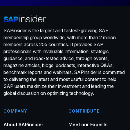
SAPinsider is the largest and fastest-growing SAP
membership group worldwide, with more than 2 million
members across 205 countries. It provides SAP
professionals with invaluable information, strategic
guidance, and road-tested advice, through events,
magazine articles, blogs, podcasts, interactive Q&As,
benchmark reports and webinars. SAPinsider is committed
to delivering the latest and most useful content to help
SAP users maximize their investment and leading the
global discussion on optimizing technology.
COMPANY
CONTRIBUTE
About SAPinsider
Meet our Experts