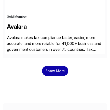
Gold Member
Avalara
Avalara makes tax compliance faster, easier, more
accurate, and more reliable for 41,000+ business and
government customers in over 75 countries. Tax
compliance automation software solutions from
Avalara leverage 1,200+ signed partner integrations
across leading ecommerce, ERP, and other billing
Show More
systems to power tax calculations, document
management, tax return filing, and tax content access.
Visit […]