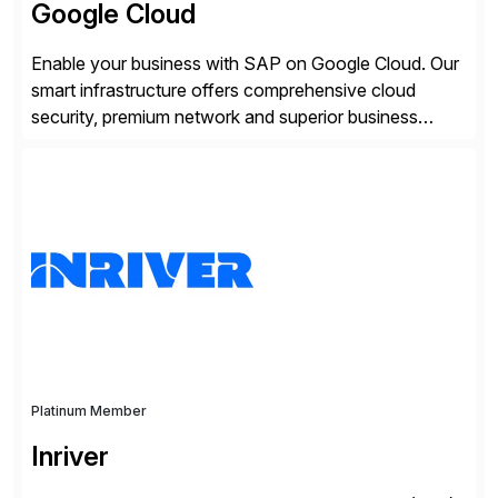
Google Cloud
Enable your business with SAP on Google Cloud. Our
smart infrastructure offers comprehensive cloud
security, premium network and superior business
continuity with zero downtime infrastructure
maintenance. Resources scale easily with the speed
of business. Drive smarter decisions and improve
processes with Google Cloud’s automated AI/ML
models and analytics.
Platinum Member
Inriver