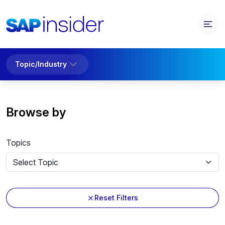
Topic/Industry
Browse by
Topics
Reset Filters