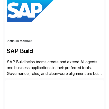
premise […]
Platinum Member
SAP Build
SAP Build helps teams create and extend AI agents
and business applications in their preferred tools.
Governance, roles, and clean-core alignment are built
in from the start and grounded in business context and
processes.