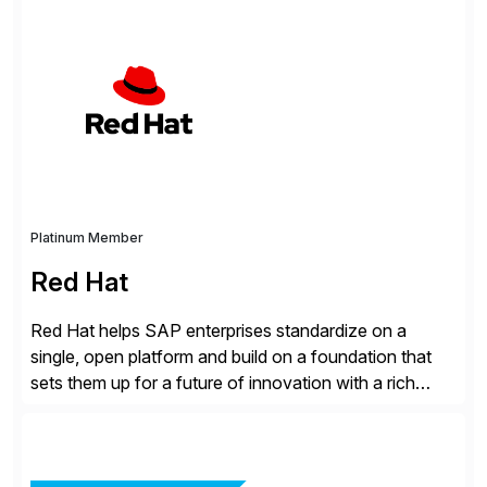
SAP systems from cyber threats. The solution
automates vulnerability management, custom code
security, and threat detection to protect SAP systems
against fraud, espionage and sabotage. The
Cybersecurity […]
Platinum Member
Red Hat
Red Hat helps SAP enterprises standardize on a
single, open platform and build on a foundation that
sets them up for a future of innovation with a rich
portfolio of flexible solutions. From standards-based
solutions for automation, management, and
integration, to app containerization and open hybrid
cloud, Red Hat’s SAP portfolio supports any on-