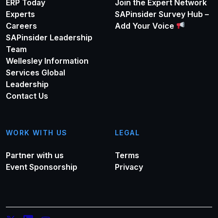
ERP Today
Join the Expert Network
Experts
SAPinsider Survey Hub –
Careers
Add Your Voice
SAPinsider Leadership
Team
Wellesley Information
Services Global
Leadership
Contact Us
WORK WITH US
LEGAL
Partner with us
Terms
Event Sponsorship
Privacy