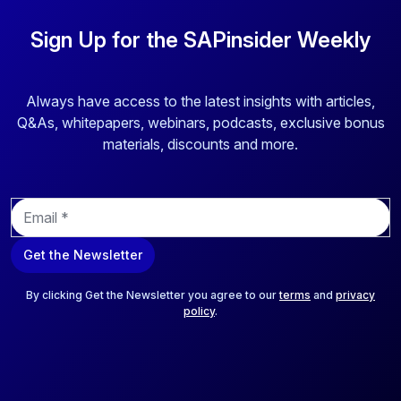
Sign Up for the SAPinsider Weekly
Always have access to the latest insights with articles,
Q&As, whitepapers, webinars, podcasts, exclusive bonus
materials, discounts and more.
E
m
a
Get the Newsletter
i
l
*
By clicking Get the Newsletter you agree to our
terms
and
privacy
policy
.