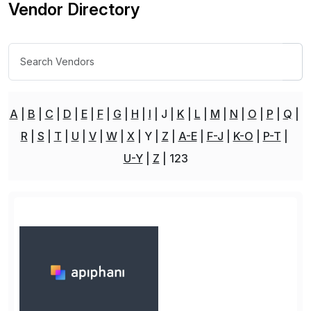
Vendor Directory
A
B
C
D
E
F
G
H
I
J
K
L
M
N
O
P
Q
R
S
T
U
V
W
X
Y
Z
A-E
F-J
K-O
P-T
U-Y
Z
123