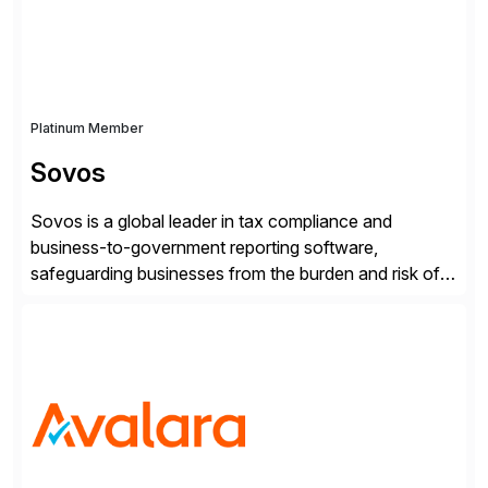
Platinum Member
Sovos
Sovos is a global leader in tax compliance and
business-to-government reporting software,
safeguarding businesses from the burden and risk of
compliance around the world. As governments go
digital, businesses face increased risk and complexity.