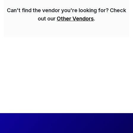
Can't find the vendor you're looking for? Check
out our
Other Vendors
.