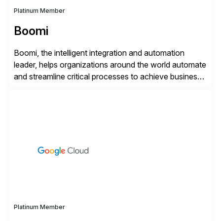
Platinum Member
Boomi
Boomi, the intelligent integration and automation
leader, helps organizations around the world automate
and streamline critical processes to achieve business
outcomes faster. Harnessing advanced AI capabilities,
the Boomi Enterprise Platform seamlessly connects
systems and manages data flows with API
management, integration, data management, and AI
orchestration in one comprehensive solution. With a
customer base exceeding […]
Platinum Member