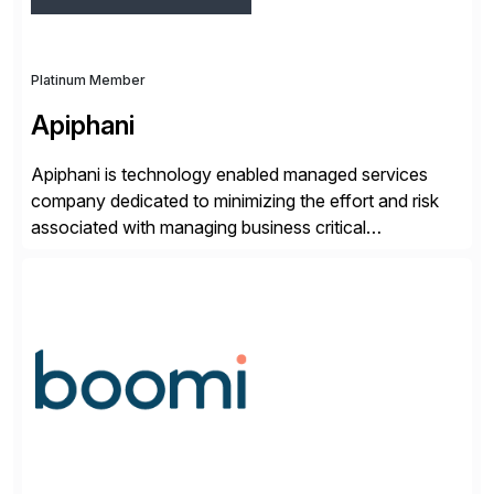
Platinum Member
Apiphani
Apiphani is technology enabled managed services
company dedicated to minimizing the effort and risk
associated with managing business critical
applications. By integrating decades of industry
experience with Deep Automation™ and machine
learning we are able to drive extreme efficiency and
reliability in support of our client’s applications. With a
rigorous devops culture at its core, […]