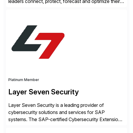
leaders connect, protect, forecast and optimize their
liquidity amid economic complexity. As a secure,
transparent and scalable SaaS solution trusted by
4,000 customers, Kyriba delivers governed
intelligence and financial automation through
innovative technologies, including its trusted agentic
AI (TAI), […]
Platinum Member
Layer Seven Security
Layer Seven Security is a leading provider of
cybersecurity solutions and services for SAP
systems. The SAP-certified Cybersecurity Extension
for SAP is used by organizations worldwide to secure