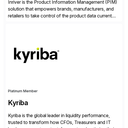
Inriver is the Product Information Management (PIM)
solution that empowers brands, manufacturers, and
retailers to take control of the product data current
and turn complexity into competitive advantage and
enable continuous optimization of product
experiences across every touchpoint. Founded in
2007 300+ Inriverians worldwide 1,600+ Global
brands powered by Inriver 300+ Valued partners The
Inriver […]
Platinum Member
Kyriba
Kyriba is the global leader in liquidity performance,
trusted to transform how CFOs, Treasurers and IT