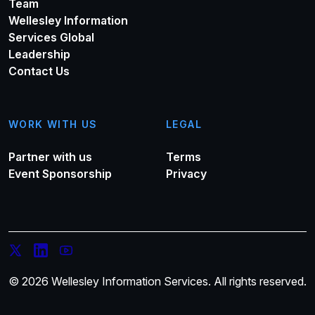
Team
Wellesley Information
Services Global
Leadership
Contact Us
WORK WITH US
LEGAL
Partner with us
Terms
Event Sponsorship
Privacy
© 2026 Wellesley Information Services. All rights reserved.