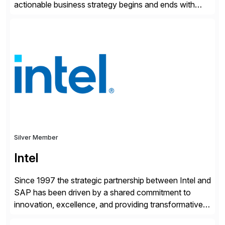
actionable business strategy begins and ends with
accessible financial and operational data. With
solutions for SAP customers across financial planning
and analysis (FP&A), accounting, IT, and supply chain
operations, we transform how teams operate,
empowering leaders to make […]
Silver Member
Intel
Since 1997 the strategic partnership between Intel and
SAP has been driven by a shared commitment to
innovation, excellence, and providing transformative
solutions to our customers. United by a vision to