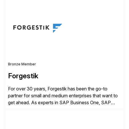
revolutionize the digital landscape, our collaboration
leverages Intel’s cutting-edge hardware and SAP’s
robust software capabilities to deliver unparalleled
performance, scalability, and efficiency. Together,
we’ve […]
Bronze Member
Forgestik
For over 30 years, Forgestik has been the go-to
partner for small and medium enterprises that want to
get ahead. As experts in SAP Business One, SAP
S/4HANA Public Cloud and Sage Intacct ERP
solutions implementation, we provide end-to-end
support – from deployment to optimization and