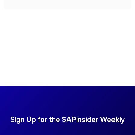
Sign Up for the SAPinsider Weekly