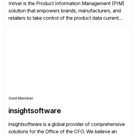
Inriver is the Product Information Management (PIM)
solution that empowers brands, manufacturers, and
retailers to take control of the product data current
and turn complexity into competitive advantage and
enable continuous optimization of product
experiences across every touchpoint. Founded in
2007 300+ Inriverians worldwide 1,600+ Global
brands powered by Inriver 300+ Valued partners The
Inriver […]
Gold Member
insightsoftware
insightsoftware is a global provider of comprehensive
solutions for the Office of the CFO. We believe an