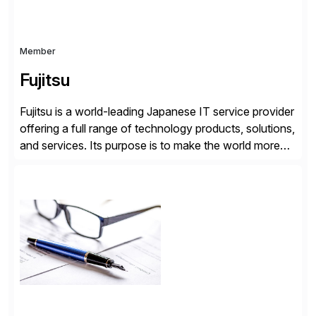
Member
Fujitsu
Fujitsu is a world-leading Japanese IT service provider
offering a full range of technology products, solutions,
and services. Its purpose is to make the world more
sustainable by building trust in society through
innovation. As a trusted global SAP partner for over
40 years, Fujitsu has successfully helped thousands
of customers worldwide to simplify, innovate, […]