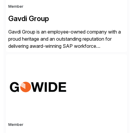
Member
Gavdi Group
Gavdi Group is an employee-owned company with a
proud heritage and an outstanding reputation for
delivering award-winning SAP workforce
management solutions. With over 25 years of
experience and 750 successful projects delivered,
Gavdi provides global capability with local expertise
across 11 countries.
Member