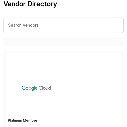
Vendor Directory
Platinum Member