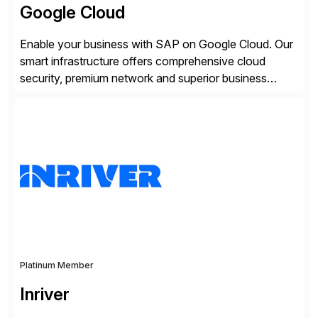
Google Cloud
Enable your business with SAP on Google Cloud. Our
smart infrastructure offers comprehensive cloud
security, premium network and superior business
continuity with zero downtime infrastructure
maintenance. Resources scale easily with the speed
of business. Drive smarter decisions and improve
processes with Google Cloud’s automated AI/ML
models and analytics.
Platinum Member
Inriver