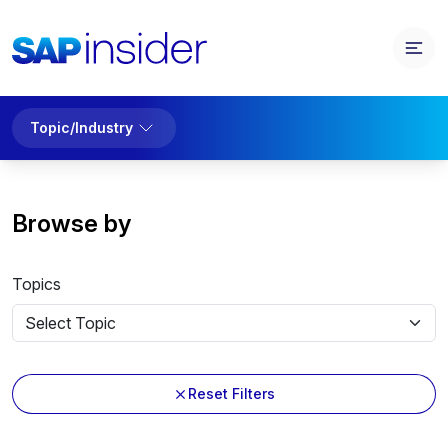
Topic/Industry
Browse by
Topics
Reset Filters