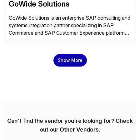
GoWide Solutions
GoWide Solutions is an enterprise SAP consulting and
systems integration partner specializing in SAP
Commerce and SAP Customer Experience platforms.
We help organizations implement, modernize, and
optimize connected SAP landscapes spanning
commerce, customer engagement, and ERP systems.
Show More
Our focus is on solving complex enterprise challenges
across SAP Commerce Cloud, SAP CX, and ERP
integrations. This […]
Can't find the vendor you're looking for? Check
out our
Other Vendors
.