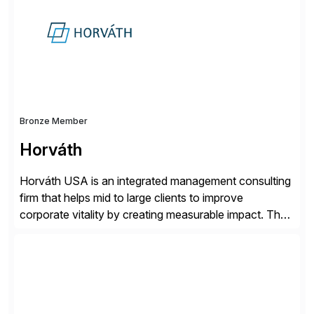
beyond – helping companies succeed without worry.
Bronze Member
Horváth
Horváth USA is an integrated management consulting
firm that helps mid to large clients to improve
corporate vitality by creating measurable impact. The
company’s USA headquarters is located in Atlanta,
Georgia with multiple locations domestically and brings
together cross-practice competencies to provide
seamless end-to-end solutions aligned with client
strategy. The USA company is a wholly-owned […]