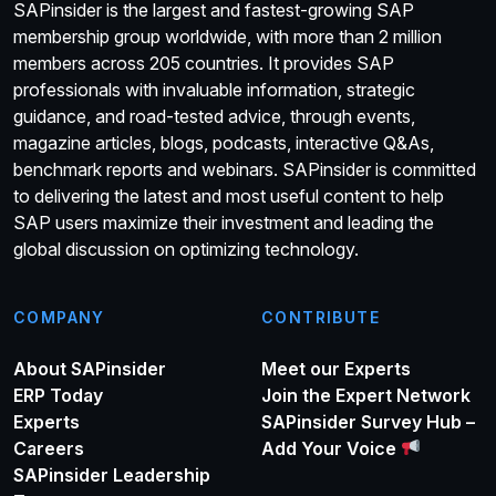
SAPinsider is the largest and fastest-growing SAP
membership group worldwide, with more than 2 million
members across 205 countries. It provides SAP
professionals with invaluable information, strategic
guidance, and road-tested advice, through events,
magazine articles, blogs, podcasts, interactive Q&As,
benchmark reports and webinars. SAPinsider is committed
to delivering the latest and most useful content to help
SAP users maximize their investment and leading the
global discussion on optimizing technology.
COMPANY
CONTRIBUTE
About SAPinsider
Meet our Experts
ERP Today
Join the Expert Network
Experts
SAPinsider Survey Hub –
Careers
Add Your Voice
SAPinsider Leadership