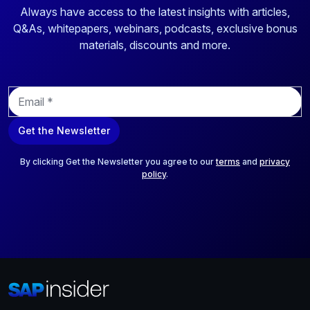
Always have access to the latest insights with articles,
Q&As, whitepapers, webinars, podcasts, exclusive bonus
materials, discounts and more.
E
m
a
Get the Newsletter
i
l
*
By clicking Get the Newsletter you agree to our
terms
and
privacy
policy
.