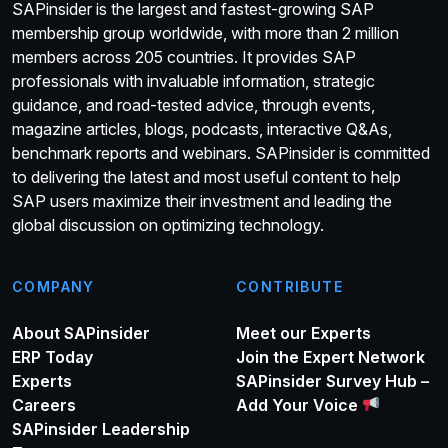
SAPinsider is the largest and fastest-growing SAP
membership group worldwide, with more than 2 million
members across 205 countries. It provides SAP
professionals with invaluable information, strategic
guidance, and road-tested advice, through events,
magazine articles, blogs, podcasts, interactive Q&As,
benchmark reports and webinars. SAPinsider is committed
to delivering the latest and most useful content to help
SAP users maximize their investment and leading the
global discussion on optimizing technology.
COMPANY
CONTRIBUTE
About SAPinsider
Meet our Experts
ERP Today
Join the Expert Network
Experts
SAPinsider Survey Hub –
Careers
Add Your Voice
SAPinsider Leadership