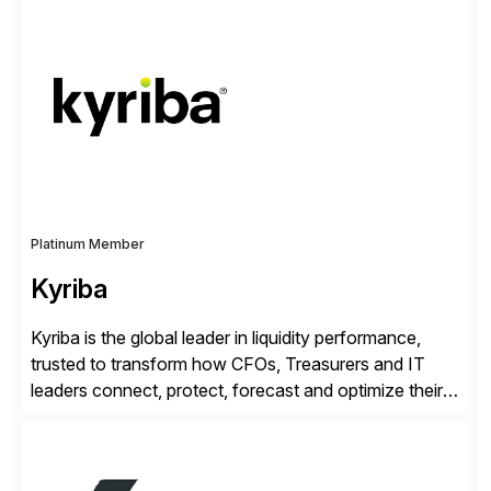
enable continuous optimization of product
experiences across every touchpoint. Founded in
2007 300+ Inriverians worldwide 1,600+ Global
brands powered by Inriver 300+ Valued partners The
Inriver […]
Platinum Member
Kyriba
Kyriba is the global leader in liquidity performance,
trusted to transform how CFOs, Treasurers and IT
leaders connect, protect, forecast and optimize their
liquidity amid economic complexity. As a secure,
transparent and scalable SaaS solution trusted by
4,000 customers, Kyriba delivers governed