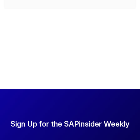
Sign Up for the SAPinsider Weekly