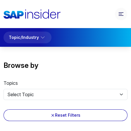
Topic/Industry
Browse by
Topics
Reset Filters