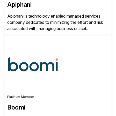
Apiphani
Apiphani is technology enabled managed services
company dedicated to minimizing the effort and risk
associated with managing business critical
applications. By integrating decades of industry
experience with Deep Automation™ and machine
learning we are able to drive extreme efficiency and
reliability in support of our client’s applications. With a
rigorous devops culture at its core, […]
Platinum Member
Boomi