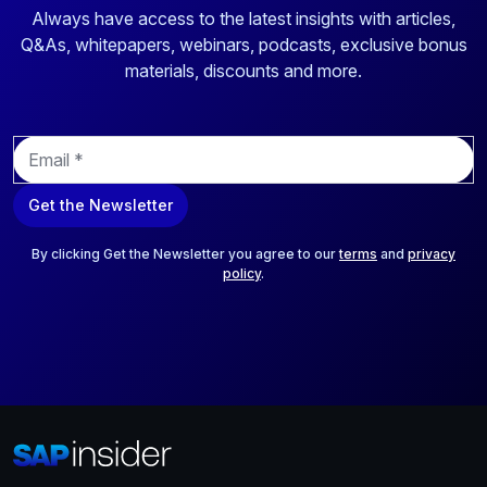
Always have access to the latest insights with articles,
Q&As, whitepapers, webinars, podcasts, exclusive bonus
materials, discounts and more.
E
m
a
Get the Newsletter
i
l
*
By clicking Get the Newsletter you agree to our
terms
and
privacy
policy
.