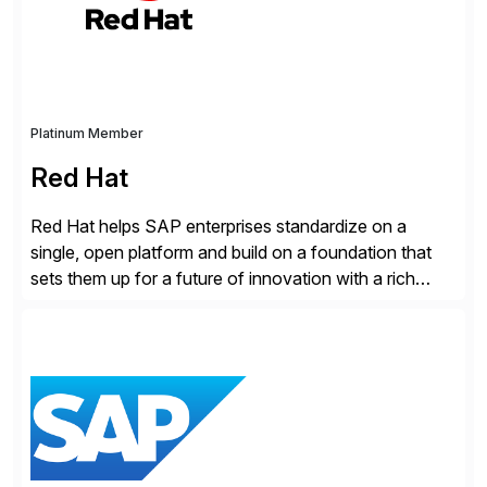
Cybersecurity […]
Platinum Member
Red Hat
Red Hat helps SAP enterprises standardize on a
single, open platform and build on a foundation that
sets them up for a future of innovation with a rich
portfolio of flexible solutions. From standards-based
solutions for automation, management, and
integration, to app containerization and open hybrid
cloud, Red Hat’s SAP portfolio supports any on-
premise […]