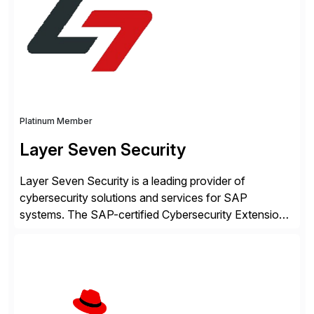
intelligence and financial automation through
innovative technologies, including its trusted agentic
AI (TAI), […]
Platinum Member
Layer Seven Security
Layer Seven Security is a leading provider of
cybersecurity solutions and services for SAP
systems. The SAP-certified Cybersecurity Extension
for SAP is used by organizations worldwide to secure
SAP systems from cyber threats. The solution
automates vulnerability management, custom code
security, and threat detection to protect SAP systems
against fraud, espionage and sabotage. The