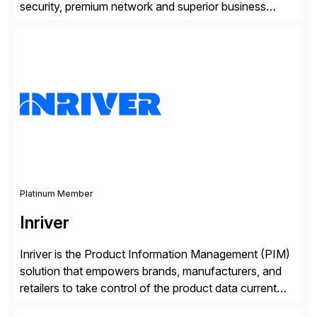
security, premium network and superior business
continuity with zero downtime infrastructure
maintenance. Resources scale easily with the speed
of business. Drive smarter decisions and improve
processes with Google Cloud’s automated AI/ML
models and analytics.
Platinum Member
Inriver
Inriver is the Product Information Management (PIM)
solution that empowers brands, manufacturers, and
retailers to take control of the product data current
and turn complexity into competitive advantage and