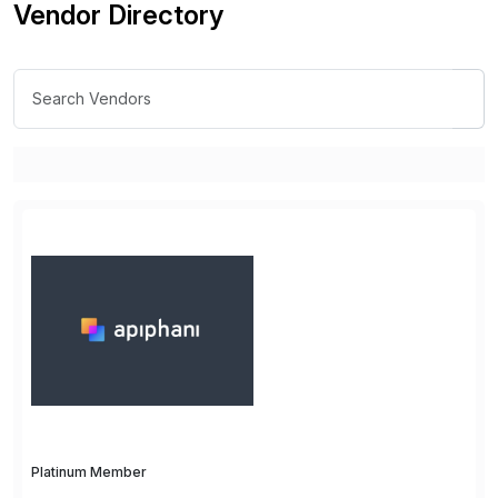
Vendor Directory
Platinum Member