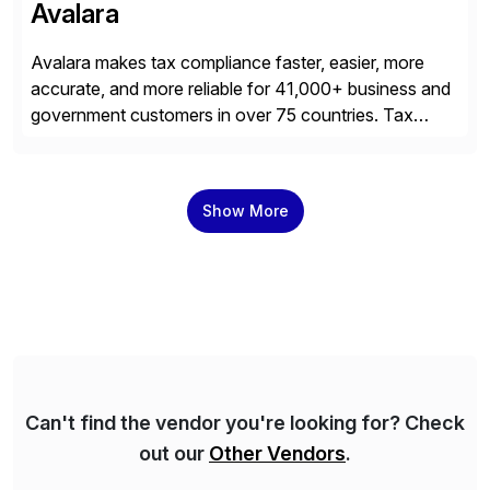
Avalara
Avalara makes tax compliance faster, easier, more
accurate, and more reliable for 41,000+ business and
government customers in over 75 countries. Tax
compliance automation software solutions from
Avalara leverage 1,200+ signed partner integrations
across leading ecommerce, ERP, and other billing
Show More
systems to power tax calculations, document
management, tax return filing, and tax content access.
Visit […]
Can't find the vendor you're looking for? Check
out our
Other Vendors
.