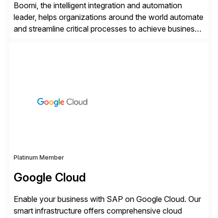
Boomi, the intelligent integration and automation
leader, helps organizations around the world automate
and streamline critical processes to achieve business
outcomes faster. Harnessing advanced AI capabilities,
the Boomi Enterprise Platform seamlessly connects
systems and manages data flows with API
management, integration, data management, and AI
orchestration in one comprehensive solution. With a
customer base exceeding […]
Platinum Member
Google Cloud
Enable your business with SAP on Google Cloud. Our
smart infrastructure offers comprehensive cloud