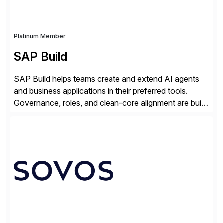
Platinum Member
SAP Build
SAP Build helps teams create and extend AI agents
and business applications in their preferred tools.
Governance, roles, and clean-core alignment are built
in from the start and grounded in business context and
processes.