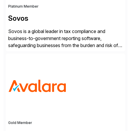
Platinum Member
Sovos
Sovos is a global leader in tax compliance and
business-to-government reporting software,
safeguarding businesses from the burden and risk of
compliance around the world. As governments go
digital, businesses face increased risk and complexity.
Gold Member