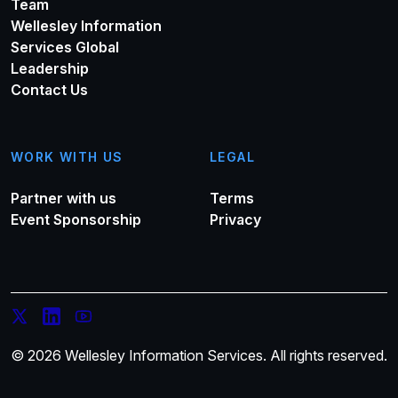
Team
Wellesley Information
Services Global
Leadership
Contact Us
WORK WITH US
LEGAL
Partner with us
Terms
Event Sponsorship
Privacy
© 2026 Wellesley Information Services. All rights reserved.