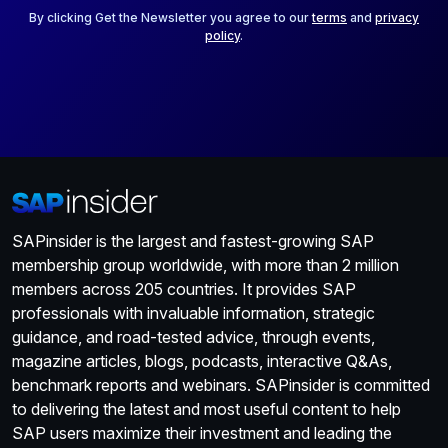
*
By clicking Get the Newsletter you agree to our
terms
and
privacy
policy
.
SAPinsider is the largest and fastest-growing SAP
membership group worldwide, with more than 2 million
members across 205 countries. It provides SAP
professionals with invaluable information, strategic
guidance, and road-tested advice, through events,
magazine articles, blogs, podcasts, interactive Q&As,
benchmark reports and webinars. SAPinsider is committed
to delivering the latest and most useful content to help
SAP users maximize their investment and leading the