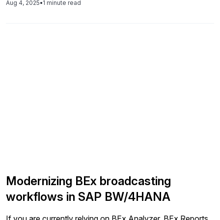
Aug 4, 2025
•
1 minute read
Modernizing BEx broadcasting
workflows in SAP BW/4HANA
If you are currently relying on BEx Analyzer, BEx Reports