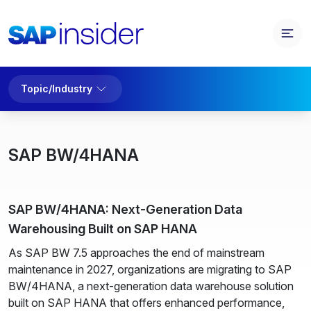
Topic/Industry
SAP BW/4HANA
SAP BW/4HANA: Next-Generation Data
Warehousing Built on SAP HANA
As SAP BW 7.5 approaches the end of mainstream
maintenance in 2027, organizations are migrating to SAP
BW/4HANA, a next-generation data warehouse solution
built on SAP HANA that offers enhanced performance,