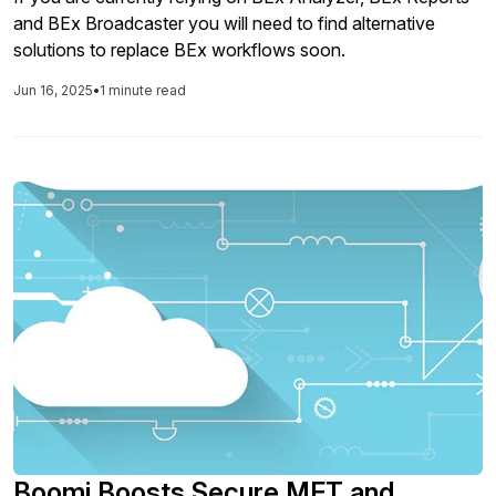
and BEx Broadcaster you will need to find alternative
solutions to replace BEx workflows soon.
Jun 16, 2025
•
1 minute read
Boomi Boosts Secure MFT and