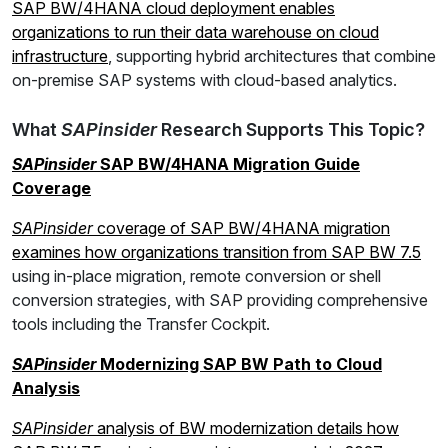
SAP BW/4HANA cloud deployment enables
organizations to run their data warehouse on cloud
infrastructure
, supporting hybrid architectures that combine
on-premise SAP systems with cloud-based analytics.
What
SAPinsider
Research Supports This Topic?
SAPinsider
SAP BW/4HANA Migration Guide
Coverage
SAPinsider
coverage of SAP BW/4HANA migration
examines how organizations transition from SAP BW 7.5
using in-place migration, remote conversion or shell
conversion strategies, with SAP providing comprehensive
tools including the Transfer Cockpit.
SAPinsider
Modernizing SAP BW Path to Cloud
Analysis
SAPinsider
analysis of BW modernization details how