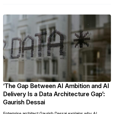
‘The Gap Between AI Ambition and AI
Delivery Is a Data Architecture Gap’:
Gaurish Dessai
Enterprise architect Gaurish Dessai explains why AI