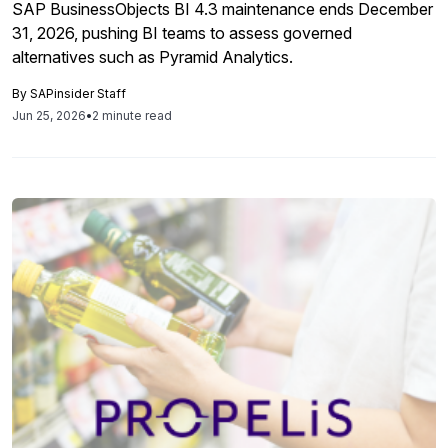
SAP BusinessObjects BI 4.3 maintenance ends December
31, 2026, pushing BI teams to assess governed
alternatives such as Pyramid Analytics.
By
SAPinsider Staff
Jun 25, 2026
•
2 minute read