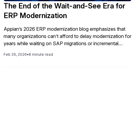
The End of the Wait-and-See Era for
ERP Modernization
Appian’s 2026 ERP modernization blog emphasizes that
many organizations can’t afford to delay modernization for
years while waiting on SAP migrations or incremental
enhancements. Instead, Appian promotes its unified
Feb 26, 2026
•
8 minute read
process orchestration platform as a way to supercharge
existing ERP systems by layering in automation,
intelligence, and cross‑system orchestration without
replacing the ERP core. By connecting workflows that
span beyond SAP into other systems and data sources,
Appian aims to help companies accelerate value delivery,
increase agility, and optimize key business processes —
evidenced by customer success stories in supply chain,
finance, procurement, and more.