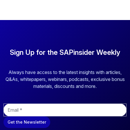
Sign Up for the SAPinsider Weekly
Always have access to the latest insights with articles,
Q&As, whitepapers, webinars, podcasts, exclusive bonus
materials, discounts and more.
E
m
a
Get the Newsletter
i
l