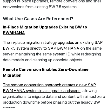
support in-place upgrades, remote conversions and shell
conversions from existing BW 7.5 systems.
What Use Cases Are Referenced?
In-Place Migration Upgrades Existing BW to
BW/4HANA
The in-place migration strategy upgrades an existing SAP
BW 7.5 system directly to SAP BW/4HANA
on the same
server, maintaining the same system ID while redesigning
data models and cleaning up obsolete objects.
Remote Conversion Enables Zero-Downtime
Migration
The remote conversion approach creates a new SAP
BW/4HANA system in a separate landscape
, allowing
organizations to migrate data and content with almost zero
production downtime before phasing out the legacy BW