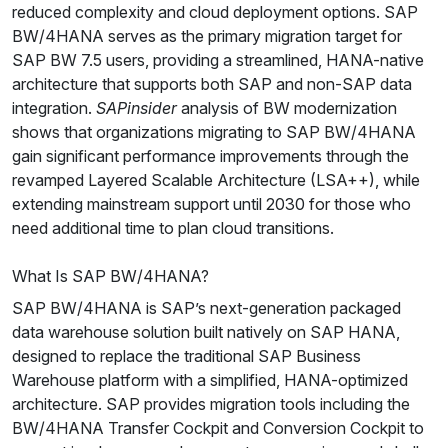
reduced complexity and cloud deployment options. SAP
BW/4HANA serves as the primary migration target for
SAP BW 7.5 users, providing a streamlined, HANA-native
architecture that supports both SAP and non-SAP data
integration.
SAPinsider
analysis of BW modernization
shows that organizations migrating to SAP BW/4HANA
gain significant performance improvements through the
revamped Layered Scalable Architecture (LSA++), while
extending mainstream support until 2030 for those who
need additional time to plan cloud transitions.
What Is SAP BW/4HANA?
SAP BW/4HANA is SAP’s next-generation packaged
data warehouse solution built natively on SAP HANA,
designed to replace the traditional SAP Business
Warehouse platform with a simplified, HANA-optimized
architecture. SAP provides migration tools including the
BW/4HANA Transfer Cockpit and Conversion Cockpit to