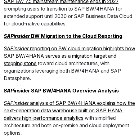
SAP BW 7.5 mainstream maintenance ends in 2027
,
prompting users to transition to SAP BW/4HANA for
extended support until 2030 or SAP Business Data Cloud
for cloud-native capabilities.
SAPinsider
BW Migration to the Cloud Reporting
SAPinsider
reporting on BW cloud migration highlights how
SAP BW/4HANA serves as a migration target and
stepping stone
toward cloud architectures, with
organizations leveraging both BW/4HANA and SAP
Datasphere.
SAPinsider
SAP BW/4HANA Overview Analysis
SAPinsider
analysis of SAP BW/4HANA explains how the
next-generation data warehouse built on SAP HANA
delivers high-performance analytics
with simplified
architecture and both on-premise and cloud deployment
options.