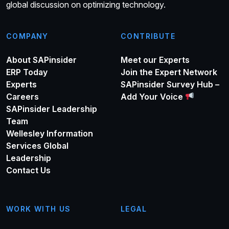
global discussion on optimizing technology.
COMPANY
CONTRIBUTE
About SAPinsider
Meet our Experts
ERP Today
Join the Expert Network
Experts
SAPinsider Survey Hub –
Careers
Add Your Voice
SAPinsider Leadership
Team
Wellesley Information
Services Global
Leadership
Contact Us
WORK WITH US
LEGAL