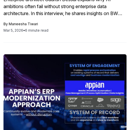
ambitions often fail without strong enterprise data
architecture. In this interview, he shares insights on BW
modernization, clean core principles, and building resilient
By
Maneesha Tiwari
SAP data foundations.
Mar 5, 2026
•
6 minute read