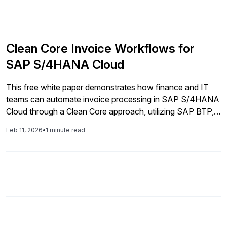
Clean Core Invoice Workflows for
SAP S/4HANA Cloud
This free white paper demonstrates how finance and IT
teams can automate invoice processing in SAP S/4HANA
Cloud through a Clean Core approach, utilizing SAP BTP,
standardized workflows, and intelligent automation to
Feb 11, 2026
•
1 minute read
ensure compliance and scalability.