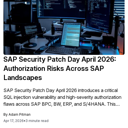
SAP Security Patch Day April 2026:
Authorization Risks Across SAP
Landscapes
SAP Security Patch Day April 2026 introduces a critical
SQL injection vulnerability and high-severity authorization
flaws across SAP BPC, BW, ERP, and S/4HANA. This
analysis explains how these vulnerabilities affect risk and
By
Adam Pitman
where exposure concentrates across SAP landscapes.
Apr 17, 2026
•
3 minute read