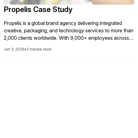
Propelis Case Study
Propelis is a global brand agency delivering integrated
creative, packaging, and technology services to more than
2,000 clients worldwide. With 9,000+ employees across
30+ countries and nearly $1B in annual revenue, the
Jun 3, 2026
•
2 minute read
organization relies on SAP to support its global operations
and brand divisions such as SGX,Collide, 5Flow and Marks.
Accelerating Independence: How Lemongrass Delivered
[…]