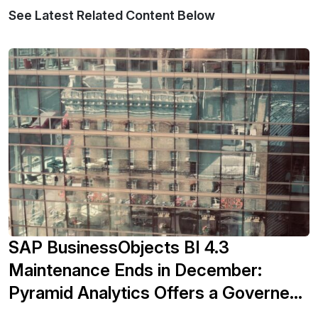
See Latest Related Content Below
SAP BusinessObjects BI 4.3
Maintenance Ends in December:
Pyramid Analytics Offers a Governed
Migration Path