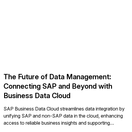
The Future of Data Management:
Connecting SAP and Beyond with
Business Data Cloud
SAP Business Data Cloud streamlines data integration by
unifying SAP and non-SAP data in the cloud, enhancing
access to reliable business insights and supporting
analytics and AI while minimizing complexity.