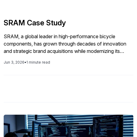
SRAM Case Study
SRAM, a global leader in high-performance bicycle
components, has grown through decades of innovation
and strategic brand acquisitions while modernizing its
operations to support continued product development and
Jun 3, 2026
•
1 minute read
international expansion.