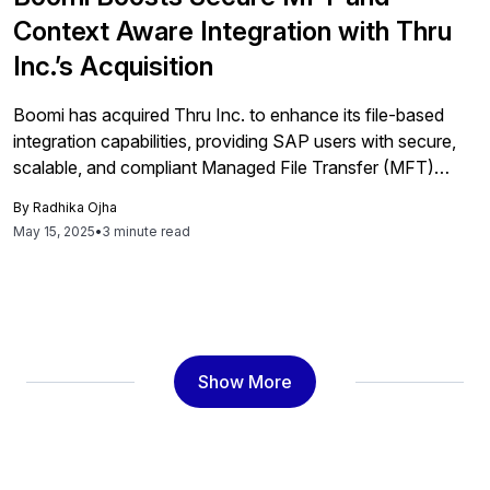
Context Aware Integration with Thru
Inc.’s Acquisition
Boomi has acquired Thru Inc. to enhance its file-based
integration capabilities, providing SAP users with secure,
scalable, and compliant Managed File Transfer (MFT)
technology integrated into a single cloud-native platform,
By
Radhika Ojha
streamlining operations and improving data exchange
May 15, 2025
•
3 minute read
efficiency.
Show More