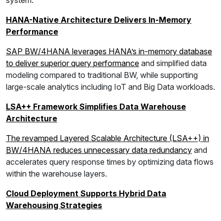
system.
HANA-Native Architecture Delivers In-Memory
Performance
SAP BW/4HANA leverages HANA’s in-memory database
to deliver superior query performance
and simplified data
modeling compared to traditional BW, while supporting
large-scale analytics including IoT and Big Data workloads.
LSA++ Framework Simplifies Data Warehouse
Architecture
The revamped Layered Scalable Architecture (LSA++) in
BW/4HANA reduces unnecessary data redundancy
and
accelerates query response times by optimizing data flows
within the warehouse layers.
Cloud Deployment Supports Hybrid Data
Warehousing Strategies