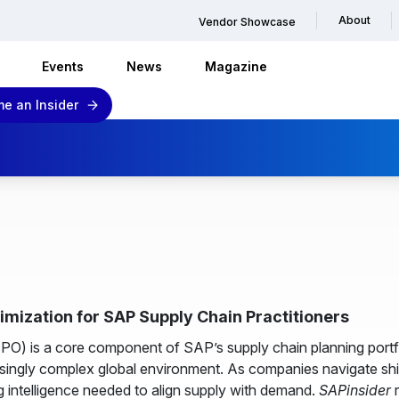
About
Vendor Showcase
Events
News
Magazine
e an Insider
mization for SAP Supply Chain Practitioners
) is a core component of SAP’s supply chain planning portf
reasingly complex global environment. As companies navigate s
g intelligence needed to align supply with demand.
SAPinsider
r