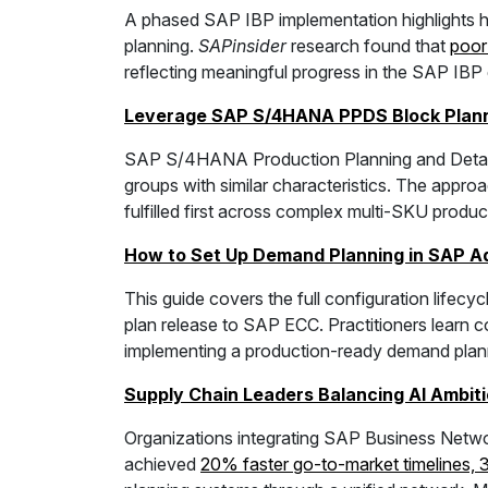
A phased SAP IBP implementation highlights h
planning.
SAPinsider
research found that
poor
reflecting meaningful progress in the SAP IB
Leverage SAP S/4HANA PPDS Block Planni
SAP S/4HANA Production Planning and Detail S
groups with similar characteristics. The appro
fulfilled first across complex multi-SKU produ
How to Set Up Demand Planning in SAP A
This guide covers the full configuration lifecyc
plan release to SAP ECC. Practitioners learn c
implementing a production-ready demand plann
Supply Chain Leaders Balancing AI Ambiti
Organizations integrating SAP Business Networ
achieved
20% faster go-to-market timelines, 