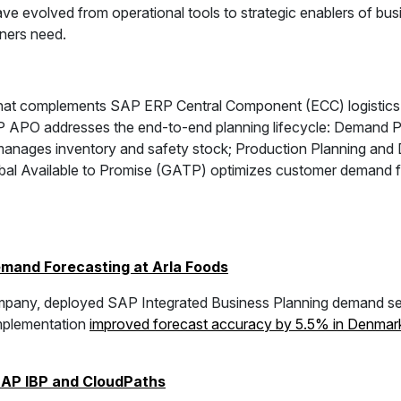
ve evolved from operational tools to strategic enablers of busi
oners need.
 that complements SAP ERP Central Component (ECC) logistics
AP APO addresses the end-to-end planning lifecycle: Demand P
manages inventory and safety stock; Production Planning and
 Available to Promise (GATP) optimizes customer demand fill r
mand Forecasting at Arla Foods
 company, deployed SAP Integrated Business Planning demand s
implementation
improved forecast accuracy by 5.5% in Denmar
SAP IBP and CloudPaths