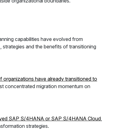
utside organizational boundaries.
lanning capabilities have evolved from
 strategies and the benefits of transitioning
 organizations have already transitioned to
most concentrated migration momentum on
ployed SAP S/4HANA or SAP S/4HANA Cloud
,
sformation strategies.