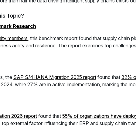
e than half the data driving intelligent supply chains exists o
is Topic?
hmark Research
ity members
, this benchmark report found that supply chain p
iness agility and resilience. The report examines top challenges,
s, the
SAP S/4HANA Migration 2025 report
found that
32% of
m 2024, while 27% are in active implementation, marking the 
tion 2026 report
found that
55% of organizations have de
p external factor influencing their ERP and supply chain tran