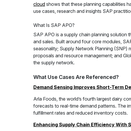
cloud
shows that these planning capabilities ha
use cases, research and insights SAP practiti
What Is SAP APO?
SAP APO is a supply chain planning solution
and sales. Built around four core modules, S
seasonality; Supply Network Planning (SNP) 
proposals and resource management; and Global
the supply network.
What Use Cases Are Referenced?
Demand Sensing Improves Short-Term De
Arla Foods, the world’s fourth largest dairy
forecasts to real-time demand patterns. The 
fulfillment rates and reduced inventory costs.
Enhancing Supply Chain Efficiency With 