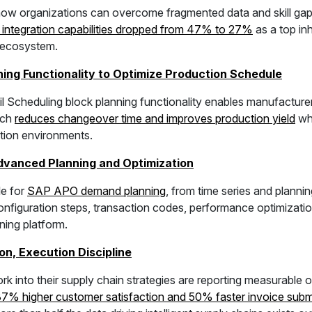
ow organizations can overcome fragmented data and skill gaps
 integration capabilities dropped from 47% to 27%
as a top in
P ecosystem.
ng Functionality to Optimize Production Schedule
cheduling block planning functionality enables manufacturers
ach
reduces changeover time and improves production yield
whi
ction environments.
dvanced Planning and Optimization
le for
SAP APO demand planning
, from time series and planni
onfiguration steps, transaction codes, performance optimizatio
ing platform.
on, Execution Discipline
k into their supply chain strategies are reporting measurabl
37% higher customer satisfaction and 50% faster invoice subm