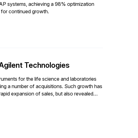
SAP systems, achieving a 98% optimization
f for continued growth.
Agilent Technologies
ruments for the life science and laboratories
ding a number of acquisitions. Such growth has
apid expansion of sales, but also revealed
ces, which were largely manual and based on
ter support its
termined it needed to implement a solution
odeling. By increasing the efficiency and
sting, Agilent targeted optimizing inventories,