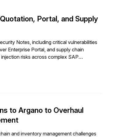
uotation, Portal, and Supply
ity Notes, including critical vulnerabilities
 Enterprise Portal, and supply chain
d injection risks across complex SAP
s to Argano to Overhaul
gement
hain and inventory management challenges