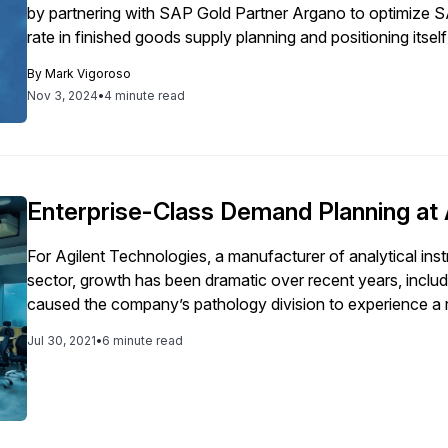
by partnering with SAP Gold Partner Argano to optimize 
rate in finished goods supply planning and positioning itsel
By
Mark Vigoroso
Nov 3, 2024
•
4 minute read
Enterprise-Class Demand Planning at 
For Agilent Technologies, a manufacturer of analytical inst
sector, growth has been dramatic over recent years, inclu
caused the company’s pathology division to experience a r
that the division had outgrown its demand planning practi
Jul 30, 2021
•
6 minute read
desktop productivity software, instead of a true enterprise solution. Driven by a need to bet
expanding demand pipeline, Agilent's pathology division de
with greater ability to scale and more flexible statistical m
sophistication of its demand planning and, therefore foreca
supply readiness, and capacity planning. Distinguishing between one-time events versus long-term