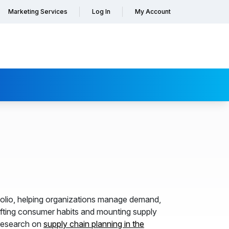
Marketing Services
Log In
My Account
olio, helping organizations manage demand,
hifting consumer habits and mounting supply
esearch on
supply chain planning in the