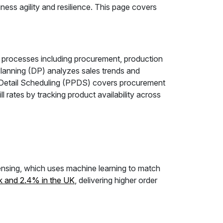
ness agility and resilience. This page covers
 processes including procurement, production
lanning (DP) analyzes sales trends and
 Detail Scheduling (PPDS) covers procurement
ates by tracking product availability across
ensing, which uses machine learning to match
k and 2.4% in the UK
, delivering higher order