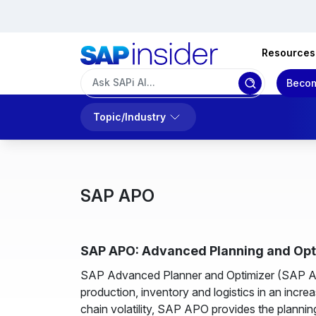
Resources
Becom
Topic/Industry
SAP APO
SAP APO: Advanced Planning and Opti
SAP Advanced Planner and Optimizer (SAP APO
production, inventory and logistics in an inc
chain volatility, SAP APO provides the plannin