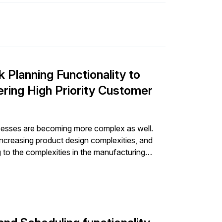
t needed improvement. By enhancing the
o tune its production and distribution pipelines
ent leveraged its
business case for adopting GIB Forecast for
lanning Functionality to
ring High Priority Customer
ocesses are becoming more complex as well.
increasing product design complexities, and
g to the complexities in the manufacturing
f products, sometimes leveraging the same
manufacturing planning hence becomes an
(like manufacturing capacity planning) as well
ws etc.). So inherently, the complexities of
turing planning as well. And with that comes