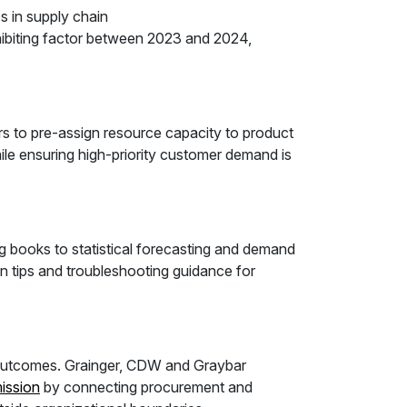
 in supply chain
hibiting factor between 2023 and 2024,
 to pre-assign resource capacity to product
le ensuring high-priority customer demand is
ng books to statistical forecasting and demand
n tips and troubleshooting guidance for
e outcomes. Grainger, CDW and Graybar
ission
by connecting procurement and