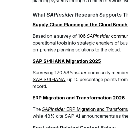
planning systems through a unified network. Mor
What
SAPinsider
Research Supports Th
Supply Chain Planning in the Cloud Benc
Based on a survey of
106
SAPinsider
commun
operational tools into strategic enablers of bus
on-premise planning solutions to the cloud.
SAP S/4HANA Migration 2025
Surveying 170
SAPinsider
community member
SAP S/4HANA
, up 10 percentage points fro
record.
ERP Migration and Transformation 2026
The
SAPinsider
ERP Migration and Transforma
while 48% cite SAP AI announcements as the to
See Latest Related Content Below