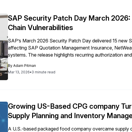
SAP Security Patch Day March 2026: Q
Chain Vulnerabilities
SAP’s March 2026 Security Patch Day delivered 15 new Secur
affecting SAP Quotation Management Insurance, NetWeaver
systems. The release highlights recurring authorization an
landscapes.
By
Adam Pitman
Mar 13, 2026
•
3 minute read
Growing US-Based CPG company Turn
Supply Planning and Inventory Mana
A U.S.-based packaged food company overcame supply c