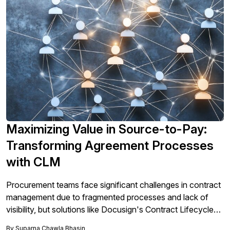
Maximizing Value in Source-to-Pay:
Transforming Agreement Processes
with CLM
Procurement teams face significant challenges in contract
management due to fragmented processes and lack of
visibility, but solutions like Docusign's Contract Lifecycle
Management (CLM) can streamline workflows, enhance
By
Suparna Chawla Bhasin