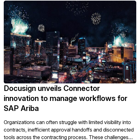
Docusign unveils Connector
innovation to manage workflows for
SAP Ariba
Organizations can often struggle with limited visibility into
contracts, inefficient approval handoffs and disconnected
tools across the contracting process. These challenges