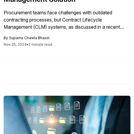
Procurement teams face challenges with outdated
contracting processes, but Contract Lifecycle
Management (CLM) systems, as discussed in a recent
Docusign webinar, can streamline operations, improve
By
Suparna Chawla Bhasin
contract visibility, incorporate third-party risk management,
Nov 25, 2024
•
2 minute read
and enhance negotiation outcomes through AI integration,
ultimately transforming contract management into a more
strategic and risk-averse process.