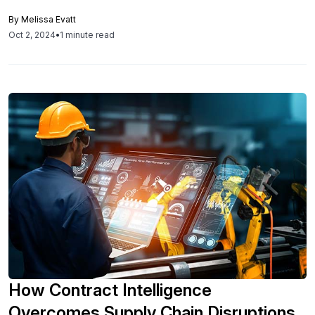
can injure an organization’s procurement cycles and
By
Melissa Evatt
contracting, resulting in unwanted auto-renewals and
Oct 2, 2024
•
1 minute read
reduced contract value. According to a recent study by
Deloitte, nearly $2tn is lost in global economic value each
year due […]
How Contract Intelligence
Overcomes Supply Chain Disruptions