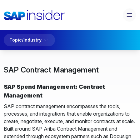
Topic/Industry
SAP Contract Management
SAP Spend Management: Contract
Management
SAP contract management encompasses the tools,
processes, and integrations that enable organizations to
create, negotiate, execute, and monitor contracts at scale.
Built around SAP Ariba Contract Management and
extended through ecosystem partners such as Docusign