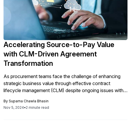
Accelerating Source-to-Pay Value
with CLM-Driven Agreement
Transformation
As procurement teams face the challenge of enhancing
strategic business value through effective contract
lifecycle management (CLM) despite ongoing issues with
inefficient document management, solutions like Docusign
By
Suparna Chawla Bhasin
aim to streamline source-to-pay processes by automating
Nov 5, 2024
•
2 minute read
workflows and integrating with third-party applications,
ultimately improving contract visibility and reducing risks.