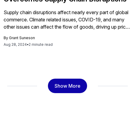
Supply chain disruptions affect nearly every part of global
commerce. Climate related issues, COVID-19, and many
other issues can affect the flow of goods, driving up prices
and straining supplier and customer relationships.
By
Grant Suneson
Organizations around the world are doing everything they
Aug 28, 2024
•
2 minute read
can to mitigate the effects of supply chain disruptions.
While adjusting inventory and using […]
Show More