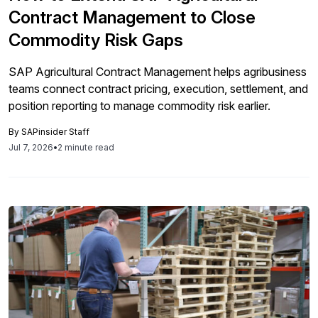
Contract Management to Close
Commodity Risk Gaps
SAP Agricultural Contract Management helps agribusiness
teams connect contract pricing, execution, settlement, and
position reporting to manage commodity risk earlier.
By
SAPinsider Staff
Jul 7, 2026
•
2 minute read