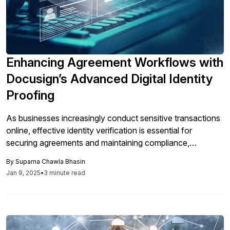
Enhancing Agreement Workflows with
Docusign’s Advanced Digital Identity
Proofing
As businesses increasingly conduct sensitive transactions
online, effective identity verification is essential for
securing agreements and maintaining compliance,
particularly for high-value or regulated contracts, which
By
Suparna Chawla Bhasin
can be streamlined using DocuSign’s advanced ID
Jan 9, 2025
•
3 minute read
Verification solutions to enhance security and user
experience.