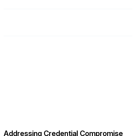
streamline workflows and improve operational efficiencies
across various sectors.
Addressing Credential Compromise