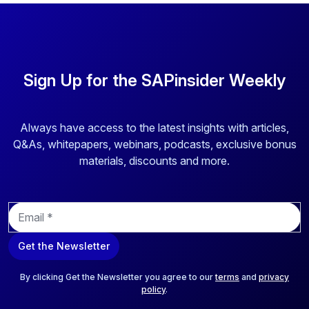
Sign Up for the SAPinsider Weekly
Always have access to the latest insights with articles,
Q&As, whitepapers, webinars, podcasts, exclusive bonus
materials, discounts and more.
E
m
a
Get the Newsletter
i
l
*
By clicking Get the Newsletter you agree to our
terms
and
privacy
policy
.