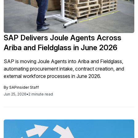
SAP Delivers Joule Agents Across
Ariba and Fieldglass in June 2026
SAP is moving Joule Agents into Ariba and Fieldglass,
automating procurement intake, contract creation, and
external workforce processes in June 2026.
By
SAPinsider Staff
Jun 25, 2026
•
2 minute read