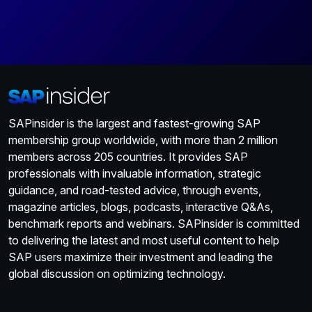
SAPinsider is the largest and fastest-growing SAP
membership group worldwide, with more than 2 million
members across 205 countries. It provides SAP
professionals with invaluable information, strategic
guidance, and road-tested advice, through events,
magazine articles, blogs, podcasts, interactive Q&As,
benchmark reports and webinars. SAPinsider is committed
to delivering the latest and most useful content to help
SAP users maximize their investment and leading the
global discussion on optimizing technology.