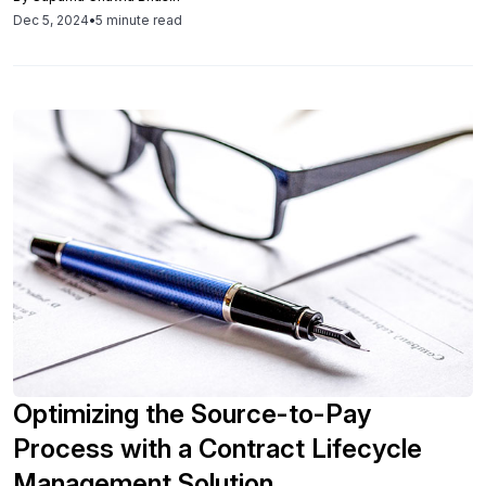
compliance, and ultimately save organizations millions in
Dec 5, 2024
•
5 minute read
costs.
Optimizing the Source-to-Pay
Process with a Contract Lifecycle
Management Solution