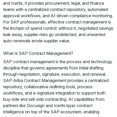
and Icertis, it provides procurement, legal, and finance
teams with a centralized contract repository, automated
approval workflows, and AI-driven compliance monitoring.
For SAP professionals, effective contract management is
the linchpin of spend control: without it, negotiated savings
leak away, supplier risks go undetected, and unwanted
auto-renewals erode supplier value.
What Is SAP Contract Management?
SAP contract management is the process and technology
discipline that governs agreements from initial drafting
through negotiation, signature, execution, and renewal.
SAP Ariba Contract Management provides a centralized
repository, collaborative redlining tools, process
workflows, and e-signature integration to support both
buy-side and sell-side contracting. AI capabilities from
partners like Docusign and Icertis layer contract
intelligence on top of the SAP ecosystem, enabling