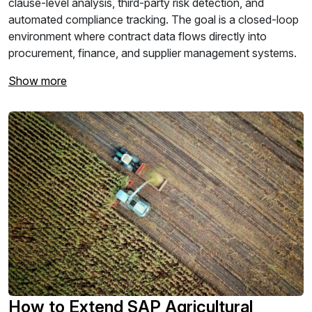
clause-level analysis, third-party risk detection, and
automated compliance tracking. The goal is a closed-loop
environment where contract data flows directly into
procurement, finance, and supplier management systems.
Show more
How to Extend SAP Agricultural