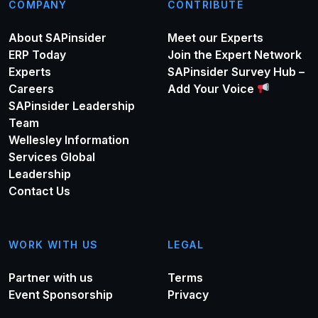
COMPANY
CONTRIBUTE
About SAPinsider
Meet our Experts
ERP Today
Join the Expert Network
Experts
SAPinsider Survey Hub –
Careers
Add Your Voice
SAPinsider Leadership
Team
Wellesley Information
Services Global
Leadership
Contact Us
WORK WITH US
LEGAL
Partner with us
Terms
Event Sponsorship
Privacy