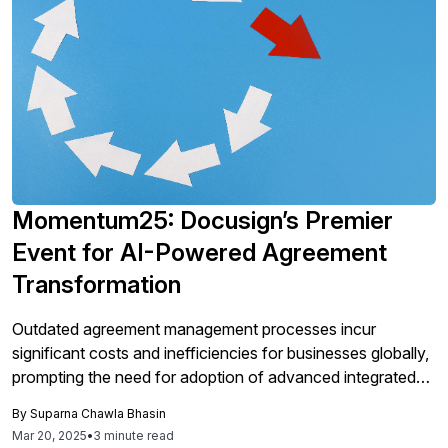
Momentum25: Docusign’s Premier
Event for AI-Powered Agreement
Transformation
Outdated agreement management processes incur
significant costs and inefficiencies for businesses globally,
prompting the need for adoption of advanced integrated
solutions like DocuSign's Intelligent Agreement
By
Suparna Chawla Bhasin
Management (IAM) platform, which leverages AI to
Mar 20, 2025
•
3 minute read