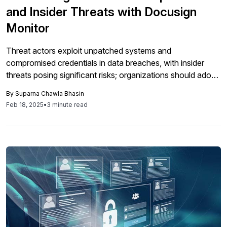
and Insider Threats with Docusign
Monitor
Threat actors exploit unpatched systems and
compromised credentials in data breaches, with insider
threats posing significant risks; organizations should adopt
advanced security solutions like Docusign Monitor for real-
By
Suparna Chawla Bhasin
time threat detection and proactive risk mitigation, moving
Feb 18, 2025
•
3 minute read
beyond reliance on Single Sign-On.