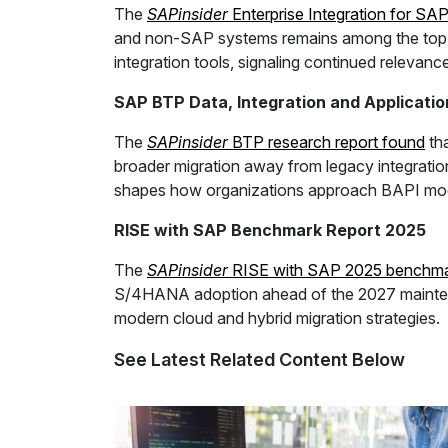
The
SAPinsider
Enterprise Integration for SA
and non-SAP systems remains among the top req
integration tools, signaling continued relevanc
SAP BTP Data, Integration and Applicat
The
SAPinsider
BTP research report found
tha
broader migration away from legacy integration
shapes how organizations approach BAPI mod
RISE with SAP Benchmark Report 2025
The
SAPinsider
RISE with SAP 2025 benchmar
S/4HANA adoption ahead of the 2027 maintenan
modern cloud and hybrid migration strategies.
See Latest Related Content Below