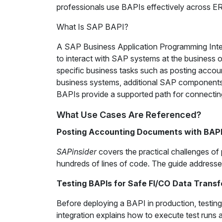
professionals use BAPIs effectively across E
What Is SAP BAPI?
A SAP Business Application Programming Interf
to interact with SAP systems at the business 
specific business tasks such as posting accou
business systems, additional SAP components
BAPIs provide a supported path for connectin
What Use Cases Are Referenced?
Posting Accounting Documents with BAP
SAPinsider
covers the practical challenges o
hundreds of lines of code. The guide addresse
Testing BAPIs for Safe FI/CO Data Transf
Before deploying a BAPI in production, testing 
integration explains how to execute test runs a