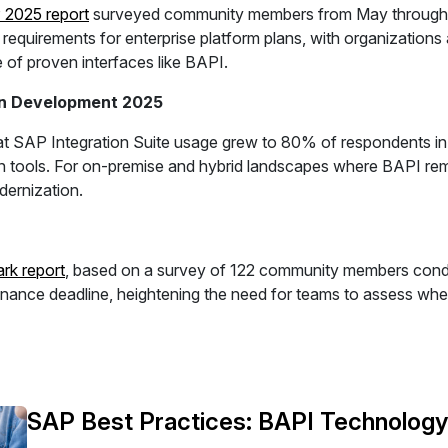
P 2025 report
surveyed community members from May through A
uirements for enterprise platform plans, with organizations a
e of proven interfaces like BAPI.
ion Development 2025
t SAP Integration Suite usage grew to 80% of respondents in 
 tools. For on-premise and hybrid landscapes where BAPI remain
ernization.
k report
, based on a survey of 122 community members condu
ce deadline, heightening the need for teams to assess where
SAP Best Practices: BAPI Technolog