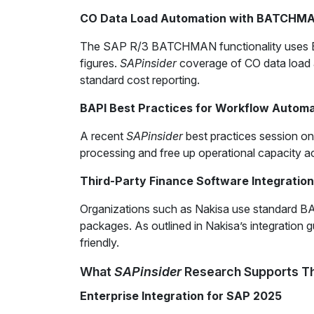
CO Data Load Automation with BATCHM
The SAP R/3 BATCHMAN functionality uses BAPIs
figures.
SAPinsider
coverage of CO data load a
standard cost reporting.
BAPI Best Practices for Workflow Automa
A recent
SAPinsider
best practices session o
processing and free up operational capacity a
Third-Party Finance Software Integration
Organizations such as Nakisa use standard BA
packages. As outlined in Nakisa’s integration
friendly.
What
SAPinsider
Research Supports Th
Enterprise Integration for SAP 2025