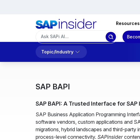
Resources
Becom
Topic/Industry
SAP BAPI
SAP BAPI: A Trusted Interface for SAP
SAP Business Application Programming Interfa
software vendors, custom applications and S
migrations, hybrid landscapes and third-party
process-level connectivity.
SAPinsider
content