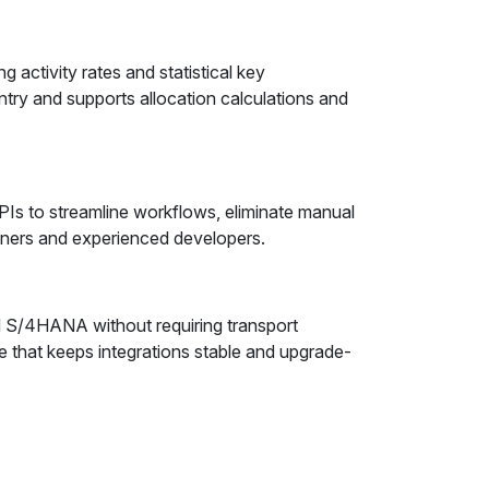
activity rates and statistical key
ry and supports allocation calculations and
s to streamline workflows, eliminate manual
ioners and experienced developers.
d S/4HANA without requiring transport
e that keeps integrations stable and upgrade-