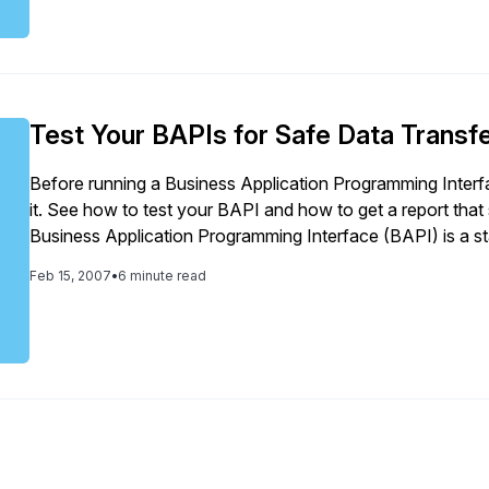
Test Your BAPIs for Safe Data Transfe
Before running a Business Application Programming Interf
it. See how to test your BAPI and how to get a report that
Business Application Programming Interface (BAPI) is a stan
of R/3 or mySAP ERP Central Component […]
Feb 15, 2007
•
6 minute read