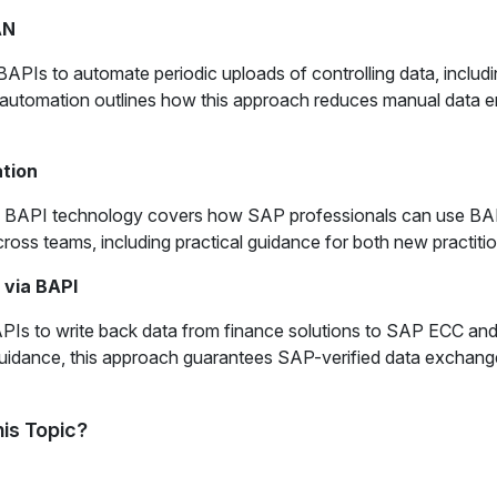
AN
 to automate periodic uploads of controlling data, including 
utomation outlines how this approach reduces manual data ent
tion
n BAPI technology covers how SAP professionals can use BAPI
cross teams, including practical guidance for both new practit
 via BAPI
PIs to write back data from finance solutions to SAP ECC an
 guidance, this approach guarantees SAP-verified data exchang
is Topic?