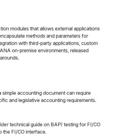
ion modules that allows external applications
s encapsulate methods and parameters for
gration with third-party applications, custom
HANA on-premise environments, released
karounds.
 a simple accounting document can require
fic and legislative accounting requirements.
ider
technical guide on BAPI testing for FI/CO
o the FI/CO interface.