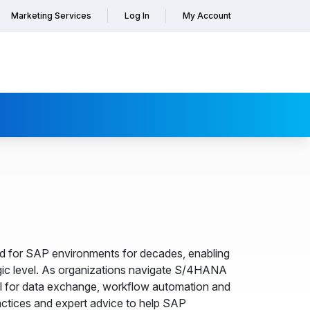
Marketing Services
Log In
My Account
d for SAP environments for decades, enabling
ic level. As organizations navigate S/4HANA
ool for data exchange, workflow automation and
actices and expert advice to help SAP