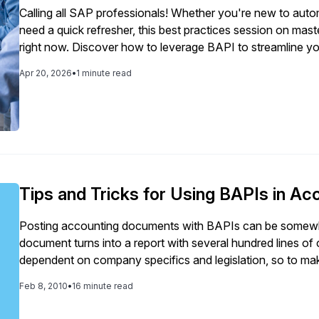
Calling all SAP professionals! Whether you're new to automa
need a quick refresher, this best practices session on mas
right now. Discover how to leverage BAPI to streamline y
free up valuable time across your team. We walk you through real-world examples and proven best
Apr 20, 2026
•
1 minute read
practices — showing you the steps to move beyond sprea
reclaim your time and focus on what matters most. Watch now and discover how to leverage BAPI to: -
Build scripts that effortlessly pull and load data in SAP without the ma
times across your finance workflows - Get hours back in your week by streamlining repetitive tasks -
Apply real-world techniques used by top-performing SAP
Tips and Tricks for Using BAPIs in A
Posting accounting documents with BAPIs can be somewha
document turns into a report with several hundred lines of 
dependent on company specifics and legislation, so to ma
accounting business changes, you have to be able to deriv
Feb 8, 2010
•
16 minute read