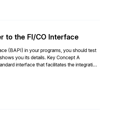
r to the FI/CO Interface
ace (BAPI) in your programs, you should test
 shows you its details. Key Concept A
dard interface that facilitates the integration