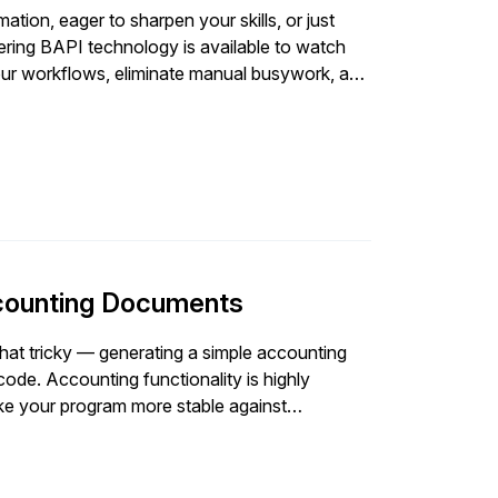
tion, eager to sharpen your skills, or just
tering BAPI technology is available to watch
our workflows, eliminate manual busywork, and
dsheets and manual data handling so you can
nual busywork - Slash processing
 teams
ccounting Documents
t tricky — generating a simple accounting
code. Accounting functionality is highly
ke your program more stable against
e automatically as […]