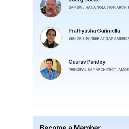
SAP BW / HANA SOLUTION ARCHI
Prathyusha Garimella
SENIOR ENGINEER AT SAP AMERICA
Gaurav Pandey
PRINCIPAL SAP ARCHITECT, AMG
Become a Member