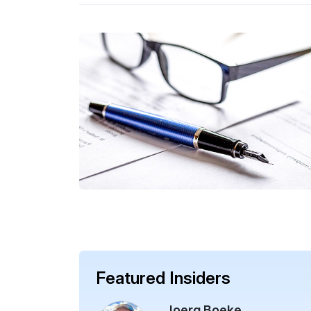
Featured Insiders
Joerg Boeke