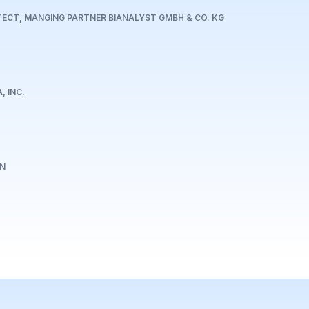
TECT, MANGING PARTNER BIANALYST GMBH & CO. KG
, INC.
EN