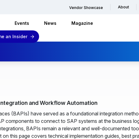
About
Vendor Showcase
Events
News
Magazine
e an Insider
 Integration and Workflow Automation
ces (BAPIs) have served as a foundational integration metho
AP components to connect to SAP systems at the business log
 integrations, BAPIs remain a relevant and well-documented t
 on this page covers technical implementation guides, best pr