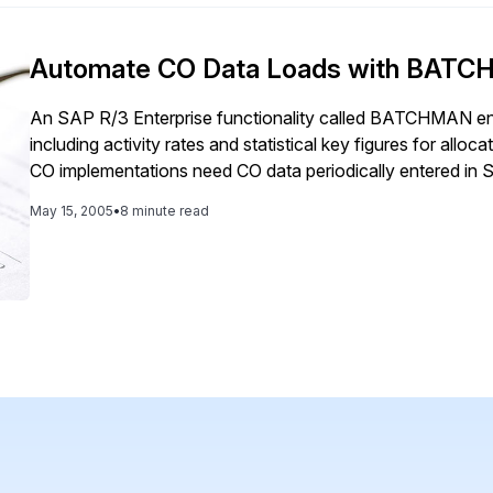
Automate CO Data Loads with BAT
An SAP R/3 Enterprise functionality called BATCHMAN ena
including activity rates and statistical key figures for al
CO implementations need CO data periodically entered in S
prices for use in calculation of standard costs or […]
May 15, 2005
•
8 minute read