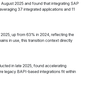
ugust 2025 and found that integrating SAP
veraging 37 integrated applications and 11
2025, up from 63% in 2024, reflecting the
s in use, this transition context directly
cted in late 2025, found accelerating
 legacy BAPI-based integrations fit within
y