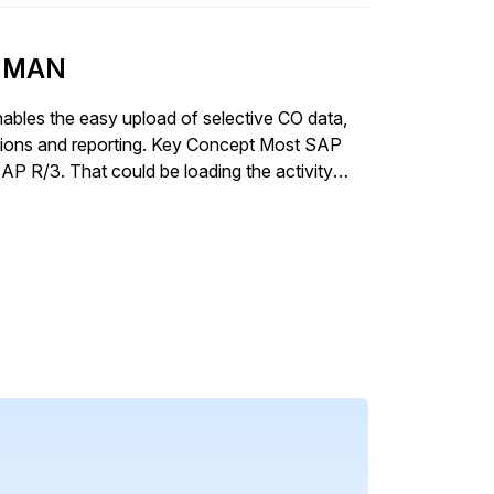
CHMAN
bles the easy upload of selective CO data,
locations and reporting. Key Concept Most SAP
AP R/3. That could be loading the activity