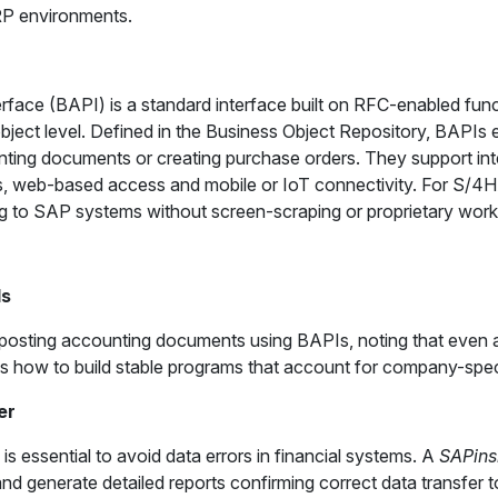
RP environments.
ace (BAPI) is a standard interface built on RFC-enabled funct
object level. Defined in the Business Object Repository, BAPI
nting documents or creating purchase orders. They support inte
, web-based access and mobile or IoT connectivity. For S/4
g to SAP systems without screen-scraping or proprietary wor
Is
f posting accounting documents using BAPIs, noting that even
s how to build stable programs that account for company-speci
er
is essential to avoid data errors in financial systems. A
SAPins
nd generate detailed reports confirming correct data transfer t