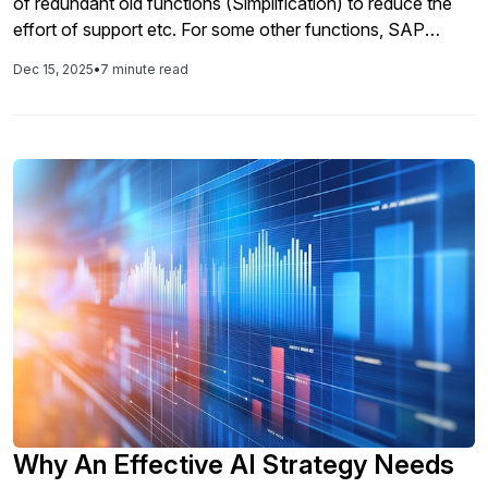
of redundant old functions (Simplification) to reduce the
effort of support etc. For some other functions, SAP
granted limited usage rights till the end of 2025 resp. 2030
Dec 15, 2025
•
7 minute read
(Compatibility Packs/Scope/Package/…). Positive list of
compatibility packs as documented in SAP Note 2269324
and referenced in the Software Use Rights (SUR)
Why An Effective AI Strategy Needs