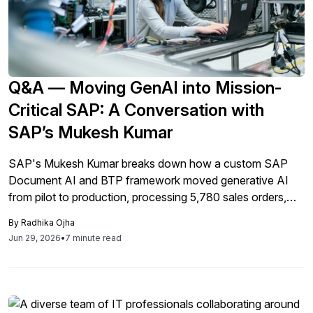
Q&A — Moving GenAI into Mission-
Critical SAP: A Conversation with
SAP’s Mukesh Kumar
SAP's Mukesh Kumar breaks down how a custom SAP
Document AI and BTP framework moved generative AI
from pilot to production, processing 5,780 sales orders,
cutting manual effort 90%, and resolving a live audit
By
Radhika Ojha
finding for a global agriculture company.
Jun 29, 2026
•
7 minute read