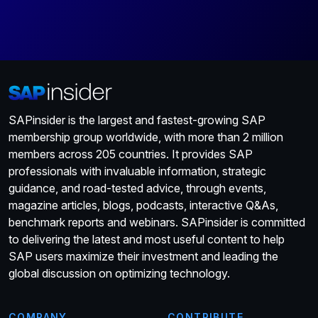
SAPinsider is the largest and fastest-growing SAP
membership group worldwide, with more than 2 million
members across 205 countries. It provides SAP
professionals with invaluable information, strategic
guidance, and road-tested advice, through events,
magazine articles, blogs, podcasts, interactive Q&As,
benchmark reports and webinars. SAPinsider is committed
to delivering the latest and most useful content to help
SAP users maximize their investment and leading the
global discussion on optimizing technology.
COMPANY
CONTRIBUTE