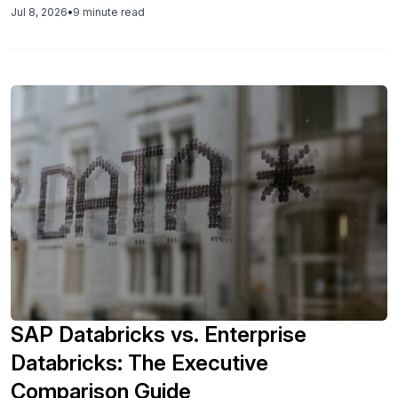
Jul 8, 2026
•
9 minute read
SAP Databricks vs. Enterprise
Databricks: The Executive
Comparison Guide