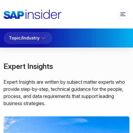
Topic/Industry
Expert Insights
Expert Insights are written by subject matter experts who
provide step-by-step, technical guidance for the people,
process, and data requirements that support leading
business strategies.