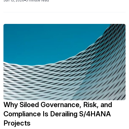
Jun 15, 2026
•
5 minute read
transformation turns fragmented data into competitive
advantage.
Why Siloed Governance, Risk, and
Compliance Is Derailing S/4HANA
Projects