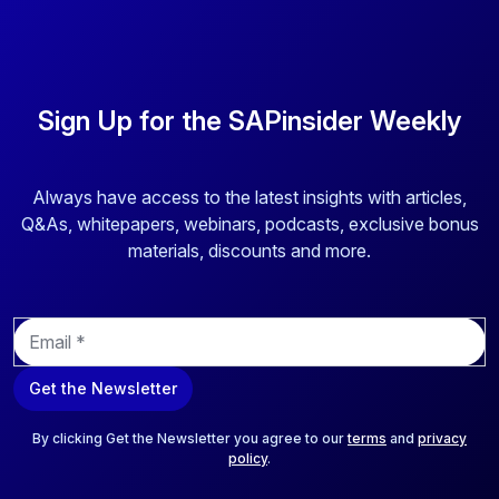
Sign Up for the SAPinsider Weekly
Always have access to the latest insights with articles,
Q&As, whitepapers, webinars, podcasts, exclusive bonus
materials, discounts and more.
E
m
a
Get the Newsletter
i
l
*
By clicking Get the Newsletter you agree to our
terms
and
privacy
policy
.