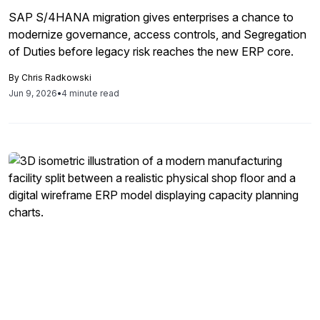
SAP S/4HANA migration gives enterprises a chance to
modernize governance, access controls, and Segregation
of Duties before legacy risk reaches the new ERP core.
By
Chris Radkowski
Jun 9, 2026
•
4 minute read