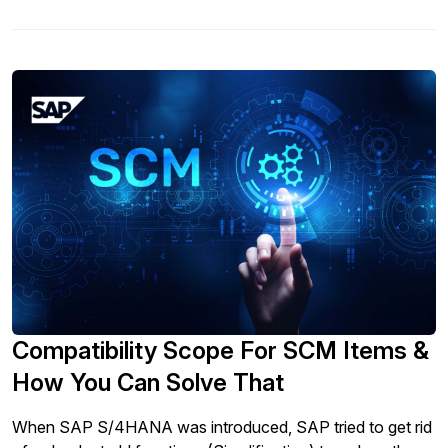
Compatibility Scope For SCM Items &
How You Can Solve That
When SAP S/4HANA was introduced, SAP tried to get rid