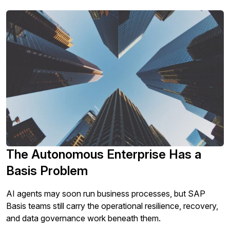
The Autonomous Enterprise Has a
Basis Problem
AI agents may soon run business processes, but SAP
Basis teams still carry the operational resilience, recovery,
and data governance work beneath them.