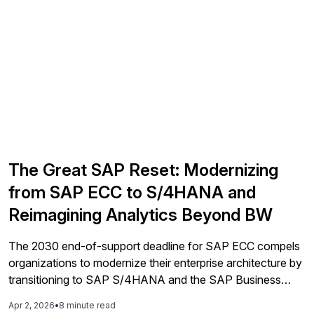
The Great SAP Reset: Modernizing
from SAP ECC to S/4HANA and
Reimagining Analytics Beyond BW
The 2030 end-of-support deadline for SAP ECC compels
organizations to modernize their enterprise architecture by
transitioning to SAP S/4HANA and the SAP Business
Data Cloud, as a generational shift in expertise threatens
Apr 2, 2026
•
8 minute read
the viability of legacy systems.