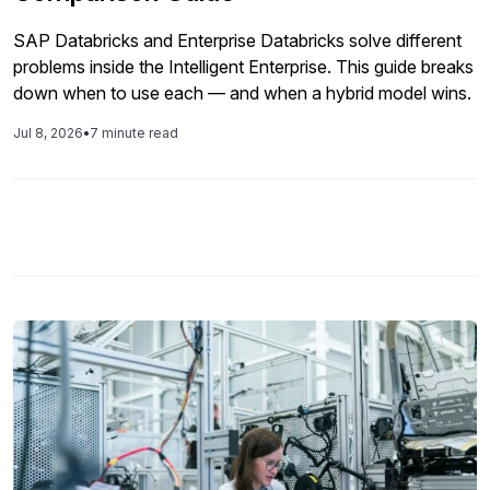
SAP Databricks and Enterprise Databricks solve different
problems inside the Intelligent Enterprise. This guide breaks
down when to use each — and when a hybrid model wins.
Jul 8, 2026
•
7 minute read