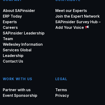
About SAPinsider
Meet our Experts
ERP Today
Join the Expert Network
Experts
SAPinsider Survey Hub –
Careers
Add Your Voice
SAPinsider Leadership
Team
Wellesley Information
Services Global
Leadership
Contact Us
WORK WITH US
LEGAL
Partner with us
Terms
Event Sponsorship
Privacy