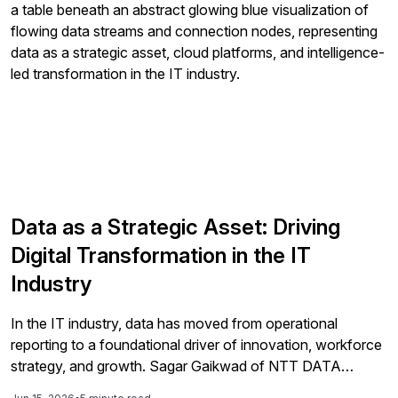
Data as a Strategic Asset: Driving
Digital Transformation in the IT
Industry
In the IT industry, data has moved from operational
reporting to a foundational driver of innovation, workforce
strategy, and growth. Sagar Gaikwad of NTT DATA
Business Solutions explains how intelligence-led