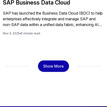
SAP Business Data Cloud
SAP has launched the Business Data Cloud (BDC) to help
enterprises effectively integrate and manage SAP and
non-SAP data within a unified data fabric, enhancing AI
and analytics capabilities while preserving business
Nov 4, 2025
•
5 minute read
context for informed decision-making.
Show More