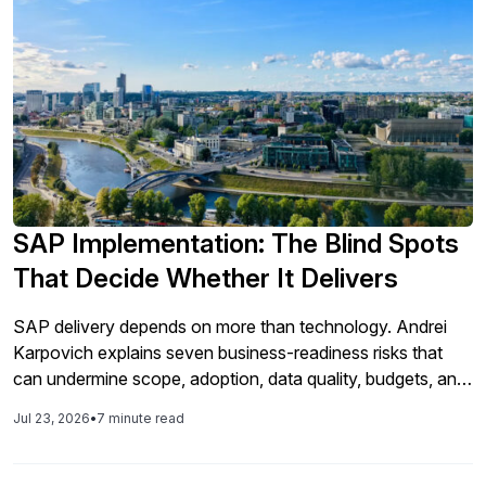
SAP Implementation: The Blind Spots
That Decide Whether It Delivers
SAP delivery depends on more than technology. Andrei
Karpovich explains seven business-readiness risks that
can undermine scope, adoption, data quality, budgets, and
go-live.
Jul 23, 2026
•
7 minute read