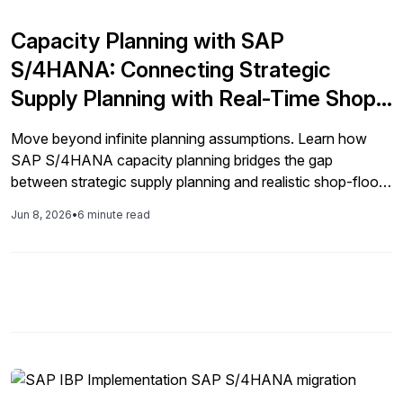
Capacity Planning with SAP
S/4HANA: Connecting Strategic
Supply Planning with Real-Time Shop
Floor Execution
Move beyond infinite planning assumptions. Learn how
SAP S/4HANA capacity planning bridges the gap
between strategic supply planning and realistic shop-floor
execution using modern SAP Fiori applications.
Jun 8, 2026
•
6 minute read