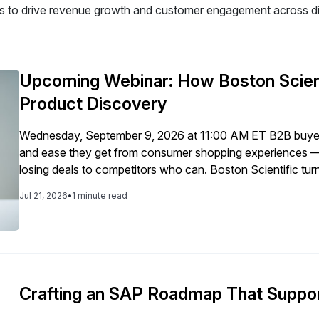
 to drive revenue growth and customer engagement across dig
Upcoming Webinar: How Boston Scient
Product Discovery
Wednesday, September 9, 2026 at 11:00 AM ET B2B buyer
and ease they get from consumer shopping experiences — 
losing deals to competitors who can. Boston Scientific t
revenue, customer satisfaction, and sales efficiency, by m
Jul 21, 2026
•
1 minute read
Crafting an SAP Roadmap That Suppor