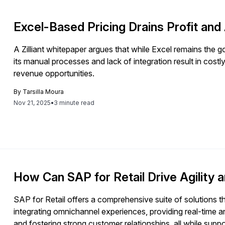
Excel-Based Pricing Drains Profit and A
A Zilliant whitepaper argues that while Excel remains the go-
its manual processes and lack of integration result in cost
revenue opportunities.
By
Tarsilla Moura
Nov 21, 2025
•
3 minute read
How Can SAP for Retail Drive Agility a
SAP for Retail offers a comprehensive suite of solutions tha
integrating omnichannel experiences, providing real-time 
and fostering strong customer relationships, all while sup