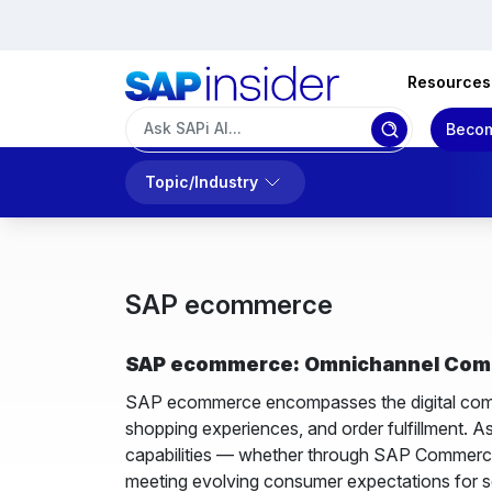
Resources
Becom
Topic/Industry
SAP ecommerce
SAP ecommerce: Omnichannel Comme
SAP ecommerce encompasses the digital comme
shopping experiences, and order fulfillment. A
capabilities — whether through SAP Commerce 
meeting evolving consumer expectations for 