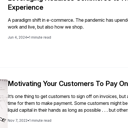
Experience
A paradigm shift in e-commerce. The pandemic has upende
work and live, but also how we shop.
Jun 4, 2024
•
1 minute read
Motivating Your Customers To Pay O
It’s one thing to get customers to sign off on invoices, but
time for them to make payment. Some customers might be 
liquid capital in their hands as long as possible . . . but ot
company’s invoice a low priority. If they don’t face a se
Nov 7, 2022
•
1 minute read
example, having their electricity shut off), how can you e