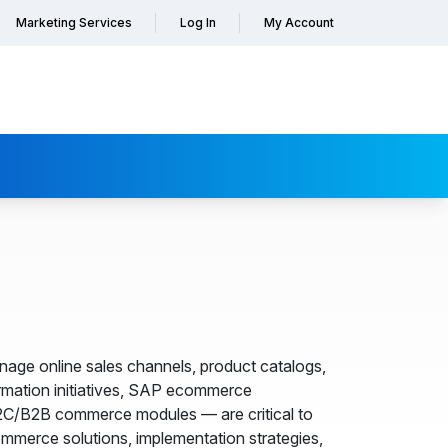
Marketing Services
Log In
My Account
ge online sales channels, product catalogs,
formation initiatives, SAP ecommerce
B2C/B2B commerce modules — are critical to
merce solutions, implementation strategies,