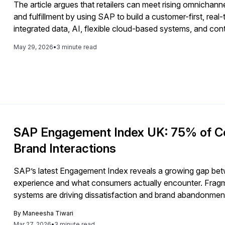
The article argues that retailers can meet rising omnichan
and fulfillment by using SAP to build a customer-first, re
integrated data, AI, flexible cloud-based systems, and con
May 29, 2026
•
3 minute read
SAP Engagement Index UK: 75% of C
Brand Interactions
SAP’s latest Engagement Index reveals a growing gap be
experience and what consumers actually encounter. Fragm
systems are driving dissatisfaction and brand abandonment.
toward enterprise data and architecture.
By
Maneesha Tiwari
Mar 27, 2026
•
3 minute read