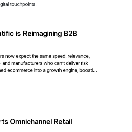
ital touchpoints.
ific is Reimagining B2B
s now expect the same speed, relevance,
and manufacturers who can’t deliver risk
urned ecommerce into a growth engine, boosting
aking product […]
ts Omnichannel Retail