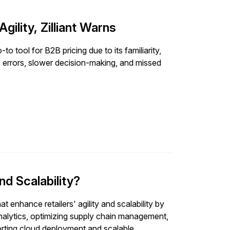
gility, Zilliant Warns
to tool for B2B pricing due to its familiarity,
ly errors, slower decision-making, and missed
nd Scalability?
t enhance retailers' agility and scalability by
analytics, optimizing supply chain management,
porting cloud deployment and scalable