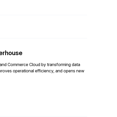
erhouse
P and Commerce Cloud by transforming data
proves operational efficiency, and opens new