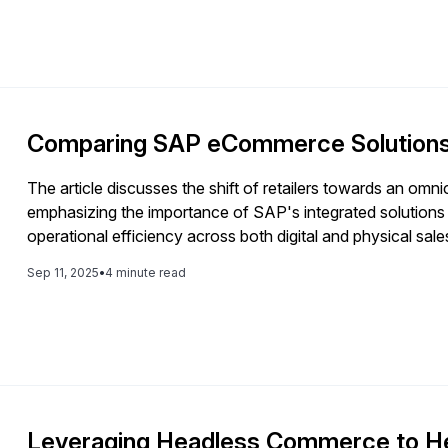
Comparing SAP eCommerce Solutions 
The article discusses the shift of retailers towards an 
emphasizing the importance of SAP's integrated solution
operational efficiency across both digital and physical sal
Sep 11, 2025
•
4 minute read
Leveraging Headless Commerce to Hel