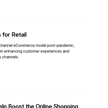
for Retail
omnichannel eCommerce model post-pandemic,
s in enhancing customer experiences and
es channels.
p Boost the Online Shopping