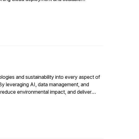
ologies and sustainability into every aspect of
 By leveraging AI, data management, and
 reduce environmental impact, and deliver