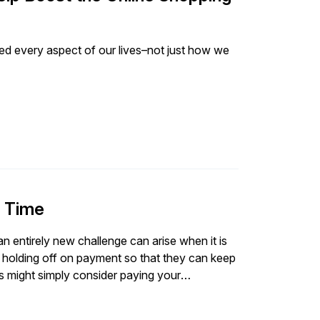
d every aspect of our lives–not just how we
n Time
 an entirely new challenge can arise when it is
holding off on payment so that they can keep
hers might simply consider paying your
rious consequence for non-payment (for
ncourage your customers to pay their invoices