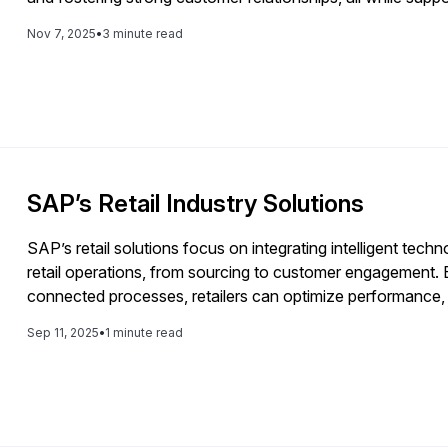
architecture for sustained growth.
Nov 7, 2025
•
3 minute read
SAP’s Retail Industry Solutions
SAP’s retail solutions focus on integrating intelligent techn
retail operations, from sourcing to customer engagement.
connected processes, retailers can optimize performance,
seamless omnichannel experiences.
Sep 11, 2025
•
1 minute read