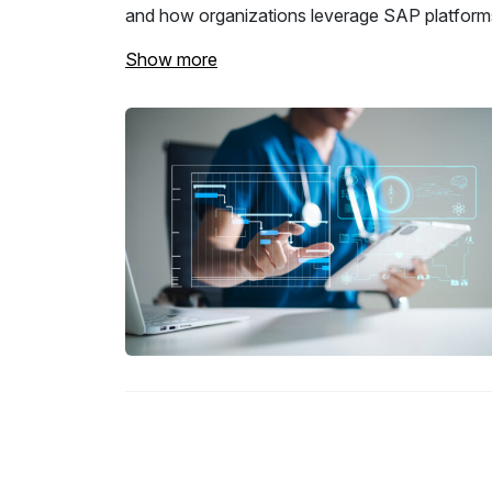
and how organizations leverage SAP platforms
Show more