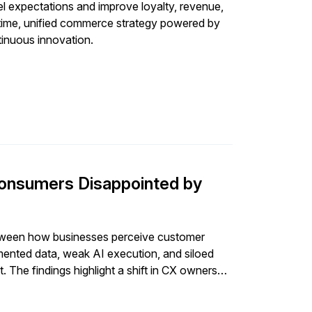
nel expectations and improve loyalty, revenue,
al-time, unified commerce strategy powered by
tinuous innovation.
onsumers Disappointed by
tween how businesses perceive customer
ented data, weak AI execution, and siloed
 The findings highlight a shift in CX ownership