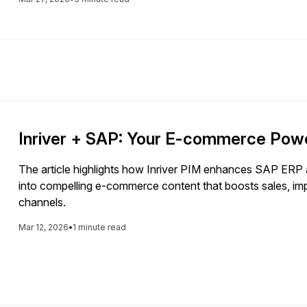
Inriver + SAP: Your E-commerce Pow
The article highlights how Inriver PIM enhances SAP ER
into compelling e-commerce content that boosts sales, im
channels.
Mar 12, 2026
•
1 minute read