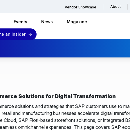
About
Vendor Showcase
Events
News
Magazine
e an Insider
rce Solutions for Digital Transformation
rce solutions and strategies that SAP customers use to mana
s retail and manufacturing businesses accelerate digital trans
Cloud, SAP Fiori-based storefront solutions, or integrated 
seamless omnichannel experiences. This page covers SAP ecom