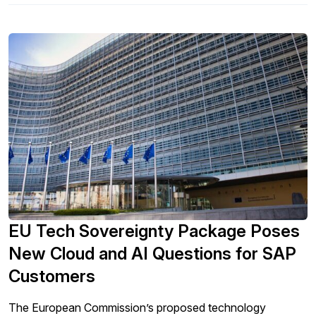
EU Tech Sovereignty Package Poses
New Cloud and AI Questions for SAP
Customers
The European Commission’s proposed technology