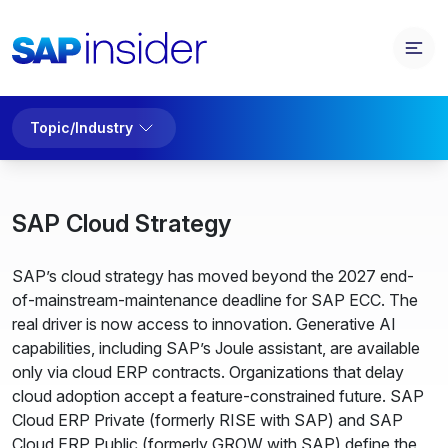
Topic/Industry
SAP Cloud Strategy
SAP’s cloud strategy has moved beyond the 2027 end-
of-mainstream-maintenance deadline for SAP ECC. The
real driver is now access to innovation. Generative AI
capabilities, including SAP’s Joule assistant, are available
only via cloud ERP contracts. Organizations that delay
cloud adoption accept a feature-constrained future. SAP
Cloud ERP Private (formerly RISE with SAP) and SAP
Cloud ERP Public (formerly GROW with SAP) define the