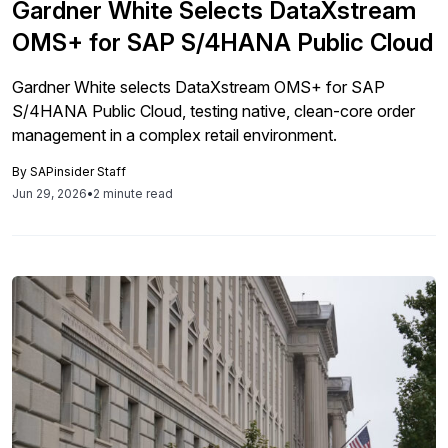
Gardner White Selects DataXstream
OMS+ for SAP S/4HANA Public Cloud
Gardner White selects DataXstream OMS+ for SAP
S/4HANA Public Cloud, testing native, clean-core order
management in a complex retail environment.
By
SAPinsider Staff
Jun 29, 2026
•
2 minute read