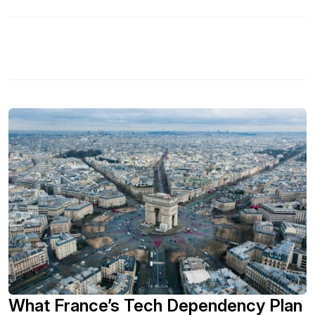
What France’s Tech Dependency Plan