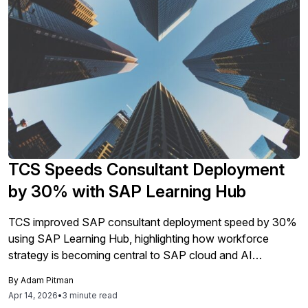
TCS Speeds Consultant Deployment
by 30% with SAP Learning Hub
TCS improved SAP consultant deployment speed by 30%
using SAP Learning Hub, highlighting how workforce
strategy is becoming central to SAP cloud and AI
transformation programs.
By
Adam Pitman
Apr 14, 2026
•
3 minute read