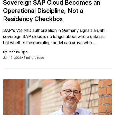
Sovereign SAP Cloud Becomes an
Operational Discipline, Not a
Residency Checkbox
SAP's VS-NfD authorization in Germany signals a shift:
sovereign SAP cloud is no longer about where data sits,
but whether the operating model can prove who
administers systems, how access is governed, and
By
Radhika Ojha
whether mandatory hardening holds over time.
Jun 10, 2026
•
3 minute read