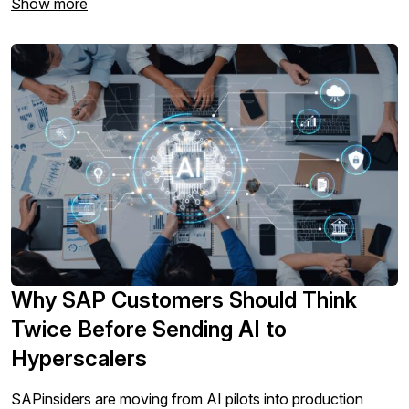
Show more
Why SAP Customers Should Think
Twice Before Sending AI to
Hyperscalers
SAPinsiders are moving from AI pilots into production