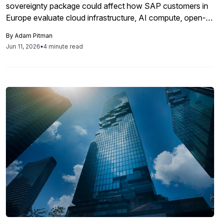
sovereignty package could affect how SAP customers in
Europe evaluate cloud infrastructure, AI compute, open-
source dependencies, and digital supply chain risk. The
By
Adam Pitman
package remains subject to negotiations, but it signals
Jun 11, 2026
•
4 minute read
growing EU scrutiny of the infrastructure and software
layers behind enterprise systems.