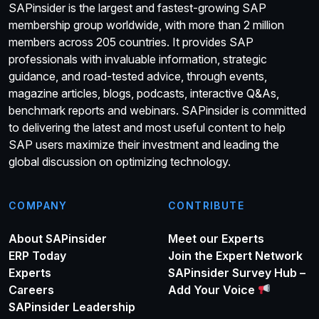
SAPinsider is the largest and fastest-growing SAP
membership group worldwide, with more than 2 million
members across 205 countries. It provides SAP
professionals with invaluable information, strategic
guidance, and road-tested advice, through events,
magazine articles, blogs, podcasts, interactive Q&As,
benchmark reports and webinars. SAPinsider is committed
to delivering the latest and most useful content to help
SAP users maximize their investment and leading the
global discussion on optimizing technology.
COMPANY
CONTRIBUTE
About SAPinsider
Meet our Experts
ERP Today
Join the Expert Network
Experts
SAPinsider Survey Hub –
Careers
Add Your Voice
SAPinsider Leadership