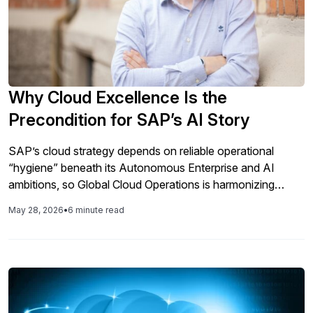
Why Cloud Excellence Is the
Precondition for SAP’s AI Story
SAP’s cloud strategy depends on reliable operational
“hygiene” beneath its Autonomous Enterprise and AI
ambitions, so Global Cloud Operations is harmonizing
maintenance, applying cognitive AIOps, focusing on
May 28, 2026
•
6 minute read
absolute failure counts over percentages, enabling parallel
ERP-to-cloud-and-AI transformation, expanding managed
integration, and incorporating customer-driven resilience
and security requirements across SAP’s massive private
cloud base.