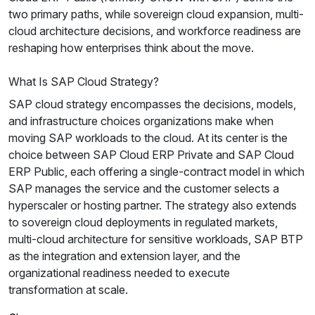
two primary paths, while sovereign cloud expansion, multi-
cloud architecture decisions, and workforce readiness are
reshaping how enterprises think about the move.
What Is SAP Cloud Strategy?
SAP cloud strategy encompasses the decisions, models,
and infrastructure choices organizations make when
moving SAP workloads to the cloud. At its center is the
choice between SAP Cloud ERP Private and SAP Cloud
ERP Public, each offering a single-contract model in which
SAP manages the service and the customer selects a
hyperscaler or hosting partner. The strategy also extends
to sovereign cloud deployments in regulated markets,
multi-cloud architecture for sensitive workloads, SAP BTP
as the integration and extension layer, and the
organizational readiness needed to execute
transformation at scale.