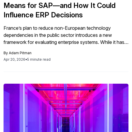
Means for SAP—and How It Could
Influence ERP Decisions
France’s plan to reduce non-European technology
dependencies in the public sector introduces a new
framework for evaluating enterprise systems. While it has
no immediate impact on SAP, it signals changes in how
By
Adam Pitman
ERP architectures, governance, and vendor relationships
Apr 20, 2026
•
5 minute read
will be assessed in the future.