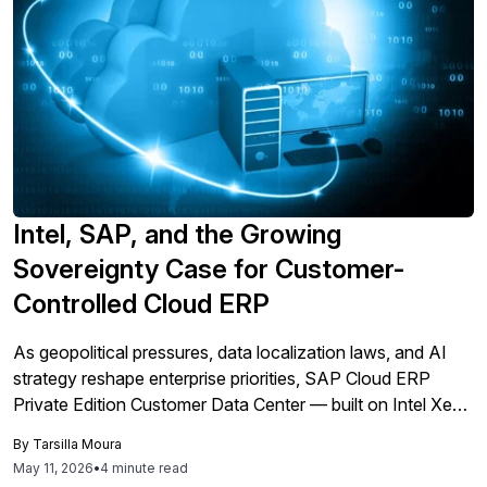
Intel, SAP, and the Growing
Sovereignty Case for Customer-
Controlled Cloud ERP
As geopolitical pressures, data localization laws, and AI
strategy reshape enterprise priorities, SAP Cloud ERP
Private Edition Customer Data Center — built on Intel Xeon
infrastructure — offers organizations a path to cloud ERP
By
Tarsilla Moura
innovation without surrendering operational control.
May 11, 2026
•
4 minute read