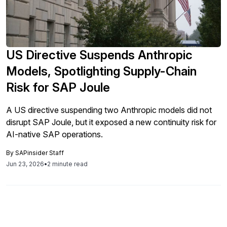
US Directive Suspends Anthropic
Models, Spotlighting Supply-Chain
Risk for SAP Joule
A US directive suspending two Anthropic models did not
disrupt SAP Joule, but it exposed a new continuity risk for
AI-native SAP operations.
By
SAPinsider Staff
Jun 23, 2026
•
2 minute read