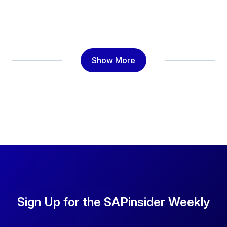
Show More
Sign Up for the SAPinsider Weekly