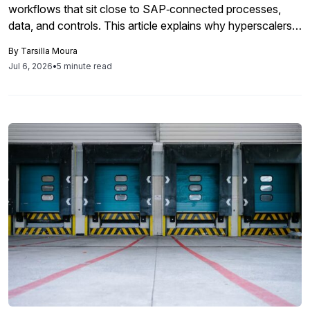
workflows that sit close to SAP‑connected processes,
data, and controls. This article explains why hyperscalers
will remain critical but should not be the default home for
By
Tarsilla Moura
every SAP AI workload, and why hybrid, local, and agentic
Jul 6, 2026
•
5 minute read
architectures that run closer to enterprise data may offer
better economics, governance, and performance.