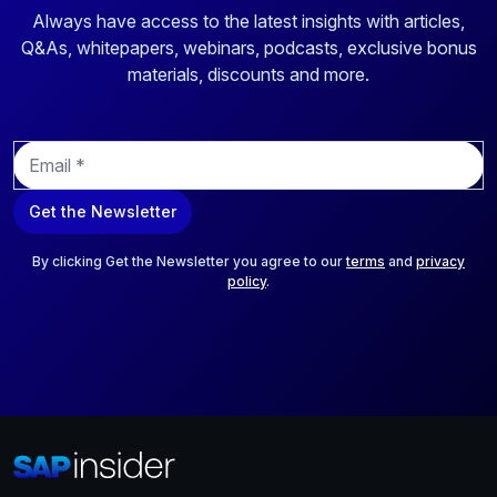
Always have access to the latest insights with articles,
Q&As, whitepapers, webinars, podcasts, exclusive bonus
materials, discounts and more.
E
m
a
Get the Newsletter
i
l
*
By clicking Get the Newsletter you agree to our
terms
and
privacy
policy
.