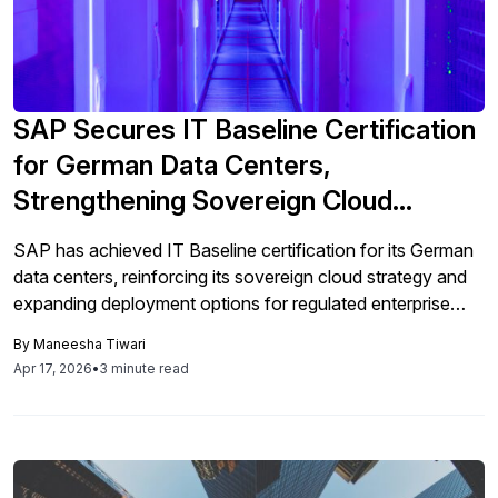
SAP Secures IT Baseline Certification
for German Data Centers,
Strengthening Sovereign Cloud
Strategy
SAP has achieved IT Baseline certification for its German
data centers, reinforcing its sovereign cloud strategy and
expanding deployment options for regulated enterprise
environments.
By
Maneesha Tiwari
Apr 17, 2026
•
3 minute read