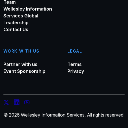
Team
Wellesley Information
Services Global
Leadership
Contact Us
WORK WITH US
LEGAL
Partner with us
Terms
Event Sponsorship
Privacy
© 2026 Wellesley Information Services. All rights reserved.