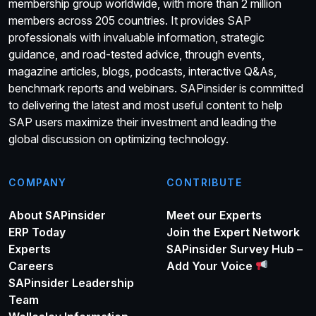
membership group worldwide, with more than 2 million
members across 205 countries. It provides SAP
professionals with invaluable information, strategic
guidance, and road-tested advice, through events,
magazine articles, blogs, podcasts, interactive Q&As,
benchmark reports and webinars. SAPinsider is committed
to delivering the latest and most useful content to help
SAP users maximize their investment and leading the
global discussion on optimizing technology.
COMPANY
CONTRIBUTE
About SAPinsider
Meet our Experts
ERP Today
Join the Expert Network
Experts
SAPinsider Survey Hub –
Careers
Add Your Voice
SAPinsider Leadership
Team