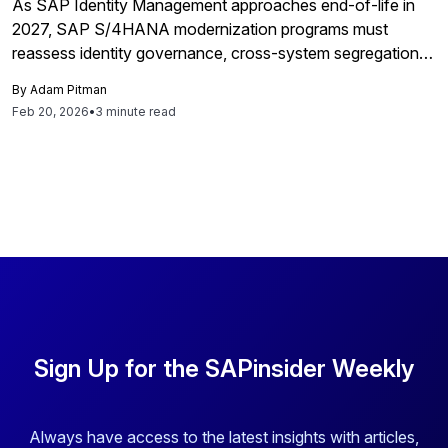
As SAP Identity Management approaches end-of-life in
2027, SAP S/4HANA modernization programs must
reassess identity governance, cross-system segregation-
of-duties risk, and third-party access control across
By
Adam Pitman
distributed cloud environments.
Feb 20, 2026
•
3 minute read
Sign Up for the SAPinsider Weekly
Always have access to the latest insights with articles,