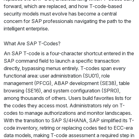
forward, which are replaced, and how T-code-based
security models must evolve has become a central
concern for SAP professionals navigating the path to the
intelligent enterprise.
What Are SAP T-Codes?
An SAP T-code is a four-character shortcut entered in the
SAP command field to launch a specific transaction
directly, bypassing menus entirely. T-codes span every
functional area: user administration (SU01), role
management (PFCG), ABAP development (SE38), table
browsing (SE16), and system configuration (SPRO),
among thousands of others. Users build favorites lists for
the codes they access most. Administrators rely on T-
codes to manage authorizations and monitor landscapes.
With the transition to SAP S/4HANA, SAP simplified its T-
code inventory, retiring or replacing codes tied to ECC-era
data models, making T-code assessment a required step in