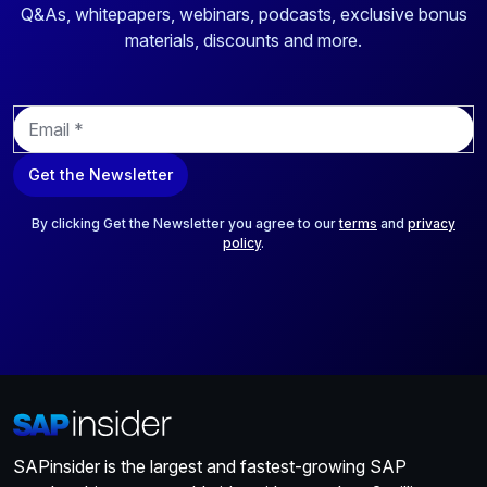
Q&As, whitepapers, webinars, podcasts, exclusive bonus
materials, discounts and more.
E
m
a
Get the Newsletter
i
l
*
By clicking Get the Newsletter you agree to our
terms
and
privacy
policy
.
SAPinsider is the largest and fastest-growing SAP