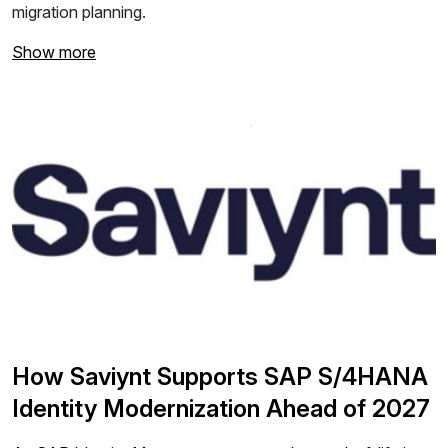
migration planning.
Show more
How Saviynt Supports SAP S/4HANA
Identity Modernization Ahead of 2027