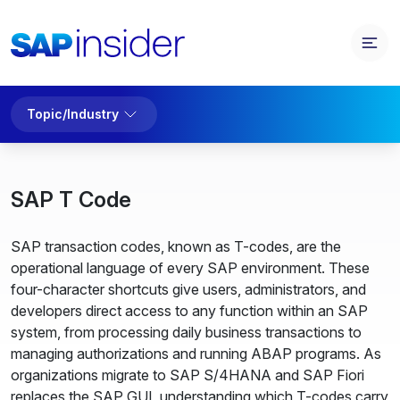
Topic/Industry
SAP T Code
SAP transaction codes, known as T-codes, are the
operational language of every SAP environment. These
four-character shortcuts give users, administrators, and
developers direct access to any function within an SAP
system, from processing daily business transactions to
managing authorizations and running ABAP programs. As
organizations migrate to SAP S/4HANA and SAP Fiori
replaces the SAP GUI, understanding which T-codes carry