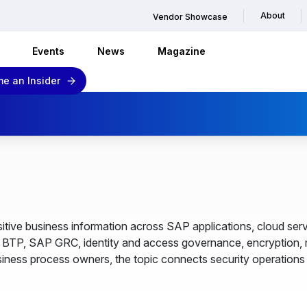
About
Vendor Showcase
Events
News
Magazine
e an Insider
tive business information across SAP applications, cloud servi
P, SAP GRC, identity and access governance, encryption, mo
ness process owners, the topic connects security operations w