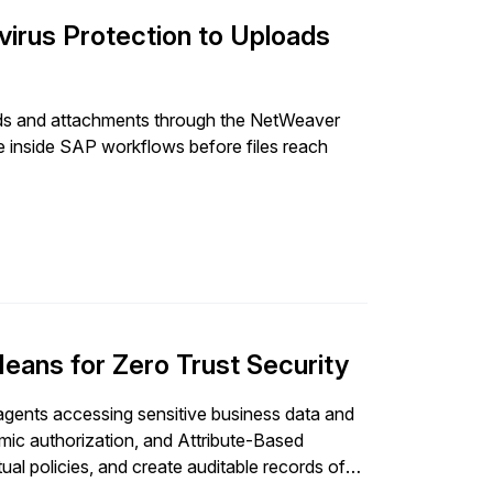
irus Protection to Uploads
ds and attachments through the NetWeaver
e inside SAP workflows before files reach
ans for Zero Trust Security
gents accessing sensitive business data and
mic authorization, and Attribute-Based
ual policies, and create auditable records of