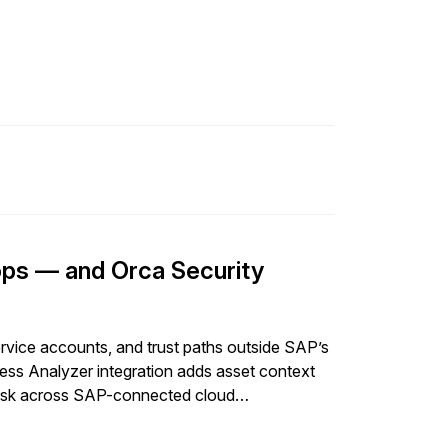
ps — and Orca Security
rvice accounts, and trust paths outside SAP’s
ss Analyzer integration adds asset context
ty risk across SAP-connected cloud