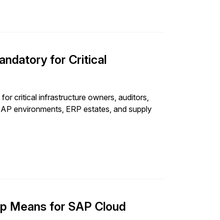
datory for Critical
r critical infrastructure owners, auditors,
r SAP environments, ERP estates, and supply
ip Means for SAP Cloud