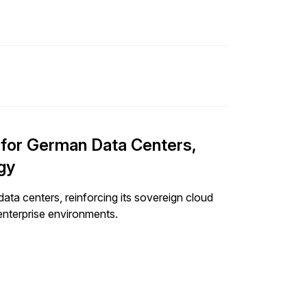
n for German Data Centers,
gy
ata centers, reinforcing its sovereign cloud
enterprise environments.