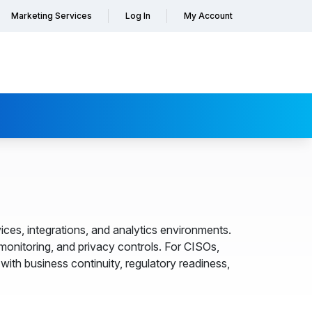
Marketing Services
Log In
My Account
ces, integrations, and analytics environments.
nitoring, and privacy controls. For CISOs,
ith business continuity, regulatory readiness,