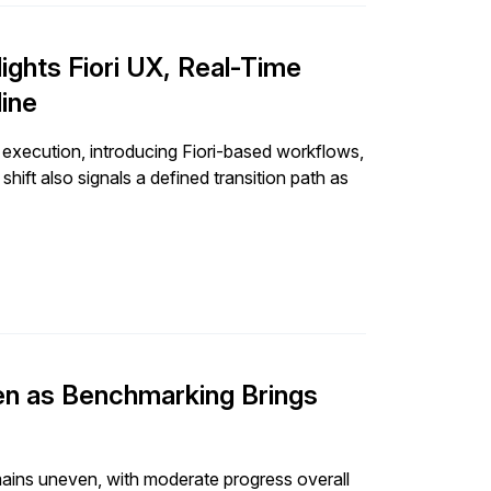
ghts Fiori UX, Real-Time
line
ecution, introducing Fiori-based workflows,
ift also signals a defined transition path as
en as Benchmarking Brings
ins uneven, with moderate progress overall