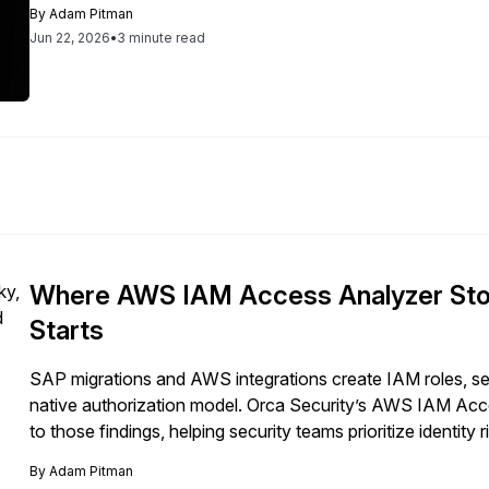
By
Adam Pitman
Jun 22, 2026
•
3 minute read
Where AWS IAM Access Analyzer Sto
Starts
SAP migrations and AWS integrations create IAM roles, se
native authorization model. Orca Security’s AWS IAM Acce
to those findings, helping security teams prioritize identi
environments.
By
Adam Pitman