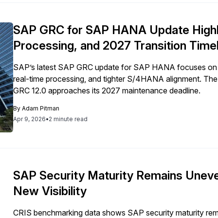
SAP GRC for SAP HANA Update Highli
Processing, and 2027 Transition Time
SAP’s latest SAP GRC update for SAP HANA focuses on ex
real-time processing, and tighter S/4HANA alignment. The sh
GRC 12.0 approaches its 2027 maintenance deadline.
By
Adam Pitman
Apr 9, 2026
•
2 minute read
SAP Security Maturity Remains Unev
New Visibility
CRIS benchmarking data shows SAP security maturity rema