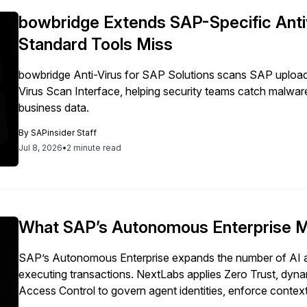
bowbridge Extends SAP-Specific Antiv
Standard Tools Miss
bowbridge Anti-Virus for SAP Solutions scans SAP uploa
Virus Scan Interface, helping security teams catch malwar
business data.
By
SAPinsider Staff
Jul 8, 2026
•
2 minute read
What SAP’s Autonomous Enterprise Me
SAP’s Autonomous Enterprise expands the number of AI a
executing transactions. NextLabs applies Zero Trust, dyna
Access Control to govern agent identities, enforce context
autonomous activity across SAP environments.