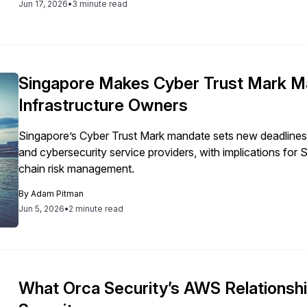
Jun 17, 2026
•
3 minute read
Singapore Makes Cyber Trust Mark Man
Infrastructure Owners
Singapore’s Cyber Trust Mark mandate sets new deadlines fo
and cybersecurity service providers, with implications fo
chain risk management.
By
Adam Pitman
Jun 5, 2026
•
2 minute read
What Orca Security’s AWS Relationsh