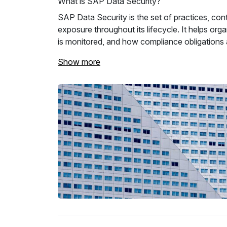
What is SAP Data Security?
SAP Data Security is the set of practices, con
exposure throughout its lifecycle. It helps o
is monitored, and how compliance obligations 
Show more