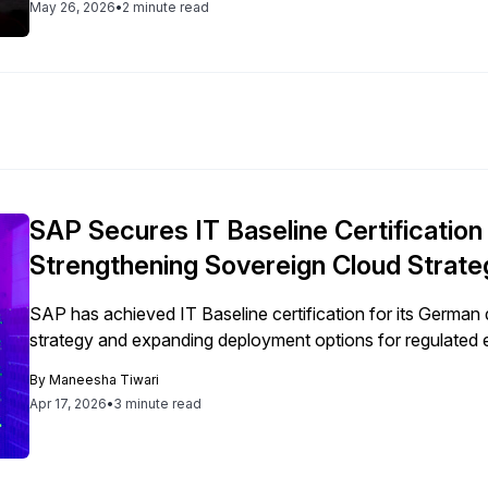
May 26, 2026
•
2 minute read
SAP Secures IT Baseline Certificatio
Strengthening Sovereign Cloud Strate
SAP has achieved IT Baseline certification for its German d
strategy and expanding deployment options for regulated 
By
Maneesha Tiwari
Apr 17, 2026
•
3 minute read