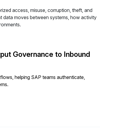
ized access, misuse, corruption, theft, and
hat data moves between systems, how activity
ironments.
put Governance to Inbound
lows, helping SAP teams authenticate,
ems.