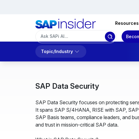
Resources
Becom
Topic/Industry
SAP Data Security
SAP Data Security focuses on protecting sensi
It spans SAP S/4HANA, RISE with SAP, SAP BT
SAP Basis teams, compliance leaders, and busi
and trust in mission-critical SAP data.