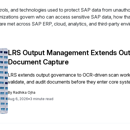
trols, and technologies used to protect SAP data from unauthor
rganizations govern who can access sensitive SAP data, how t
are met across SAP ERP, cloud, analytics, and third-party env
LRS Output Management Extends Out
Document Capture
LRS extends output governance to OCR-driven scan workf
validate, and audit documents before they enter core syst
By
Radhika Ojha
Aug 6, 2026
•
3 minute read