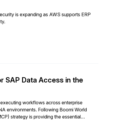
ecurity is expanding as AWS supports ERP
ty.
r SAP Data Access in the
executing workflows across enterprise
HANA environments. Following Boomi World
) strategy is providing the essential
P data access.