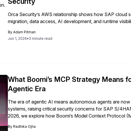
Security
Orca Security’s AWS relationship shows how SAP cloud s
migration, data access, AI development, and runtime visibili
By
Adam Pitman
Jun 1, 2026
•
3 minute read
What Boomi’s MCP Strategy Means fo
Agentic Era
The era of agentic AI means autonomous agents are now 
systems, raising critical security concerns for SAP S/4
2026, we explore how Boomi’s Model Context Protocol (MCP
governance and firewall capabilities needed to protect SA
By
Radhika Ojha