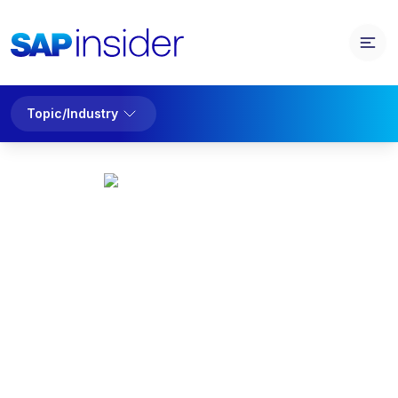
Topic/Industry