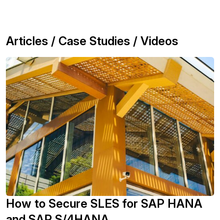
Articles / Case Studies / Videos
How to Secure SLES for SAP HANA
and SAP S/4HANA