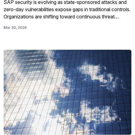
SAP security is evolving as state-sponsored attacks and
zero-day vulnerabilities expose gaps in traditional controls.
Organizations are shifting toward continuous threat
detection inside SAP environments to manage risk.
Mar 30, 2026