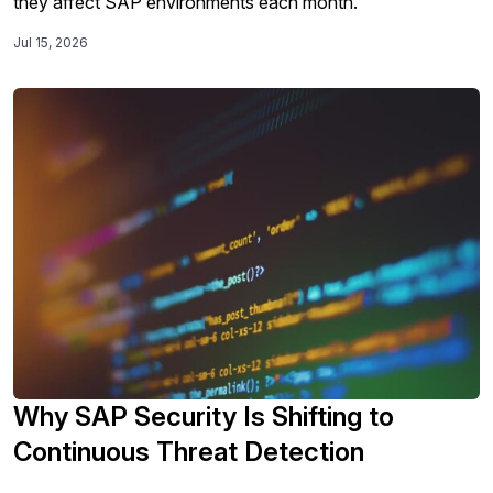
they affect SAP environments each month.
Jul 15, 2026
Why SAP Security Is Shifting to
Continuous Threat Detection