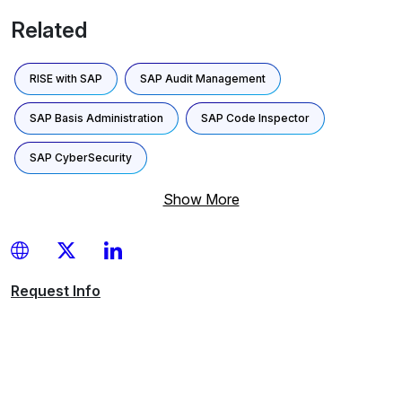
Related
RISE with SAP
SAP Audit Management
SAP Basis Administration
SAP Code Inspector
SAP CyberSecurity
Show More
Request
Info