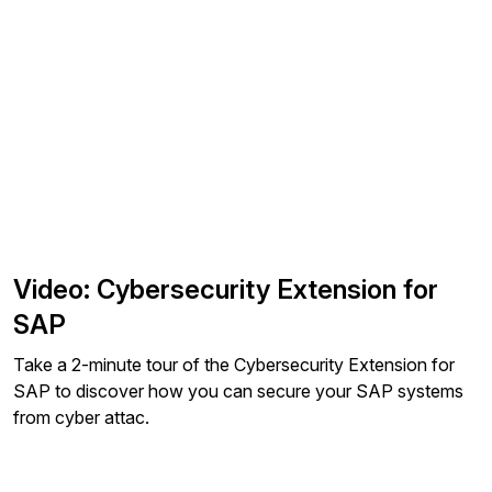
Video: Cybersecurity Extension for
SAP
Take a 2-minute tour of the Cybersecurity Extension for
SAP to discover how you can secure your SAP systems
from cyber attac.