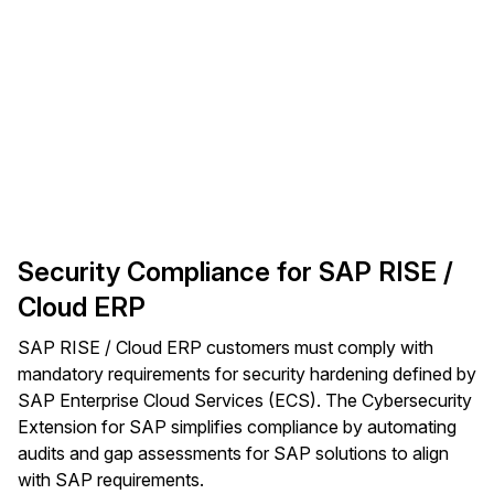
Security Compliance for SAP RISE /
Cloud ERP
SAP RISE / Cloud ERP customers must comply with
mandatory requirements for security hardening defined by
SAP Enterprise Cloud Services (ECS). The Cybersecurity
Extension for SAP simplifies compliance by automating
audits and gap assessments for SAP solutions to align
with SAP requirements.