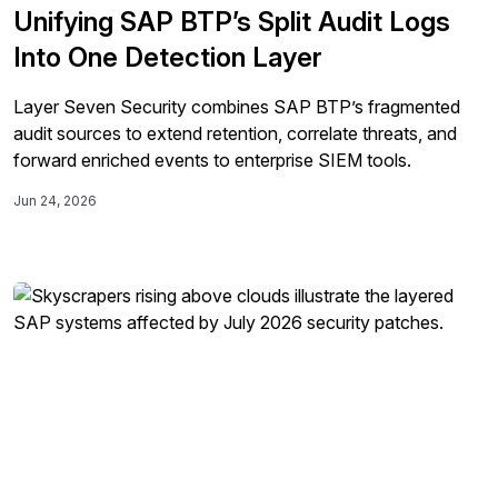
Unifying SAP BTP’s Split Audit Logs
Into One Detection Layer
Layer Seven Security combines SAP BTP’s fragmented
audit sources to extend retention, correlate threats, and
forward enriched events to enterprise SIEM tools.
Jun 24, 2026