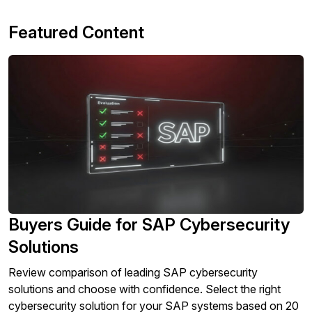
Featured Content
Buyers Guide for SAP Cybersecurity
Solutions
Review comparison of leading SAP cybersecurity
solutions and choose with confidence. Select the right
cybersecurity solution for your SAP systems based on 20