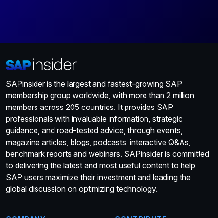
SAPinsider is the largest and fastest-growing SAP
membership group worldwide, with more than 2 million
members across 205 countries. It provides SAP
professionals with invaluable information, strategic
guidance, and road-tested advice, through events,
magazine articles, blogs, podcasts, interactive Q&As,
benchmark reports and webinars. SAPinsider is committed
to delivering the latest and most useful content to help
SAP users maximize their investment and leading the
global discussion on optimizing technology.