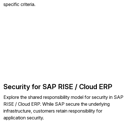
specific criteria.
Security for SAP RISE / Cloud ERP
Explore the shared responsibility model for security in SAP
RISE / Cloud ERP. While SAP secure the underlying
infrastructure, customers retain responsibility for
application security.