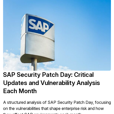
SAP Security Patch Day: Critical
Updates and Vulnerability Analysis
Each Month
A structured analysis of SAP Security Patch Day, focusing
on the vulnerabilities that shape enterprise risk and how