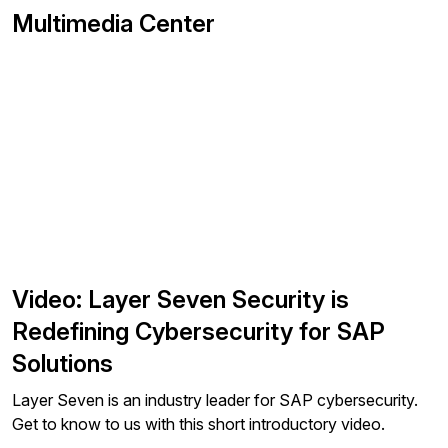
Multimedia Center
Video: Layer Seven Security is
Redefining Cybersecurity for SAP
Solutions
Layer Seven is an industry leader for SAP cybersecurity.
Get to know to us with this short introductory video.