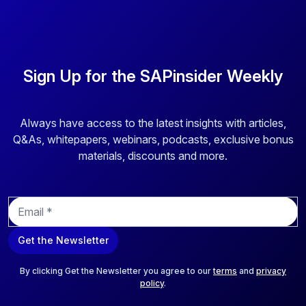
Sign Up for the SAPinsider Weekly
Always have access to the latest insights with articles,
Q&As, whitepapers, webinars, podcasts, exclusive bonus
materials, discounts and more.
E
m
a
Get the Newsletter
i
l
*
By clicking Get the Newsletter you agree to our
terms
and
privacy
policy
.