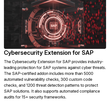
Cybersecurity Extension for SAP
The Cybersecurity Extension for SAP provides industry-
leading protection for SAP systems against cyber threats.
The SAP-certified addon includes more than 5000
automated vulnerability checks, 300 custom code
checks, and 1200 threat detection patterns to protect
SAP solutions. It also supports automated compliance
audits for 15+ security frameworks.