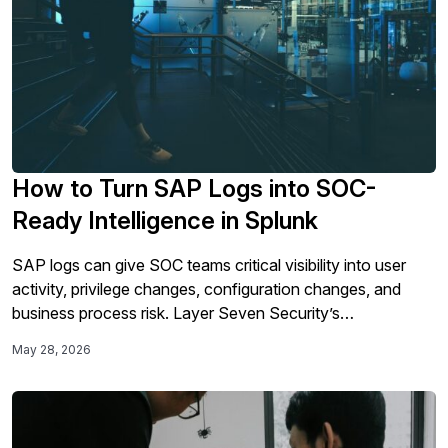
How to Turn SAP Logs into SOC-
Ready Intelligence in Splunk
SAP logs can give SOC teams critical visibility into user
activity, privilege changes, configuration changes, and
business process risk. Layer Seven Security’s
Cybersecurity Extension for SAP prepares SAP security
May 28, 2026
events before they reach Splunk, helping analysts work
with structured findings instead of raw log data.