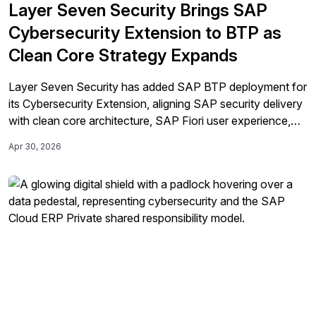
Layer Seven Security Brings SAP
Cybersecurity Extension to BTP as
Clean Core Strategy Expands
Layer Seven Security has added SAP BTP deployment for
its Cybersecurity Extension, aligning SAP security delivery
with clean core architecture, SAP Fiori user experience,
and platform-based extension models.
Apr 30, 2026