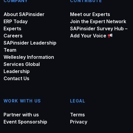
COMPANY
CONTRIBUTE
About SAPinsider
Meet our Experts
ERP Today
Join the Expert Network
Experts
SAPinsider Survey Hub –
Careers
Add Your Voice
SAPinsider Leadership
Team
Wellesley Information
Services Global
Leadership
Contact Us
WORK WITH US
LEGAL
Partner with us
Terms
Event Sponsorship
Privacy