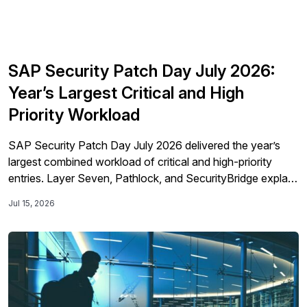
SAP Security Patch Day July 2026:
Year’s Largest Critical and High
Priority Workload
SAP Security Patch Day July 2026 delivered the year’s
largest combined workload of critical and high-priority
entries. Layer Seven, Pathlock, and SecurityBridge explain
the attack paths, remediation order, and operational
Jul 15, 2026
barriers SAP teams must address across hybrid
landscapes.