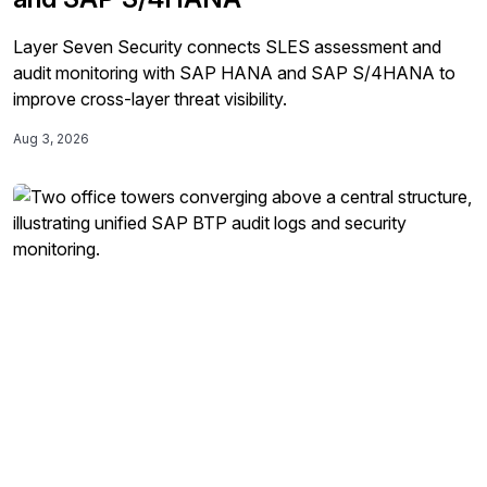
Layer Seven Security connects SLES assessment and
audit monitoring with SAP HANA and SAP S/4HANA to
improve cross-layer threat visibility.
Aug 3, 2026