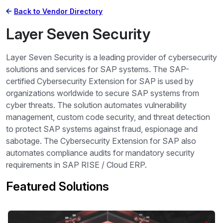
Back to Vendor Directory
Layer Seven Security
Layer Seven Security is a leading provider of cybersecurity
solutions and services for SAP systems. The SAP-
certified Cybersecurity Extension for SAP is used by
organizations worldwide to secure SAP systems from
cyber threats. The solution automates vulnerability
management, custom code security, and threat detection
to protect SAP systems against fraud, espionage and
sabotage. The Cybersecurity Extension for SAP also
automates compliance audits for mandatory security
requirements in SAP RISE / Cloud ERP.
Featured Solutions