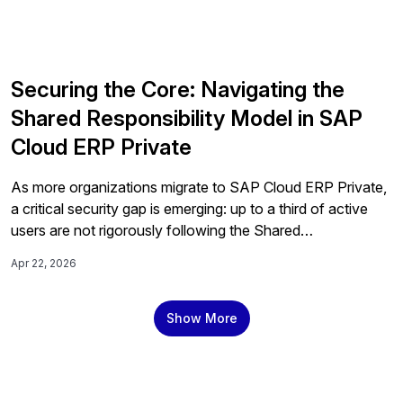
Securing the Core: Navigating the
Shared Responsibility Model in SAP
Cloud ERP Private
As more organizations migrate to SAP Cloud ERP Private,
a critical security gap is emerging: up to a third of active
users are not rigorously following the Shared
Responsibility Model, and 30% of those in the exploration
Apr 22, 2026
phase don't know it exists. Here's what every SAP
organization needs to know and do before it's too late.
Show More