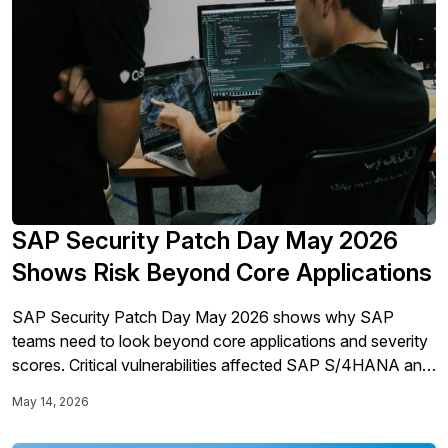
SAP Security Patch Day May 2026
Shows Risk Beyond Core Applications
SAP Security Patch Day May 2026 shows why SAP
teams need to look beyond core applications and severity
scores. Critical vulnerabilities affected SAP S/4HANA and
SAP Commerce Cloud, while Mini Shai-Hulud brought
May 14, 2026
developer tooling, credentials, and supply-chain exposure
into the SAP security conversation.