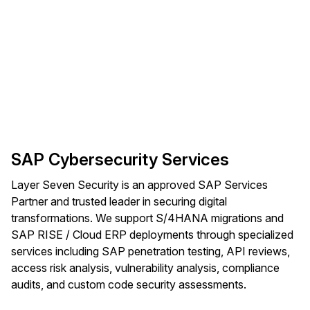
SAP Cybersecurity Services
Layer Seven Security is an approved SAP Services
Partner and trusted leader in securing digital
transformations. We support S/4HANA migrations and
SAP RISE / Cloud ERP deployments through specialized
services including SAP penetration testing, API reviews,
access risk analysis, vulnerability analysis, compliance
audits, and custom code security assessments.