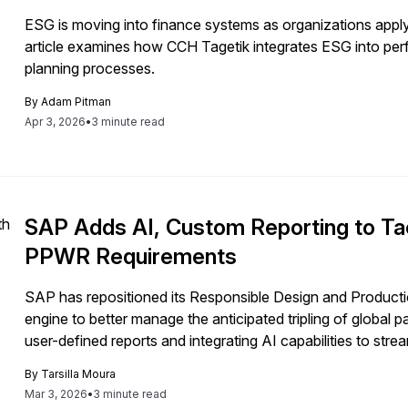
ESG is moving into finance systems as organizations apply fi
article examines how CCH Tagetik integrates ESG into pe
planning processes.
By
Adam Pitman
Apr 3, 2026
•
3 minute read
SAP Adds AI, Custom Reporting to Tac
PPWR Requirements
SAP has repositioned its Responsible Design and Product
engine to better manage the anticipated tripling of global
user-defined reports and integrating AI capabilities to str
core ERP systems.
By
Tarsilla Moura
Mar 3, 2026
•
3 minute read