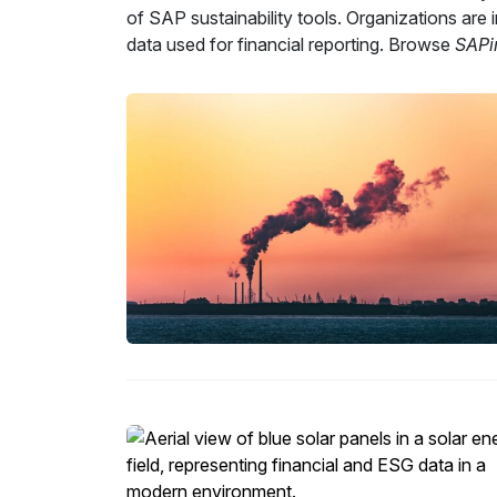
of SAP sustainability tools. Organizations are
data used for financial reporting. Browse
SAPi