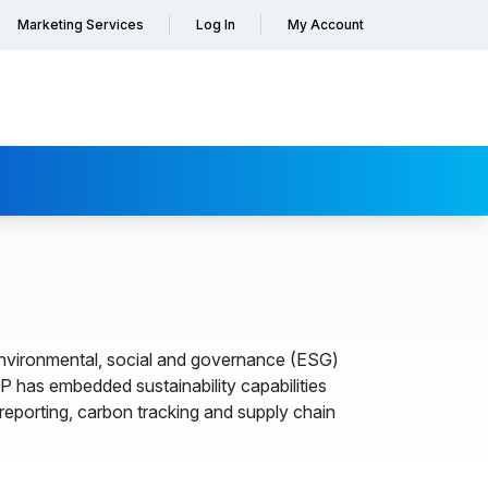
Marketing Services
Log In
My Account
 environmental, social and governance (ESG)
AP has embedded sustainability capabilities
reporting, carbon tracking and supply chain