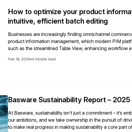
How to optimize your product informa
intuitive, efficient batch editing
Businesses are increasingly finding omnichannel commerce 
product information management, which modern PIM platform
such as the streamlined Table View, enhancing workflow ef
Feb 18, 2026
•
4 minute read
Basware Sustainability Report – 2025
At Basware, sustainability isn’t just a commitment – it’s 
our ambitions, and we take ownership in the pursuit of driving meaningful
to make real progress in making sustainability a core part 