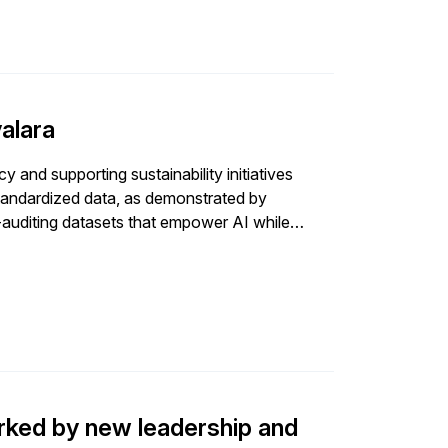
valara
 and supporting sustainability initiatives
standardized data, as demonstrated by
f-auditing datasets that empower AI while
ked by new leadership and