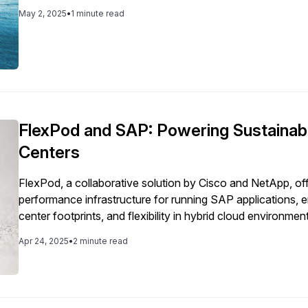
key pillar to our corporate strategy. Having an establishe
May 2, 2025
•
1 minute read
backed by our leadership, executive team and Board, we are 
initiative but a fundamental part of our operations. Download the report to explore how Basware is
bringing ESG principles to life.
FlexPod and SAP: Powering Sustainab
Centers
FlexPod, a collaborative solution by Cisco and NetApp, off
performance infrastructure for running SAP applications, 
center footprints, and flexibility in hybrid cloud environmen
Apr 24, 2025
•
2 minute read