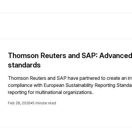
Thomson Reuters and SAP: Advanced E
standards
Thomson Reuters and SAP have partnered to create an inte
compliance with European Sustainability Reporting Standa
reporting for multinational organizations.
Feb 28, 2026
•
5 minute read