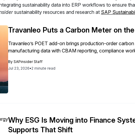
 integrating sustainability data into ERP workflows to ensure t
nsider
sustainability resources and research at
SAP Sustainabil
Travanleo Puts a Carbon Meter on th
Travanleo’s POET add-on brings production-order carbon 
manufacturing data with CBAM reporting, compliance work
By
SAPinsider Staff
Jul 23, 2026
•
2 minute read
Why ESG Is Moving into Finance Sy
Supports That Shift