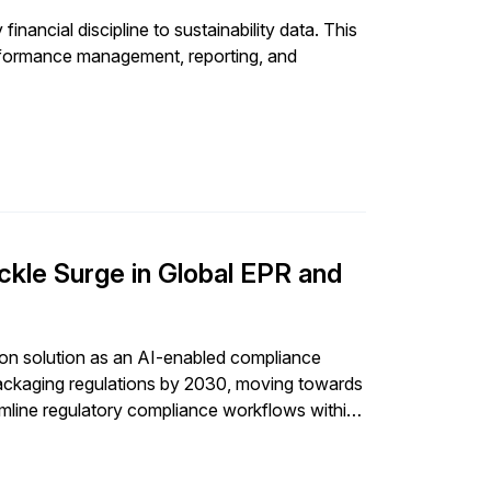
nancial discipline to sustainability data. This
rformance management, reporting, and
kle Surge in Global EPR and
ion solution as an AI-enabled compliance
 packaging regulations by 2030, moving towards
eamline regulatory compliance workflows within