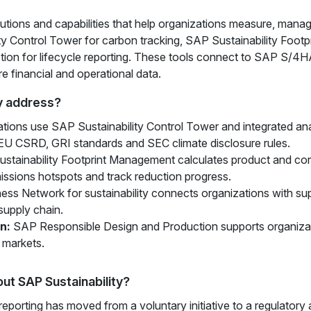
lutions and capabilities that help organizations measure, manag
ty Control Tower for carbon tracking, SAP Sustainability Foot
ion for lifecycle reporting. These tools connect to SAP S/4
re financial and operational data.
y address?
tions use SAP Sustainability Control Tower and integrated ana
EU CSRD, GRI standards and SEC climate disclosure rules.
tainability Footprint Management calculates product and corp
missions hotspots and track reduction progress.
ss Network for sustainability connects organizations with supp
supply chain.
n:
SAP Responsible Design and Production supports organizatio
 markets.
ut SAP Sustainability?
reporting has moved from a voluntary initiative to a regulatory 