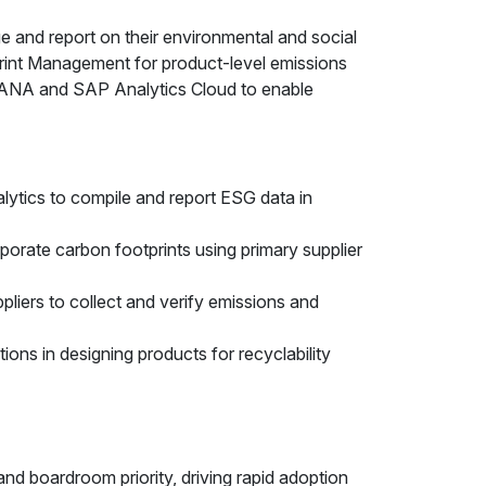
e and report on their environmental and social
print Management for product-level emissions
HANA and SAP Analytics Cloud to enable
lytics to compile and report ESG data in
orate carbon footprints using primary supplier
liers to collect and verify emissions and
ns in designing products for recyclability
and boardroom priority, driving rapid adoption