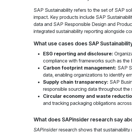
SAP Sustainability refers to the set of SAP so
impact. Key products include SAP Sustainabili
data and SAP Responsible Design and Product
integrated sustainability reporting alongside co
What use cases does SAP Sustainabilit
ESG reporting and disclosure:
Organiza
compliance with frameworks such as the 
Carbon footprint management:
SAP Sus
data, enabling organizations to identify e
Supply chain transparency:
SAP Busine
responsible sourcing data throughout the 
Circular economy and waste reductio
and tracking packaging obligations across
What does SAPinsider research say abo
SAPinsider
research shows that sustainability 