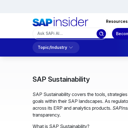
Resources
Becom
Topic/Industry
SAP Sustainability
SAP Sustainability covers the tools, strategi
goals within their SAP landscapes. As regulato
across its ERP and analytics products.
SAPins
transparency.
What is SAP Sustainability?