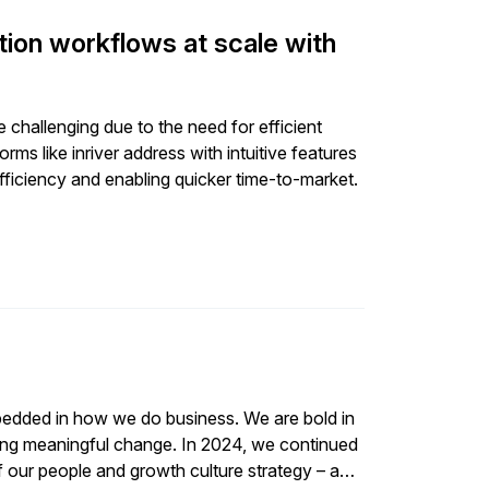
tion workflows at scale with
challenging due to the need for efficient
s like inriver address with intuitive features
ficiency and enabling quicker time-to-market.
embedded in how we do business. We are bold in
 change. In 2024, we continued
of our people and growth culture strategy – a