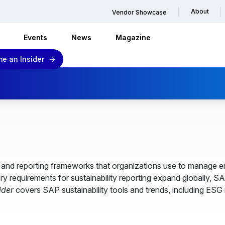
About
Vendor Showcase
Events
News
Magazine
e an Insider
es and reporting frameworks that organizations use to manage
ry requirements for sustainability reporting expand globally, S
ider
covers SAP sustainability tools and trends, including ESG 