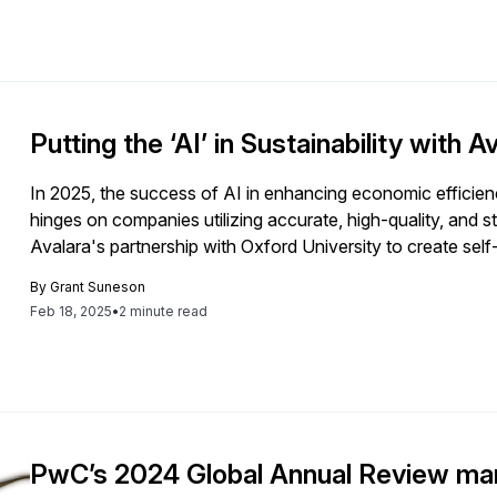
Putting the ‘AI’ in Sustainability with A
In 2025, the success of AI in enhancing economic efficiency
hinges on companies utilizing accurate, high-quality, and 
Avalara's partnership with Oxford University to create sel
safeguarding data integrity.
By
Grant Suneson
Feb 18, 2025
•
2 minute read
PwC’s 2024 Global Annual Review mar