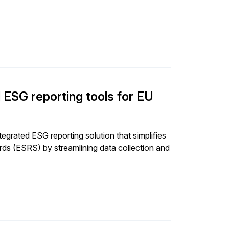
SG reporting tools for EU
grated ESG reporting solution that simplifies
rds (ESRS) by streamlining data collection and