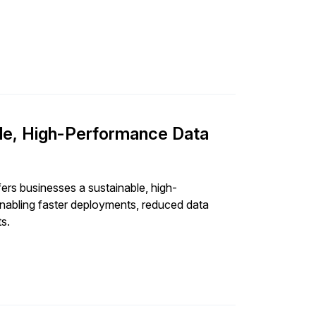
d and dedicated cross-functional ESG team,
able to ensure that sustainability isn’t just an
le, High-Performance Data
ers businesses a sustainable, high-
enabling faster deployments, reduced data
ts.