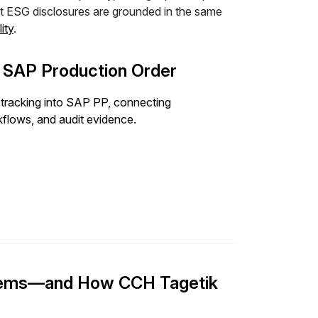
hat ESG disclosures are grounded in the same
ity
.
e SAP Production Order
tracking into SAP PP, connecting
flows, and audit evidence.
stems—and How CCH Tagetik