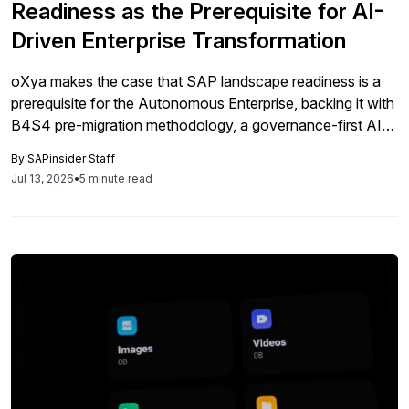
Readiness as the Prerequisite for AI-
Driven Enterprise Transformation
oXya makes the case that SAP landscape readiness is a
prerequisite for the Autonomous Enterprise, backing it with
B4S4 pre-migration methodology, a governance-first AI
agent architecture, and expanded SAP cybersecurity
By
SAPinsider Staff
capabilities through the axl & trax acquisition.
Jul 13, 2026
•
5 minute read