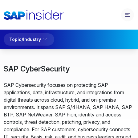
Topic/Industry
SAP CyberSecurity
SAP Cybersecurity focuses on protecting SAP
applications, data, infrastructure, and integrations from
digital threats across cloud, hybrid, and on-premise
environments. It spans SAP S/4HANA, SAP HANA, SAP
BTP, SAP NetWeaver, SAP Fiori, identity and access
controls, threat detection, patching, privacy, and
compliance. For SAP customers, cybersecurity connects
IT, security, Basis, risk, audit, and business leaders around