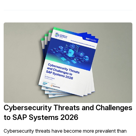
Cybersecurity Threats and Challenges
to SAP Systems 2026
Cybersecurity threats have become more prevalent than