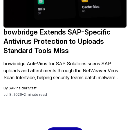
bowbridge Extends SAP-Specific
Antivirus Protection to Uploads
Standard Tools Miss
bowbridge Anti-Virus for SAP Solutions scans SAP
uploads and attachments through the NetWeaver Virus
Scan Interface, helping security teams catch malware
inside SAP workflows before files reach business data.
By
SAPinsider Staff
Jul 8, 2026
•
2 minute read