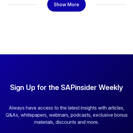
Show More
Sign Up for the SAPinsider Weekly
Always have access to the latest insights with articles,
Q&As, whitepapers, webinars, podcasts, exclusive bonus
materials, discounts and more.