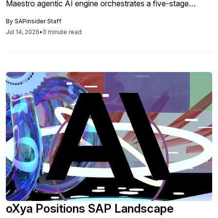
Maestro agentic AI engine orchestrates a five-stage
lifecycle from finding to verified fix.
By
SAPinsider Staff
Jul 14, 2026
•
3 minute read
oXya Positions SAP Landscape