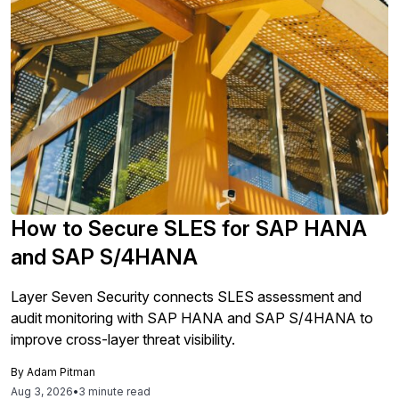
How to Secure SLES for SAP HANA
and SAP S/4HANA
Layer Seven Security connects SLES assessment and
audit monitoring with SAP HANA and SAP S/4HANA to
improve cross-layer threat visibility.
By
Adam Pitman
Aug 3, 2026
•
3 minute read