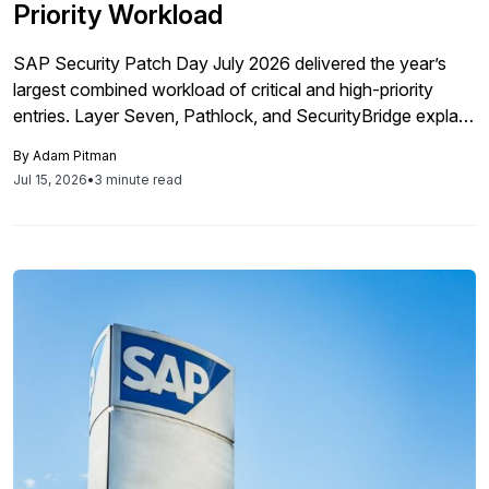
Priority Workload
SAP Security Patch Day July 2026 delivered the year’s
largest combined workload of critical and high-priority
entries. Layer Seven, Pathlock, and SecurityBridge explain
the attack paths, remediation order, and operational
By
Adam Pitman
barriers SAP teams must address across hybrid
Jul 15, 2026
•
3 minute read
landscapes.