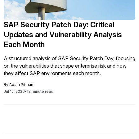
SAP Security Patch Day: Critical
Updates and Vulnerability Analysis
Each Month
A structured analysis of SAP Security Patch Day, focusing
on the vulnerabilities that shape enterprise risk and how
they affect SAP environments each month.
By
Adam Pitman
Jul 15, 2026
•
13 minute read