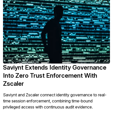
Saviynt Extends Identity Governance
Into Zero Trust Enforcement With
Zscaler
Saviynt and Zscaler connect identity governance to real-
time session enforcement, combining time-bound
privileged access with continuous audit evidence.