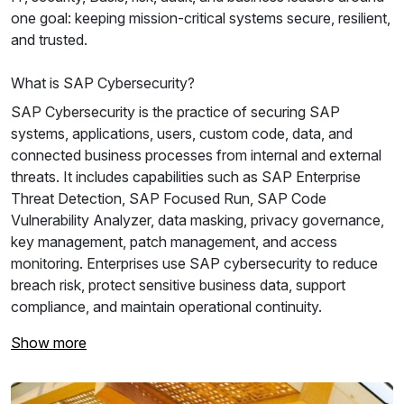
one goal: keeping mission-critical systems secure, resilient,
and trusted.
What is SAP Cybersecurity?
SAP Cybersecurity is the practice of securing SAP
systems, applications, users, custom code, data, and
connected business processes from internal and external
threats. It includes capabilities such as SAP Enterprise
Threat Detection, SAP Focused Run, SAP Code
Vulnerability Analyzer, data masking, privacy governance,
key management, patch management, and access
monitoring. Enterprises use SAP cybersecurity to reduce
breach risk, protect sensitive business data, support
compliance, and maintain operational continuity.
Show more