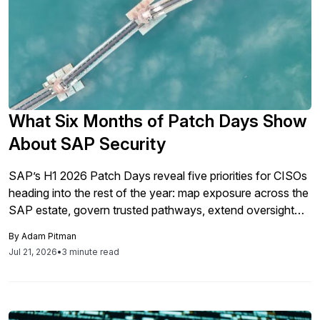
What Six Months of Patch Days Show
About SAP Security
SAP’s H1 2026 Patch Days reveal five priorities for CISOs
heading into the rest of the year: map exposure across the
SAP estate, govern trusted pathways, extend oversight
into the software supply chain, assign remediation
By
Adam Pitman
ownership, and define the evidence required to close risk.
Jul 21, 2026
•
3 minute read