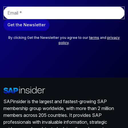
E
m
a
Get the Newsletter
i
l
*
By clicking Get the Newsletter you agree to our
terms
and
privacy
policy
.
SAPinsider is the largest and fastest-growing SAP
membership group worldwide, with more than 2 million
members across 205 countries. It provides SAP
professionals with invaluable information, strategic