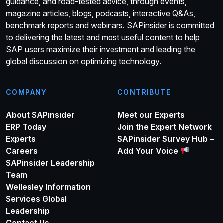
guidance, and road-tested advice, through events,
magazine articles, blogs, podcasts, interactive Q&As,
benchmark reports and webinars. SAPinsider is committed
to delivering the latest and most useful content to help
SAP users maximize their investment and leading the
global discussion on optimizing technology.
COMPANY
CONTRIBUTE
About SAPinsider
Meet our Experts
ERP Today
Join the Expert Network
Experts
SAPinsider Survey Hub –
Careers
Add Your Voice
SAPinsider Leadership
Team
Wellesley Information
Services Global
Leadership
Contact Us