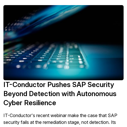
IT-Conductor Pushes SAP Security
Beyond Detection with Autonomous
Cyber Resilience
IT-Conductor's recent webinar make the case that SAP
security fails at the remediation stage, not detection. Its