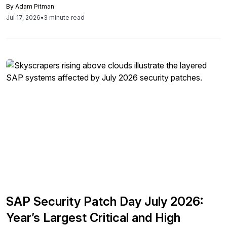
By
Adam Pitman
Jul 17, 2026
•
3 minute read
SAP Security Patch Day July 2026:
Year’s Largest Critical and High