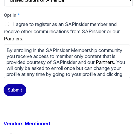
Opt In
*
I agree to register as an SAPinsider member and
receive other communications from SAPinsider or our
Partners
.
By enrolling in the SAPinsider Membership community
you receive access to member only content that is
provided courtesy of SAPinsider and our
Partners
. You
will only be asked to enroll once but can change your
profile at any time by going to your profile and clicking
to edit your profile. If you would prefer to review
content provided by SAPinsider and SAPinsider
Submit
Partners and not be contacted by those
Partners
please
do not check the box submitting your willingness to be
contacted.
You may unsubscribe from these communications at
any time. For more information on how to unsubscribe,
Vendors Mentioned
our privacy practices, and how we are committed to