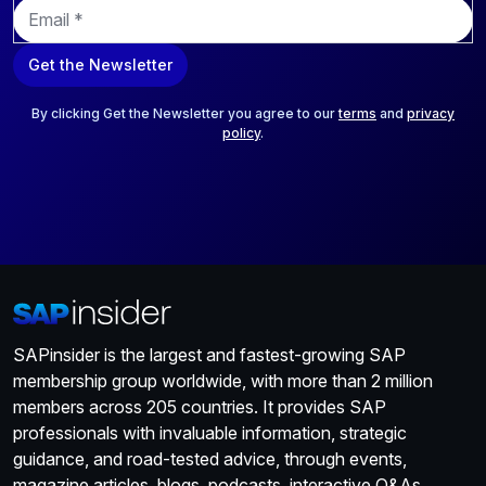
E
m
a
Get the Newsletter
i
l
*
By clicking Get the Newsletter you agree to our
terms
and
privacy
policy
.
SAPinsider is the largest and fastest-growing SAP
membership group worldwide, with more than 2 million
members across 205 countries. It provides SAP
professionals with invaluable information, strategic
guidance, and road-tested advice, through events,
magazine articles, blogs, podcasts, interactive Q&As,