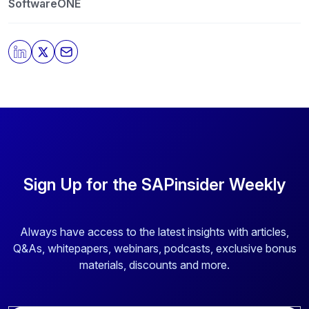
protecting and respecting your privacy, please review
SoftwareONE
our
Privacy Policy
.
By clicking submit, you consent to allow SAPinsider to
store and process the personal information submitted
above to provide you the content requested.
Sign Up for the SAPinsider Weekly
Always have access to the latest insights with articles,
Q&As, whitepapers, webinars, podcasts, exclusive bonus
materials, discounts and more.