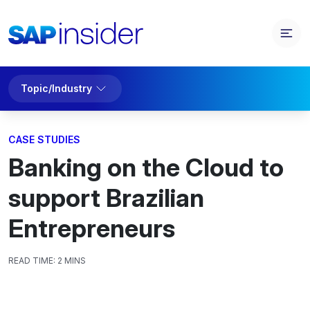
Topic/Industry
CASE STUDIES
Banking on the Cloud to
support Brazilian
Entrepreneurs
READ TIME:
2 MINS