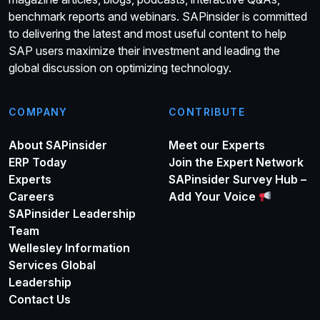
benchmark reports and webinars. SAPinsider is committed
to delivering the latest and most useful content to help
SAP users maximize their investment and leading the
global discussion on optimizing technology.
COMPANY
CONTRIBUTE
About SAPinsider
Meet our Experts
ERP Today
Join the Expert Network
Experts
SAPinsider Survey Hub –
Careers
Add Your Voice
SAPinsider Leadership
Team
Wellesley Information
Services Global
Leadership
Contact Us