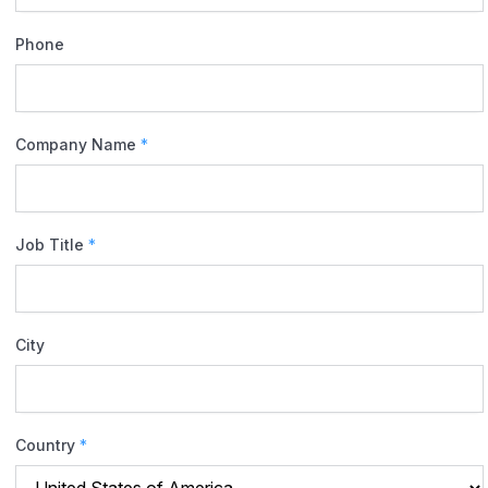
Phone
Company Name
*
Job Title
*
City
Country
*