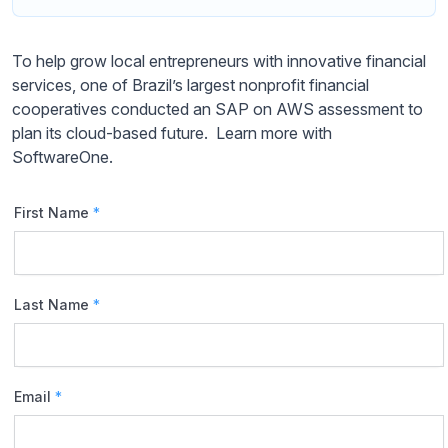
To help grow local entrepreneurs with innovative financial
services, one of Brazil’s largest nonprofit financial
cooperatives conducted an SAP on AWS assessment to
plan its cloud-based future. Learn more with
SoftwareOne.
First Name
*
Last Name
*
Email
*