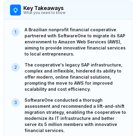
Key Takeaways
What you need to know
A Brazilian nonprofit financial cooperative
partnered with SoftwareOne to migrate its SAP
environment to Amazon Web Services (AWS),
aiming to provide innovative financial services
to local entrepreneurs.
The cooperative's legacy SAP infrastructure,
complex and inflexible, hindered its ability to
offer modern, online financial solutions,
prompting the move to AWS for improved
scalability and cost efficiency.
SoftwareOne conducted a thorough
assessment and recommended a lift-and-shift
migration strategy, enabling the cooperative to
modernize its IT infrastructure and better
serve its 5 million members with innovative
financial services.