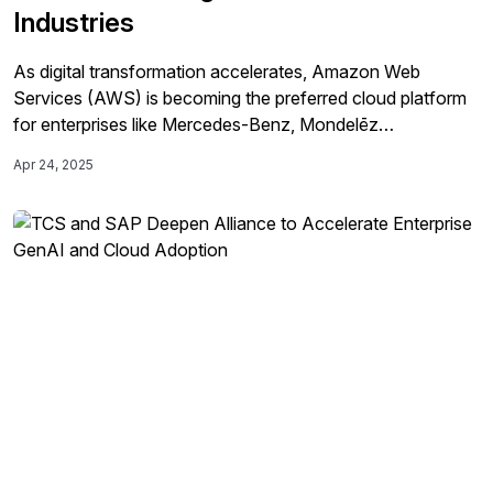
Industries
As digital transformation accelerates, Amazon Web
Services (AWS) is becoming the preferred cloud platform
for enterprises like Mercedes-Benz, Mondelēz
International, Olam Agri, and the BBC to modernize their
Apr 24, 2025
SAP systems, drive innovation, enhance operational
efficiency, and achieve sustainability goals.