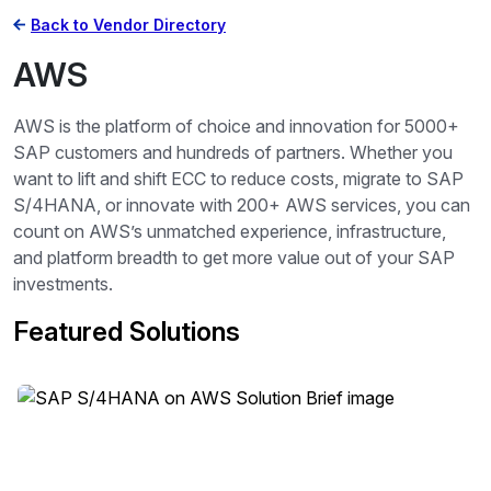
Back to Vendor Directory
AWS
AWS is the platform of choice and innovation for 5000+
SAP customers and hundreds of partners. Whether you
want to lift and shift ECC to reduce costs, migrate to SAP
S/4HANA, or innovate with 200+ AWS services, you can
count on AWS’s unmatched experience, infrastructure,
and platform breadth to get more value out of your SAP
investments.
Featured Solutions