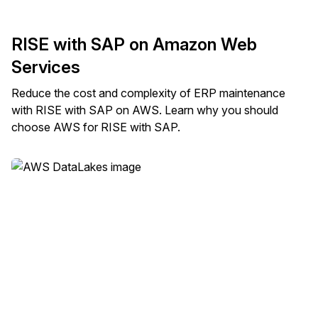
RISE with SAP on Amazon Web
Services
Reduce the cost and complexity of ERP maintenance
with RISE with SAP on AWS. Learn why you should
choose AWS for RISE with SAP.