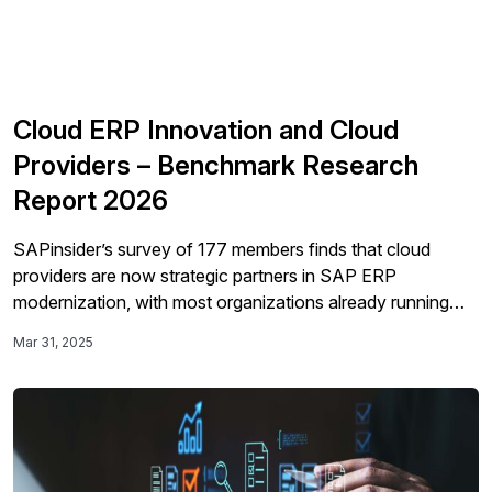
Cloud ERP Innovation and Cloud
Providers – Benchmark Research
Report 2026
SAPinsider’s survey of 177 members finds that cloud
providers are now strategic partners in SAP ERP
modernization, with most organizations already running
SAP workloads in the cloud and prioritizing security,
Mar 31, 2025
compliance, cost optimization, resilience, and emerging AI
capabilities to drive transformation.