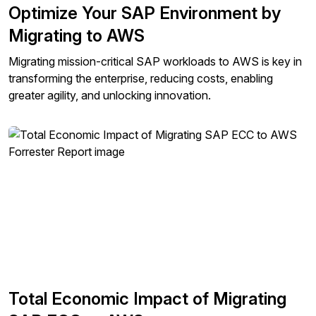
Optimize Your SAP Environment by
Migrating to AWS
Migrating mission-critical SAP workloads to AWS is key in
transforming the enterprise, reducing costs, enabling
greater agility, and unlocking innovation.
Total Economic Impact of Migrating