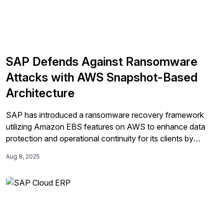
SAP Defends Against Ransomware
Attacks with AWS Snapshot-Based
Architecture
SAP has introduced a ransomware recovery framework
utilizing Amazon EBS features on AWS to enhance data
protection and operational continuity for its clients by
implementing EBS Snapshots, Snapshot Lock, and gp3
Aug 8, 2025
volumes.