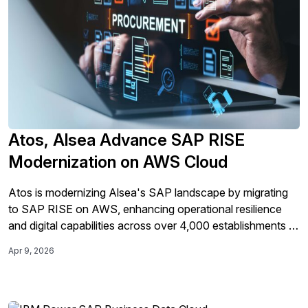
Atos, Alsea Advance SAP RISE
Modernization on AWS Cloud
Atos is modernizing Alsea's SAP landscape by migrating
to SAP RISE on AWS, enhancing operational resilience
and digital capabilities across over 4,000 establishments in
11 countries.
Apr 9, 2026