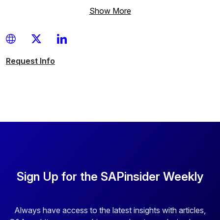
Show More
Request
Info
Sign Up for the SAPinsider Weekly
Always have access to the latest insights with articles,