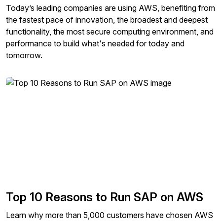
Today’s leading companies are using AWS, benefiting from
the fastest pace of innovation, the broadest and deepest
functionality, the most secure computing environment, and
performance to build what's needed for today and
tomorrow.
Top 10 Reasons to Run SAP on AWS
Learn why more than 5,000 customers have chosen AWS