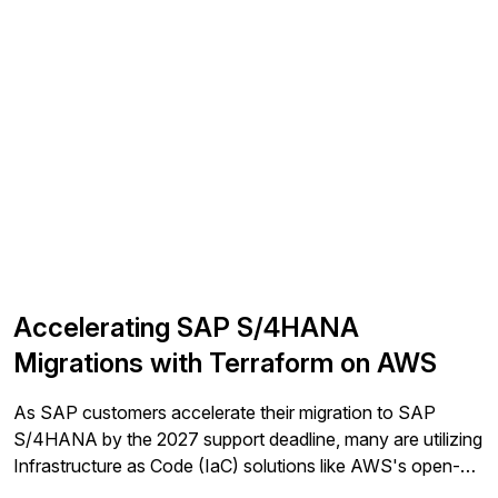
Accelerating SAP S/4HANA
Migrations with Terraform on AWS
As SAP customers accelerate their migration to SAP
S/4HANA by the 2027 support deadline, many are utilizing
Infrastructure as Code (IaC) solutions like AWS's open-
source Terraform modules to simplify and automate their