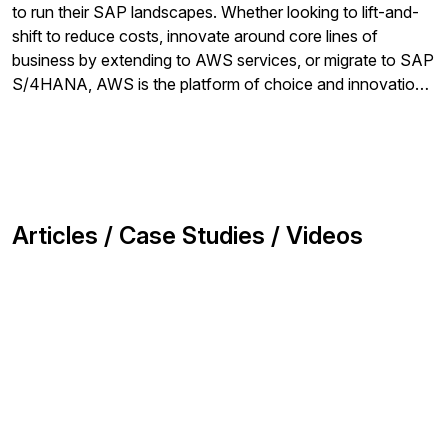
to run their SAP landscapes. Whether looking to lift-and-
shift to reduce costs, innovate around core lines of
business by extending to AWS services, or migrate to SAP
S/4HANA, AWS is the platform of choice and innovation
for SAP customers.
Articles / Case Studies / Videos