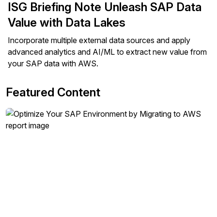
ISG Briefing Note Unleash SAP Data
Value with Data Lakes
Incorporate multiple external data sources and apply
advanced analytics and AI/ML to extract new value from
your SAP data with AWS.
Featured Content