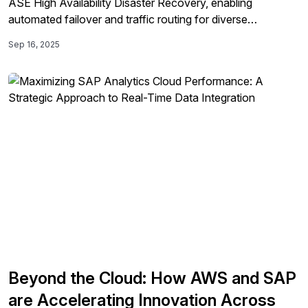
ASE High Availability Disaster Recovery, enabling
automated failover and traffic routing for diverse
applications and improving operational efficiency while
Sep 16, 2025
reducing downtime and risks in SAP environments.
Beyond the Cloud: How AWS and SAP
are Accelerating Innovation Across