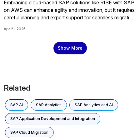
Embracing cloud-based SAP solutions like RISE with SAP
on AWS can enhance agility and innovation, but it requires
careful planning and expert support for seamless migration,
which a specialized migration service provides by offering
Apr 21, 2025
direct access to experienced engineers to tackle complex
challenges and optimize post-migration performance.
Show More
Related
SAP AI
SAP Analytics
SAP Analytics and AI
SAP Application Development and Integration
SAP Cloud Migration