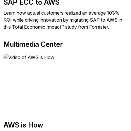
SAP ECC to AWS
Learn how actual customers realized an average 103%
ROI while driving innovation by migrating SAP to AWS in
this Total Economic Impact™ study from Forrester.
Multimedia Center
AWS is How