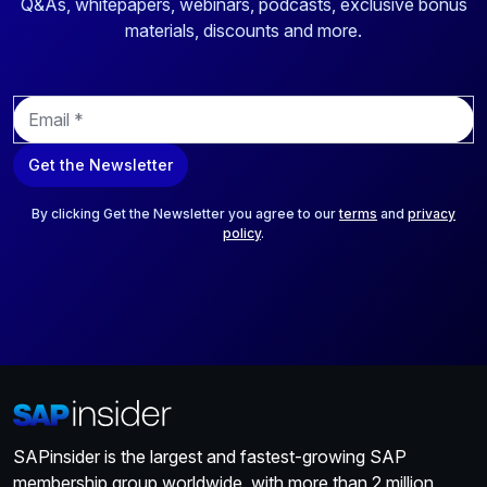
Q&As, whitepapers, webinars, podcasts, exclusive bonus
materials, discounts and more.
E
m
a
Get the Newsletter
i
l
*
By clicking Get the Newsletter you agree to our
terms
and
privacy
policy
.
SAPinsider is the largest and fastest-growing SAP
membership group worldwide, with more than 2 million