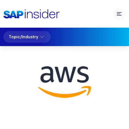
Topic/Industry