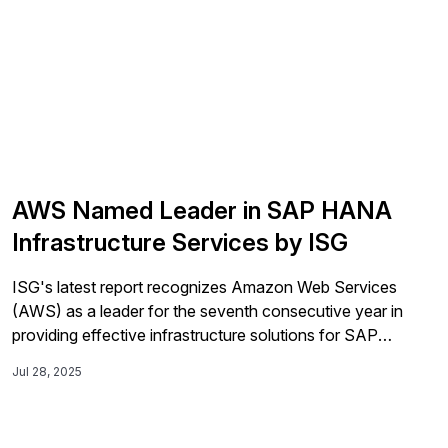
AWS Named Leader in SAP HANA
Infrastructure Services by ISG
ISG's latest report recognizes Amazon Web Services
(AWS) as a leader for the seventh consecutive year in
providing effective infrastructure solutions for SAP
S/4HANA workloads, highlighting its performance,
Jul 28, 2025
automation capabilities, and cost savings of around 30%
for U.S. enterprises migrating to AWS.