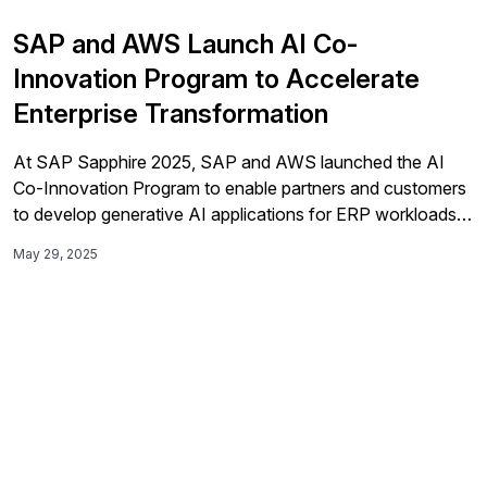
SAP and AWS Launch AI Co-
Innovation Program to Accelerate
Enterprise Transformation
At SAP Sapphire 2025, SAP and AWS launched the AI
Co-Innovation Program to enable partners and customers
to develop generative AI applications for ERP workloads
by combining AWS’s AI services with SAP's enterprise
May 29, 2025
software.