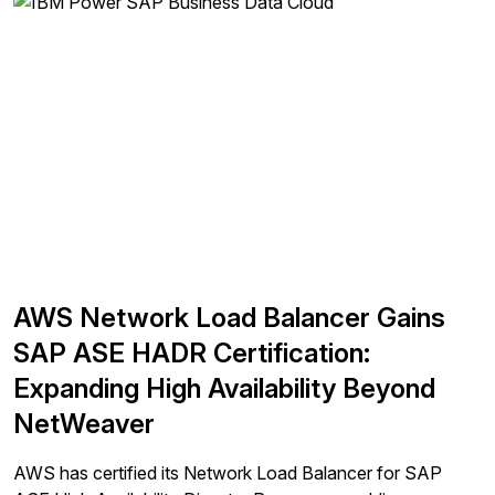
AWS Network Load Balancer Gains
SAP ASE HADR Certification:
Expanding High Availability Beyond
NetWeaver
AWS has certified its Network Load Balancer for SAP