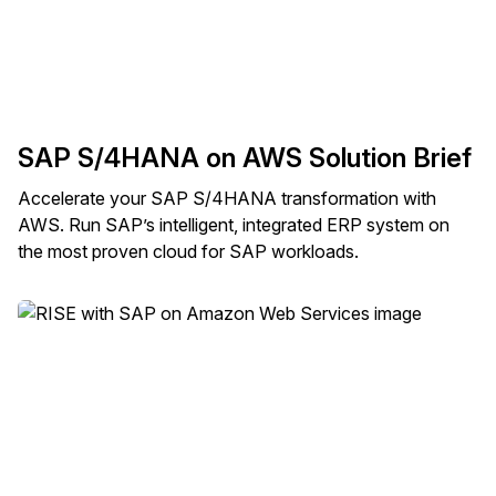
SAP S/4HANA on AWS Solution Brief
Accelerate your SAP S/4HANA transformation with
AWS. Run SAP’s intelligent, integrated ERP system on
the most proven cloud for SAP workloads.