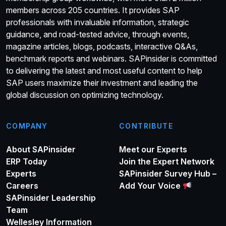
members across 205 countries. It provides SAP
professionals with invaluable information, strategic
guidance, and road-tested advice, through events,
magazine articles, blogs, podcasts, interactive Q&As,
benchmark reports and webinars. SAPinsider is committed
to delivering the latest and most useful content to help
SAP users maximize their investment and leading the
global discussion on optimizing technology.
COMPANY
CONTRIBUTE
About SAPinsider
Meet our Experts
ERP Today
Join the Expert Network
Experts
SAPinsider Survey Hub –
Careers
Add Your Voice
SAPinsider Leadership
Team
Wellesley Information