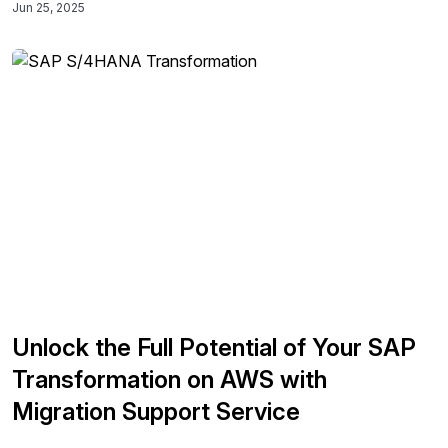
Jun 25, 2025
deployment processes, leading to improved operational
efficiency and standardization across diverse SAP
landscapes.
Unlock the Full Potential of Your SAP
Transformation on AWS with
Migration Support Service