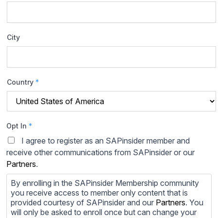
City
Country
*
Opt In
*
I agree to register as an SAPinsider member and
receive other communications from SAPinsider or our
Partners
.
By enrolling in the SAPinsider Membership community
you receive access to member only content that is
provided courtesy of SAPinsider and our
Partners
. You
will only be asked to enroll once but can change your