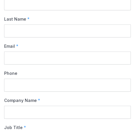
Last Name
*
Email
*
Phone
Company Name
*
Job Title
*