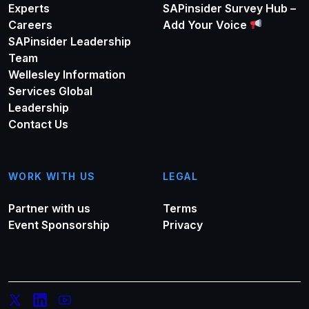
Experts
SAPinsider Survey Hub –
Careers
Add Your Voice
SAPinsider Leadership
Team
Wellesley Information
Services Global
Leadership
Contact Us
WORK WITH US
LEGAL
Partner with us
Terms
Event Sponsorship
Privacy