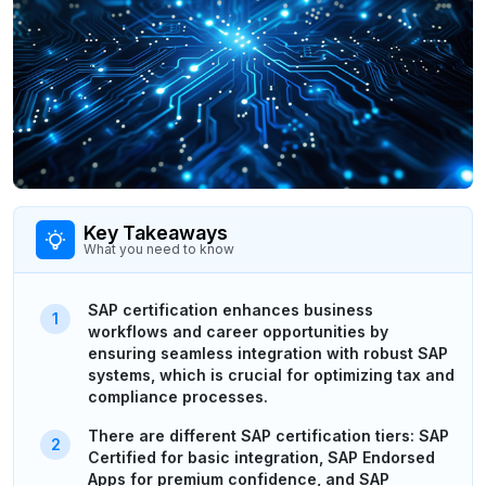
Key Takeaways
What you need to know
SAP certification enhances business
workflows and career opportunities by
ensuring seamless integration with robust SAP
systems, which is crucial for optimizing tax and
compliance processes.
There are different SAP certification tiers: SAP
Certified for basic integration, SAP Endorsed
Apps for premium confidence, and SAP