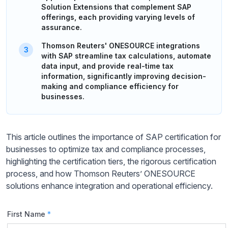
Solution Extensions that complement SAP
offerings, each providing varying levels of
assurance.
Thomson Reuters' ONESOURCE integrations
with SAP streamline tax calculations, automate
data input, and provide real-time tax
information, significantly improving decision-
making and compliance efficiency for
businesses.
This article outlines the importance of SAP certification for
businesses to optimize tax and compliance processes,
highlighting the certification tiers, the rigorous certification
process, and how Thomson Reuters’ ONESOURCE
solutions enhance integration and operational efficiency.
First Name
*