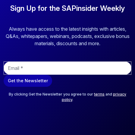
Sign Up for the SAPinsider Weekly
Always have access to the latest insights with articles,
Q&As, whitepapers, webinars, podcasts, exclusive bonus
materials, discounts and more.
E
m
a
Get the Newsletter
i
l
*
By clicking Get the Newsletter you agree to our
terms
and
privacy
policy
.