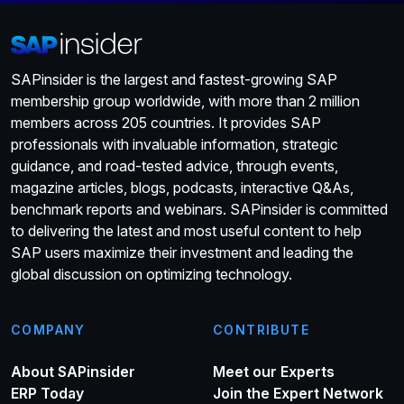
SAPinsider is the largest and fastest-growing SAP
membership group worldwide, with more than 2 million
members across 205 countries. It provides SAP
professionals with invaluable information, strategic
guidance, and road-tested advice, through events,
magazine articles, blogs, podcasts, interactive Q&As,
benchmark reports and webinars. SAPinsider is committed
to delivering the latest and most useful content to help
SAP users maximize their investment and leading the
global discussion on optimizing technology.
COMPANY
CONTRIBUTE
About SAPinsider
Meet our Experts
ERP Today
Join the Expert Network