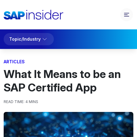
Topic/Industry
ARTICLES
What It Means to be an
SAP Certified App
READ TIME:
4 MINS