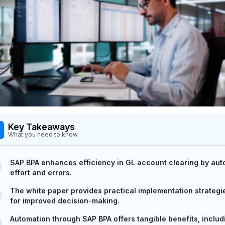
Key Takeaways
What you need to know
SAP BPA enhances efficiency in GL account clearing by au
effort and errors.
The white paper provides practical implementation strategi
for improved decision-making.
Automation through SAP BPA offers tangible benefits, inclu