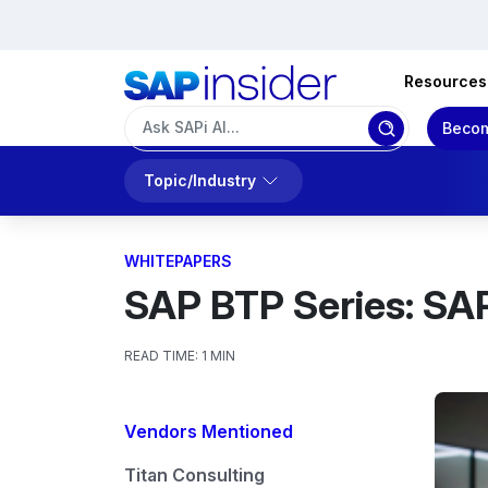
Resources
Becom
Topic/Industry
WHITEPAPERS
SAP BTP Series: SA
READ TIME:
1 MIN
Vendors Mentioned
Titan Consulting