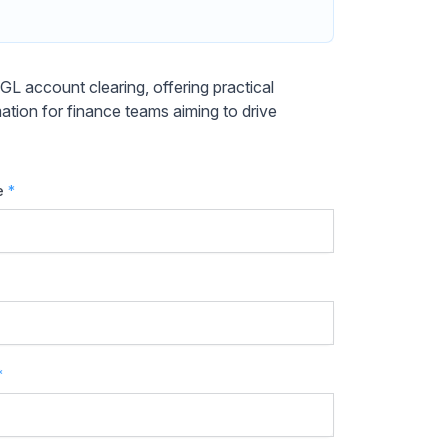
 account clearing, offering practical
mation for finance teams aiming to drive
e
*
*