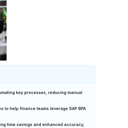
tomating key processes, reducing manual
es to help finance teams leverage SAP BPA
ding time savings and enhanced accuracy,