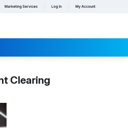
Marketing Services
Log In
My Account
t Clearing