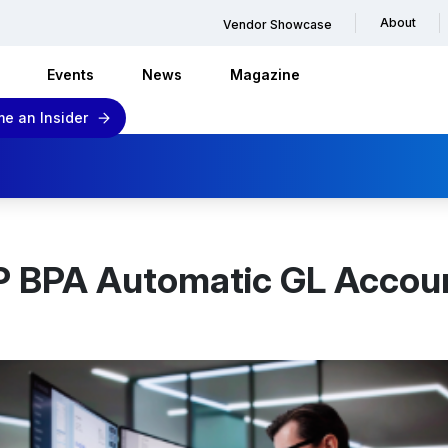
About
Vendor Showcase
Events
News
Magazine
e an Insider
P BPA Automatic GL Accoun