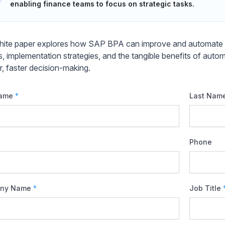
enabling finance teams to focus on strategic tasks.
hite paper explores how SAP BPA can improve and automate GL
ts, implementation strategies, and the tangible benefits of auto
r, faster decision-making.
Name
*
Last Nam
Phone
ny Name
*
Job Title