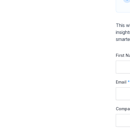
This w
insigh
smarte
First 
Email
*
Compa