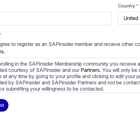
Country
*
*
agree to register as an SAPinsider member and receive other 
rs
.
rolling in the SAPinsider Membership community you receive a
ded courtesy of SAPinsider and our
Partners
. You will only b
le at any time by going to your profile and clicking to edit your 
ded by SAPinsider and SAPinsider Partners and not be contac
ox submitting your willingness to be contacted.
ay unsubscribe from these communications at any time. For m
it
cy practices, and how we are committed to protecting and resp
cy Policy
.
icking submit, you consent to allow SAPinsider to store and pr
 to provide you the content requested.