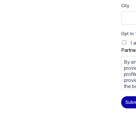
City
Opt In
I 
Partne
By en
provi
profi
provi
the b
You m
Subm
priva
Priva
By cl
above