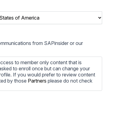
communications from SAPinsider or our
ccess to member only content that is
e asked to enroll once but can change your
profile. If you would prefer to review content
ted by those
Partners
please do not check
ore information on how to unsubscribe, our
ecting your privacy, please review our
ocess the personal information submitted