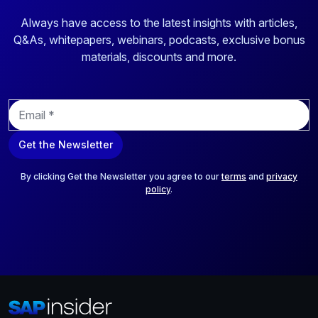
Always have access to the latest insights with articles,
Q&As, whitepapers, webinars, podcasts, exclusive bonus
materials, discounts and more.
E
m
a
Get the Newsletter
i
l
*
By clicking Get the Newsletter you agree to our
terms
and
privacy
policy
.