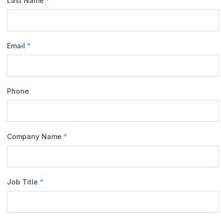
Last Name
*
Email
*
Phone
Company Name
*
Job Title
*