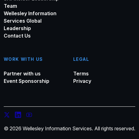
Team
Wellesley Information
Services Global
Leadership
Contact Us
WORK WITH US
LEGAL
Partner with us
Terms
Event Sponsorship
Privacy
© 2026 Wellesley Information Services. All rights reserved.