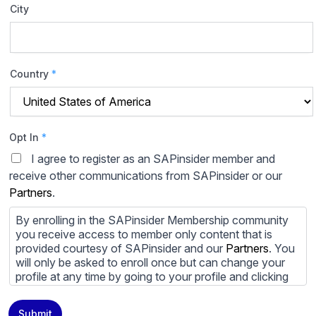
City
Country
*
Opt In
*
I agree to register as an SAPinsider member and
receive other communications from SAPinsider or our
Partners
.
By enrolling in the SAPinsider Membership community
you receive access to member only content that is
provided courtesy of SAPinsider and our
Partners
. You
will only be asked to enroll once but can change your
profile at any time by going to your profile and clicking
to edit your profile. If you would prefer to review
content provided by SAPinsider and SAPinsider
Submit