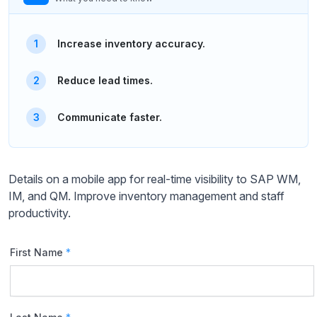
Increase inventory accuracy.
Reduce lead times.
Communicate faster.
Details on a mobile app for real-time visibility to SAP WM,
IM, and QM. Improve inventory management and staff
productivity.
First Name
*