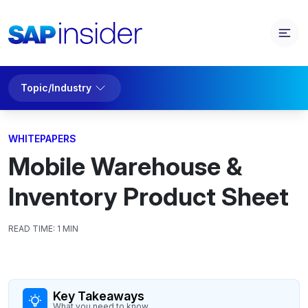
Topic/Industry
WHITEPAPERS
Mobile Warehouse &
Inventory Product Sheet
READ TIME:
1 MIN
Key Takeaways
What you need to know