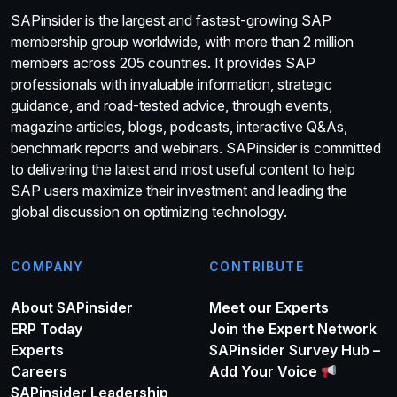
SAPinsider is the largest and fastest-growing SAP
membership group worldwide, with more than 2 million
members across 205 countries. It provides SAP
professionals with invaluable information, strategic
guidance, and road-tested advice, through events,
magazine articles, blogs, podcasts, interactive Q&As,
benchmark reports and webinars. SAPinsider is committed
to delivering the latest and most useful content to help
SAP users maximize their investment and leading the
global discussion on optimizing technology.
COMPANY
CONTRIBUTE
About SAPinsider
Meet our Experts
ERP Today
Join the Expert Network
Experts
SAPinsider Survey Hub –
Careers
Add Your Voice
SAPinsider Leadership