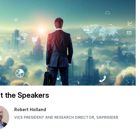
t the Speakers
Robert Holland
VICE PRESIDENT AND RESEARCH DIRECTOR, SAPINSIDER