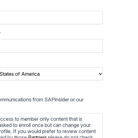
*
communications from SAPinsider or our
ccess to member only content that is
e asked to enroll once but can change your
profile. If you would prefer to review content
ted by those
Partners
please do not check