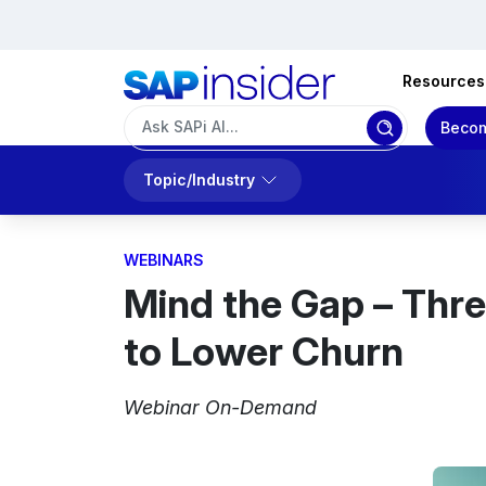
Resources
Becom
Topic/Industry
WEBINARS
Mind the Gap – Thre
to Lower Churn
Webinar On-Demand