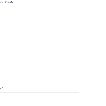
service.
e
*