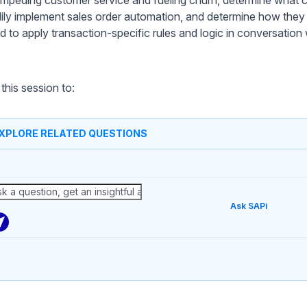
dily implement sales order automation, and determine how they
ed to apply transaction-specific rules and logic in conversation
this session to:
XPLORE RELATED QUESTIONS
Ask SAPi