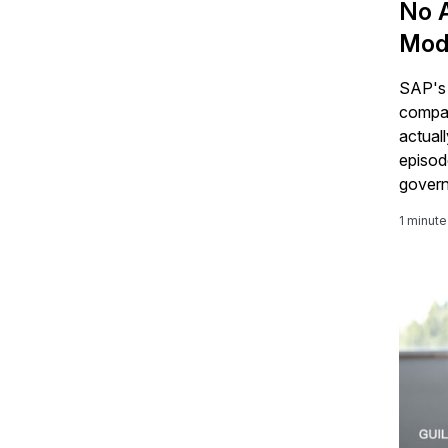
No A
Mod
SAP's 
company
actual
episod
govern
founda
1 minute
BTP ce
intelli