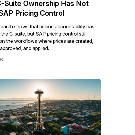
-Suite Ownership Has Not
SAP Pricing Control
esearch shows that pricing accountability has
he C-suite, but SAP pricing control still
n the workflows where prices are created,
 approved, and applied.
ad