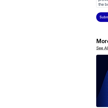
the b
You m
Subm
priva
Priva
By cl
above
Mor
See Al