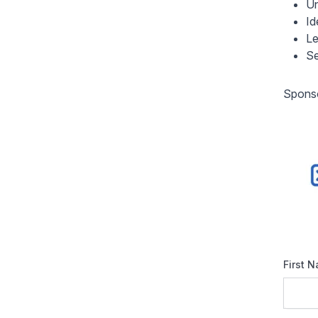
Un
Id
Le
Se
Sponso
First 