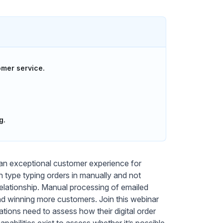
mer service.
g.
g an exceptional customer experience for
type typing orders in manually and not
relationship. Manual processing of emailed
and winning more customers. Join this webinar
tions need to assess how their digital order
abilities exist to assess whether it’s possible