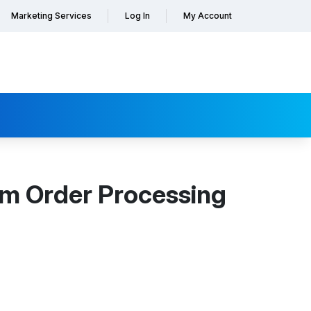
Marketing Services
Log In
My Account
orm Order Processing