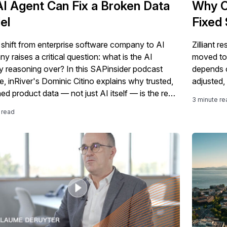
I Agent Can Fix a Broken Data
Why C
el
Fixed 
shift from enterprise software company to AI
Zilliant r
 raises a critical question: what is the AI
moved to t
ly reasoning over? In this SAPinsider podcast
depends o
e, inRiver's Dominic Citino explains why trusted,
adjusted,
ed product data — not just AI itself — is the real
3 minute re
tion SAP customers need to get right, and how
 read
rtification, clean core, and a "product
gence layer" fit into that story.