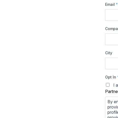
Email
*
Compa
City
Opt In
I 
Partne
By en
provi
profi
provi