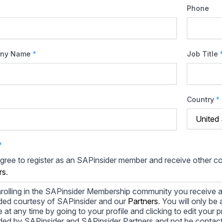
Phone
ny Name
*
Job Title
Country
*
*
agree to register as an SAPinsider member and receive other 
rs
.
rolling in the SAPinsider Membership community you receive a
ded courtesy of SAPinsider and our
Partners
. You will only b
le at any time by going to your profile and clicking to edit your 
ded by SAPinsider and SAPinsider Partners and not be contac