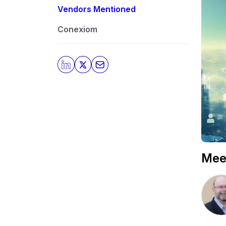
Vendors Mentioned
Conexiom
Mee