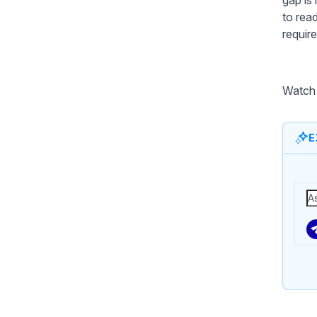
to rea
requir
Watch 
E