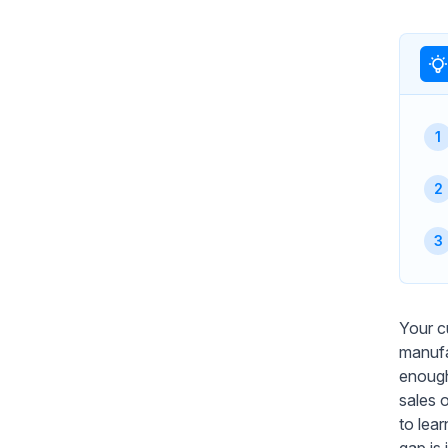
Your c
manufa
enough
sales 
to lea
gap is