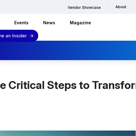
About
Vendor Showcase
Events
News
Magazine
e an Insider
e Critical Steps to Transf