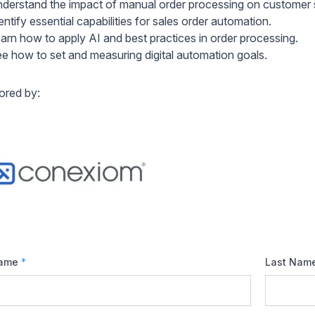
derstand the impact of manual order processing on customer 
entify essential capabilities for sales order automation.
arn how to apply AI and best practices in order processing.
e how to set and measuring digital automation goals.
red by:
Name
*
Last Nam