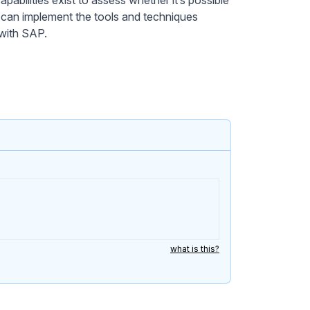
 can implement the tools and techniques
 with SAP.
what is this?