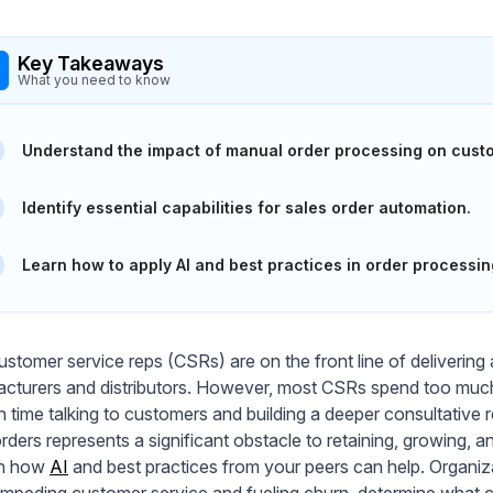
Key Takeaways
What you need to know
Understand the impact of manual order processing on custo
Identify essential capabilities for sales order automation.
Learn how to apply AI and best practices in order processin
ustomer service reps (CSRs) are on the front line of deliverin
cturers and distributors. However, most CSRs spend too much 
 time talking to customers and building a deeper consultative 
orders represents a significant obstacle to retaining, growing, 
rn how
AI
and best practices from your peers can help. Organiza
 impeding customer service and fueling churn, determine what cap