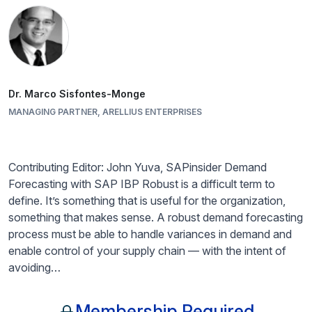
Dr. Marco Sisfontes-Monge
MANAGING PARTNER, ARELLIUS ENTERPRISES
Contributing Editor: John Yuva, SAPinsider Demand
Forecasting with SAP IBP Robust is a difficult term to
define. It’s something that is useful for the organization,
something that makes sense. A robust demand forecasting
process must be able to handle variances in demand and
enable control of your supply chain — with the intent of
avoiding…
Membership Required