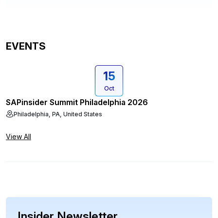
EVENTS
15
Oct
SAPinsider Summit Philadelphia 2026
Philadelphia, PA, United States
View All
Insider Newsletter