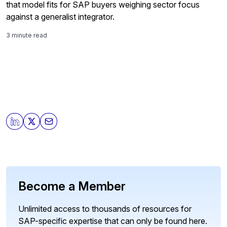
that model fits for SAP buyers weighing sector focus
against a generalist integrator.
3 minute read
Become a Member
Unlimited access to thousands of resources for
SAP-specific expertise that can only be found here.