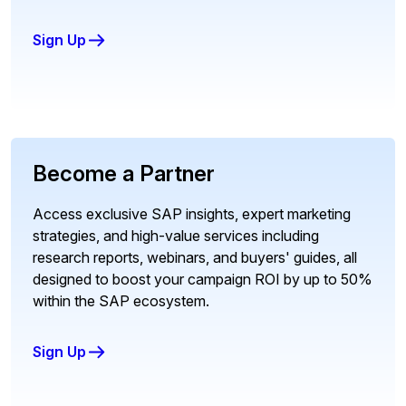
Sign Up
Become a Partner
Access exclusive SAP insights, expert marketing
strategies, and high-value services including
research reports, webinars, and buyers' guides, all
designed to boost your campaign ROI by up to 50%
within the SAP ecosystem.
Sign Up