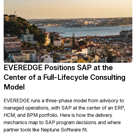
EVEREDGE Positions SAP at the
Center of a Full-Lifecycle Consulting
Model
EVEREDGE runs a three-phase model from advisory to
managed operations, with SAP at the center of an ERP,
HCM, and BPM portfolio. Here is how the delivery
mechanics map to SAP program decisions and where
partner tools like Neptune Software fit.