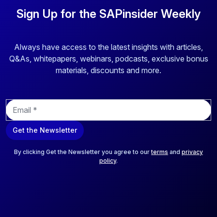
Sign Up for the SAPinsider Weekly
Always have access to the latest insights with articles,
Q&As, whitepapers, webinars, podcasts, exclusive bonus
materials, discounts and more.
E
m
a
Get the Newsletter
i
l
*
By clicking Get the Newsletter you agree to our
terms
and
privacy
policy
.