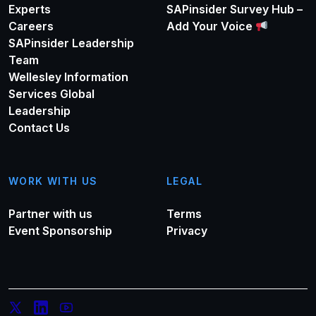
Experts
SAPinsider Survey Hub –
Careers
Add Your Voice
SAPinsider Leadership
Team
Wellesley Information
Services Global
Leadership
Contact Us
WORK WITH US
LEGAL
Partner with us
Terms
Event Sponsorship
Privacy