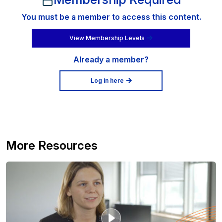
You must be a member to access this content.
View Membership Levels
Already a member?
Log in here
More Resources