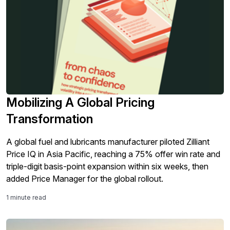
Mobilizing A Global Pricing
Transformation
A global fuel and lubricants manufacturer piloted Zilliant
Price IQ in Asia Pacific, reaching a 75% offer win rate and
triple-digit basis-point expansion within six weeks, then
added Price Manager for the global rollout.
1 minute read