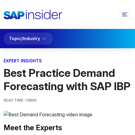
Topic/Industry
EXPERT INSIGHTS
Best Practice Demand
Forecasting with SAP IBP
READ TIME:
1 MINS
Meet the Experts