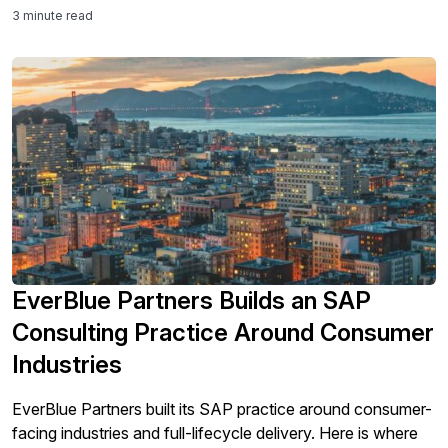
3 minute read
EverBlue Partners Builds an SAP
Consulting Practice Around Consumer
Industries
EverBlue Partners built its SAP practice around consumer-
facing industries and full-lifecycle delivery. Here is where