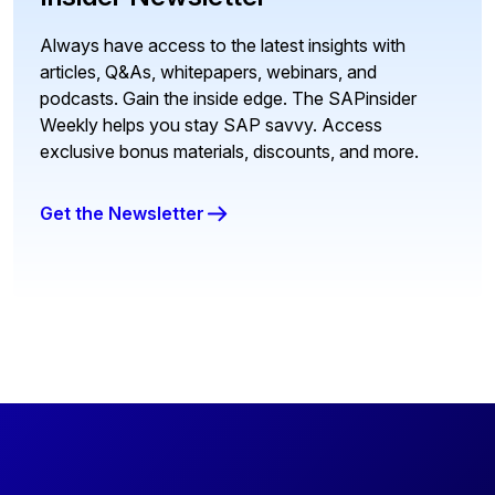
Always have access to the latest insights with
articles, Q&As, whitepapers, webinars, and
podcasts. Gain the inside edge. The SAPinsider
Weekly helps you stay SAP savvy. Access
exclusive bonus materials, discounts, and more.
Get the Newsletter