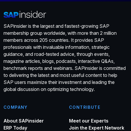
SAPinsider is the largest and fastest-growing SAP
membership group worldwide, with more than 2 million
members across 205 countries. It provides SAP
professionals with invaluable information, strategic
guidance, and road-tested advice, through events,
magazine articles, blogs, podcasts, interactive Q&As,
benchmark reports and webinars. SAPinsider is committed
to delivering the latest and most useful content to help
SAP users maximize their investment and leading the
global discussion on optimizing technology.
COMPANY
CONTRIBUTE
About SAPinsider
Meet our Experts
ERP Today
Join the Expert Network