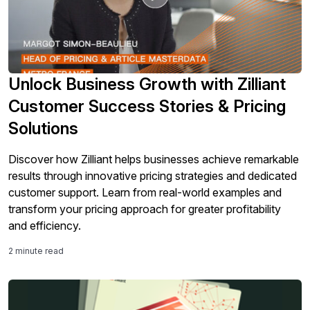
Unlock Business Growth with Zilliant
Customer Success Stories & Pricing
Solutions
Discover how Zilliant helps businesses achieve remarkable
results through innovative pricing strategies and dedicated
customer support. Learn from real-world examples and
transform your pricing approach for greater profitability
and efficiency.
2 minute read