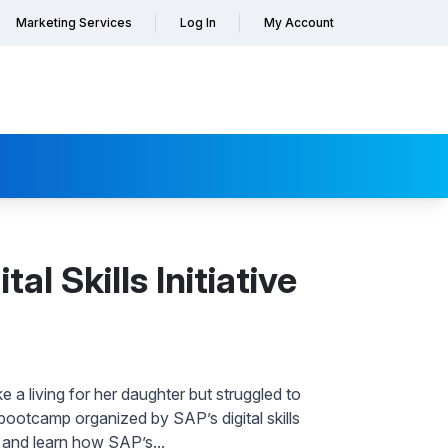
Marketing Services
Log In
My Account
l Skills Initiative
a living for her daughter but struggled to
ootcamp organized by SAP’s digital skills
y and learn how SAP’s...