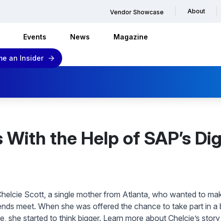
About
Vendor Showcase
Events
News
Magazine
e an Insider
ith the Help of SAP’s Digita
helcie Scott, a single mother from Atlanta, who wanted to make 
nds meet. When she was offered the chance to take part in a b
ive, she started to think bigger. Learn more about Chelcie’s stor