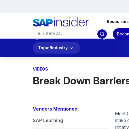
Resources
Becom
Topic/Industry
VIDEOS
Break Down Barriers W
Vendors Mentioned
Meet C
SAP Learning
make e
initiat