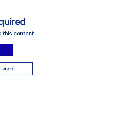
quired
this content.
 here