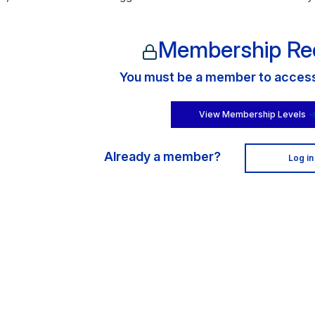
Membership Re
You must be a member to access 
View Membership Levels
Already a member?
Log in