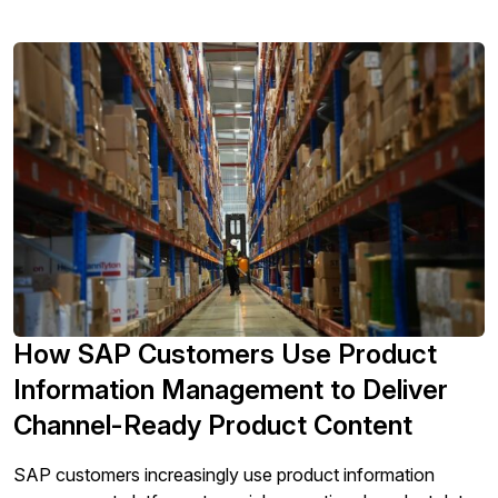
eCommerce platforms. The range and complexity […]
How SAP Customers Use Product
Information Management to Deliver
Channel-Ready Product Content
SAP customers increasingly use product information