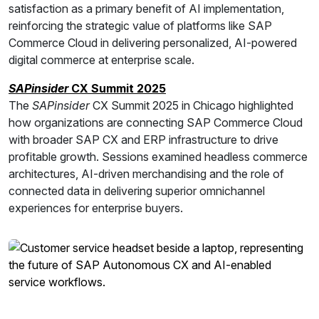
satisfaction as a primary benefit of AI implementation,
reinforcing the strategic value of platforms like SAP
Commerce Cloud in delivering personalized, AI-powered
digital commerce at enterprise scale.
SAPinsider
CX Summit 2025
The
SAPinsider
CX Summit 2025 in Chicago highlighted
how organizations are connecting SAP Commerce Cloud
with broader SAP CX and ERP infrastructure to drive
profitable growth. Sessions examined headless commerce
architectures, AI-driven merchandising and the role of
connected data in delivering superior omnichannel
experiences for enterprise buyers.