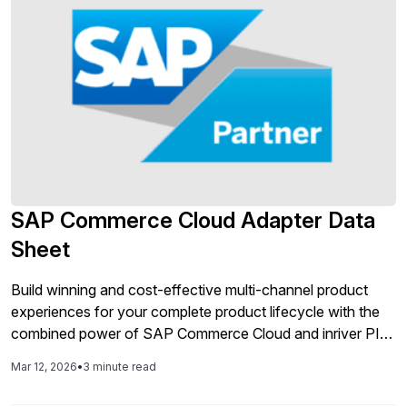
SAP Commerce Cloud Adapter Data
Sheet
Build winning and cost-effective multi-channel product
experiences for your complete product lifecycle with the
combined power of SAP Commerce Cloud and inriver PIM
in a pre-integrated solution that’s ready to deploy. High-
Mar 12, 2026
•
3 minute read
quality product information is essential to all parts of your
operations, going way beyond the needs of your