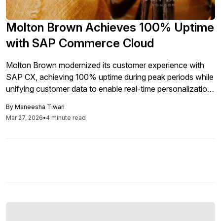
Molton Brown Achieves 100% Uptime
with SAP Commerce Cloud
Molton Brown modernized its customer experience with
SAP CX, achieving 100% uptime during peak periods while
unifying customer data to enable real-time personalization
and scalable engagement.
By
Maneesha Tiwari
Mar 27, 2026
•
4 minute read