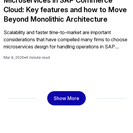
Microservices in SAP Commerce
Cloud: Key features and how to Move
Beyond Monolithic Architecture
Scalability and faster time-to-market are important
considerations that have compelled many firms to choose
microservices design for handling operations in SAP
Commerce Cloud. Microservices Architecture in SAP
Mar 9, 2026
•
6 minute read
Commerce Cloud is helping ecommerce businesses to
effectively manage multiple aspects of operations by
maintaining cost-efficiency and flexibility. With constant
evaluation of technical architecture patterns, CTOs have
found […]
Show More