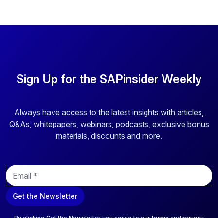
Sign Up for the SAPinsider Weekly
Always have access to the latest insights with articles,
Q&As, whitepapers, webinars, podcasts, exclusive bonus
materials, discounts and more.
E
m
a
Get the Newsletter
i
l
*
By clicking Get the Newsletter you agree to our
terms
and
privacy