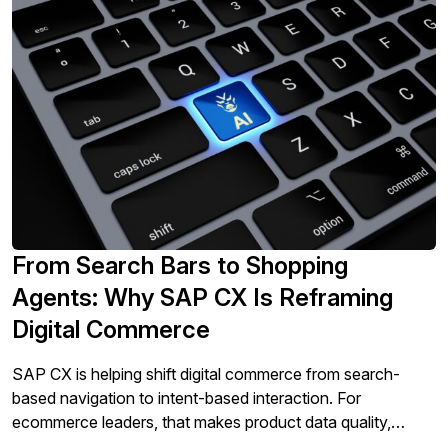
From Search Bars to Shopping
Agents: Why SAP CX Is Reframing
Digital Commerce
SAP CX is helping shift digital commerce from search-
based navigation to intent-based interaction. For
ecommerce leaders, that makes product data quality,
compatibility logic, and conversational governance central