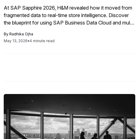
At SAP Sapphire 2026, H&M revealed how it moved from
fragmented data to real-time store intelligence. Discover
the blueprint for using SAP Business Data Cloud and multi-
agent AI to drive hyper-local retail operations and
By
Radhika Ojha
prescriptive supply chain strategies.
May 13, 2026
•
4 minute read