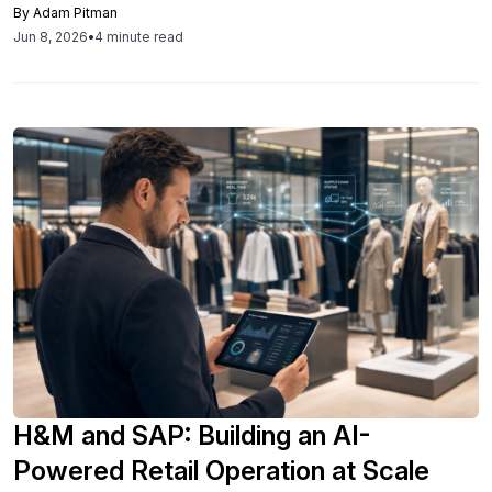
By
Adam Pitman
workflows.
Jun 8, 2026
•
4 minute read
H&M and SAP: Building an AI-
Powered Retail Operation at Scale