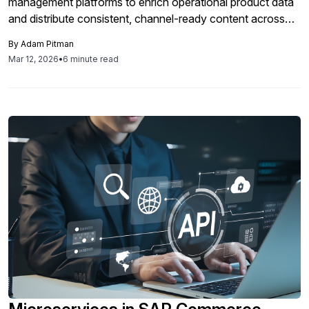
management platforms to enrich operational product data
and distribute consistent, channel-ready content across
SAP Commerce Cloud, marketplaces, and distributor
By
Adam Pitman
networks.
Mar 12, 2026
•
6 minute read