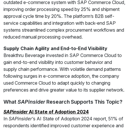
outdated e-commerce system with SAP Commerce Cloud,
improving order processing speed by 25% and shipment
approval cycle time by 20%. The platform’s B2B self-
service capabilities and integration with back-end SAP
systems streamlined complex procurement workflows and
reduced manual processing overhead.
Supply Chain Agility and End-to-End Visibility
Breakthru Beverage invested in SAP Commerce Cloud to
gain end-to-end visibility into customer behavior and
supply chain performance. With volatile demand patterns
following surges in e-commerce adoption, the company
used Commerce Cloud to adapt quickly to changing
preferences and drive greater value to its supplier network.
What
SAPinsider
Research Supports This Topic?
SAPinsider
AI State of Adoption 2024
In
SAPinsider
‘s AI State of Adoption 2024 report, 51% of
respondents identified improved customer experience and