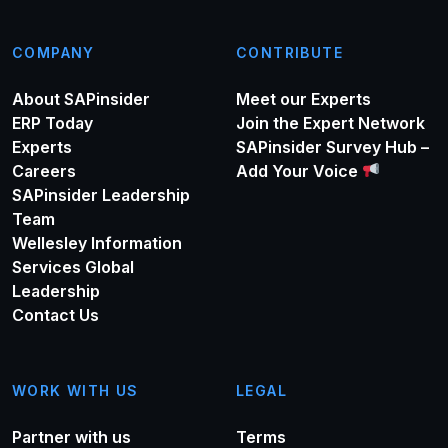
COMPANY
CONTRIBUTE
About SAPinsider
Meet our Experts
ERP Today
Join the Expert Network
Experts
SAPinsider Survey Hub –
Careers
Add Your Voice
SAPinsider Leadership
Team
Wellesley Information
Services Global
Leadership
Contact Us
WORK WITH US
LEGAL
Partner with us
Terms