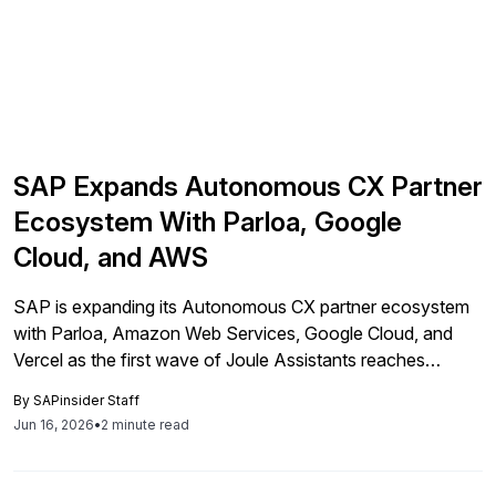
SAP Expands Autonomous CX Partner
Ecosystem With Parloa, Google
Cloud, and AWS
SAP is expanding its Autonomous CX partner ecosystem
with Parloa, Amazon Web Services, Google Cloud, and
Vercel as the first wave of Joule Assistants reaches
general availability. The move ties customer-facing AI
By
SAPinsider Staff
workflows more closely to live ERP data across
Jun 16, 2026
•
2 minute read
commerce, sales, service, and fulfillment.