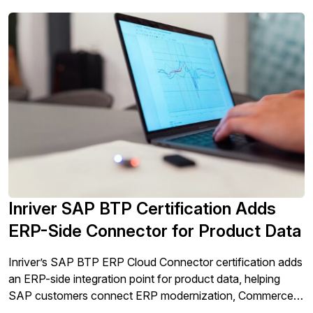
Inriver SAP BTP Certification Adds
ERP-Side Connector for Product Data
Inriver’s SAP BTP ERP Cloud Connector certification adds
an ERP-side integration point for product data, helping
SAP customers connect ERP modernization, Commerce
Cloud activation, and AI-ready product experience