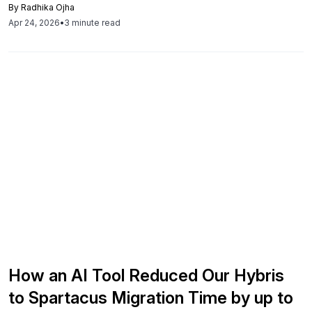
By
Radhika Ojha
to conversion, customer confidence, and long-term
Apr 24, 2026
•
3 minute read
commerce strategy.
How an AI Tool Reduced Our Hybris
to Spartacus Migration Time by up to