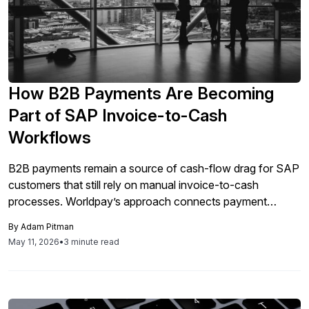
How B2B Payments Are Becoming
Part of SAP Invoice-to-Cash
Workflows
B2B payments remain a source of cash-flow drag for SAP
customers that still rely on manual invoice-to-cash
processes. Worldpay’s approach connects payment
choice, reconciliation, and receivables visibility to how
By
Adam Pitman
companies collect cash and support buyers.
May 11, 2026
•
3 minute read