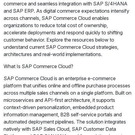
commerce and seamless integration with SAP S/4HANA
and SAP ERP. As digital commerce expectations intensify
across channels, SAP Commerce Cloud enables
organizations to reduce total cost of ownership,
accelerate deployments and respond quickly to shifting
customer behavior. Explore the resources below to
understand current SAP Commerce Cloud strategies,
architectures and real-world implementations.
What Is SAP Commerce Cloud?
SAP Commerce Cloud is an enterprise e-commerce
platform that unifies online and offline purchase processes
across multiple sales channels on a single platform. Built on
microservices and API-first architecture, it supports
context-driven personalization, embedded product
information management, B2B self-service portals and
automated deployment pipelines. The solution integrates
natively with SAP Sales Cloud, SAP Customer Data