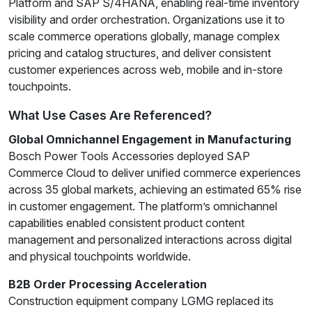
Platform and SAP S/4HANA, enabling real-time inventory
visibility and order orchestration. Organizations use it to
scale commerce operations globally, manage complex
pricing and catalog structures, and deliver consistent
customer experiences across web, mobile and in-store
touchpoints.
What Use Cases Are Referenced?
Global Omnichannel Engagement in Manufacturing
Bosch Power Tools Accessories deployed SAP
Commerce Cloud to deliver unified commerce experiences
across 35 global markets, achieving an estimated 65% rise
in customer engagement. The platform’s omnichannel
capabilities enabled consistent product content
management and personalized interactions across digital
and physical touchpoints worldwide.
B2B Order Processing Acceleration
Construction equipment company LGMG replaced its