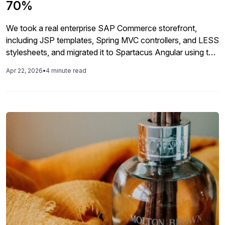
70%
We took a real enterprise SAP Commerce storefront,
including JSP templates, Spring MVC controllers, and LESS
stylesheets, and migrated it to Spartacus Angular using the
AI tool as a co-engineer. This article covers exactly what
Apr 22, 2026
•
4 minute read
happened, what the AI got right, and where human
expertise still matters. 70% REDUCTION IN MIGRATION
TIME 5 to […]