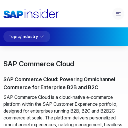
Topic/Industry
SAP Commerce Cloud
SAP Commerce Cloud: Powering Omnichannel
Commerce for Enterprise B2B and B2C
SAP Commerce Cloud is a cloud-native e-commerce
platform within the SAP Customer Experience portfolio,
designed for enterprises running B2B, B2C and B2B2C
commerce at scale. The platform delivers personalized
omnichannel experiences, catalog management, headless