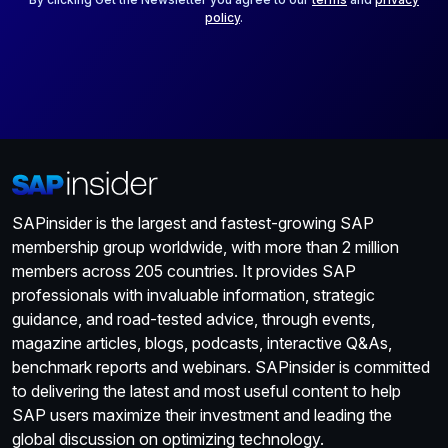
policy
.
SAPinsider is the largest and fastest-growing SAP
membership group worldwide, with more than 2 million
members across 205 countries. It provides SAP
professionals with invaluable information, strategic
guidance, and road-tested advice, through events,
magazine articles, blogs, podcasts, interactive Q&As,
benchmark reports and webinars. SAPinsider is committed
to delivering the latest and most useful content to help
SAP users maximize their investment and leading the
global discussion on optimizing technology.