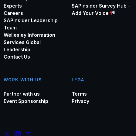
Experts
SAPinsider Survey Hub –
Careers
Add Your Voice
SAPinsider Leadership
Team
Wellesley Information
Services Global
Leadership
Contact Us
WORK WITH US
LEGAL
Partner with us
Terms
Event Sponsorship
Privacy