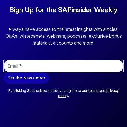
Sign Up for the SAPinsider Weekly
Always have access to the latest insights with articles,
Q&As, whitepapers, webinars, podcasts, exclusive bonus
materials, discounts and more.
E
m
a
Get the Newsletter
i
l
*
By clicking Get the Newsletter you agree to our
terms
and
privacy
policy
.