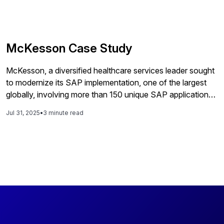
McKesson Case Study
McKesson, a diversified healthcare services leader sought
to modernize its SAP implementation, one of the largest
globally, involving more than 150 unique SAP applications
running on over 1,000 servers.
Jul 31, 2025
•
3 minute read