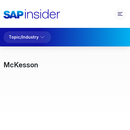
Topic/Industry
McKesson