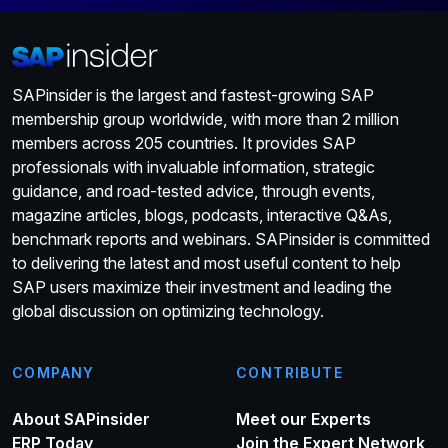
SAPinsider is the largest and fastest-growing SAP
membership group worldwide, with more than 2 million
members across 205 countries. It provides SAP
professionals with invaluable information, strategic
guidance, and road-tested advice, through events,
magazine articles, blogs, podcasts, interactive Q&As,
benchmark reports and webinars. SAPinsider is committed
to delivering the latest and most useful content to help
SAP users maximize their investment and leading the
global discussion on optimizing technology.
COMPANY
CONTRIBUTE
About SAPinsider
Meet our Experts
ERP Today
Join the Expert Network