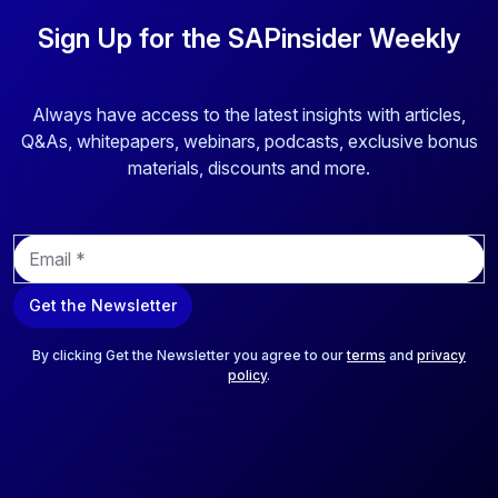
to their limitations in adopting new business models, lacking
agility, having fragmented and inefficient processes, being
Sign Up for the SAPinsider Weekly
unable to utilize their data effectively, and relying on
outdated and incompatible technology solutions that don't
meet their operational and strategic needs. The article
Always have access to the latest insights with articles,
discusses a comprehensive solution, Grow with SAP, that
Q&As, whitepapers, webinars, podcasts, exclusive bonus
can seamlessly help businesses to overcome the
materials, discounts and more.
challenges and establish a strong foundation for future
growth, profitability, and sustainability.
E
m
a
Get the Newsletter
i
l
*
By clicking Get the Newsletter you agree to our
terms
and
privacy
policy
.