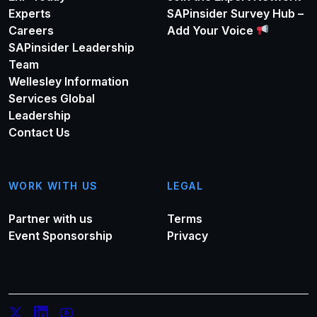
Experts
SAPinsider Survey Hub –
Careers
Add Your Voice
SAPinsider Leadership
Team
Wellesley Information
Services Global
Leadership
Contact Us
WORK WITH US
LEGAL
Partner with us
Terms
Event Sponsorship
Privacy