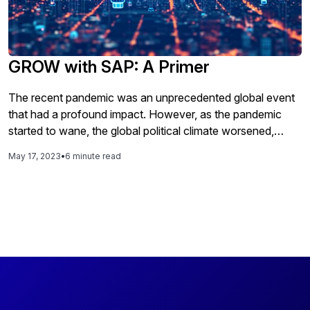
GROW with SAP: A Primer
The recent pandemic was an unprecedented global event
that had a profound impact. However, as the pandemic
started to wane, the global political climate worsened,
causing disruptions for companies around the world.
May 17, 2023
•
6 minute read
These disruptions have affected companies in various
ways, such as rising energy and capital costs,
unpredictable supply chains, economic pressures, political
instability, and a scarcity of skilled talent. These broader
trends and challenges have had a significant impact on
small and medium-sized businesses, particularly in terms of
their financial performance, operational efficiency, and
sustainability. These businesses are struggling to address
these issues and keep up with the changing landscape due