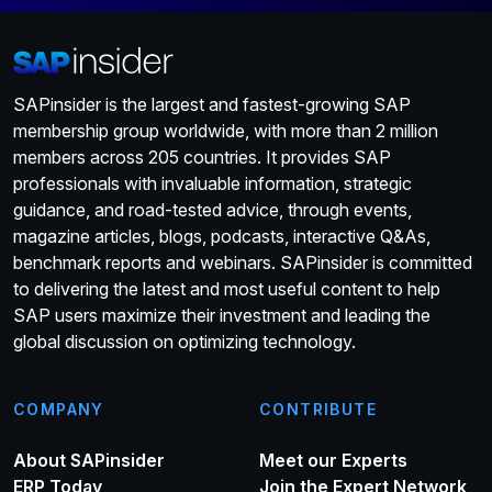
SAPinsider is the largest and fastest-growing SAP
membership group worldwide, with more than 2 million
members across 205 countries. It provides SAP
professionals with invaluable information, strategic
guidance, and road-tested advice, through events,
magazine articles, blogs, podcasts, interactive Q&As,
benchmark reports and webinars. SAPinsider is committed
to delivering the latest and most useful content to help
SAP users maximize their investment and leading the
global discussion on optimizing technology.
COMPANY
CONTRIBUTE
About SAPinsider
Meet our Experts
ERP Today
Join the Expert Network