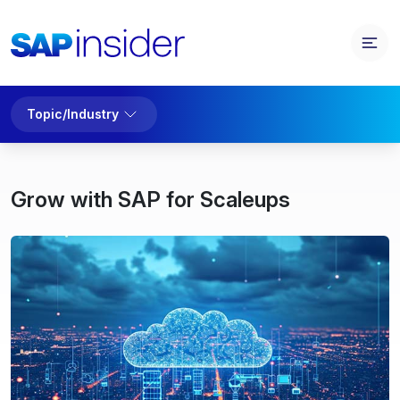
Topic/Industry
Grow with SAP for Scaleups