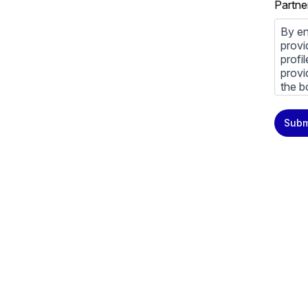
Partne
By en
provi
profi
provi
the b
You m
Subm
priva
Priva
By cl
above