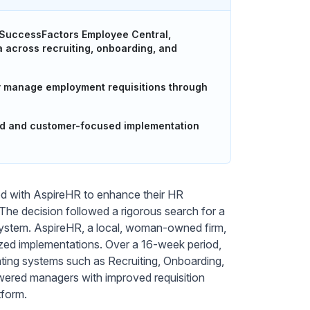
 SuccessFactors Employee Central,
a across recruiting, onboarding, and
ly manage employment requisitions through
ed and customer-focused implementation
ed with AspireHR to enhance their HR
e decision followed a rigorous search for a
l system. AspireHR, a local, woman-owned firm,
ized implementations. Over a 16-week period,
ating systems such as Recruiting, Onboarding,
ered managers with improved requisition
tform.