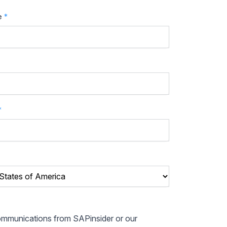
e
*
*
communications from SAPinsider or our