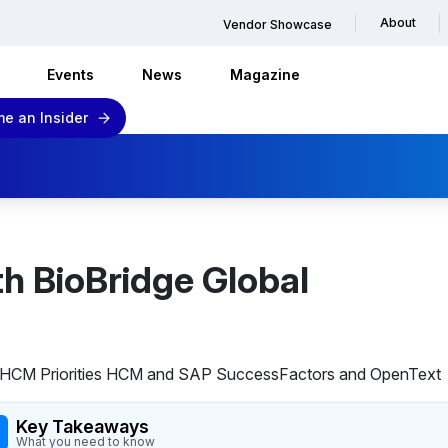
About
Vendor Showcase
Events
News
Magazine
e an Insider
th BioBridge Global
Key Takeaways
What you need to know