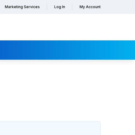
Marketing Services
Log In
My Account