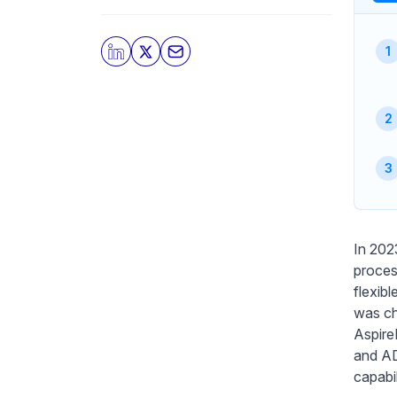
In 202
proces
flexib
was ch
Aspire
and AD
capabi