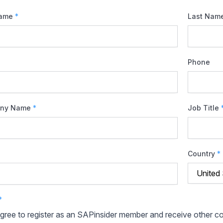
Name
*
Last Nam
Phone
ny Name
*
Job Title
Country
*
*
agree to register as an SAPinsider member and receive other 