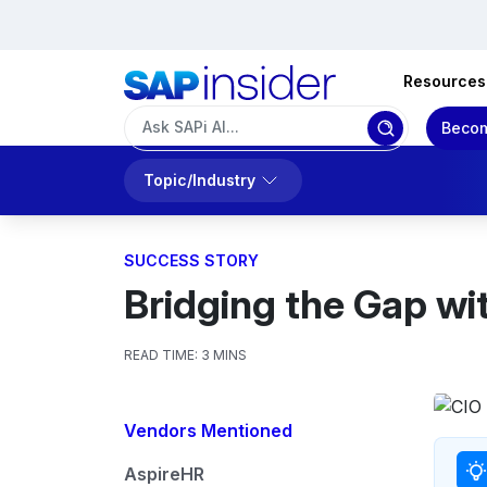
Resources
Becom
Topic/Industry
SUCCESS STORY
Bridging the Gap wi
READ TIME:
3 MINS
Vendors Mentioned
AspireHR