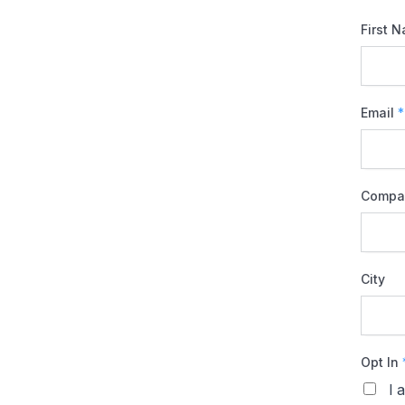
First 
Email
*
Compa
City
Opt In
I 