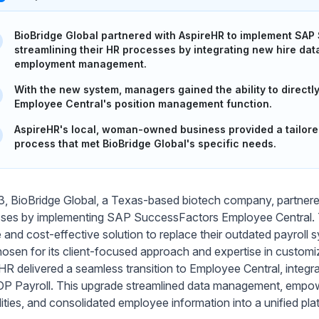
BioBridge Global partnered with AspireHR to implement SAP
streamlining their HR processes by integrating new hire dat
employment management.
With the new system, managers gained the ability to direct
Employee Central's position management function.
AspireHR's local, woman-owned business provided a tailor
process that met BioBridge Global's specific needs.
3, BioBridge Global, a Texas-based biotech company, partner
ses by implementing SAP SuccessFactors Employee Central. Th
le and cost-effective solution to replace their outdated payrol
osen for its client-focused approach and expertise in custom
HR delivered a seamless transition to Employee Central, integr
P Payroll. This upgrade streamlined data management, empow
lities, and consolidated employee information into a unified pla