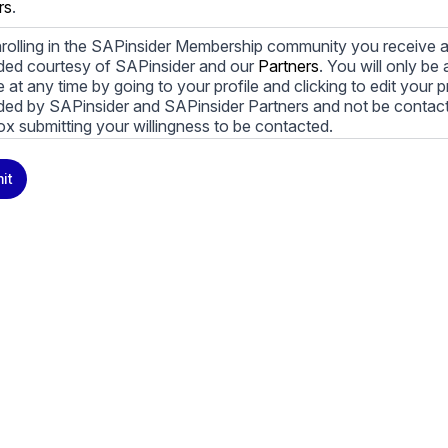
rs
.
rolling in the SAPinsider Membership community you receive a
ded courtesy of SAPinsider and our
Partners
. You will only b
le at any time by going to your profile and clicking to edit your 
ded by SAPinsider and SAPinsider Partners and not be contac
ox submitting your willingness to be contacted.
ay unsubscribe from these communications at any time. For m
it
cy practices, and how we are committed to protecting and resp
cy Policy
.
icking submit, you consent to allow SAPinsider to store and pr
 to provide you the content requested.