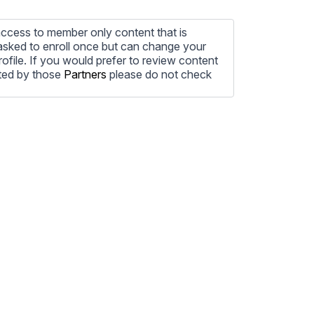
ccess to member only content that is
e asked to enroll once but can change your
profile. If you would prefer to review content
ted by those
Partners
please do not check
ore information on how to unsubscribe, our
ecting your privacy, please review our
ocess the personal information submitted