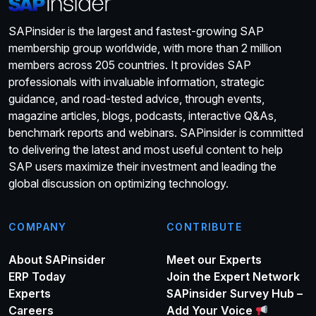
SAPinsider is the largest and fastest-growing SAP
membership group worldwide, with more than 2 million
members across 205 countries. It provides SAP
professionals with invaluable information, strategic
guidance, and road-tested advice, through events,
magazine articles, blogs, podcasts, interactive Q&As,
benchmark reports and webinars. SAPinsider is committed
to delivering the latest and most useful content to help
SAP users maximize their investment and leading the
global discussion on optimizing technology.
COMPANY
CONTRIBUTE
About SAPinsider
Meet our Experts
ERP Today
Join the Expert Network
Experts
SAPinsider Survey Hub –
Careers
Add Your Voice