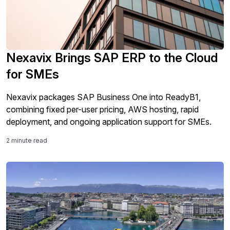
Nexavix Brings SAP ERP to the Cloud
for SMEs
Nexavix packages SAP Business One into ReadyB1,
combining fixed per-user pricing, AWS hosting, rapid
deployment, and ongoing application support for SMEs.
2 minute read