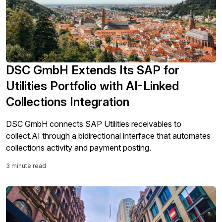
DSC GmbH Extends Its SAP for
Utilities Portfolio with AI-Linked
Collections Integration
DSC GmbH connects SAP Utilities receivables to
collect.AI through a bidirectional interface that automates
collections activity and payment posting.
3 minute read