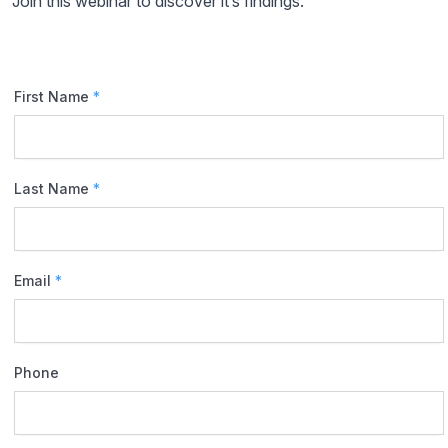
Join this webinar to discover it’s findings.
First Name
*
Last Name
*
Email
*
Phone