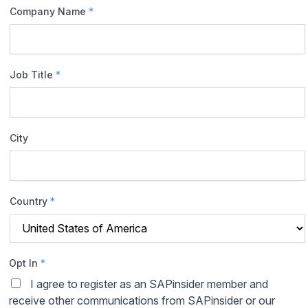
Company Name
*
Job Title
*
City
Country
*
Opt In
*
I agree to register as an SAPinsider member and
receive other communications from SAPinsider or our