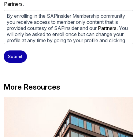
Partners
.
By enrolling in the SAPinsider Membership community
you receive access to member only content that is
provided courtesy of SAPinsider and our
Partners
. You
will only be asked to enroll once but can change your
profile at any time by going to your profile and clicking
to edit your profile. If you would prefer to review
content provided by SAPinsider and SAPinsider
Submit
Partners and not be contacted by those
Partners
please
do not check the box submitting your willingness to be
contacted.
You may unsubscribe from these communications at
More Resources
any time. For more information on how to unsubscribe,
our privacy practices, and how we are committed to
protecting and respecting your privacy, please review
our
Privacy Policy
.
By clicking submit, you consent to allow SAPinsider to
store and process the personal information submitted
above to provide you the content requested.