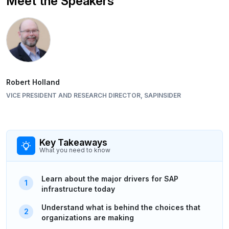
Meet the Speakers
Robert Holland
VICE PRESIDENT AND RESEARCH DIRECTOR, SAPINSIDER
Key Takeaways
What you need to know
Learn about the major drivers for SAP
infrastructure today
Understand what is behind the choices that
organizations are making