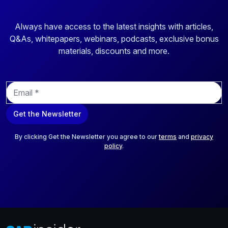
Always have access to the latest insights with articles,
Q&As, whitepapers, webinars, podcasts, exclusive bonus
materials, discounts and more.
E
m
a
Get the Newsletter
i
l
*
By clicking Get the Newsletter you agree to our
terms
and
privacy
policy
.