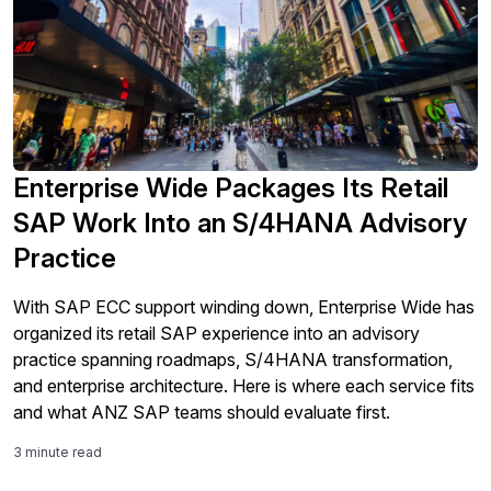
Enterprise Wide Packages Its Retail
SAP Work Into an S/4HANA Advisory
Practice
With SAP ECC support winding down, Enterprise Wide has
organized its retail SAP experience into an advisory
practice spanning roadmaps, S/4HANA transformation,
and enterprise architecture. Here is where each service fits
and what ANZ SAP teams should evaluate first.
3 minute read