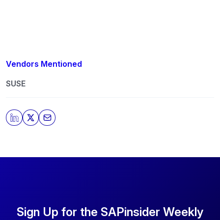
Vendors Mentioned
SUSE
Sign Up for the SAPinsider Weekly