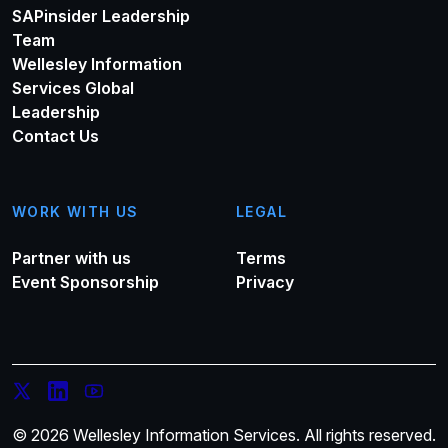
SAPinsider Leadership
Team
Wellesley Information
Services Global
Leadership
Contact Us
WORK WITH US
LEGAL
Partner with us
Terms
Event Sponsorship
Privacy
© 2026 Wellesley Information Services. All rights reserved.