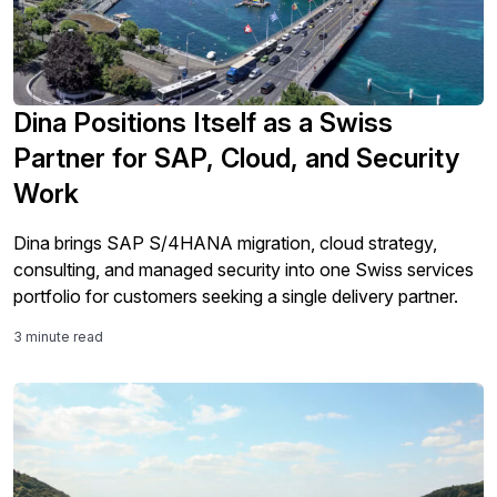
Dina Positions Itself as a Swiss
Partner for SAP, Cloud, and Security
Work
Dina brings SAP S/4HANA migration, cloud strategy,
consulting, and managed security into one Swiss services
portfolio for customers seeking a single delivery partner.
3 minute read