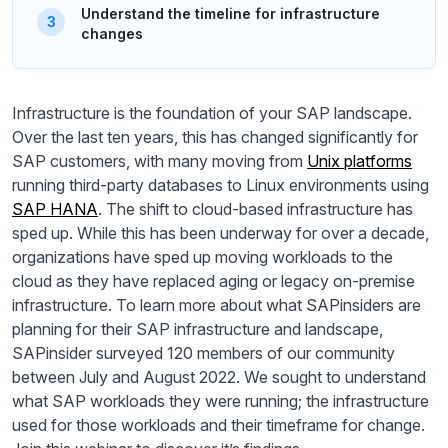
Understand the timeline for infrastructure
changes
Infrastructure is the foundation of your SAP landscape.
Over the last ten years, this has changed significantly for
SAP customers, with many moving from
Unix platforms
running third-party databases to Linux environments using
SAP HANA
. The shift to cloud-based infrastructure has
sped up. While this has been underway for over a decade,
organizations have sped up moving workloads to the
cloud as they have replaced aging or legacy on-premise
infrastructure. To learn more about what SAPinsiders are
planning for their SAP infrastructure and landscape,
SAPinsider surveyed 120 members of our community
between July and August 2022. We sought to understand
what SAP workloads they were running; the infrastructure
used for those workloads and their timeframe for change.