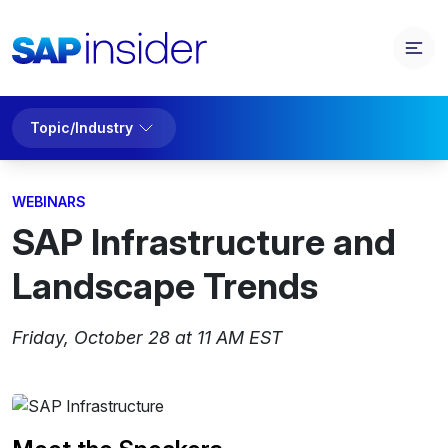
Topic/Industry
WEBINARS
SAP Infrastructure and
Landscape Trends
Friday, October 28 at 11 AM EST