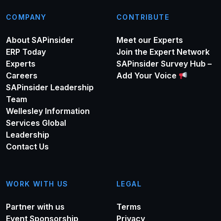
COMPANY
CONTRIBUTE
About SAPinsider
Meet our Experts
ERP Today
Join the Expert Network
Experts
SAPinsider Survey Hub –
Careers
Add Your Voice
SAPinsider Leadership
Team
Wellesley Information
Services Global
Leadership
Contact Us
WORK WITH US
LEGAL
Partner with us
Terms
Event Sponsorship
Privacy