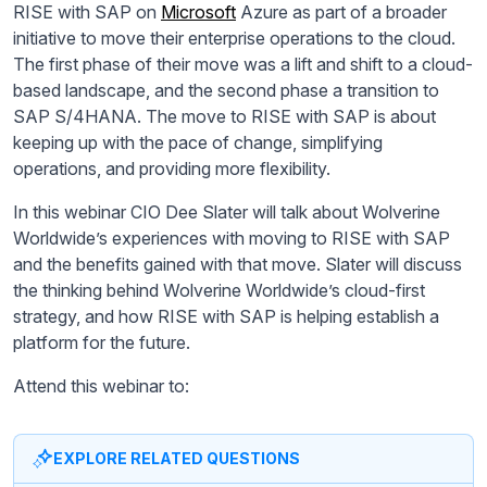
RISE with SAP on
Microsoft
Azure as part of a broader
initiative to move their enterprise operations to the cloud.
The first phase of their move was a lift and shift to a cloud-
based landscape, and the second phase a transition to
SAP S/4HANA. The move to RISE with SAP is about
keeping up with the pace of change, simplifying
operations, and providing more flexibility.
In this webinar CIO Dee Slater will talk about Wolverine
Worldwide’s experiences with moving to RISE with SAP
and the benefits gained with that move. Slater will discuss
the thinking behind Wolverine Worldwide’s cloud-first
strategy, and how RISE with SAP is helping establish a
platform for the future.
Attend this webinar to:
EXPLORE RELATED QUESTIONS