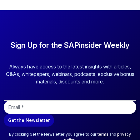
Sign Up for the SAPinsider Weekly
Always have access to the latest insights with articles,
Q&As, whitepapers, webinars, podcasts, exclusive bonus
materials, discounts and more.
E
m
a
Get the Newsletter
i
l
*
By clicking Get the Newsletter you agree to our
terms
and
privacy
policy
.