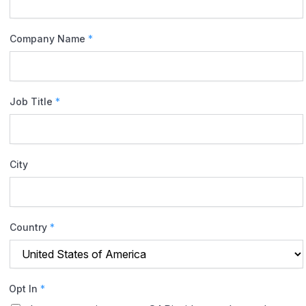
Company Name
*
Job Title
*
City
Country
*
Opt In
*