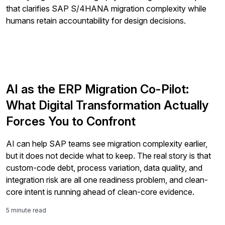
store and process the personal information submitted
above to provide you the content requested.
AI as the ERP Migration Co-Pilot:
What Digital Transformation Actually
Forces You to Confront
AI can help SAP teams see migration complexity earlier,
but it does not decide what to keep. The real story is that
custom-code debt, process variation, data quality, and
integration risk are all one readiness problem, and clean-
core intent is running ahead of clean-core evidence.
5 minute read