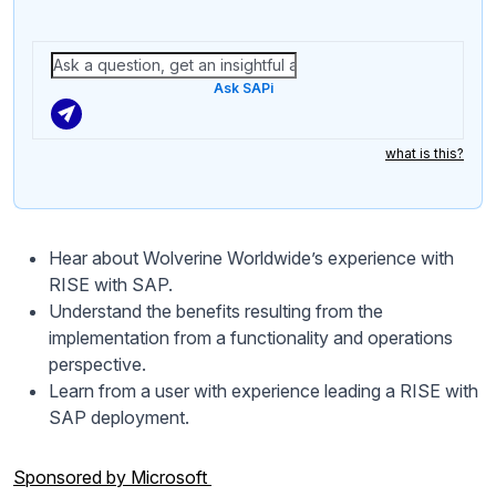
Ask SAPi
what is this?
Hear about Wolverine Worldwide’s experience with
RISE with SAP.
Understand the benefits resulting from the
implementation from a functionality and operations
perspective.
Learn from a user with experience leading a RISE with
SAP deployment.
Sponsored by Microsoft