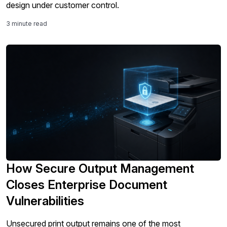
design under customer control.
3 minute read
How Secure Output Management
Closes Enterprise Document
Vulnerabilities
Unsecured print output remains one of the most