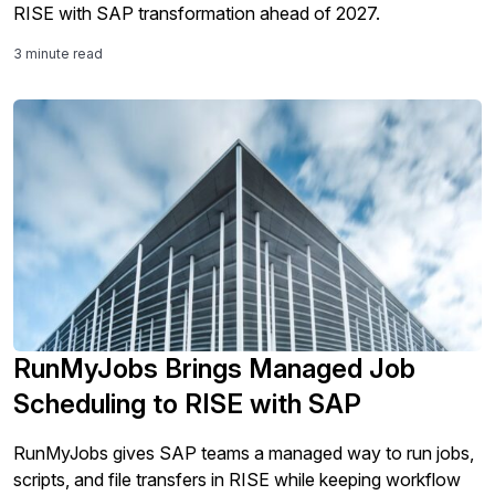
RISE with SAP transformation ahead of 2027.
3 minute read
RunMyJobs Brings Managed Job
Scheduling to RISE with SAP
RunMyJobs gives SAP teams a managed way to run jobs,
scripts, and file transfers in RISE while keeping workflow