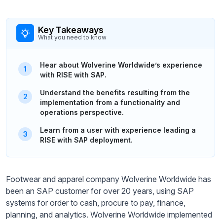
Key Takeaways
What you need to know
Hear about Wolverine Worldwide’s experience
with RISE with SAP.
Understand the benefits resulting from the
implementation from a functionality and
operations perspective.
Learn from a user with experience leading a
RISE with SAP deployment.
Footwear and apparel company Wolverine Worldwide has
been an SAP customer for over 20 years, using SAP
systems for order to cash, procure to pay, finance,
planning, and analytics. Wolverine Worldwide implemented