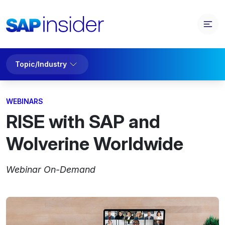
Topic/Industry
WEBINARS
RISE with SAP and
Wolverine Worldwide
Webinar On-Demand