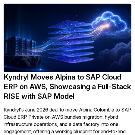
Kyndryl Moves Alpina to SAP Cloud
ERP on AWS, Showcasing a Full-Stack
RISE with SAP Model
Kyndryl's June 2026 deal to move Alpina Colombia to SAP
Cloud ERP Private on AWS bundles migration, hybrid
infrastructure operations, and a data factory into one
engagement, offering a working blueprint for end-to-end