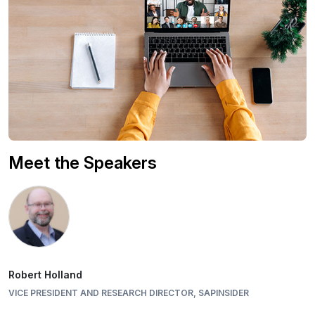
Meet the Speakers
Robert Holland
VICE PRESIDENT AND RESEARCH DIRECTOR, SAPINSIDER