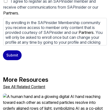
I agree to register as an SAPinsider member and
receive other communications from SAPinsider or our
Partners
.
By enrolling in the SAPinsider Membership community
you receive access to member only content that is
provided courtesy of SAPinsider and our
Partners
. You
will only be asked to enroll once but can change your
profile at any time by going to your profile and clicking
to edit your profile. If you would prefer to review
content provided by SAPinsider and SAPinsider
Submit
Partners and not be contacted by those
Partners
please
do not check the box submitting your willingness to be
contacted.
You may unsubscribe from these communications at
More Resources
any time. For more information on how to unsubscribe,
our privacy practices, and how we are committed to
See All Related Content
protecting and respecting your privacy, please review
our
Privacy Policy
.
By clicking submit, you consent to allow SAPinsider to