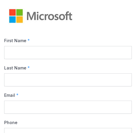
First Name
*
Last Name
*
Email
*
Phone