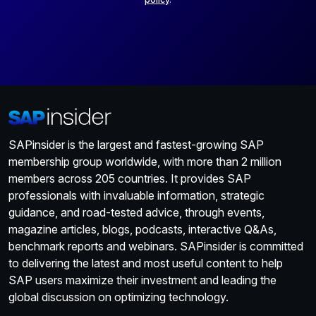
SAPinsider is the largest and fastest-growing SAP
membership group worldwide, with more than 2 million
members across 205 countries. It provides SAP
professionals with invaluable information, strategic
guidance, and road-tested advice, through events,
magazine articles, blogs, podcasts, interactive Q&As,
benchmark reports and webinars. SAPinsider is committed
to delivering the latest and most useful content to help
SAP users maximize their investment and leading the
global discussion on optimizing technology.