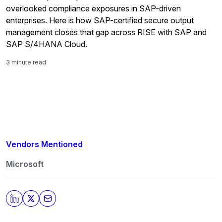
overlooked compliance exposures in SAP-driven
enterprises. Here is how SAP-certified secure output
management closes that gap across RISE with SAP and
SAP S/4HANA Cloud.
3 minute read
Vendors Mentioned
Microsoft