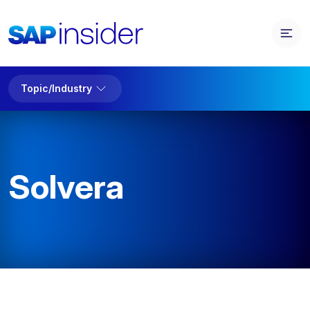
Topic/Industry
Solvera