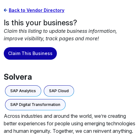
Back to Vendor Directory
Is this your business?
Claim this listing to update business information,
improve visibility, track pages and more!
Claim This Business
Solvera
SAP Analytics
SAP Cloud
SAP Digital Transformation
Across industries and around the world, we’re creating
better experiences for people using emerging technologies
and human ingenuity. Together, we can reinvent anything.