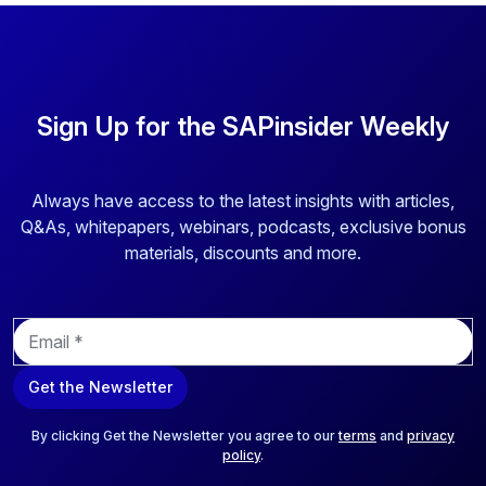
Sign Up for the SAPinsider Weekly
Always have access to the latest insights with articles,
Q&As, whitepapers, webinars, podcasts, exclusive bonus
materials, discounts and more.
E
m
a
Get the Newsletter
i
l
*
By clicking Get the Newsletter you agree to our
terms
and
privacy
policy
.