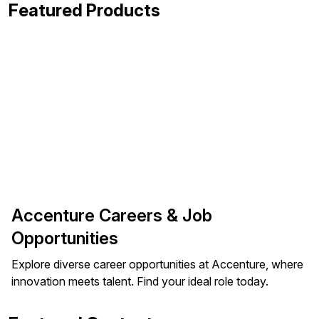
Featured Products
Accenture Careers & Job
Opportunities
Explore diverse career opportunities at Accenture, where
innovation meets talent. Find your ideal role today.