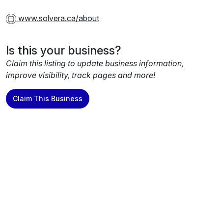
www.solvera.ca/about
Is this your business?
Claim this listing to update business information,
improve visibility, track pages and more!
Claim This Business