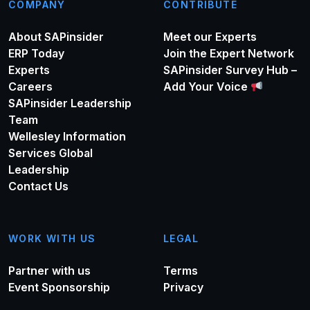
COMPANY
CONTRIBUTE
About SAPinsider
Meet our Experts
ERP Today
Join the Expert Network
Experts
SAPinsider Survey Hub –
Careers
Add Your Voice
SAPinsider Leadership
Team
Wellesley Information
Services Global
Leadership
Contact Us
WORK WITH US
LEGAL
Partner with us
Terms
Event Sponsorship
Privacy