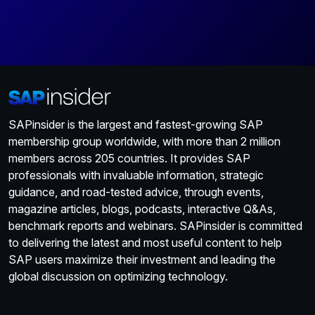
SAPinsider is the largest and fastest-growing SAP
membership group worldwide, with more than 2 million
members across 205 countries. It provides SAP
professionals with invaluable information, strategic
guidance, and road-tested advice, through events,
magazine articles, blogs, podcasts, interactive Q&As,
benchmark reports and webinars. SAPinsider is committed
to delivering the latest and most useful content to help
SAP users maximize their investment and leading the
global discussion on optimizing technology.