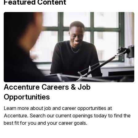
Featured Content
Accenture Careers & Job
Opportunities
Learn more about job and career opportunities at
Accenture. Search our current openings today to find the
best fit for you and your career goals.