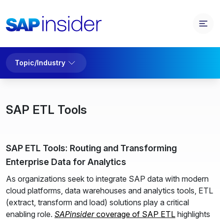
Topic/Industry
SAP ETL Tools
SAP ETL Tools: Routing and Transforming
Enterprise Data for Analytics
As organizations seek to integrate SAP data with modern
cloud platforms, data warehouses and analytics tools, ETL
(extract, transform and load) solutions play a critical
enabling role.
SAPinsider
coverage of SAP ETL
highlights