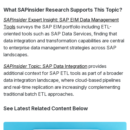
What SAPinsider Research Supports This Topic?
SAPinsider
Expert Insight: SAP EIM Data Management
Tools
surveys the SAP EIM portfolio including ETL-
oriented tools such as SAP Data Services, finding that
data integration and transformation capabilities are central
to enterprise data management strategies across SAP
landscapes.
SAPinsider
Topic: SAP Data Integration
provides
additional context for SAP ETL tools as part of a broader
data integration landscape, where cloud-based pipelines
and real-time replication are increasingly complementing
traditional batch ETL approaches.
See Latest Related Content Below