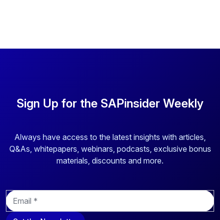
heterogenous SAP and non-SAP application landscape.
Learn how the company came to the decision to select
and implement a suite of access management applications
by Security Weaver designed to tackle critical and complex
challenges.
Sign Up for the SAPinsider Weekly
Always have access to the latest insights with articles,
Q&As, whitepapers, webinars, podcasts, exclusive bonus
materials, discounts and more.
E
m
a