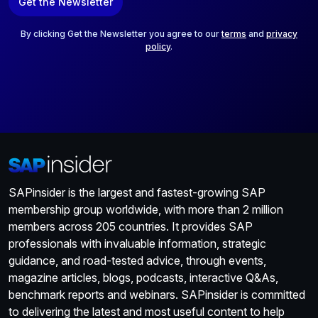
Get the Newsletter
i
l
*
By clicking Get the Newsletter you agree to our
terms
and
privacy
policy
.
SAPinsider is the largest and fastest-growing SAP
membership group worldwide, with more than 2 million
members across 205 countries. It provides SAP
professionals with invaluable information, strategic
guidance, and road-tested advice, through events,
magazine articles, blogs, podcasts, interactive Q&As,
benchmark reports and webinars. SAPinsider is committed
to delivering the latest and most useful content to help