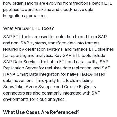
how organizations are evolving from traditional batch ETL
pipelines toward real-time and cloud-native data
integration approaches.
What Are SAP ETL Tools?
SAP ETL tools are used to route data to and from SAP
and non-SAP systems, transform data into formats
required by destination systems, and manage ETL pipelines
for reporting and analytics. Key SAP ETL tools include
SAP Data Services for batch ETL and data quality, SAP
Replication Server for real-time data replication, and SAP
HANA Smart Data Integration for native HANA-based
data movement. Third-party ETL tools including
Snowflake, Azure Synapse and Google BigQuery
connectors are also commonly integrated with SAP
environments for cloud analytics.
What Use Cases Are Referenced?