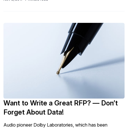
Want to Write a Great RFP? — Don’t
Forget About Data!
Audio pioneer Dolby Laboratories, which has been