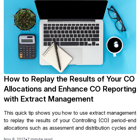
How to Replay the Results of Your CO
Allocations and Enhance CO Reporting
with Extract Management
This quick tip shows you how to use extract management
to replay the results of your Controlling (CO) period-end
allocations such as assesment and distribution cycles and
how to improve execution performance of CO reports.
Nov 8, 2017
•
7 minute read