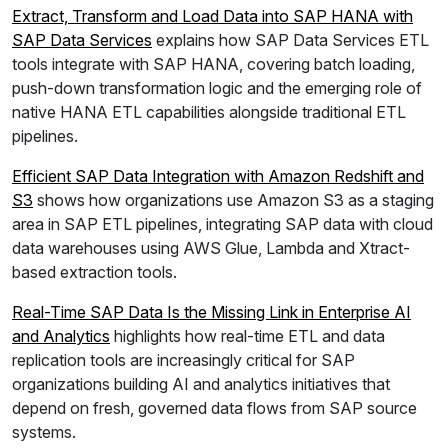
Extract, Transform and Load Data into SAP HANA with
SAP Data Services
explains how SAP Data Services ETL
tools integrate with SAP HANA, covering batch loading,
push-down transformation logic and the emerging role of
native HANA ETL capabilities alongside traditional ETL
pipelines.
Efficient SAP Data Integration with Amazon Redshift and
S3
shows how organizations use Amazon S3 as a staging
area in SAP ETL pipelines, integrating SAP data with cloud
data warehouses using AWS Glue, Lambda and Xtract-
based extraction tools.
Real-Time SAP Data Is the Missing Link in Enterprise AI
and Analytics
highlights how real-time ETL and data
replication tools are increasingly critical for SAP
organizations building AI and analytics initiatives that
depend on fresh, governed data flows from SAP source
systems.