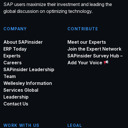
SAP users maximize their investment and leading the
global discussion on optimizing technology.
COMPANY
CONTRIBUTE
About SAPinsider
Meet our Experts
ERP Today
Join the Expert Network
Experts
SAPinsider Survey Hub –
Careers
Add Your Voice
SAPinsider Leadership
Team
Wellesley Information
Services Global
Leadership
Contact Us
WORK WITH US
LEGAL