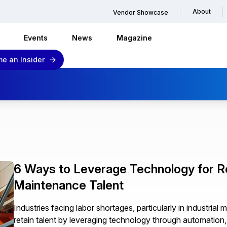
About
Vendor Showcase
Events
News
Magazine
e an Insider
6 Ways to Leverage Technology for Ret
Maintenance Talent
Industries facing labor shortages, particularly in industri
retain talent by leveraging technology through automation