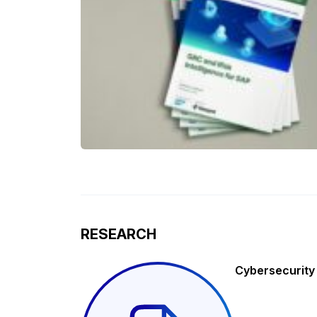
RESEARCH
Cybersecurity