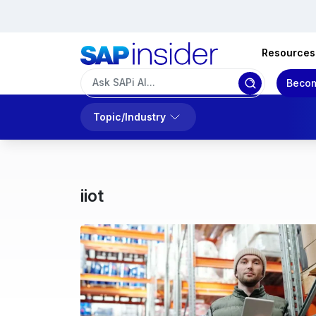
Resources
Becom
Topic/Industry
iiot