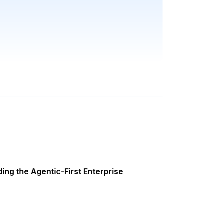
ing the Agentic-First Enterprise