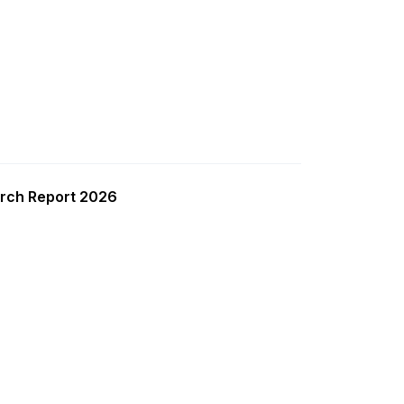
rch Report 2026