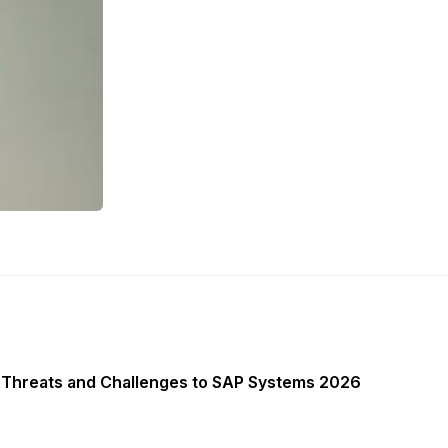
 Threats and Challenges to SAP Systems 2026