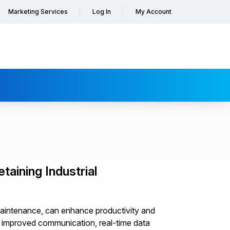
Marketing Services
Log In
My Account
aining Industrial
al maintenance, can enhance productivity and
, improved communication, real-time data