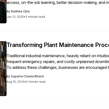
access, on-the-job learning, better decision-making, and m
By
Radhika Ojha
Jan 21, 2025
•
3 minute read
Transforming Plant Maintenance Pro
Traditional industrial maintenance, heavily reliant on intuiti
frequent emergency repairs, and costly unplanned downtime, 
To address these challenges, businesses are encouraged t
leveraging Industry 4.0 technologies such as AI, machine l
By
Suparna Chawla Bhasin
requires a gradual approach, starting with a well-defined p
Aug 15, 2024
•
2 minute read
integrity, the elimination of paper-based processes, and th
availability. Ensuring data integrity is essential, as reliable 
implementation. Transitioning from paper-based to mobile s
while accurate reporting and real-time data access enable
Ultimately, integrating these technologies and focusing on