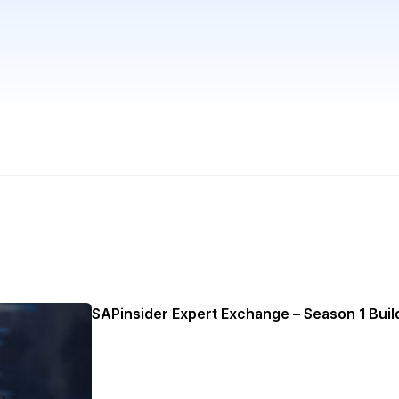
SAPinsider Expert Exchange – Season 1 Build