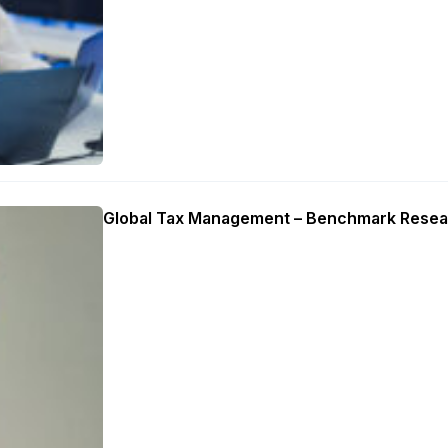
Global Tax Management – Benchmark Resea