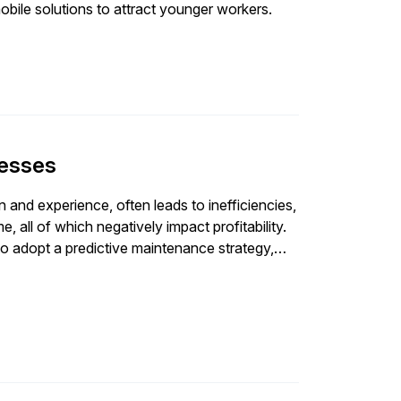
obile solutions to attract younger workers.
cesses
on and experience, often leads to inefficiencies,
all of which negatively impact profitability.
o adopt a predictive maintenance strategy,
earning, and IIoT. Implementing this strategy
lan and addressing challenges like data
e need for accurate reporting and data
data is crucial for effective technology
olutions reduces errors and inefficiencies,
 better decision-making and planning.
 accurate, data-driven decision-making leads