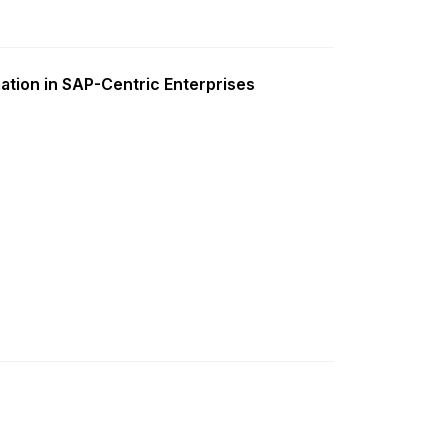
ation in SAP-Centric Enterprises