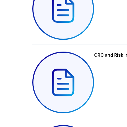
GRC and Risk I