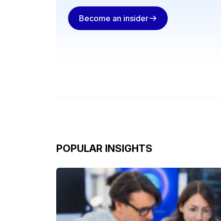
Become an insider
POPULAR INSIGHTS