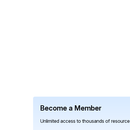
Become a Member
Unlimited access to thousands of resources