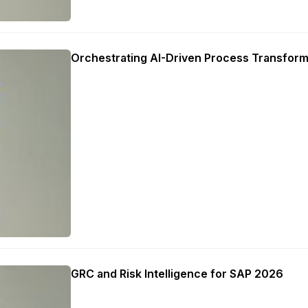
Orchestrating AI-Driven Process Transform
GRC and Risk Intelligence for SAP 2026