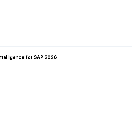
ntelligence for SAP 2026