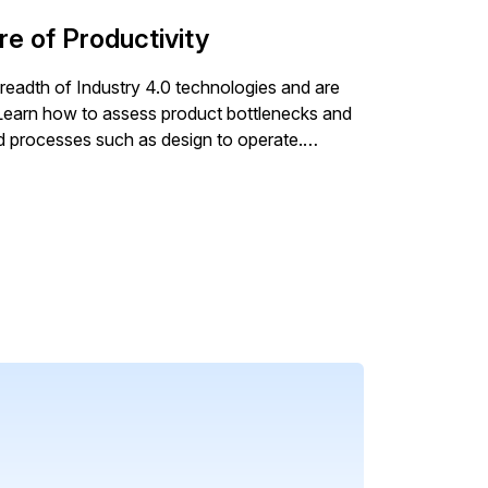
ducing downtime and improving profitability.
re of Productivity
eadth of Industry 4.0 technologies and are
s. Learn how to assess product bottlenecks and
nd processes such as design to operate.
 design and manufacturing, manufacturers
other advice provided, this article stresses
ny different functional areas to connect