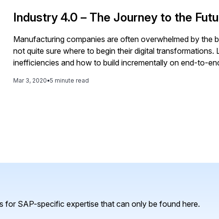
to more efficient and effective maintenance operations, re
Industry 4.0 – The Journey to the Futu
Manufacturing companies are often overwhelmed by the br
not quite sure where to begin their digital transformation
inefficiencies and how to build incrementally on end-to-e
Because unique customer demands heavily affect product
Mar 3, 2020
•
5 minute read
need ensure seamless processes across both areas. Among 
the importance of collaborating with professionals from ma
factories, implement automation, and customize products.
 for SAP-specific expertise that can only be found here.