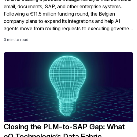
email, documents, SAP, and other enterprise systems.
Following a €11.5 million funding round, the Belgian
company plans to expand its integrations and help AI
agents move from routing requests to executing governed
business processes.
3 minute read
Closing the PLM-to-SAP Gap: What
eQ Technologic’s Data Fabric