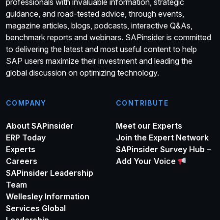
professionals with invaluable information, strategic
guidance, and road-tested advice, through events,
magazine articles, blogs, podcasts, interactive Q&As,
benchmark reports and webinars. SAPinsider is committed
to delivering the latest and most useful content to help
SAP users maximize their investment and leading the
global discussion on optimizing technology.
COMPANY
CONTRIBUTE
About SAPinsider
Meet our Experts
ERP Today
Join the Expert Network
Experts
SAPinsider Survey Hub –
Careers
Add Your Voice
SAPinsider Leadership
Team
Wellesley Information
Services Global
Leadership