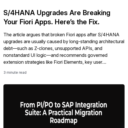
S/4HANA Upgrades Are Breaking
Your Fiori Apps. Here’s the Fix.
The article argues that broken Fiori apps after S/4HANA
upgrades are usually caused by long-standing architectural
debt—such as Z-clones, unsupported APIs, and
nonstandard UI logic—and recommends governed
extension strategies like Fiori Elements, key user
extensibility, and side-by-side SAP BTP to reduce upgrade
3 minute read
risk, improve AI readiness, and contain costs.