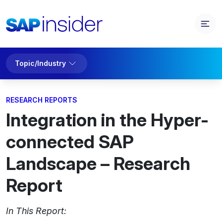
Topic/Industry
RESEARCH REPORTS
Integration in the Hyper-
connected SAP
Landscape – Research
Report
In This Report: