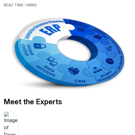
READ TIME:
1 MINS
Meet the Experts