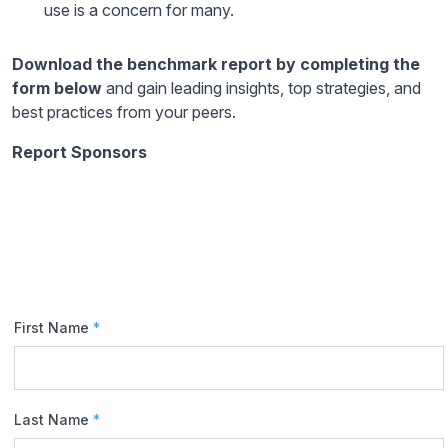
use is a concern for many.
Download the benchmark report by completing the
form below
and gain leading insights, top strategies, and
best practices from your peers.
Report Sponsors
First Name
*
Last Name
*