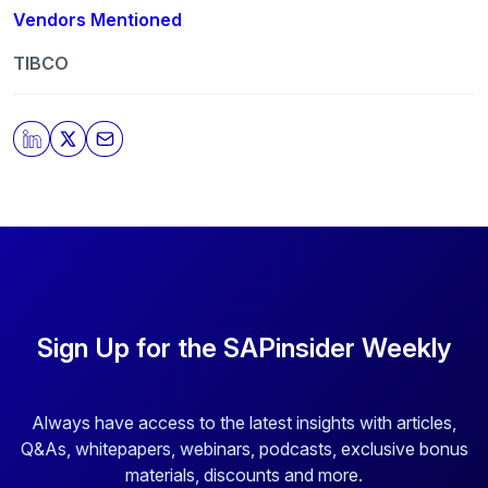
Vendors Mentioned
TIBCO
Sign Up for the SAPinsider Weekly
Always have access to the latest insights with articles,
Q&As, whitepapers, webinars, podcasts, exclusive bonus
materials, discounts and more.