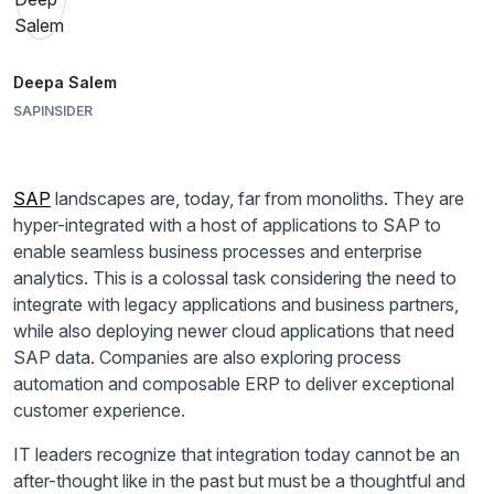
Deepa Salem
SAPINSIDER
SAP
landscapes are, today, far from monoliths. They are
hyper-integrated with a host of applications to SAP to
enable seamless business processes and enterprise
analytics. This is a colossal task considering the need to
integrate with legacy applications and business partners,
while also deploying newer cloud applications that need
SAP data. Companies are also exploring process
automation and composable ERP to deliver exceptional
customer experience.
IT leaders recognize that integration today cannot be an
after-thought like in the past but must be a thoughtful and