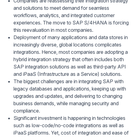
Companies are reassessing their integration strategy
and solutions to meet demand for seamless
workflows, analytics, and integrated customer
experiences. The move to SAP S/4HANA is forcing
this reevaluation in most companies.
Deployment of many applications and data stores in
increasingly diverse, global locations complicates
integrations. Hence, most companies are adopting a
hybrid integration strategy that often includes both
SAP integration solutions as well as third-party API
and iPaaS (Infrastructure as a Service) solutions.
The biggest challenges are in integrating SAP with
legacy databases and applications, keeping up with
upgrades and updates, and delivering to changing
business demands, while managing security and
compliance.
Significant investment is happening in technologies
such as low-code/no-code integrations as well as
iPaaS platforms. Yet, cost of integration and ease of