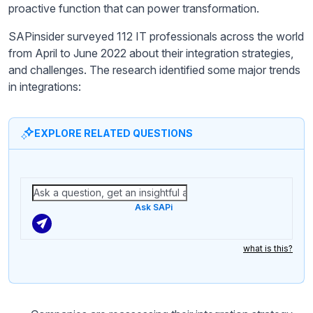
proactive function that can power transformation.
SAPinsider surveyed 112 IT professionals across the world
from April to June 2022 about their integration strategies,
and challenges. The research identified some major trends
in integrations:
EXPLORE RELATED QUESTIONS
Ask SAPi
what is this?