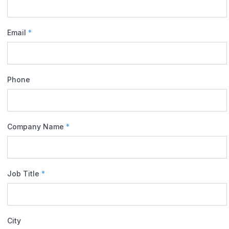
Email
*
Phone
Company Name
*
Job Title
*
City