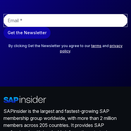
E
m
a
Get the Newsletter
i
l
*
By clicking Get the Newsletter you agree to our
terms
and
privacy
policy
.
SAPinsider is the largest and fastest-growing SAP
membership group worldwide, with more than 2 million
members across 205 countries. It provides SAP