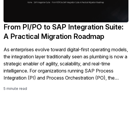
From PI/PO to SAP Integration Suite:
A Practical Migration Roadmap
As enterprises evolve toward digital-first operating models,
the integration layer traditionally seen as plumbing is now a
strategic enabler of agility, scalability, and real-time
intelligence. For organizations running SAP Process
Integration (PI) and Process Orchestration (PO), the
question isn’t whether to change, but how and when to
5 minute read
transition to a modern integration foundation. This article
[…]