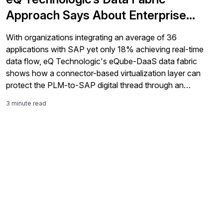
Approach Says About Enterprise
Integration
With organizations integrating an average of 36
applications with SAP yet only 18% achieving real-time
data flow, eQ Technologic's eQube-DaaS data fabric
shows how a connector-based virtualization layer can
protect the PLM-to-SAP digital thread through an
S/4HANA transition.
3 minute read