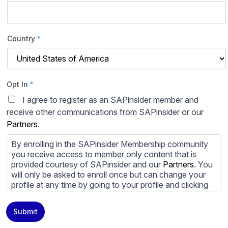
Country
*
Opt In
*
I agree to register as an SAPinsider member and
receive other communications from SAPinsider or our
Partners
.
By enrolling in the SAPinsider Membership community
you receive access to member only content that is
provided courtesy of SAPinsider and our
Partners
. You
will only be asked to enroll once but can change your
profile at any time by going to your profile and clicking
to edit your profile. If you would prefer to review
content provided by SAPinsider and SAPinsider
Submit
Partners and not be contacted by those
Partners
please
do not check the box submitting your willingness to be