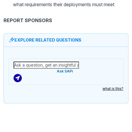
what requirements their deployments must meet
REPORT SPONSORS
EXPLORE RELATED QUESTIONS
Ask SAPi
what is this?