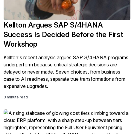
Kellton Argues SAP S/4HANA
Success Is Decided Before the First
Workshop
Kellton's recent analysis argues SAP S/4HANA programs
underperform because critical strategic decisions are
delayed or never made. Seven choices, from business
case to AI readiness, separate true transformations from
expensive upgrades.
3 minute read