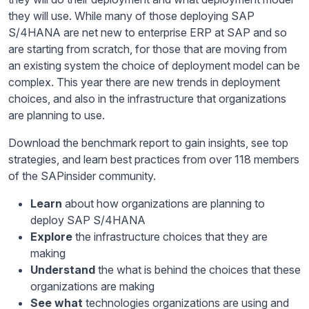
they will use. While many of those deploying SAP
S/4HANA are net new to enterprise ERP at SAP and so
are starting from scratch, for those that are moving from
an existing system the choice of deployment model can be
complex. This year there are new trends in deployment
choices, and also in the infrastructure that organizations
are planning to use.
Download the benchmark report to gain insights, see top
strategies, and learn best practices from over 118 members
of the SAPinsider community.
Learn
about how organizations are planning to
deploy SAP S/4HANA
Explore
the infrastructure choices that they are
making
Understand
the what is behind the choices that these
organizations are making
See what
technologies organizations are using and