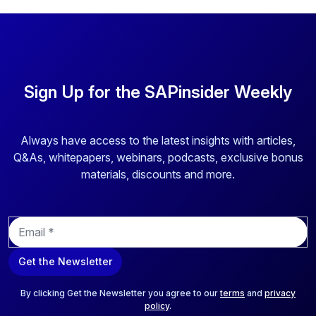
Sign Up for the SAPinsider Weekly
Always have access to the latest insights with articles,
Q&As, whitepapers, webinars, podcasts, exclusive bonus
materials, discounts and more.
E
m
a
Get the Newsletter
i
l
*
By clicking Get the Newsletter you agree to our
terms
and
privacy
policy
.