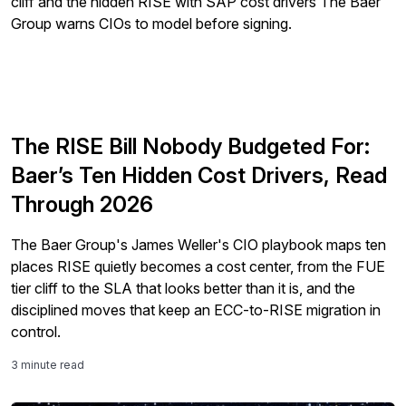
The RISE Bill Nobody Budgeted For:
Baer’s Ten Hidden Cost Drivers, Read
Through 2026
The Baer Group's James Weller's CIO playbook maps ten
places RISE quietly becomes a cost center, from the FUE
tier cliff to the SLA that looks better than it is, and the
disciplined moves that keep an ECC-to-RISE migration in
control.
3 minute read