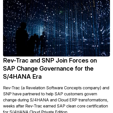
Rev-Trac and SNP Join Forces on
SAP Change Governance for the
S/4HANA Era
Rev-Trac (a Revelation Software Concepts company) and
SNP have partnered to help SAP customers govern
change during S/4HANA and Cloud ERP transformations,
weeks after Rev-Trac earned SAP clean core certification
for S/4HANA Cloud Private Edition.