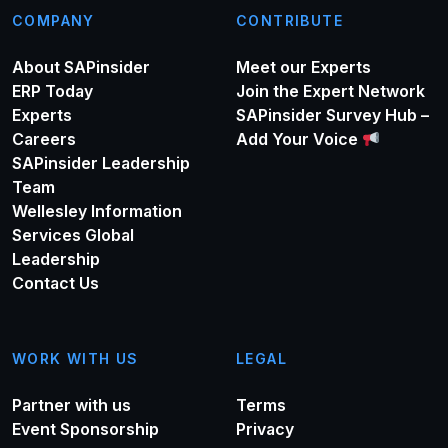
COMPANY
CONTRIBUTE
About SAPinsider
Meet our Experts
ERP Today
Join the Expert Network
Experts
SAPinsider Survey Hub –
Careers
Add Your Voice
SAPinsider Leadership
Team
Wellesley Information
Services Global
Leadership
Contact Us
WORK WITH US
LEGAL
Partner with us
Terms
Event Sponsorship
Privacy