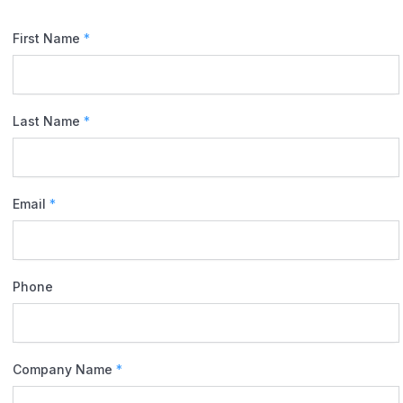
First Name
*
Last Name
*
Email
*
Phone
Company Name
*