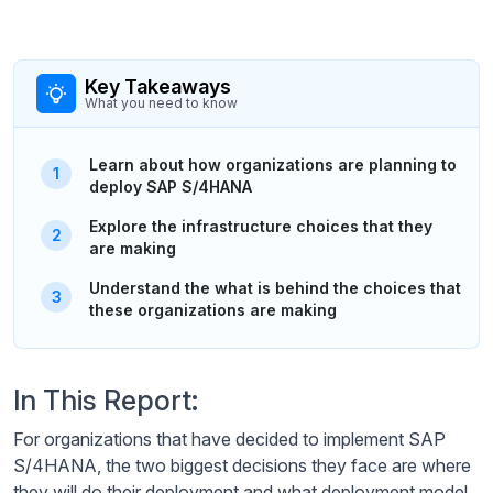
Key Takeaways
What you need to know
Learn about how organizations are planning to
deploy SAP S/4HANA
Explore the infrastructure choices that they
are making
Understand the what is behind the choices that
these organizations are making
In This Report:
For organizations that have decided to implement SAP
S/4HANA, the two biggest decisions they face are where
they will do their deployment and what deployment model