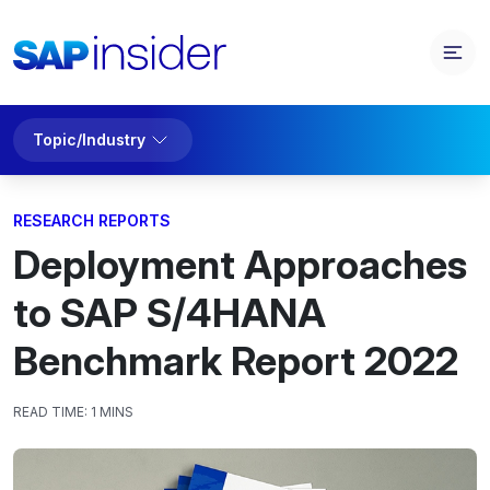
Topic/Industry
RESEARCH REPORTS
Deployment Approaches
to SAP S/4HANA
Benchmark Report 2022
READ TIME:
1 MINS