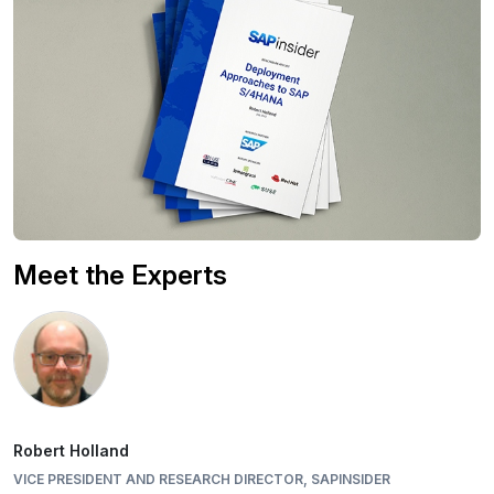
Meet the Experts
Robert Holland
VICE PRESIDENT AND RESEARCH DIRECTOR, SAPINSIDER