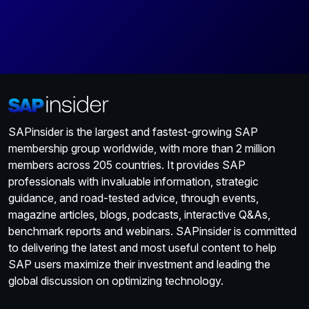
SAPinsider is the largest and fastest-growing SAP
membership group worldwide, with more than 2 million
members across 205 countries. It provides SAP
professionals with invaluable information, strategic
guidance, and road-tested advice, through events,
magazine articles, blogs, podcasts, interactive Q&As,
benchmark reports and webinars. SAPinsider is committed
to delivering the latest and most useful content to help
SAP users maximize their investment and leading the
global discussion on optimizing technology.