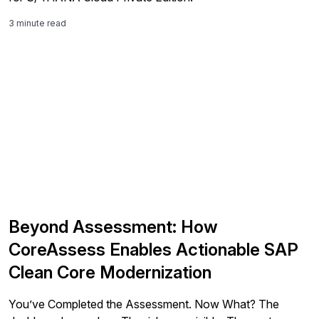
3 minute read
Beyond Assessment: How
CoreAssess Enables Actionable SAP
Clean Core Modernization
You’ve Completed the Assessment. Now What? The