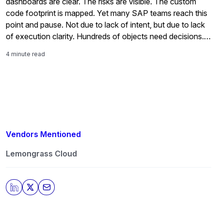
dashboards are clear. The risks are visible. The custom
code footprint is mapped. Yet many SAP teams reach this
point and pause. Not due to lack of intent, but due to lack
of execution clarity. Hundreds of objects need decisions.
Effort is uncertain. Architecture choices carry long-term
4 minute read
impact. […]
Vendors Mentioned
Lemongrass Cloud