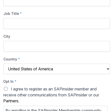
Job Title
*
City
Country
*
Opt In
*
I agree to register as an SAPinsider member and
receive other communications from SAPinsider or our
Partners
.
By enrolling in the SAPinsider Membership community