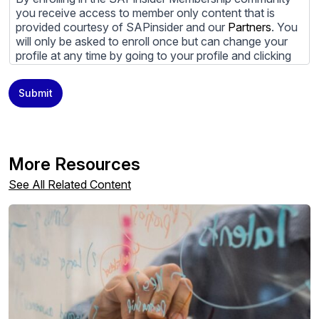
you receive access to member only content that is
provided courtesy of SAPinsider and our
Partners
. You
will only be asked to enroll once but can change your
profile at any time by going to your profile and clicking
to edit your profile. If you would prefer to review
content provided by SAPinsider and SAPinsider
Submit
Partners and not be contacted by those
Partners
please
do not check the box submitting your willingness to be
contacted.
You may unsubscribe from these communications at
More Resources
any time. For more information on how to unsubscribe,
our privacy practices, and how we are committed to
See All Related Content
protecting and respecting your privacy, please review
our
Privacy Policy
.
By clicking submit, you consent to allow SAPinsider to
store and process the personal information submitted
above to provide you the content requested.