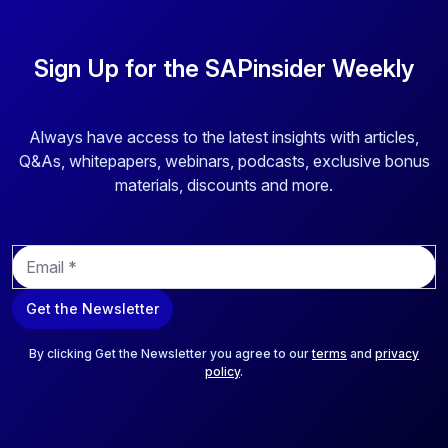
Sign Up for the SAPinsider Weekly
Always have access to the latest insights with articles,
Q&As, whitepapers, webinars, podcasts, exclusive bonus
materials, discounts and more.
E
m
a
Get the Newsletter
i
l
*
By clicking Get the Newsletter you agree to our
terms
and
privacy
policy
.