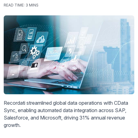
READ TIME:
3 MINS
Recordati streamlined global data operations with CData
Sync, enabling automated data integration across SAP,
Salesforce, and Microsoft, driving 31% annual revenue
growth.