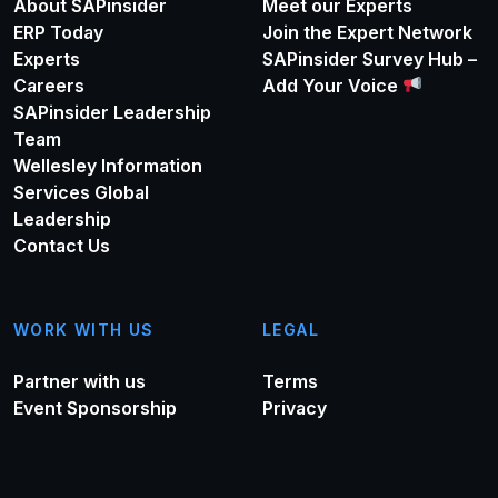
About SAPinsider
Meet our Experts
ERP Today
Join the Expert Network
Experts
SAPinsider Survey Hub –
Careers
Add Your Voice
SAPinsider Leadership
Team
Wellesley Information
Services Global
Leadership
Contact Us
WORK WITH US
LEGAL
Partner with us
Terms
Event Sponsorship
Privacy