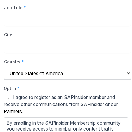
Job Title
*
City
Country
*
Opt In
*
I agree to register as an SAPinsider member and
receive other communications from SAPinsider or our
Partners
.
By enrolling in the SAPinsider Membership community
you receive access to member only content that is