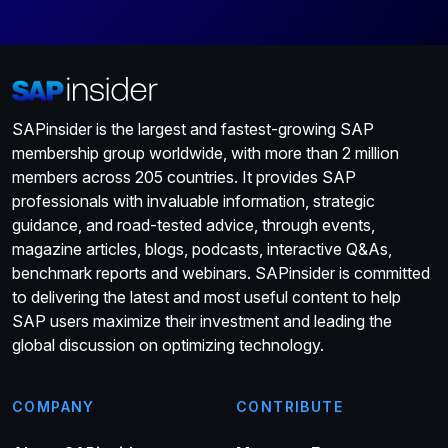
SAPinsider is the largest and fastest-growing SAP
membership group worldwide, with more than 2 million
members across 205 countries. It provides SAP
professionals with invaluable information, strategic
guidance, and road-tested advice, through events,
magazine articles, blogs, podcasts, interactive Q&As,
benchmark reports and webinars. SAPinsider is committed
to delivering the latest and most useful content to help
SAP users maximize their investment and leading the
global discussion on optimizing technology.
COMPANY
CONTRIBUTE