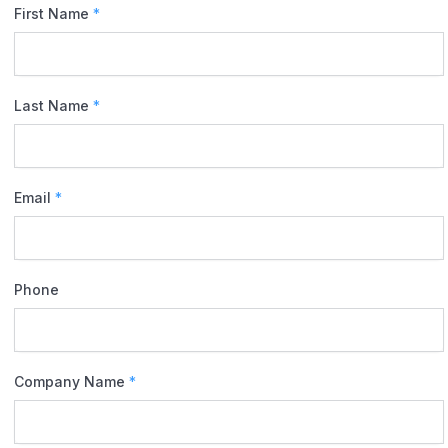
First Name
*
Last Name
*
Email
*
Phone
Company Name
*