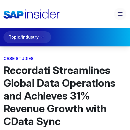
Topic/Industry
CASE STUDIES
Recordati Streamlines
Global Data Operations
and Achieves 31%
Revenue Growth with
CData Sync