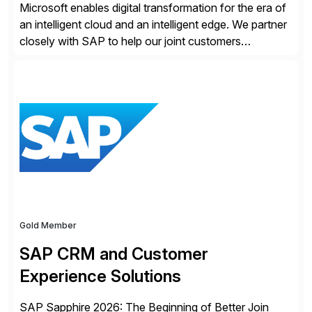
Microsoft enables digital transformation for the era of
an intelligent cloud and an intelligent edge. We partner
closely with SAP to help our joint customers
accelerate their cloud journey.
Gold Member
SAP CRM and Customer
Experience Solutions
SAP Sapphire 2026: The Beginning of Better Join