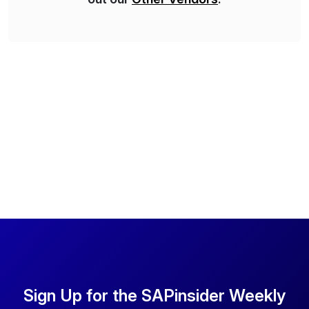
Sign Up for the SAPinsider Weekly