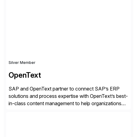
Docusign unleashes business-critical data that is
trapped inside of documents. Until now, these were
disconnected […]
Silver Member
OpenText
SAP and OpenText partner to connect SAP’s ERP
solutions and process expertise with OpenText’s best-
in-class content management to help organizations
run with confidence, control, and clarity. For leaders
and organizations that expect their technology to be a
competitive advantage, SAP and OpenText are the
catalyst for high-performance, accelerating outcomes