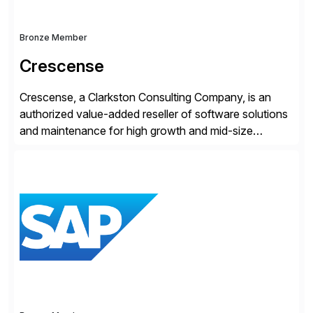
Bronze Member
Crescense
Crescense, a Clarkston Consulting Company, is an
authorized value-added reseller of software solutions
and maintenance for high growth and mid-size
companies. Crescense and its partners have
successfully implemented SAP solutions at hundreds
of companies over 25+ years with a proven
methodology and deep industry expertise in consumer
products, life sciences, retail, and wholesale
distribution.