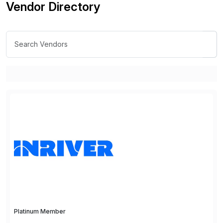
Vendor Directory
Platinum Member