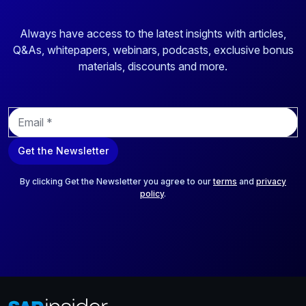
Always have access to the latest insights with articles,
Q&As, whitepapers, webinars, podcasts, exclusive bonus
materials, discounts and more.
E
m
a
Get the Newsletter
i
l
*
By clicking Get the Newsletter you agree to our
terms
and
privacy
policy
.