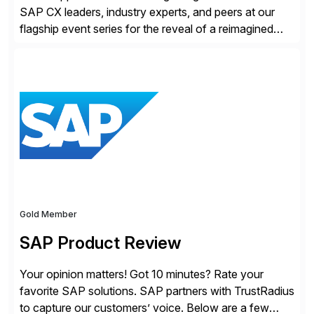
SAP CX leaders, industry experts, and peers at our
flagship event series for the reveal of a reimagined
Joule experience and our bold new vision for how
businesses will run from now on. Discover the CX
session highlights—featuring the CX keynotes
for Orlando and Madrid—browse the session catalogs
for Orlando, Madrid and the virtual program. Register
now.
Gold Member
SAP Product Review
Your opinion matters! Got 10 minutes? Rate your
favorite SAP solutions. SAP partners with TrustRadius
to capture our customers’ voice. Below are a few