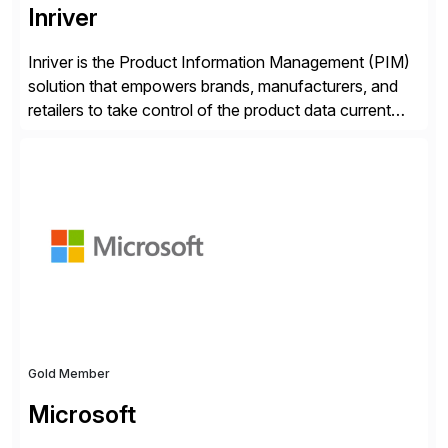
Inriver
Inriver is the Product Information Management (PIM)
solution that empowers brands, manufacturers, and
retailers to take control of the product data current
and turn complexity into competitive advantage and
enable continuous optimization of product
experiences across every touchpoint. Founded in
2007 300+ Inriverians worldwide 1,600+ Global
brands powered by Inriver 300+ Valued partners The
Inriver […]
Gold Member
Microsoft