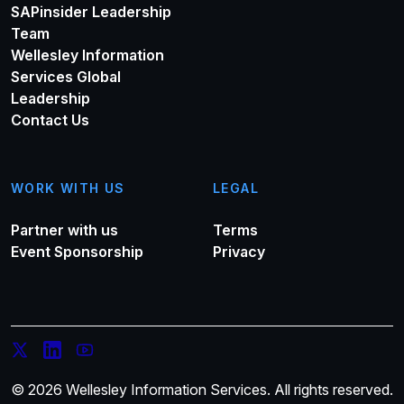
SAPinsider Leadership
Team
Wellesley Information
Services Global
Leadership
Contact Us
WORK WITH US
LEGAL
Partner with us
Terms
Event Sponsorship
Privacy
© 2026 Wellesley Information Services. All rights reserved.