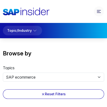
Topic/Industry
Browse by
Topics
Reset Filters