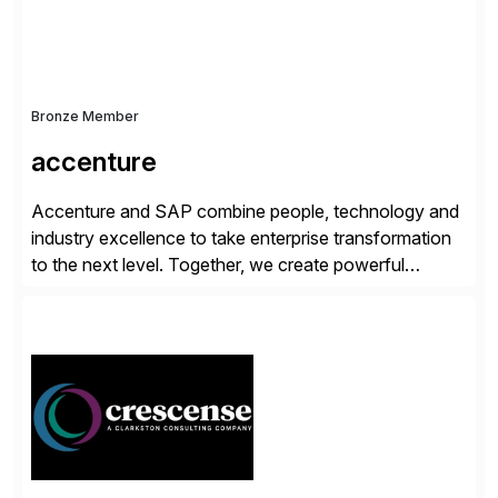
Bronze Member
accenture
Accenture and SAP combine people, technology and
industry excellence to take enterprise transformation
to the next level. Together, we create powerful
change, and accelerate the path to value for our
clients. We have a more than 40-year relationship and
go-to-market collaboration on SAP S/4HANA, SAP
C/4HANA, sustainability, Industry X, SAP Industry
Clouds and SAP Business […]