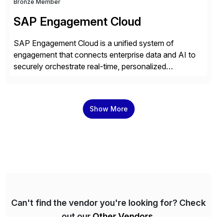
Bronze Member
SAP Engagement Cloud
SAP Engagement Cloud is a unified system of
engagement that connects enterprise data and AI to
securely orchestrate real-time, personalized
interactions across the entire business. We do this in
three ways: Orchestrate engagement across
customers, partners, and suppliers with real-time,
Show More
omnichannel interactions. Turn data into intelligence
with Joule AI—automating decisions and
personalizing at scale. Scale […]
Can't find the vendor you're looking for? Check
out our
Other Vendors
.