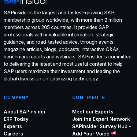
SAPinsider is the largest and fastest-growing SAP
membership group worldwide, with more than 2 million
members across 205 countries. It provides SAP
professionals with invaluable information, strategic
guidance, and road-tested advice, through events,
magazine articles, blogs, podcasts, interactive Q&As,
benchmark reports and webinars. SAPinsider is committed
to delivering the latest and most useful content to help
SAP users maximize their investment and leading the
global discussion on optimizing technology.
COMPANY
CONTRIBUTE
About SAPinsider
Meet our Experts
ERP Today
Join the Expert Network
Experts
SAPinsider Survey Hub –
Careers
Add Your Voice