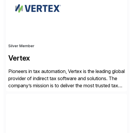
by increasing operational efficiency, assuring
regulatory […]
Silver Member
Vertex
Pioneers in tax automation, Vertex is the leading global
provider of indirect tax software and solutions. The
company’s mission is to deliver the most trusted tax
technology enabling global businesses to transact,
comply and grow with confidence. Vertex provides
solutions that can be tailored to specific industries for
major lines of indirect tax, including sales […]