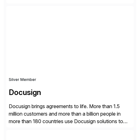
guidelines to help ensure your review is published:
✓Great reviews are detailed. Provide your response
with key examples that include quantifiable insights
from your unique experience. Specific details can
make a […]
Silver Member
Docusign
Docusign brings agreements to life. More than 1.5
million customers and more than a billion people in
more than 180 countries use Docusign solutions to
accelerate the process of doing business and simplify
people’s lives. With its Docusign IAM platform,