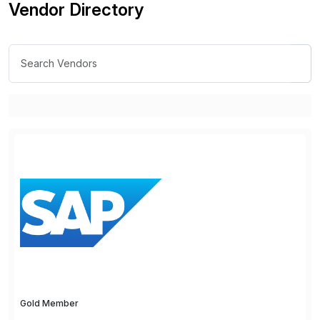
Vendor Directory
Gold Member