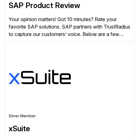
SAP Product Review
Your opinion matters! Got 10 minutes? Rate your
favorite SAP solutions. SAP partners with TrustRadius
to capture our customers’ voice. Below are a few
guidelines to help ensure your review is published:
✓Great reviews are detailed. Provide your response
with key examples that include quantifiable insights
from your unique experience. Specific details can
make a […]
Silver Member
xSuite