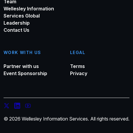
Team
Wellesley Information
Services Global
Leadership
Contact Us
WORK WITH US
LEGAL
Partner with us
Terms
Event Sponsorship
Privacy
© 2026 Wellesley Information Services. All rights reserved.