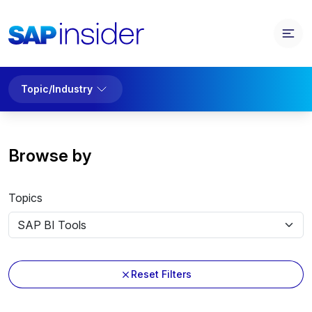
Topic/Industry
Browse by
Topics
Reset Filters