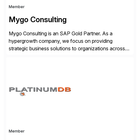
Member
Mygo Consulting
Mygo Consulting is an SAP Gold Partner. As a
hypergrowth company, we focus on providing
strategic business solutions to organizations across
various industries. With a commitment to excellence
and a customer-centric approach, we help our clients
optimize their operations, improve efficiency, and
achieve sustainable growth.
Member