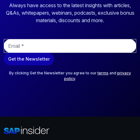
Always have access to the latest insights with articles,
Q&As, whitepapers, webinars, podcasts, exclusive bonus
materials, discounts and more.
E
m
a
Get the Newsletter
i
l
*
By clicking Get the Newsletter you agree to our
terms
and
privacy
policy
.