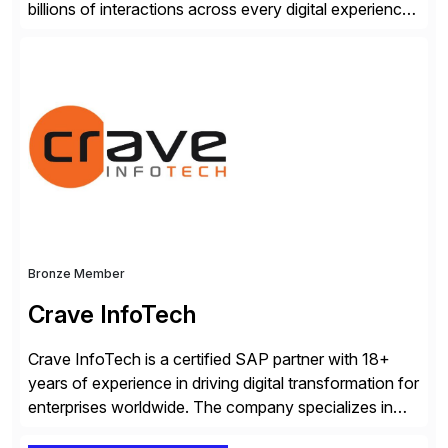
billions of interactions across every digital experience.
After a decade of enriching our market-leading
platform with forward-thinking global enterprises, we
know what it takes to gain a trusted AI-experience
advantage.
Bronze Member
Crave InfoTech
Crave InfoTech is a certified SAP partner with 18+
years of experience in driving digital transformation for
enterprises worldwide. The company specializes in
delivering intelligent solutions that help organizations