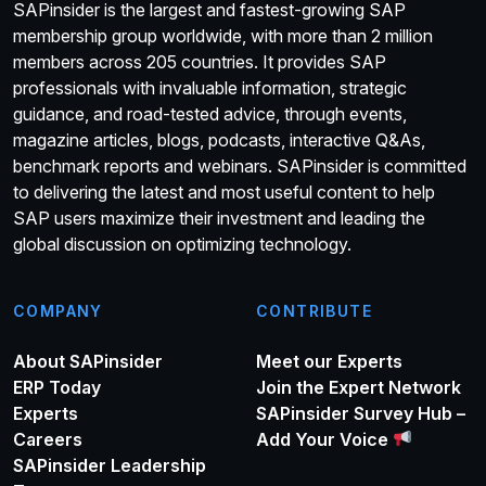
SAPinsider is the largest and fastest-growing SAP
membership group worldwide, with more than 2 million
members across 205 countries. It provides SAP
professionals with invaluable information, strategic
guidance, and road-tested advice, through events,
magazine articles, blogs, podcasts, interactive Q&As,
benchmark reports and webinars. SAPinsider is committed
to delivering the latest and most useful content to help
SAP users maximize their investment and leading the
global discussion on optimizing technology.
COMPANY
CONTRIBUTE
About SAPinsider
Meet our Experts
ERP Today
Join the Expert Network
Experts
SAPinsider Survey Hub –
Careers
Add Your Voice
SAPinsider Leadership