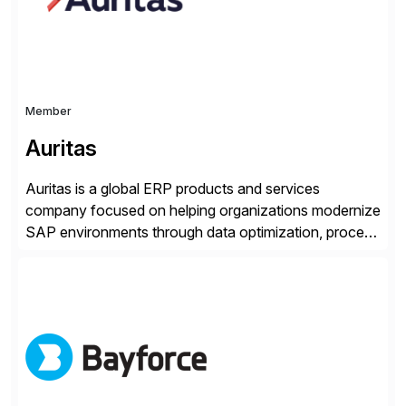
Member
Auritas
Auritas is a global ERP products and services
company focused on helping organizations modernize
SAP environments through data optimization, process
automation, and product innovation. As an SAP Cloud
Choice Flex Partner, Auritas supports transformation
initiatives across the SAP landscape while helping
enterprises improve performance, reduce cost, and
get more value from existing IT investments. With […]