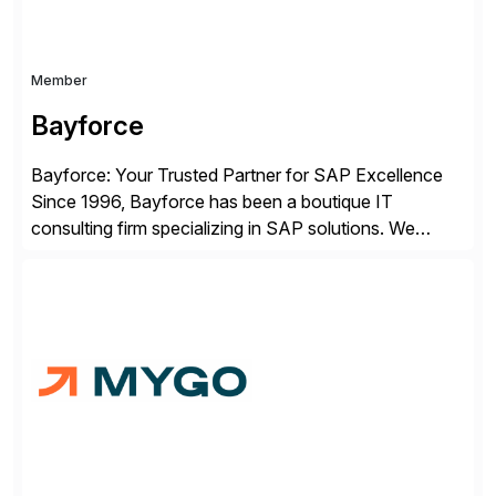
Member
Bayforce
Bayforce: Your Trusted Partner for SAP Excellence
Since 1996, Bayforce has been a boutique IT
consulting firm specializing in SAP solutions. We
provide platinum-level resources and services to
organizations across the U.S., LATAM, and the EU,
delivering both onsite and remote expertise tailored to
your project needs. As a boutique firm, we offer a
compelling […]