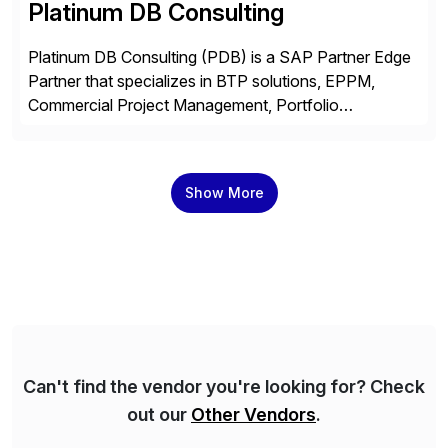
Platinum DB Consulting
Platinum DB Consulting (PDB) is a SAP Partner Edge
Partner that specializes in BTP solutions, EPPM,
Commercial Project Management, Portfolio
Management, SAC Analytics and Planning, Enterprise
Asset Management, Digital Manufacturing, Project
Accounting, Construction Accounting, Cloud
Show More
Services, and S4 Rise Implementation Services. PDB
is a ASUG installation member, Education Partner,
Certified Solution Partner, and Consulting Partner. […]
Can't find the vendor you're looking for? Check
out our
Other Vendors
.