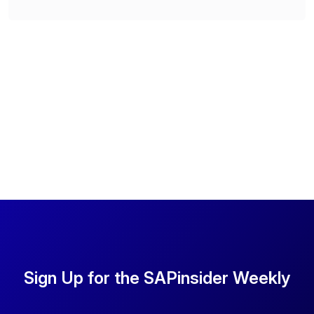
Sign Up for the SAPinsider Weekly