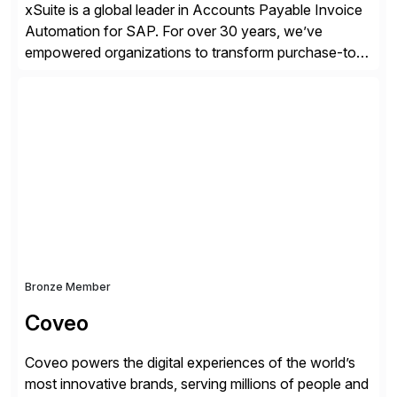
xSuite is a global leader in Accounts Payable Invoice
Automation for SAP. For over 30 years, we’ve
empowered organizations to transform purchase-to-
pay processes with intelligent automation—now
supercharged by advanced AI technologies, including
Agentic AI. Our solutions go beyond traditional
workflow automation, enabling systems to proactively
analyze, decide, and act—reducing manual effort and
accelerating financial operations. […]
Bronze Member
Coveo
Coveo powers the digital experiences of the world’s
most innovative brands, serving millions of people and