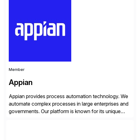
simplify access governance, streamline assessments,
modernize integrations, and optimize supply chain
operations. Their core offerings are AccessHub,
CoreAssess, Integration Suite, Integration Workbench,
and Digital Supply Chain. […]
Member
Appian
Appian provides process automation technology. We
automate complex processes in large enterprises and
governments. Our platform is known for its unique
reliability and scale. We’ve been automating processes
for 25 years and understand enterprise operations like
no one else. Appian gives you an agility layer that