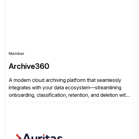
helps modernize and extend your SAP application
suite. Instead […]
Member
Archive360
A modern cloud archiving platform that seamlessly
integrates with your data ecosystem—streamlining
onboarding, classification, retention, and deletion with
powerful automation and full audit trails. Built-in
encryption and entitlement controls, ensure your data
stays secure, compliant, and accessible—ready to
power real-time analytics and future AI initiatives.