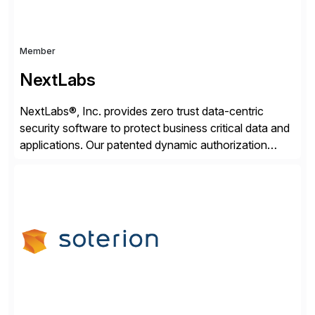
Member
NextLabs
NextLabs®, Inc. provides zero trust data-centric
security software to protect business critical data and
applications. Our patented dynamic authorization
technology and industry leading attribute-based zero
trust policy platform helps enterprises identify and
protect sensitive data, monitor and control access to
the data, and prevent regulatory violations – whether
in the cloud or on premises. The […]