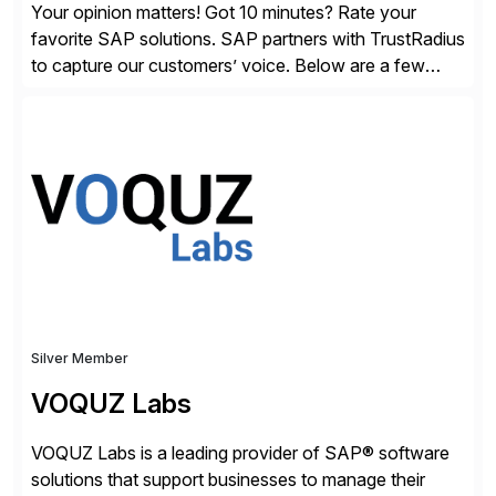
Your opinion matters! Got 10 minutes? Rate your
favorite SAP solutions. SAP partners with TrustRadius
to capture our customers’ voice. Below are a few
guidelines to help ensure your review is published:
✓Great reviews are detailed. Provide your response
with key examples that include quantifiable insights
from your unique experience. Specific details can
make a […]
Silver Member
VOQUZ Labs
VOQUZ Labs is a leading provider of SAP® software
solutions that support businesses to manage their