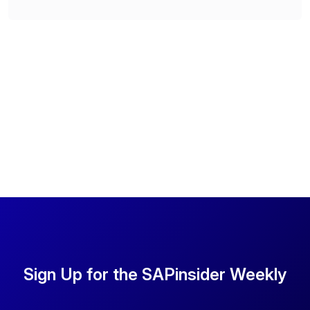
Sign Up for the SAPinsider Weekly