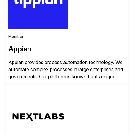
distribution.
Member
Appian
Appian provides process automation technology. We
automate complex processes in large enterprises and
governments. Our platform is known for its unique
reliability and scale. We’ve been automating processes
for 25 years and understand enterprise operations like
no one else. Appian gives you an agility layer that
helps modernize and extend your SAP application
suite. Instead […]