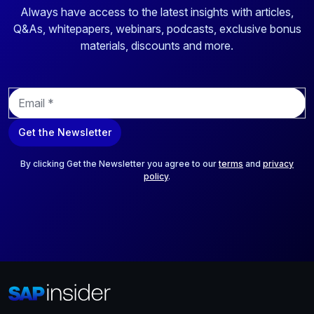
Always have access to the latest insights with articles,
Q&As, whitepapers, webinars, podcasts, exclusive bonus
materials, discounts and more.
E
m
a
Get the Newsletter
i
l
*
By clicking Get the Newsletter you agree to our
terms
and
privacy
policy
.