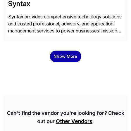
Syntax
Syntax provides comprehensive technology solutions
and trusted professional, advisory, and application
management services to power businesses’ mission-
critical applications in the cloud. With 50 years of
experience and 900+ customers around the world,
Syntax has deep expertise in implementing and
Show More
managing multi-ERP deployments in secure private,
public, hybrid, or multi-cloud environments. Syntax
partners with SAP, AWS, […]
Can't find the vendor you're looking for? Check
out our
Other Vendors
.