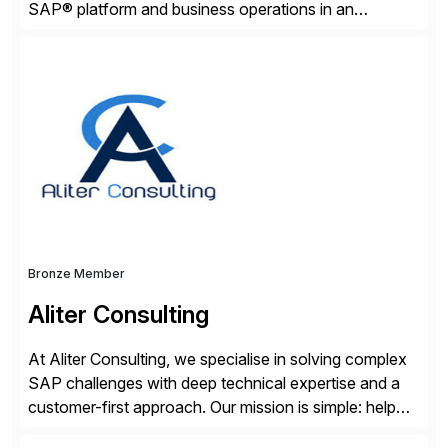
SAP® platform and business operations in an
effortless and cost-effective way. Our portfolio
consists of products designed to reduce SAP®
license costs, enhance compliance and avoid
business losses – we deliver efficient SAP®
management by combining innovative tools with […]
Bronze Member
Aliter Consulting
At Aliter Consulting, we specialise in solving complex
SAP challenges with deep technical expertise and a
customer-first approach. Our mission is simple: help
businesses modernise, secure, and optimise their SAP