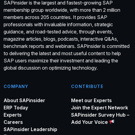
SAPinsider is the largest and fastest-growing SAP
membership group worldwide, with more than 2 million
members across 205 countries. It provides SAP
professionals with invaluable information, strategic
guidance, and road-tested advice, through events,
magazine articles, blogs, podcasts, interactive Q&As,
benchmark reports and webinars. SAPinsider is committed
to delivering the latest and most useful content to help
SAP users maximize their investment and leading the
global discussion on optimizing technology.
COMPANY
CONTRIBUTE
About SAPinsider
Meet our Experts
ERP Today
Join the Expert Network
Experts
SAPinsider Survey Hub –
Careers
Add Your Voice
SAPinsider Leadership