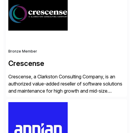
operations. Their core offerings are AccessHub,
CoreAssess, Integration Suite, Integration Workbench,
and Digital Supply Chain. […]
Bronze Member
Crescense
Crescense, a Clarkston Consulting Company, is an
authorized value-added reseller of software solutions
and maintenance for high growth and mid-size
companies. Crescense and its partners have
successfully implemented SAP solutions at hundreds
of companies over 25+ years with a proven
methodology and deep industry expertise in consumer
products, life sciences, retail, and wholesale