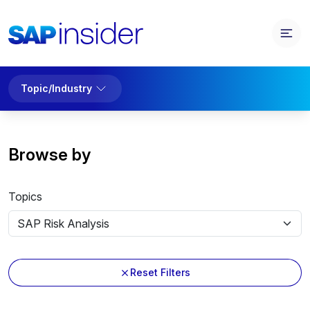
Topic/Industry
Browse by
Topics
Reset Filters