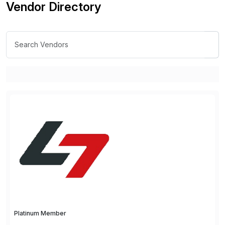
Vendor Directory
Platinum Member