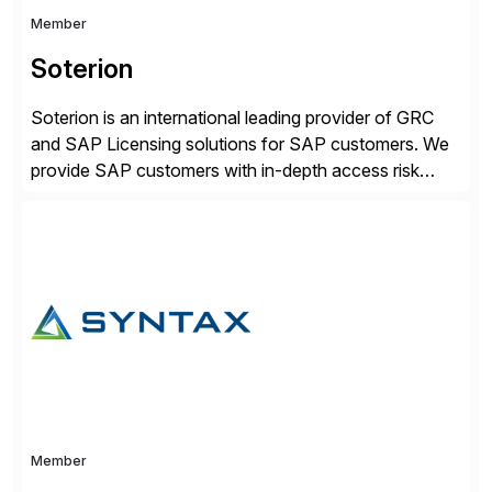
Member
Soterion
Soterion is an international leading provider of GRC
and SAP Licensing solutions for SAP customers. We
provide SAP customers with in-depth access risk
reporting to allow organizations to effectively manage
their access risk exposure. Soterion is passionate
about simplifying the GRC processes, with a focus on
translating this complexity into a business-friendly
language to enhance better […]
Member