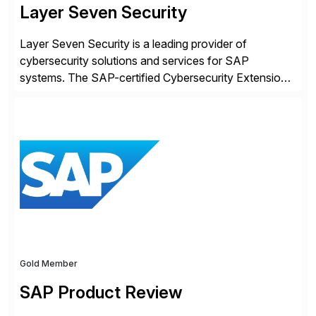
Layer Seven Security
Layer Seven Security is a leading provider of
cybersecurity solutions and services for SAP
systems. The SAP-certified Cybersecurity Extension
for SAP is used by organizations worldwide to secure
SAP systems from cyber threats. The solution
automates vulnerability management, custom code
security, and threat detection to protect SAP systems
against fraud, espionage and sabotage. The
Cybersecurity […]
Gold Member
SAP Product Review