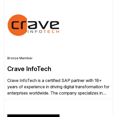
landscapes, ensuring they are compliant, future-ready,
and delivering real value. We start by understanding
your current SAP architecture, finding pain points,
security vulnerabilities, and audit […]
Bronze Member
Crave InfoTech
Crave InfoTech is a certified SAP partner with 18+
years of experience in driving digital transformation for
enterprises worldwide. The company specializes in
delivering intelligent solutions that help organizations
simplify access governance, streamline assessments,
modernize integrations, and optimize supply chain