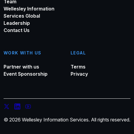
Team
Wellesley Information
Services Global
Leadership
Contact Us
WORK WITH US
LEGAL
Partner with us
Terms
Event Sponsorship
Privacy
© 2026 Wellesley Information Services. All rights reserved.