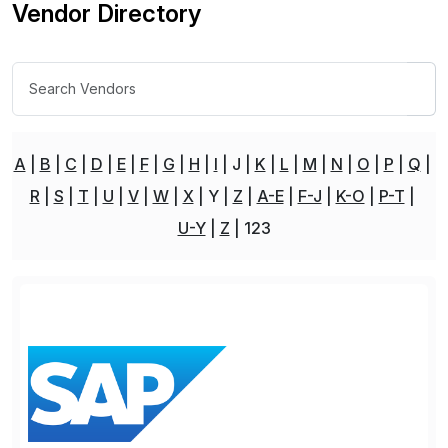
Vendor Directory
A
B
C
D
E
F
G
H
I
J
K
L
M
N
O
P
Q
R
S
T
U
V
W
X
Y
Z
A-E
F-J
K-O
P-T
U-Y
Z
123