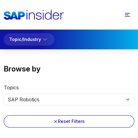
Topic/Industry
Browse by
Topics
Reset Filters