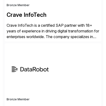
Bronze Member
Crave InfoTech
Crave InfoTech is a certified SAP partner with 18+
years of experience in driving digital transformation for
enterprises worldwide. The company specializes in
delivering intelligent solutions that help organizations
simplify access governance, streamline assessments,
modernize integrations, and optimize supply chain
operations. Their core offerings are AccessHub,
CoreAssess, Integration Suite, Integration Workbench,
and Digital Supply Chain. […]
Bronze Member