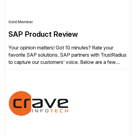
Gold Member
SAP Product Review
Your opinion matters! Got 10 minutes? Rate your
favorite SAP solutions. SAP partners with TrustRadius
to capture our customers’ voice. Below are a few
guidelines to help ensure your review is published:
✓Great reviews are detailed. Provide your response
with key examples that include quantifiable insights
from your unique experience. Specific details can
make a […]