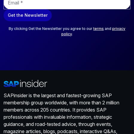
m
a
Get the Newsletter
i
l
*
By clicking Get the Newsletter you agree to our
terms
and
privacy
policy
.
SAPinsider is the largest and fastest-growing SAP
membership group worldwide, with more than 2 million
members across 205 countries. It provides SAP
professionals with invaluable information, strategic
guidance, and road-tested advice, through events,
magazine articles, blogs, podcasts, interactive Q&As,