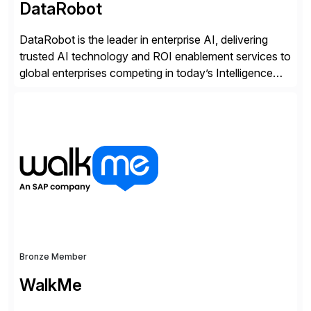
DataRobot
DataRobot is the leader in enterprise AI, delivering
trusted AI technology and ROI enablement services to
global enterprises competing in today’s Intelligence
Revolution. Its enterprise AI platform maximizes
business value by delivering AI at scale and
continuously optimizing performance over time. Learn
more at datarobot.com.
Bronze Member
WalkMe