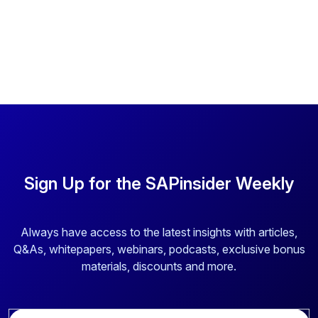
Sign Up for the SAPinsider Weekly
Always have access to the latest insights with articles,
Q&As, whitepapers, webinars, podcasts, exclusive bonus
materials, discounts and more.
E