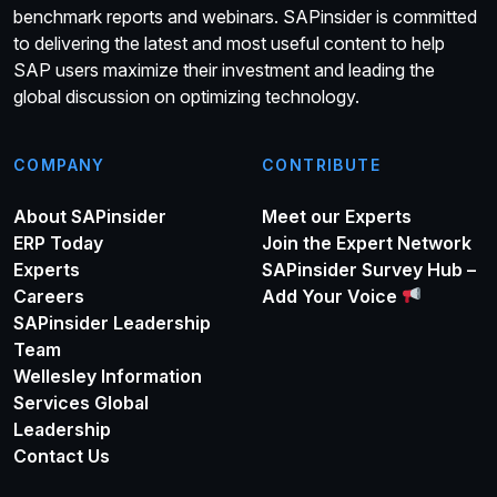
benchmark reports and webinars. SAPinsider is committed
to delivering the latest and most useful content to help
SAP users maximize their investment and leading the
global discussion on optimizing technology.
COMPANY
CONTRIBUTE
About SAPinsider
Meet our Experts
ERP Today
Join the Expert Network
Experts
SAPinsider Survey Hub –
Careers
Add Your Voice
SAPinsider Leadership
Team
Wellesley Information
Services Global
Leadership
Contact Us