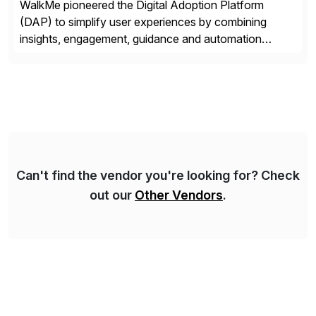
WalkMe pioneered the Digital Adoption Platform
(DAP) to simplify user experiences by combining
insights, engagement, guidance and automation
capabilities. Founded in 2011, WalkMe’s mission is to
make digital adoption for employees and customers
simple, while increasing enterprise productivity. Our
platform works as an invisible layer of visual cues and
personalized content placed on top of […]
Can't find the vendor you're looking for? Check
out our
Other Vendors
.