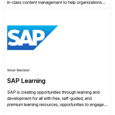
in-class content management to help organizations
run with confidence, control, and clarity. For leaders
and organizations that expect their technology to be a
competitive advantage, SAP and OpenText are the
catalyst for high-performance, accelerating outcomes
by increasing operational efficiency, assuring
regulatory […]
Silver Member
SAP Learning
SAP is creating opportunities through learning and
development for all with free, self-guided, and
premium learning resources, opportunities to engage in
the SAP Community and to experience SAP solutions