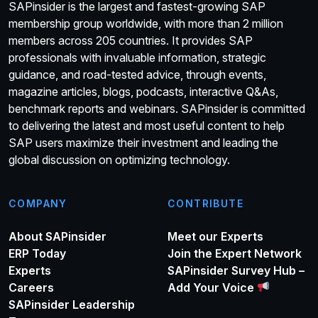
SAPinsider is the largest and fastest-growing SAP
membership group worldwide, with more than 2 million
members across 205 countries. It provides SAP
professionals with invaluable information, strategic
guidance, and road-tested advice, through events,
magazine articles, blogs, podcasts, interactive Q&As,
benchmark reports and webinars. SAPinsider is committed
to delivering the latest and most useful content to help
SAP users maximize their investment and leading the
global discussion on optimizing technology.
COMPANY
CONTRIBUTE
About SAPinsider
Meet our Experts
ERP Today
Join the Expert Network
Experts
SAPinsider Survey Hub –
Careers
Add Your Voice
SAPinsider Leadership