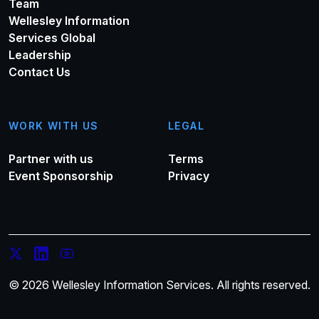
Team
Wellesley Information
Services Global
Leadership
Contact Us
WORK WITH US
LEGAL
Partner with us
Terms
Event Sponsorship
Privacy
© 2026 Wellesley Information Services. All rights reserved.