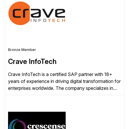
Advanced Data Migration and Management (ADMM),
the only third-party SAP premium-certified, […]
Bronze Member
Crave InfoTech
Crave InfoTech is a certified SAP partner with 18+
years of experience in driving digital transformation for
enterprises worldwide. The company specializes in
delivering intelligent solutions that help organizations
simplify access governance, streamline assessments,
modernize integrations, and optimize supply chain
operations. Their core offerings are AccessHub,
CoreAssess, Integration Suite, Integration Workbench,