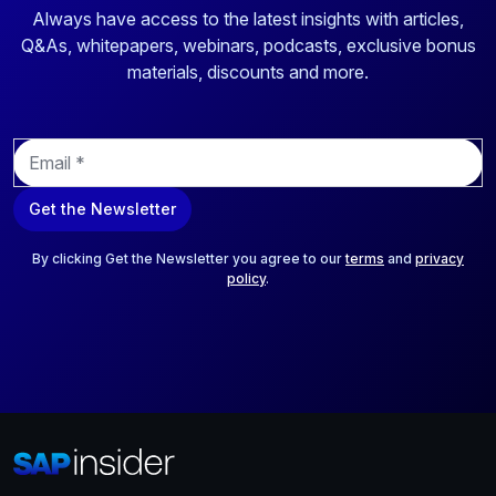
Always have access to the latest insights with articles,
Q&As, whitepapers, webinars, podcasts, exclusive bonus
materials, discounts and more.
E
m
a
Get the Newsletter
i
l
*
By clicking Get the Newsletter you agree to our
terms
and
privacy
policy
.