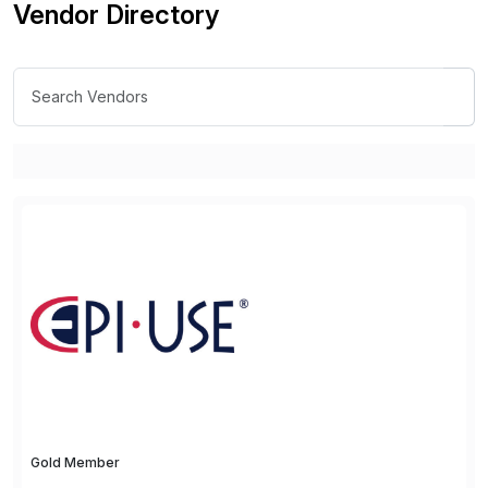
Vendor Directory
Gold Member