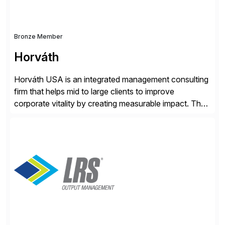
Bronze Member
Horváth
Horváth USA is an integrated management consulting
firm that helps mid to large clients to improve
corporate vitality by creating measurable impact. The
company’s USA headquarters is located in Atlanta,
Georgia with multiple locations domestically and brings
together cross-practice competencies to provide
seamless end-to-end solutions aligned with client
strategy. The USA company is a wholly-owned […]