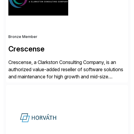
and Digital Supply Chain. […]
Bronze Member
Crescense
Crescense, a Clarkston Consulting Company, is an
authorized value-added reseller of software solutions
and maintenance for high growth and mid-size
companies. Crescense and its partners have
successfully implemented SAP solutions at hundreds
of companies over 25+ years with a proven
methodology and deep industry expertise in consumer
products, life sciences, retail, and wholesale
distribution.