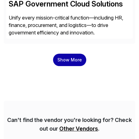
SAP Government Cloud Solutions
Unify every mission-critical function—including HR,
finance, procurement, and logistics—to drive
government efficiency and innovation.
Show More
Can't find the vendor you're looking for? Check
out our
Other Vendors
.