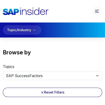
Topic/Industry
Browse by
Topics
Reset Filters