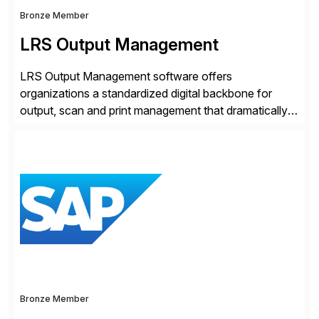
Bronze Member
LRS Output Management
LRS Output Management software offers
organizations a standardized digital backbone for
output, scan and print management that dramatically
reduces infrastructure & operational costs while
improving end user experience. Over the years large
organizations have built up complexity in their SAP
applications to manage business critical output,
leaving them dependent on specific printer vendors
whilst finding […]
Bronze Member