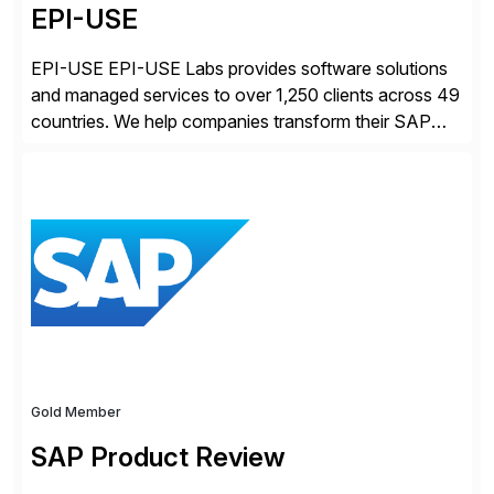
EPI-USE
EPI-USE EPI-USE Labs provides software solutions
and managed services to over 1,250 clients across 49
countries. We help companies transform their SAP
landscapes, and optimize the performance,
management, and security of their SAP® and SAP
SuccessFactors® systems. Our solutions range from
day-to-day SAP reporting to complete S/4HANA
system migrations. We simplify and speed up
landscape […]
Gold Member
SAP Product Review