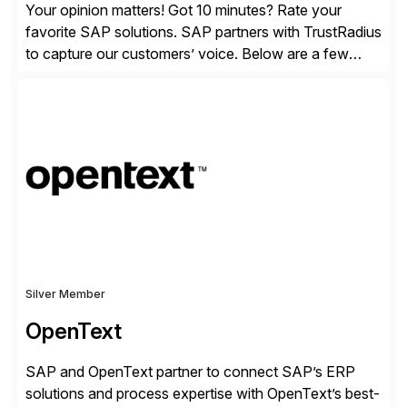
Your opinion matters! Got 10 minutes? Rate your
favorite SAP solutions. SAP partners with TrustRadius
to capture our customers’ voice. Below are a few
guidelines to help ensure your review is published:
✓Great reviews are detailed. Provide your response
with key examples that include quantifiable insights
from your unique experience. Specific details can
make a […]
Silver Member
OpenText
SAP and OpenText partner to connect SAP’s ERP
solutions and process expertise with OpenText’s best-