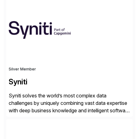
hands-on.
Silver Member
Syniti
Syniti solves the world’s most complex data
challenges by uniquely combining vast data expertise
with deep business knowledge and intelligent software
to ignite growth, reduce risk and increase competitive
advantage. Syniti is an SAP platinum partner and
offers solution extensions for SAP software like SAP