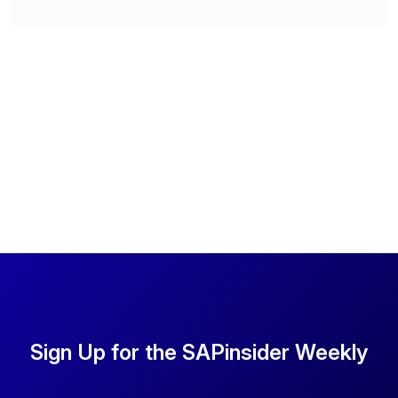
Sign Up for the SAPinsider Weekly