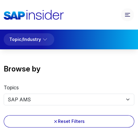
Topic/Industry
Browse by
Topics
Reset Filters