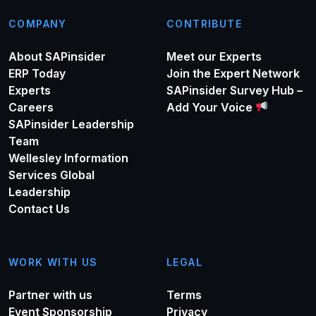
COMPANY
CONTRIBUTE
About SAPinsider
Meet our Experts
ERP Today
Join the Expert Network
Experts
SAPinsider Survey Hub –
Careers
Add Your Voice
SAPinsider Leadership
Team
Wellesley Information
Services Global
Leadership
Contact Us
WORK WITH US
LEGAL
Partner with us
Terms
Event Sponsorship
Privacy