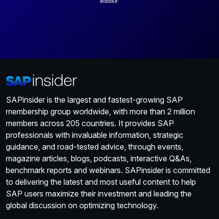
SAPinsider is the largest and fastest-growing SAP
membership group worldwide, with more than 2 million
members across 205 countries. It provides SAP
professionals with invaluable information, strategic
guidance, and road-tested advice, through events,
magazine articles, blogs, podcasts, interactive Q&As,
benchmark reports and webinars. SAPinsider is committed
to delivering the latest and most useful content to help
SAP users maximize their investment and leading the
global discussion on optimizing technology.