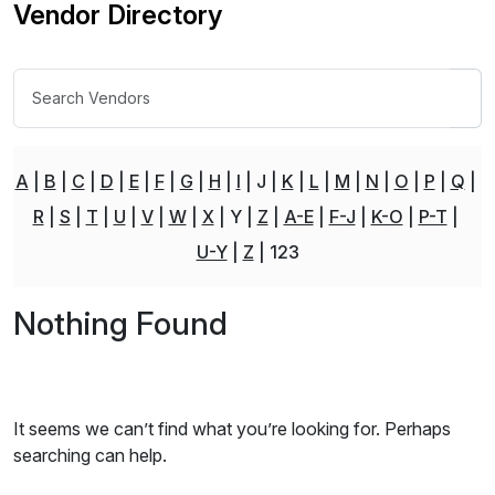
Vendor Directory
A
B
C
D
E
F
G
H
I
J
K
L
M
N
O
P
Q
R
S
T
U
V
W
X
Y
Z
A-E
F-J
K-O
P-T
U-Y
Z
123
Nothing Found
It seems we can’t find what you’re looking for. Perhaps
searching can help.