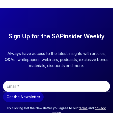
Sign Up for the SAPinsider Weekly
Always have access to the latest insights with articles,
Q&As, whitepapers, webinars, podcasts, exclusive bonus
materials, discounts and more.
E
m
a
Get the Newsletter
i
l
*
By clicking Get the Newsletter you agree to our
terms
and
privacy
policy
.