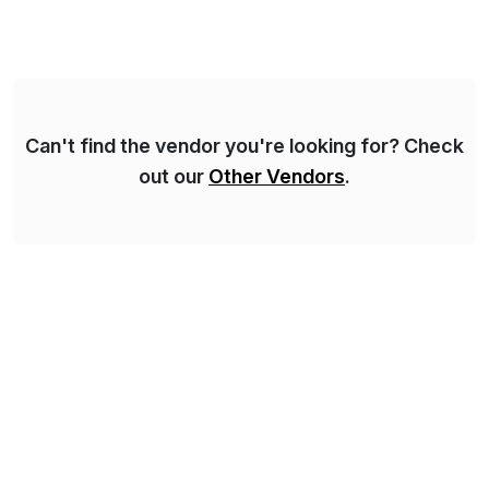
Can't find the vendor you're looking for? Check
out our
Other Vendors
.